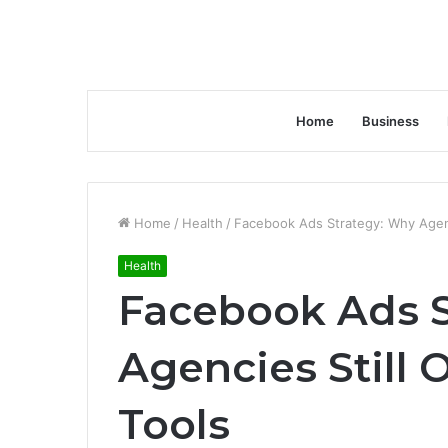
Home
Business
Home
/
Health
/
Facebook Ads Strategy: Why Agenc
Health
Facebook Ads S
Agencies Still 
Tools