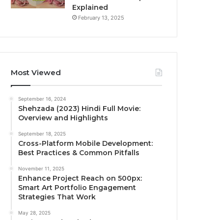
Explained
February 13, 2025
Most Viewed
September 16, 2024
Shehzada (2023) Hindi Full Movie:
Overview and Highlights
September 18, 2025
Cross-Platform Mobile Development:
Best Practices & Common Pitfalls
November 11, 2025
Enhance Project Reach on 500px:
Smart Art Portfolio Engagement
Strategies That Work
May 28, 2025