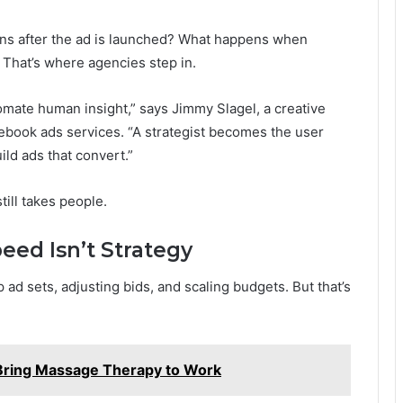
ens after the ad is launched? What happens when
That’s where agencies step in.
omate human insight,” says Jimmy Slagel, a creative
cebook ads services. “A strategist becomes the user
ild ads that convert.”
ill takes people.
eed Isn’t Strategy
up ad sets, adjusting bids, and scaling budgets. But that’s
ring Massage Therapy to Work