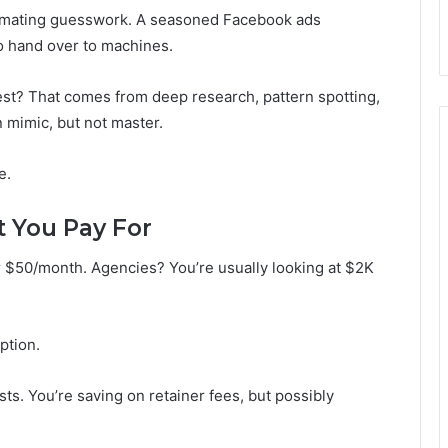
omating guesswork. A seasoned Facebook ads
 hand over to machines.
st? That comes from deep research, pattern spotting,
 mimic, but not master.
e.
t You Pay For
 $50/month. Agencies? You’re usually looking at $2K
option.
s. You’re saving on retainer fees, but possibly