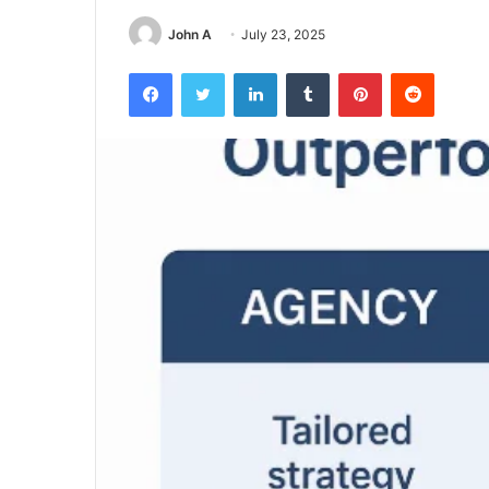
John A
July 23, 2025
Facebook
Twitter
LinkedIn
Tumblr
Pinterest
Reddit