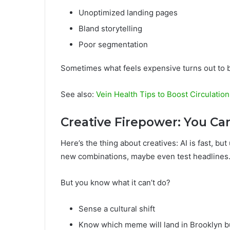
Unoptimized landing pages
Bland storytelling
Poor segmentation
Sometimes what feels expensive turns out to b
See also:
Vein Health Tips to Boost Circulation
Creative Firepower: You Ca
Here’s the thing about creatives: AI is fast, bu
new combinations, maybe even test headlines
But you know what it can’t do?
Sense a cultural shift
Know which meme will land in Brooklyn bu