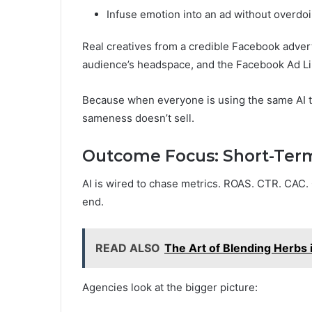
Infuse emotion into an ad without overdoi
Real creatives from a credible Facebook adver
audience’s headspace, and the Facebook Ad Lib
Because when everyone is using the same AI to
sameness doesn’t sell.
Outcome Focus: Short-Term
AI is wired to chase metrics. ROAS. CTR. CAC.
end.
READ ALSO
The Art of Blending Herbs
Agencies look at the bigger picture: