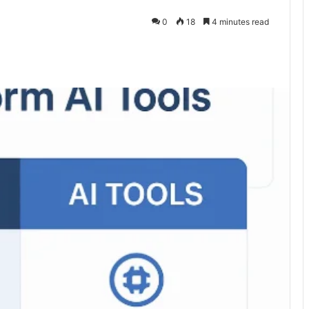
0
18
4 minutes read