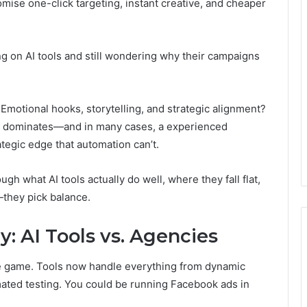
se one-click targeting, instant creative, and cheaper
ng on AI tools and still wondering why their campaigns
. Emotional hooks, storytelling, and strategic alignment?
ll dominates—and in many cases, a experienced
ategic edge that automation can’t.
rough what AI tools actually do well, where they fall flat,
they pick balance.
y: AI Tools vs. Agencies
the game. Tools now handle everything from dynamic
mated testing. You could be running Facebook ads in