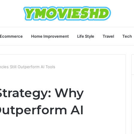
Ecommerce
Home Improvement
Life Style
Travel
Tech
ies Still Outperform AI Tools
trategy: Why
Outperform AI