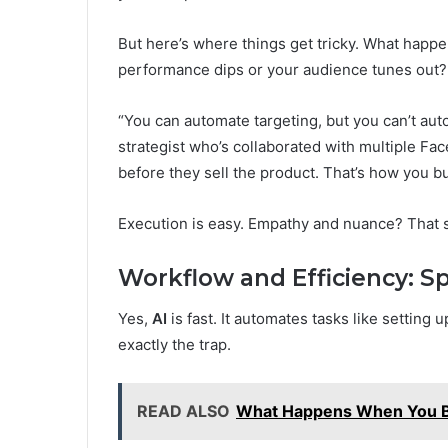
But here’s where things get tricky. What happ
performance dips or your audience tunes out? 
“You can automate targeting, but you can’t aut
strategist who’s collaborated with multiple Fa
before they sell the product. That’s how you bu
Execution is easy. Empathy and nuance? That st
Workflow and Efficiency: Sp
Yes,
AI
is fast. It automates tasks like setting 
exactly the trap.
READ ALSO
What Happens When You B