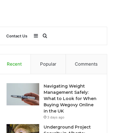
Sidebar
Search
Contact Us
for
Recent
Popular
Comments
Navigating Weight
Management Safely:
What to Look for When
Buying Wegovy Online
in the UK
3 days ago
Underground Project