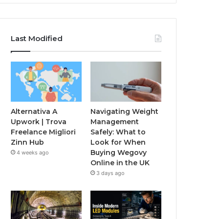
Last Modified
Alternativa A
Navigating Weight
Upwork | Trova
Management
Freelance Migliori
Safely: What to
Zinn Hub
Look for When
Buying Wegovy
4 weeks ago
Online in the UK
3 days ago