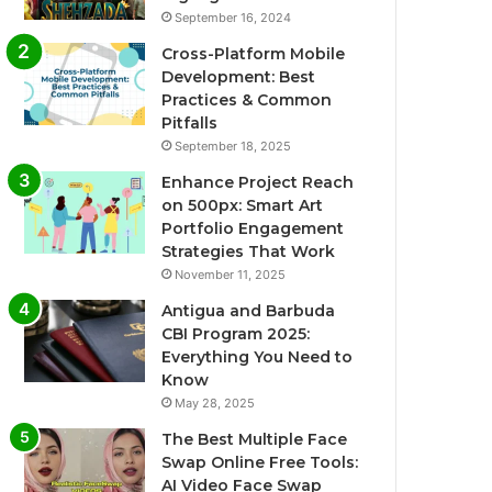
September 16, 2024
Cross-Platform Mobile
Development: Best
Practices & Common
Pitfalls
September 18, 2025
Enhance Project Reach
on 500px: Smart Art
Portfolio Engagement
Strategies That Work
November 11, 2025
Antigua and Barbuda
CBI Program 2025:
Everything You Need to
Know
May 28, 2025
The Best Multiple Face
Swap Online Free Tools:
AI Video Face Swap