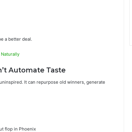
e a better deal.
 Naturally
n’t Automate Taste
t uninspired. It can repurpose old winners, generate
.
t flop in Phoenix