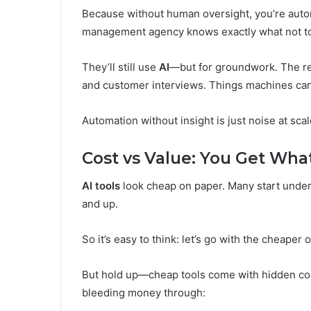
Because without human oversight, you’re aut
management agency knows exactly what not to
They’ll still use
AI
—but for groundwork. The re
and customer interviews. Things machines can
Automation without insight is just noise at scal
Cost vs Value: You Get Wha
AI tools
look cheap on paper. Many start under
and up.
So it’s easy to think: let’s go with the cheaper 
But hold up—cheap tools come with hidden cost
bleeding money through: