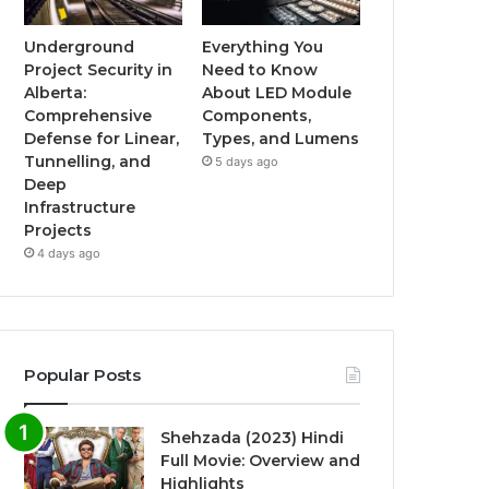
Underground
Everything You
Project Security in
Need to Know
Alberta:
About LED Module
Comprehensive
Components,
Defense for Linear,
Types, and Lumens
Tunnelling, and
5 days ago
Deep
Infrastructure
Projects
4 days ago
Popular Posts
Shehzada (2023) Hindi
Full Movie: Overview and
Highlights