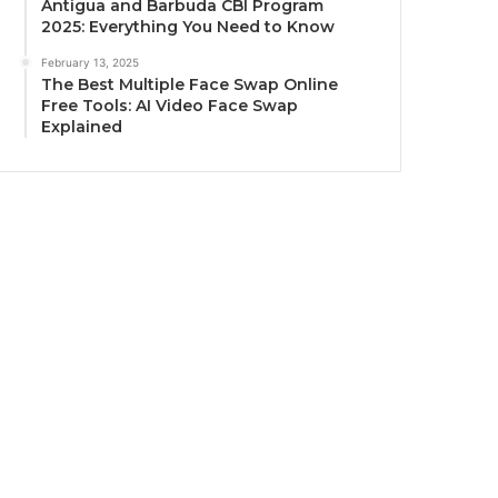
Antigua and Barbuda CBI Program
2025: Everything You Need to Know
February 13, 2025
The Best Multiple Face Swap Online
Free Tools: AI Video Face Swap
Explained