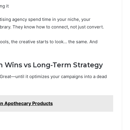
ng it
tising agency spend time in your niche, your
rary. They know how to connect, not just convert.
ols, the creative starts to look… the same. And
 Wins vs Long-Term Strategy
 Great—until it optimizes your campaigns into a dead
 in Apothecary Products