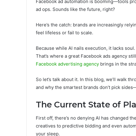
Facebook ad automation is booming—tools promi
ad ops. Sounds like the future, right?
Here’s the catch: brands are increasingly relyi
feel lifeless or fail to scale.
Because while AI nails execution, it lacks soul
That’s where a great Facebook ads agency sti
Facebook advertising agency
brings in the str
So let’s talk about it. In this blog, we’ll walk th
and why the smartest brands don’t pick sides—
The Current State of Pla
First off, there’s no denying AI has changed 
creatives to predictive bidding and even auto
your sleep.