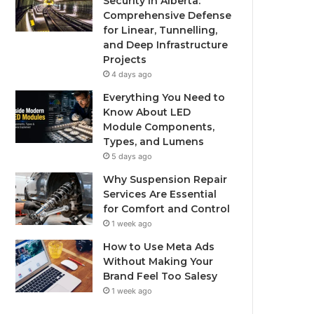
Security in Alberta:
Comprehensive Defense
for Linear, Tunnelling,
and Deep Infrastructure
Projects
4 days ago
Everything You Need to
Know About LED
Module Components,
Types, and Lumens
5 days ago
Why Suspension Repair
Services Are Essential
for Comfort and Control
1 week ago
How to Use Meta Ads
Without Making Your
Brand Feel Too Salesy
1 week ago