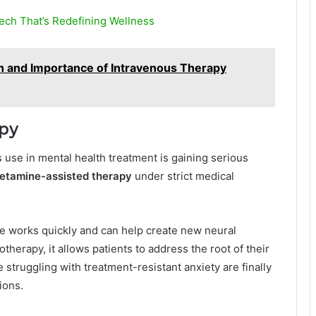
ech That’s Redefining Wellness
n and Importance of Intravenous Therapy
apy
s use in mental health treatment is gaining serious
etamine-assisted therapy
under strict medical
ne works quickly and can help create new neural
herapy, it allows patients to address the root of their
struggling with treatment-resistant anxiety are finally
ions.