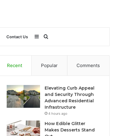
Sidebar
Search
Contact Us
for
Recent
Popular
Comments
Elevating Curb Appeal
and Security Through
Advanced Residential
Infrastructure
4 hours ago
How Edible Glitter
Makes Desserts Stand