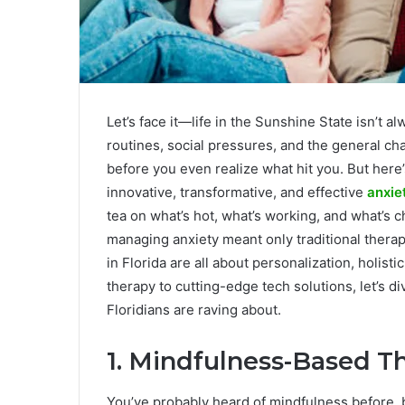
Let’s face it—life in the Sunshine State isn’t 
routines, social pressures, and the general cha
before you even realize what hit you. But here
innovative, transformative, and effective
anxie
tea on what’s hot, what’s working, and what’s 
managing anxiety meant only traditional thera
in Florida are all about personalization, holist
therapy to cutting-edge tech solutions, let’s d
Floridians are raving about.
1. Mindfulness-Based T
You’ve probably heard of mindfulness before, bu