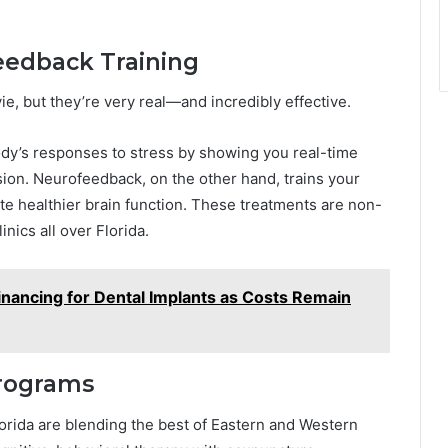
eedback Training
e, but they’re very real—and incredibly effective.
ody’s responses to stress by showing you real-time
nsion. Neurofeedback, on the other hand, trains your
e healthier brain function. These treatments are non-
inics all over Florida.
inancing for Dental Implants as Costs Remain
Programs
orida are blending the best of Eastern and Western