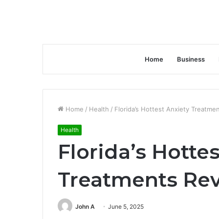
Home
Business
Home
/
Health
/
Florida’s Hottest Anxiety Treatme
Health
Florida’s Hotte
Treatments Re
John A
June 5, 2025