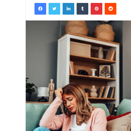
Facebook
Twitter
LinkedIn
Tumblr
Pinterest
Reddit