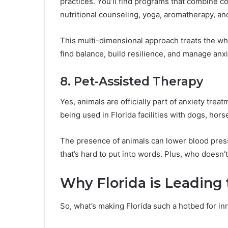
practices. You’ll find programs that combine c
nutritional counseling, yoga, aromatherapy, a
This multi-dimensional approach treats the wh
find balance, build resilience, and manage anxie
8. Pet-Assisted Therapy
Yes, animals are officially part of anxiety tre
being used in Florida facilities with dogs, hor
The presence of animals can lower blood press
that’s hard to put into words. Plus, who doesn’t
Why Florida is Leading
So, what’s making Florida such a hotbed for in