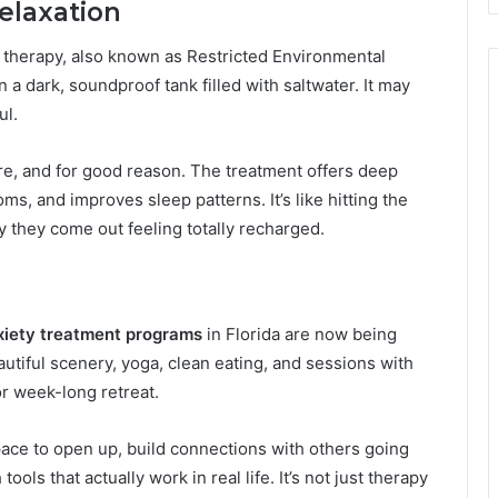
elaxation
t therapy, also known as Restricted Environmental
 a dark, soundproof tank filled with saltwater. It may
ul.
re, and for good reason. The treatment offers deep
s, and improves sleep patterns. It’s like hitting the
 they come out feeling totally recharged.
xiety treatment programs
in Florida are now being
autiful scenery, yoga, clean eating, and sessions with
r week-long retreat.
ace to open up, build connections with others going
ols that actually work in real life. It’s not just therapy