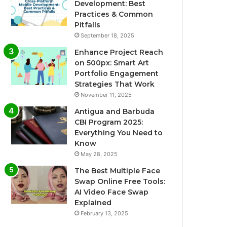
Development: Best
Practices & Common
Pitfalls
September 18, 2025
Enhance Project Reach
on 500px: Smart Art
Portfolio Engagement
Strategies That Work
November 11, 2025
Antigua and Barbuda
CBI Program 2025:
Everything You Need to
Know
May 28, 2025
The Best Multiple Face
Swap Online Free Tools:
AI Video Face Swap
Explained
February 13, 2025