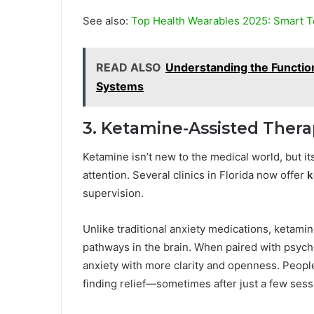
See also:
Top Health Wearables 2025: Smart T
READ ALSO
Understanding the Functio
Systems
3. Ketamine-Assisted Ther
Ketamine isn’t new to the medical world, but it
attention. Several clinics in Florida now offer
k
supervision.
Unlike traditional anxiety medications, ketami
pathways in the brain. When paired with psychot
anxiety with more clarity and openness. People 
finding relief—sometimes after just a few sess