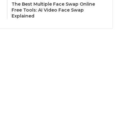
The Best Multiple Face Swap Online
Free Tools: AI Video Face Swap
Explained