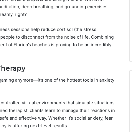
meditation, deep breathing, and grounding exercises
reamy, right?
ness sessions help reduce cortisol (the stress
eople to disconnect from the noise of life. Combining
nt of Florida’s beaches is proving to be an incredibly
 Therapy
or gaming anymore—it’s one of the hottest tools in anxiety
controlled virtual environments that simulate situations
ained therapist, clients learn to manage their reactions in
afe and effective way. Whether it’s social anxiety, fear
py is offering next-level results.