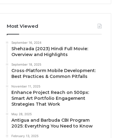
Most Viewed
September 16, 2024
Shehzada (2023) Hindi Full Movie:
Overview and Highlights
September 18, 2025
Cross-Platform Mobile Development:
Best Practices & Common Pitfalls
November 11, 2025
Enhance Project Reach on 500px:
Smart Art Portfolio Engagement
Strategies That Work
May 28, 2025
Antigua and Barbuda CBI Program
2025: Everything You Need to Know
February 13, 2025