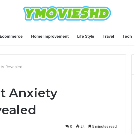
Ecommerce
Home Improvement
Life Style
Travel
Tech
nts Revealed
st Anxiety
vealed
0
24
5 minutes read