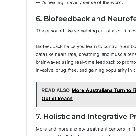
—it’s healing in every sense of the word.
6. Biofeedback and Neurof
These sound like something out of a sci-fi movi
Biofeedback helps you learn to control your b
data like heart rate, breathing, and muscle te
brainwaves using real-time feedback to promot
invasive, drug-free, and gaining popularity in cl
READ ALSO
More Australians Turn to F
Out of Reach
7. Holistic and Integrative 
More and more anxiety treatment centers in Fl