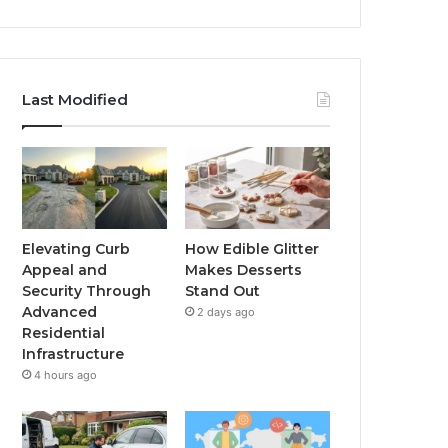
Last Modified
Elevating Curb
How Edible Glitter
Appeal and
Makes Desserts
Security Through
Stand Out
Advanced
2 days ago
Residential
Infrastructure
4 hours ago