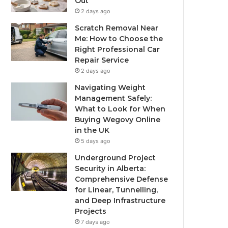
Out
2 days ago
Scratch Removal Near
Me: How to Choose the
Right Professional Car
Repair Service
2 days ago
Navigating Weight
Management Safely:
What to Look for When
Buying Wegovy Online
in the UK
5 days ago
Underground Project
Security in Alberta:
Comprehensive Defense
for Linear, Tunnelling,
and Deep Infrastructure
Projects
7 days ago