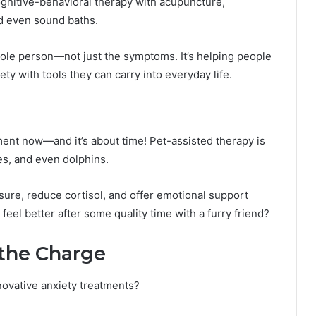
ognitive-behavioral therapy with acupuncture,
nd even sound baths.
ole person—not just the symptoms. It’s helping people
ty with tools they can carry into everyday life.
atment now—and it’s about time! Pet-assisted therapy is
ses, and even dolphins.
ure, reduce cortisol, and offer emotional support
 feel better after some quality time with a furry friend?
 the Charge
novative anxiety treatments?