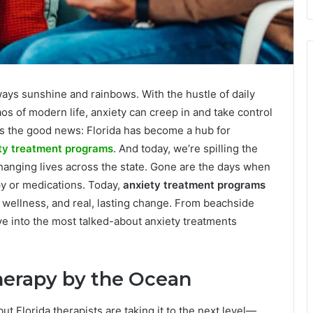
always sunshine and rainbows. With the hustle of daily
os of modern life, anxiety can creep in and take control
’s the good news: Florida has become a hub for
ty treatment programs
. And today, we’re spilling the
changing lives across the state. Gone are the days when
py or medications. Today,
anxiety treatment programs
ic wellness, and real, lasting change. From beachside
ive into the most talked-about anxiety treatments
herapy by the Ocean
t Florida therapists are taking it to the next level—