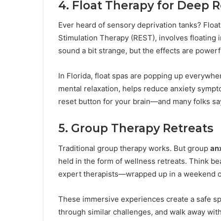
4. Float Therapy for Deep R
Ever heard of sensory deprivation tanks? Floa
Stimulation Therapy (REST), involves floating in
sound a bit strange, but the effects are powerf
In Florida, float spas are popping up everywhe
mental relaxation, helps reduce anxiety symptom
reset button for your brain—and many folks say
5. Group Therapy Retreats
Traditional group therapy works. But group
an
held in the form of wellness retreats. Think be
expert therapists—wrapped up in a weekend o
These immersive experiences create a safe sp
through similar challenges, and walk away with to