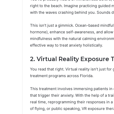
right to the beach. Imagine practicing guided 
with the waves crashing behind you. Sounds d
This isn’t just a gimmick. Ocean-based mindful
hormone), enhance self-awareness, and allow p
mindfulness with the natural calming environme
effective way to treat anxiety holistically.
2. Virtual Reality Exposure
You read that right. Virtual reality isn’t just f
treatment programs across Florida.
This treatment involves immersing patients in 
that trigger their anxiety. With the help of a tr
real time, reprogramming their responses in a s
of flying, or public speaking, VR exposure thera