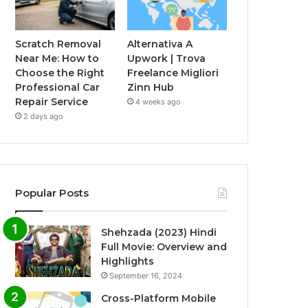
Scratch Removal
Alternativa A
Near Me: How to
Upwork | Trova
Choose the Right
Freelance Migliori
Professional Car
Zinn Hub
Repair Service
4 weeks ago
2 days ago
Popular Posts
Shehzada (2023) Hindi
Full Movie: Overview and
Highlights
September 16, 2024
Cross-Platform Mobile