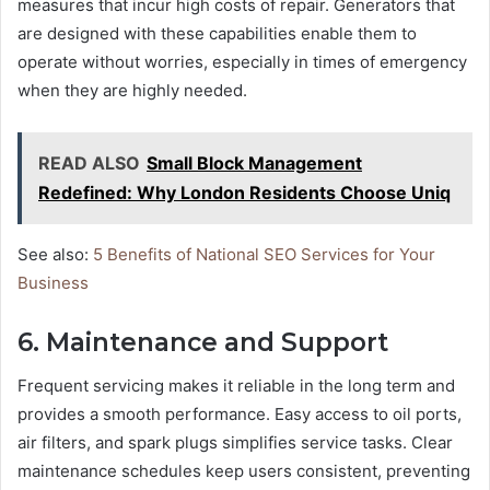
measures that incur high costs of repair. Generators that
are designed with these capabilities enable them to
operate without worries, especially in times of emergency
when they are highly needed.
READ ALSO
Small Block Management
Redefined: Why London Residents Choose Uniq
See also:
5 Benefits of National SEO Services for Your
Business
6. Maintenance and Support
Frequent servicing makes it reliable in the long term and
provides a smooth performance. Easy access to oil ports,
air filters, and spark plugs simplifies service tasks. Clear
maintenance schedules keep users consistent, preventing