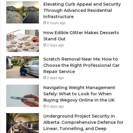
Elevating Curb Appeal and Security
Through Advanced Residential
Infrastructure
6 hours ago
How Edible Glitter Makes Desserts
Stand Out
2 days ago
Scratch Removal Near Me: How to
Choose the Right Professional Car
Repair Service
2 days ago
Navigating Weight Management
Safely: What to Look for When
Buying Wegovy Online in the UK
5 days ago
Underground Project Security in
Alberta: Comprehensive Defense for
Linear, Tunnelling, and Deep