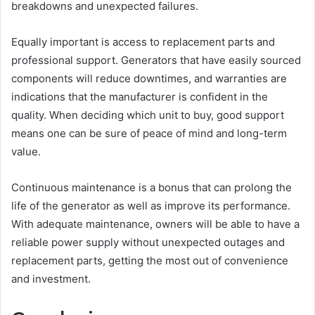
breakdowns and unexpected failures.
Equally important is access to replacement parts and
professional support. Generators that have easily sourced
components will reduce downtimes, and warranties are
indications that the manufacturer is confident in the
quality. When deciding which unit to buy, good support
means one can be sure of peace of mind and long-term
value.
Continuous maintenance is a bonus that can prolong the
life of the generator as well as improve its performance.
With adequate maintenance, owners will be able to have a
reliable power supply without unexpected outages and
replacement parts, getting the most out of convenience
and investment.