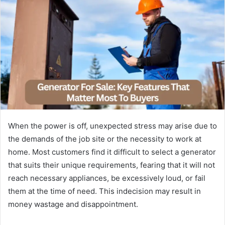
When the power is off, unexpected stress may arise due to
the demands of the job site or the necessity to work at
home. Most customers find it difficult to select a generator
that suits their unique requirements, fearing that it will not
reach necessary appliances, be excessively loud, or fail
them at the time of need. This indecision may result in
money wastage and disappointment.