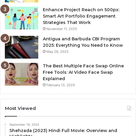
Enhance Project Reach on 500px:
Smart Art Portfolio Engagement
Strategies That Work
November 11, 2025
Antigua and Barbuda CBI Program
2025: Everything You Need to Know
May 28, 2025
The Best Multiple Face Swap Online
Free Tools: AI Video Face Swap
Explained
February 13, 2025
Most Viewed
September 16, 2024
Shehzada (2023) Hindi Full Movie: Overview and