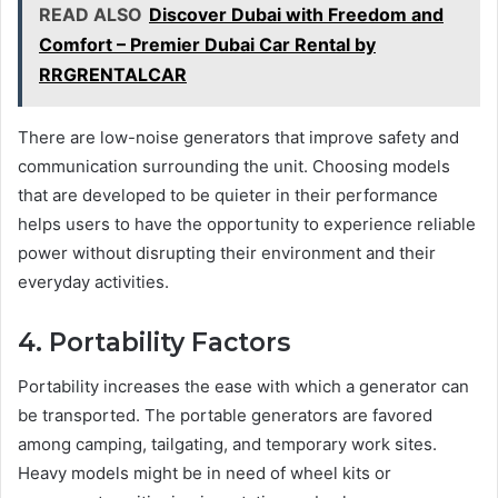
READ ALSO
Discover Dubai with Freedom and
Comfort – Premier Dubai Car Rental by
RRGRENTALCAR
There are low-noise generators that improve safety and
communication surrounding the unit. Choosing models
that are developed to be quieter in their performance
helps users to have the opportunity to experience reliable
power without disrupting their environment and their
everyday activities.
4. Portability Factors
Portability increases the ease with which a generator can
be transported. The portable generators are favored
among camping, tailgating, and temporary work sites.
Heavy models might be in need of wheel kits or