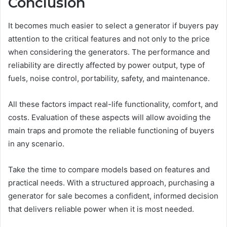
Conclusion
It becomes much easier to select a generator if buyers pay
attention to the critical features and not only to the price
when considering the generators. The performance and
reliability are directly affected by power output, type of
fuels, noise control, portability, safety, and maintenance.
All these factors impact real-life functionality, comfort, and
costs. Evaluation of these aspects will allow avoiding the
main traps and promote the reliable functioning of buyers
in any scenario.
Take the time to compare models based on features and
practical needs. With a structured approach, purchasing a
generator for sale becomes a confident, informed decision
that delivers reliable power when it is most needed.