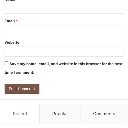
*
Email
*
Website
Save my name, email, and website in this browser for the next
time I comment.
Recent
Popular
Comments