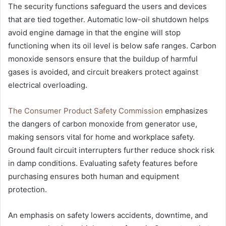
The security functions safeguard the users and devices
that are tied together. Automatic low-oil shutdown helps
avoid engine damage in that the engine will stop
functioning when its oil level is below safe ranges. Carbon
monoxide sensors ensure that the buildup of harmful
gases is avoided, and circuit breakers protect against
electrical overloading.
The Consumer Product Safety Commission
emphasizes
the dangers of carbon monoxide from generator use,
making sensors vital for home and workplace safety.
Ground fault circuit interrupters further reduce shock risk
in damp conditions. Evaluating safety features before
purchasing ensures both human and equipment
protection.
An emphasis on safety lowers accidents, downtime, and