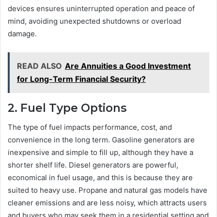
devices ensures uninterrupted operation and peace of
mind, avoiding unexpected shutdowns or overload
damage.
READ ALSO
Are Annuities a Good Investment
for Long-Term Financial Security?
2. Fuel Type Options
The type of fuel impacts performance, cost, and
convenience in the long term. Gasoline generators are
inexpensive and simple to fill up, although they have a
shorter shelf life. Diesel generators are powerful,
economical in fuel usage, and this is because they are
suited to heavy use. Propane and natural gas models have
cleaner emissions and are less noisy, which attracts users
and buyers who may seek them in a residential setting and