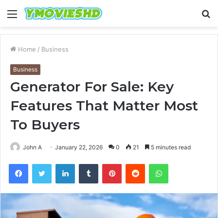
Menu
S
fo
Home
/
Business
Business
Generator For Sale: Key
Features That Matter Most
To Buyers
John A
January 22, 2026
0
21
5 minutes read
Facebook
Twitter
LinkedIn
Tumblr
Pinterest
Reddit
WhatsApp