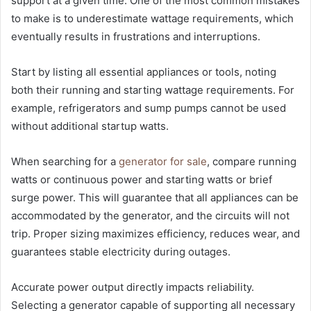
support at a given time. One of the most common mistakes
to make is to underestimate wattage requirements, which
eventually results in frustrations and interruptions.
Start by listing all essential appliances or tools, noting
both their running and starting wattage requirements. For
example, refrigerators and sump pumps cannot be used
without additional startup watts.
When searching for a
generator for sale
, compare running
watts or continuous power and starting watts or brief
surge power. This will guarantee that all appliances can be
accommodated by the generator, and the circuits will not
trip. Proper sizing maximizes efficiency, reduces wear, and
guarantees stable electricity during outages.
Accurate power output directly impacts reliability.
Selecting a generator capable of supporting all necessary