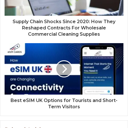
Supply Chain Shocks Since 2020: How They
Reshaped Contracts For Wholesale
Commercial Cleaning Supplies
Best eSIM UK Options for Tourists and Short-
Term Visitors