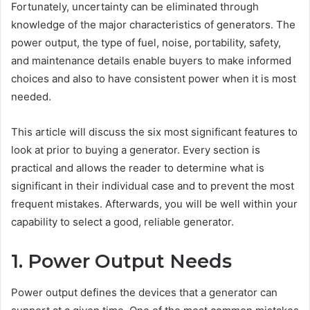
Fortunately, uncertainty can be eliminated through
knowledge of the major characteristics of generators. The
power output, the type of fuel, noise, portability, safety,
and maintenance details enable buyers to make informed
choices and also to have consistent power when it is most
needed.
This article will discuss the six most significant features to
look at prior to buying a generator. Every section is
practical and allows the reader to determine what is
significant in their individual case and to prevent the most
frequent mistakes. Afterwards, you will be well within your
capability to select a good, reliable generator.
1. Power Output Needs
Power output defines the devices that a generator can