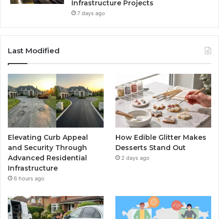
Infrastructure Projects
7 days ago
Last Modified
Elevating Curb Appeal
How Edible Glitter Makes
and Security Through
Desserts Stand Out
Advanced Residential
2 days ago
Infrastructure
6 hours ago