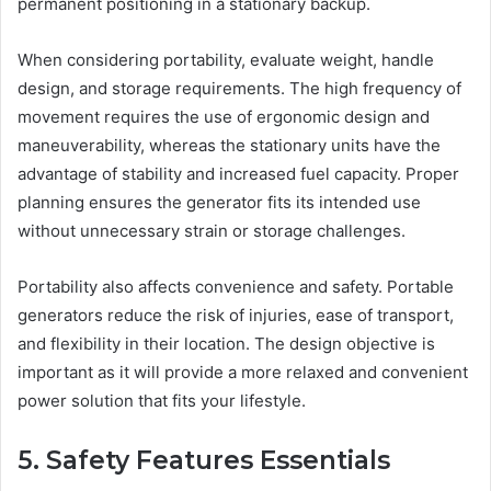
permanent positioning in a stationary backup.
When considering portability, evaluate weight, handle
design, and storage requirements. The high frequency of
movement requires the use of ergonomic design and
maneuverability, whereas the stationary units have the
advantage of stability and increased fuel capacity. Proper
planning ensures the generator fits its intended use
without unnecessary strain or storage challenges.
Portability also affects convenience and safety. Portable
generators reduce the risk of injuries, ease of transport,
and flexibility in their location. The design objective is
important as it will provide a more relaxed and convenient
power solution that fits your lifestyle.
5. Safety Features Essentials