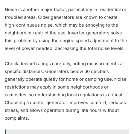
Noise is another major factor, particularly in residential or
troubled areas. Older generators are known to create
high-continuous noise, which may be annoying to the
neighbors or restrict the use. Inverter generators solve
this problem by using the engine speed adjustment to the
level of power needed, decreasing the total noise levels.
Check decibel ratings carefully, noting measurements at
specific distances. Generators below 60 decibels
generally operate quietly for home or camping use. Noise
restrictions may apply in some neighborhoods or
campsites, so understanding local regulations is critical.
Choosing a quieter generator improves comfort, reduces
stress, and allows operation during late hours without
complaints.