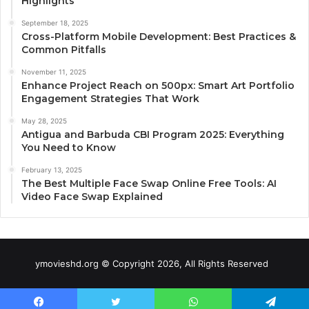
Highlights
September 18, 2025
Cross-Platform Mobile Development: Best Practices &
Common Pitfalls
November 11, 2025
Enhance Project Reach on 500px: Smart Art Portfolio
Engagement Strategies That Work
May 28, 2025
Antigua and Barbuda CBI Program 2025: Everything
You Need to Know
February 13, 2025
The Best Multiple Face Swap Online Free Tools: AI
Video Face Swap Explained
ymovieshd.org © Copyright 2026, All Rights Reserved