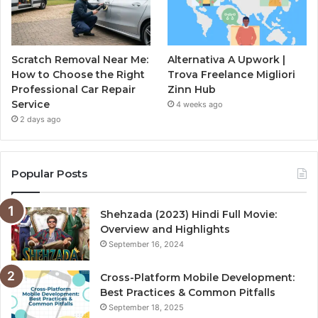
Scratch Removal Near Me:
Alternativa A Upwork |
How to Choose the Right
Trova Freelance Migliori
Professional Car Repair
Zinn Hub
Service
4 weeks ago
2 days ago
Popular Posts
Shehzada (2023) Hindi Full Movie:
Overview and Highlights
September 16, 2024
Cross-Platform Mobile Development:
Best Practices & Common Pitfalls
September 18, 2025