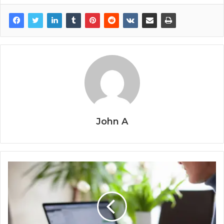
John A