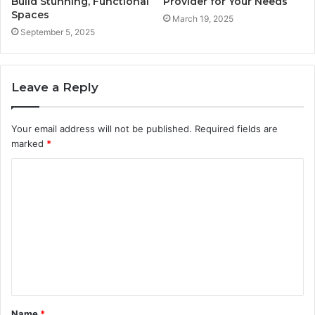
Build Stunning, Functional
Provider for Your Needs
Spaces
March 19, 2025
September 5, 2025
Leave a Reply
Your email address will not be published.
Required fields are
marked
*
C
o
m
m
e
n
t
Name
*