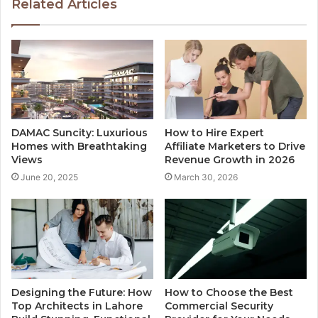
Related Articles
DAMAC Suncity: Luxurious
How to Hire Expert
Homes with Breathtaking
Affiliate Marketers to Drive
Views
Revenue Growth in 2026
June 20, 2025
March 30, 2026
Designing the Future: How
How to Choose the Best
Top Architects in Lahore
Commercial Security