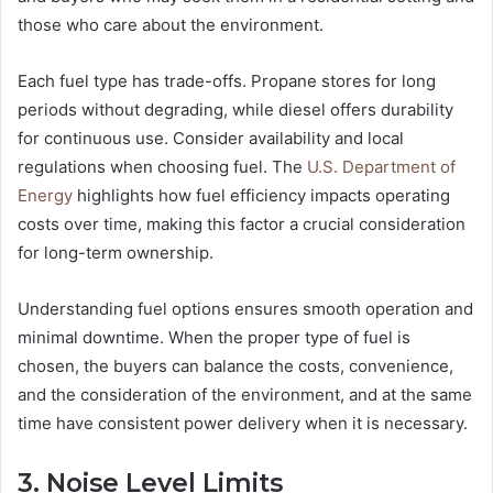
those who care about the environment.
Each fuel type has trade-offs. Propane stores for long
periods without degrading, while diesel offers durability
for continuous use. Consider availability and local
regulations when choosing fuel. The
U.S. Department of
Energy
highlights how fuel efficiency impacts operating
costs over time, making this factor a crucial consideration
for long-term ownership.
Understanding fuel options ensures smooth operation and
minimal downtime. When the proper type of fuel is
chosen, the buyers can balance the costs, convenience,
and the consideration of the environment, and at the same
time have consistent power delivery when it is necessary.
3. Noise Level Limits