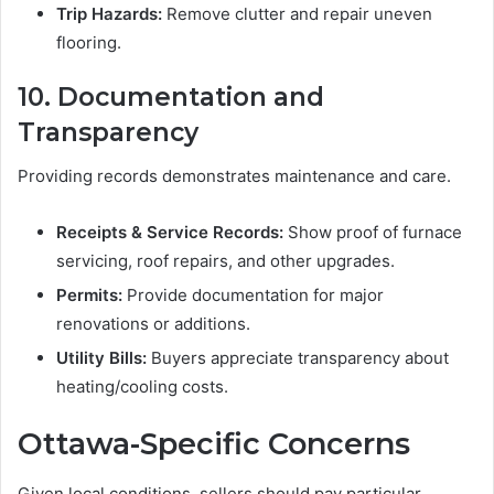
Trip Hazards:
Remove clutter and repair uneven
flooring.
10. Documentation and
Transparency
Providing records demonstrates maintenance and care.
Receipts & Service Records:
Show proof of furnace
servicing, roof repairs, and other upgrades.
Permits:
Provide documentation for major
renovations or additions.
Utility Bills:
Buyers appreciate transparency about
heating/cooling costs.
Ottawa-Specific Concerns
Given local conditions, sellers should pay particular