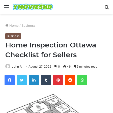
Menu
S
fo
Home
/
Business
Business
Home Inspection Ottawa
Checklist for Sellers
John A
August 27, 2025
0
46
5 minutes read
Facebook
Twitter
LinkedIn
Tumblr
Pinterest
Reddit
WhatsApp