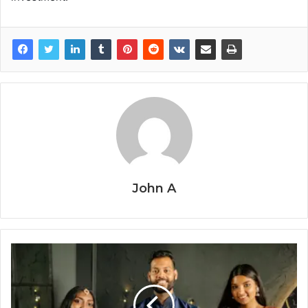
John A