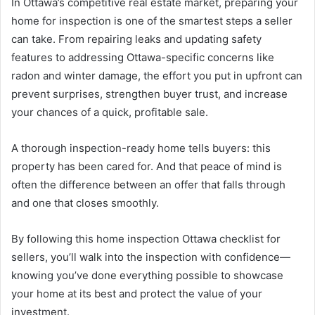
In Ottawa’s competitive real estate market, preparing your
home for inspection is one of the smartest steps a seller
can take. From repairing leaks and updating safety
features to addressing Ottawa-specific concerns like
radon and winter damage, the effort you put in upfront can
prevent surprises, strengthen buyer trust, and increase
your chances of a quick, profitable sale.
A thorough inspection-ready home tells buyers: this
property has been cared for. And that peace of mind is
often the difference between an offer that falls through
and one that closes smoothly.
By following this home inspection Ottawa checklist for
sellers, you’ll walk into the inspection with confidence—
knowing you’ve done everything possible to showcase
your home at its best and protect the value of your
investment.