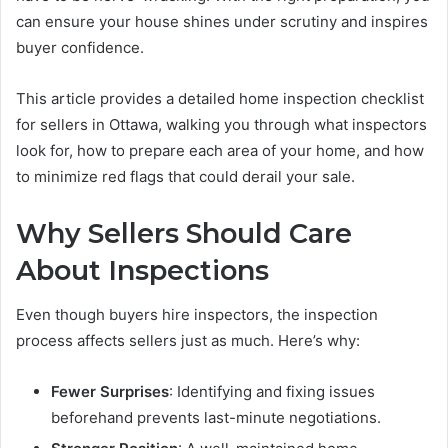
can ensure your house shines under scrutiny and inspires
buyer confidence.
This article provides a detailed home inspection checklist
for sellers in Ottawa, walking you through what inspectors
look for, how to prepare each area of your home, and how
to minimize red flags that could derail your sale.
Why Sellers Should Care
About Inspections
Even though buyers hire inspectors, the inspection
process affects sellers just as much. Here’s why:
Fewer Surprises
: Identifying and fixing issues
beforehand prevents last-minute negotiations.