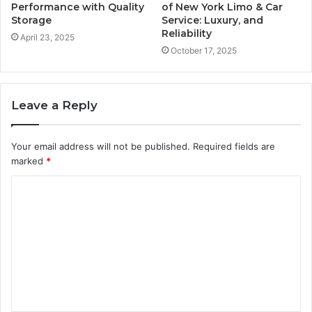
Performance with Quality
of New York Limo & Car
Storage
Service: Luxury, and
Reliability
April 23, 2025
October 17, 2025
Leave a Reply
Your email address will not be published.
Required fields are
marked
*
C
o
m
m
e
n
t