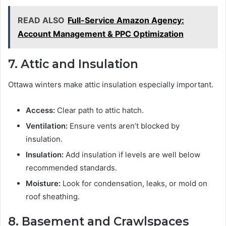
READ ALSO
Full-Service Amazon Agency:
Account Management & PPC Optimization
7. Attic and Insulation
Ottawa winters make attic insulation especially important.
Access:
Clear path to attic hatch.
Ventilation:
Ensure vents aren’t blocked by
insulation.
Insulation:
Add insulation if levels are well below
recommended standards.
Moisture:
Look for condensation, leaks, or mold on
roof sheathing.
8. Basement and Crawlspaces