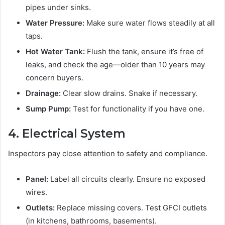
pipes under sinks.
Water Pressure:
Make sure water flows steadily at all
taps.
Hot Water Tank:
Flush the tank, ensure it’s free of
leaks, and check the age—older than 10 years may
concern buyers.
Drainage:
Clear slow drains. Snake if necessary.
Sump Pump:
Test for functionality if you have one.
4. Electrical System
Inspectors pay close attention to safety and compliance.
Panel:
Label all circuits clearly. Ensure no exposed
wires.
Outlets:
Replace missing covers. Test GFCI outlets
(in kitchens, bathrooms, basements).