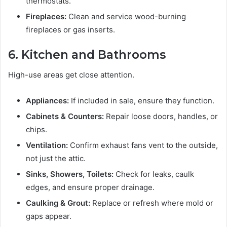
thermostats.
Fireplaces:
Clean and service wood-burning
fireplaces or gas inserts.
6. Kitchen and Bathrooms
High-use areas get close attention.
Appliances:
If included in sale, ensure they function.
Cabinets & Counters:
Repair loose doors, handles, or
chips.
Ventilation:
Confirm exhaust fans vent to the outside,
not just the attic.
Sinks, Showers, Toilets:
Check for leaks, caulk
edges, and ensure proper drainage.
Caulking & Grout:
Replace or refresh where mold or
gaps appear.