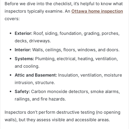
Before we dive into the checklist, it’s helpful to know what
inspectors typically examine. An
Ottawa home inspection
covers:
Exterior:
Roof, siding, foundation, grading, porches,
decks, driveways.
Interior:
Walls, ceilings, floors, windows, and doors.
Systems:
Plumbing, electrical, heating, ventilation,
and cooling.
Attic and Basement:
Insulation, ventilation, moisture
intrusion, structure.
Safety:
Carbon monoxide detectors, smoke alarms,
railings, and fire hazards.
Inspectors don’t perform destructive testing (no opening
walls), but they assess visible and accessible areas.