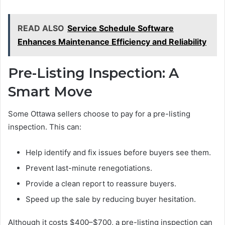
READ ALSO
Service Schedule Software
Enhances Maintenance Efficiency and Reliability
Pre-Listing Inspection: A
Smart Move
Some Ottawa sellers choose to pay for a pre-listing
inspection. This can:
Help identify and fix issues before buyers see them.
Prevent last-minute renegotiations.
Provide a clean report to reassure buyers.
Speed up the sale by reducing buyer hesitation.
Although it costs $400–$700, a pre-listing inspection can