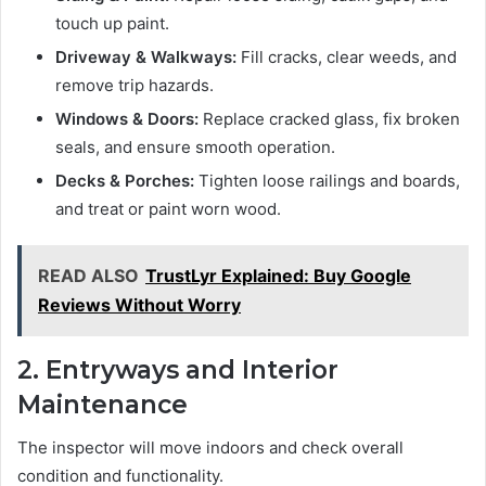
touch up paint.
Driveway & Walkways:
Fill cracks, clear weeds, and
remove trip hazards.
Windows & Doors:
Replace cracked glass, fix broken
seals, and ensure smooth operation.
Decks & Porches:
Tighten loose railings and boards,
and treat or paint worn wood.
READ ALSO
TrustLyr Explained: Buy Google
Reviews Without Worry
2. Entryways and Interior
Maintenance
The inspector will move indoors and check overall
condition and functionality.