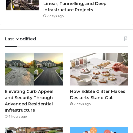
Linear, Tunnelling, and Deep
Infrastructure Projects
7 days ago
Last Modified
Elevating Curb Appeal
How Edible Glitter Makes
and Security Through
Desserts Stand Out
Advanced Residential
2 days ago
Infrastructure
4 hours ago