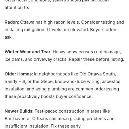
attention to:
Radon:
Ottawa has high radon levels. Consider testing and
installing mitigation if levels are elevated. Buyers often
ask.
Winter Wear and Tear:
Heavy snow causes roof damage,
ice dams, and driveway cracks. Repair these before listing.
Older Homes:
In neighborhoods like Old Ottawa South,
Sandy Hill, or the Glebe, knob-and-tube wiring, asbestos
insulation, and aging plumbing are common. Addressing
these proactively boosts buyer confidence.
Newer Builds:
Fast-paced construction in areas like
Barrhaven or Orleans can mean grading problems and
insufficient insulation. Fix these early.