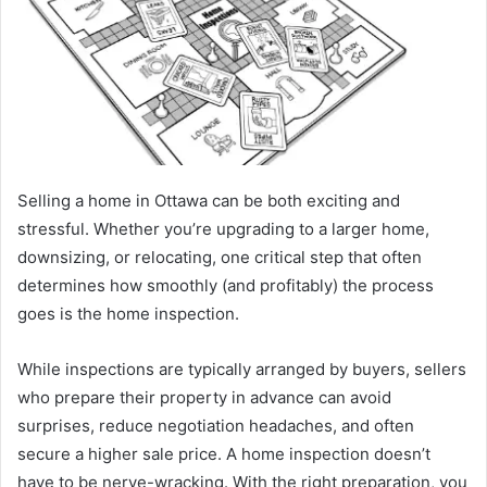
Selling a home in Ottawa can be both exciting and
stressful. Whether you’re upgrading to a larger home,
downsizing, or relocating, one critical step that often
determines how smoothly (and profitably) the process
goes is the home inspection.
While inspections are typically arranged by buyers, sellers
who prepare their property in advance can avoid
surprises, reduce negotiation headaches, and often
secure a higher sale price. A home inspection doesn’t
have to be nerve-wracking. With the right preparation, you