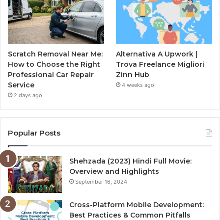
Scratch Removal Near Me:
Alternativa A Upwork |
How to Choose the Right
Trova Freelance Migliori
Professional Car Repair
Zinn Hub
Service
4 weeks ago
2 days ago
Popular Posts
Shehzada (2023) Hindi Full Movie:
Overview and Highlights
September 16, 2024
Cross-Platform Mobile Development:
Best Practices & Common Pitfalls