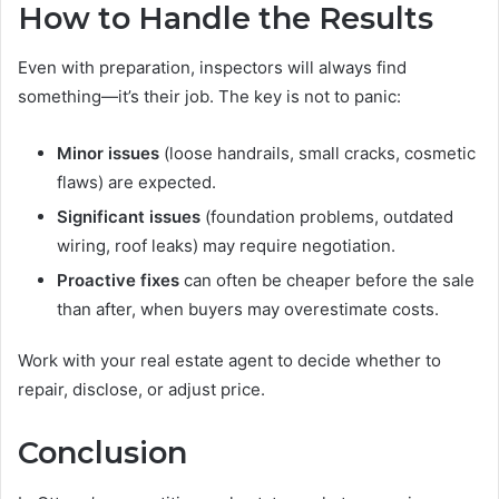
How to Handle the Results
Even with preparation, inspectors will always find
something—it’s their job. The key is not to panic:
Minor issues
(loose handrails, small cracks, cosmetic
flaws) are expected.
Significant issues
(foundation problems, outdated
wiring, roof leaks) may require negotiation.
Proactive fixes
can often be cheaper before the sale
than after, when buyers may overestimate costs.
Work with your real estate agent to decide whether to
repair, disclose, or adjust price.
Conclusion