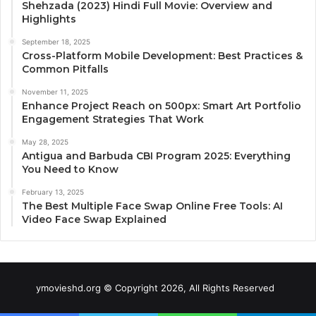
Shehzada (2023) Hindi Full Movie: Overview and
Highlights
September 18, 2025
Cross-Platform Mobile Development: Best Practices &
Common Pitfalls
November 11, 2025
Enhance Project Reach on 500px: Smart Art Portfolio
Engagement Strategies That Work
May 28, 2025
Antigua and Barbuda CBI Program 2025: Everything
You Need to Know
February 13, 2025
The Best Multiple Face Swap Online Free Tools: AI
Video Face Swap Explained
ymovieshd.org © Copyright 2026, All Rights Reserved