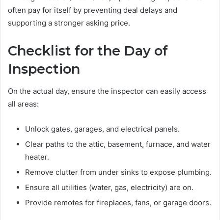
often pay for itself by preventing deal delays and
supporting a stronger asking price.
Checklist for the Day of
Inspection
On the actual day, ensure the inspector can easily access
all areas:
Unlock gates, garages, and electrical panels.
Clear paths to the attic, basement, furnace, and water
heater.
Remove clutter from under sinks to expose plumbing.
Ensure all utilities (water, gas, electricity) are on.
Provide remotes for fireplaces, fans, or garage doors.