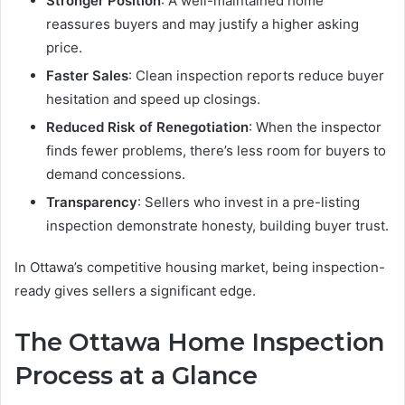
Stronger Position
: A well-maintained home
reassures buyers and may justify a higher asking
price.
Faster Sales
: Clean inspection reports reduce buyer
hesitation and speed up closings.
Reduced Risk of Renegotiation
: When the inspector
finds fewer problems, there’s less room for buyers to
demand concessions.
Transparency
: Sellers who invest in a pre-listing
inspection demonstrate honesty, building buyer trust.
In Ottawa’s competitive housing market, being inspection-
ready gives sellers a significant edge.
The Ottawa Home Inspection
Process at a Glance