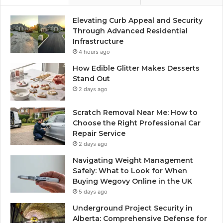
Elevating Curb Appeal and Security
Through Advanced Residential
Infrastructure
4 hours ago
How Edible Glitter Makes Desserts
Stand Out
2 days ago
Scratch Removal Near Me: How to
Choose the Right Professional Car
Repair Service
2 days ago
Navigating Weight Management
Safely: What to Look for When
Buying Wegovy Online in the UK
5 days ago
Underground Project Security in
Alberta: Comprehensive Defense for