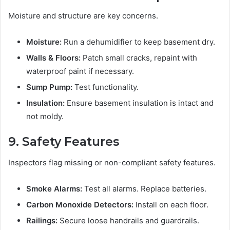
Moisture and structure are key concerns.
Moisture:
Run a dehumidifier to keep basement dry.
Walls & Floors:
Patch small cracks, repaint with
waterproof paint if necessary.
Sump Pump:
Test functionality.
Insulation:
Ensure basement insulation is intact and
not moldy.
9. Safety Features
Inspectors flag missing or non-compliant safety features.
Smoke Alarms:
Test all alarms. Replace batteries.
Carbon Monoxide Detectors:
Install on each floor.
Railings:
Secure loose handrails and guardrails.