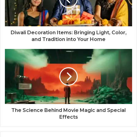
Diwali Decoration Items: Bringing Light, Color,
and Tradition into Your Home
The Science Behind Movie Magic and Special
Effects