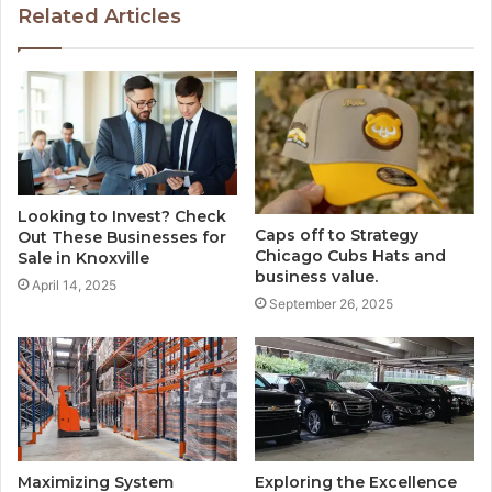
Related Articles
Looking to Invest? Check
Caps off to Strategy
Out These Businesses for
Chicago Cubs Hats and
Sale in Knoxville
business value.
April 14, 2025
September 26, 2025
Maximizing System
Exploring the Excellence