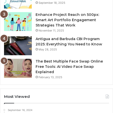
September 18, 2025
Enhance Project Reach on 500px:
Smart Art Portfolio Engagement
Strategies That Work
November 11, 2025
Antigua and Barbuda CBI Program
2025: Everything You Need to Know
May 28, 2025
The Best Multiple Face Swap Online
Free Tools: AI Video Face Swap
Explained
February 13, 2025
Most Viewed
September 16, 2024