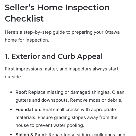
Seller’s Home Inspection
Checklist
Here’s a step-by-step guide to preparing your Ottawa
home for inspection.
1. Exterior and Curb Appeal
First impressions matter, and inspectors always start
outside.
Roof:
Replace missing or damaged shingles. Clean
gutters and downspouts. Remove moss or debris.
Foundation:
Seal small cracks with appropriate
materials. Ensure grading slopes away from the
house to prevent water pooling.
Siding & Paint:
Repair loose siding, caulk gaps, and