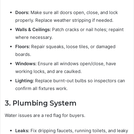
Doors:
Make sure all doors open, close, and lock
properly. Replace weather stripping if needed.
Walls & Ceilings:
Patch cracks or nail holes; repaint
where necessary.
Floors:
Repair squeaks, loose tiles, or damaged
boards.
Windows:
Ensure all windows open/close, have
working locks, and are caulked.
Lighting:
Replace burnt-out bulbs so inspectors can
confirm all fixtures work.
3. Plumbing System
Water issues are a red flag for buyers.
Leaks:
Fix dripping faucets, running toilets, and leaky