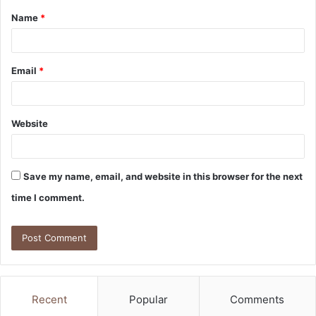
Name
*
*
Email
*
Website
Save my name, email, and website in this browser for the next
time I comment.
Recent
Popular
Comments