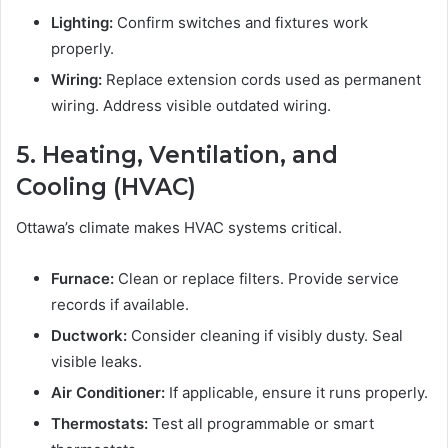
Lighting:
Confirm switches and fixtures work
properly.
Wiring:
Replace extension cords used as permanent
wiring. Address visible outdated wiring.
5. Heating, Ventilation, and
Cooling (HVAC)
Ottawa’s climate makes HVAC systems critical.
Furnace:
Clean or replace filters. Provide service
records if available.
Ductwork:
Consider cleaning if visibly dusty. Seal
visible leaks.
Air Conditioner:
If applicable, ensure it runs properly.
Thermostats:
Test all programmable or smart