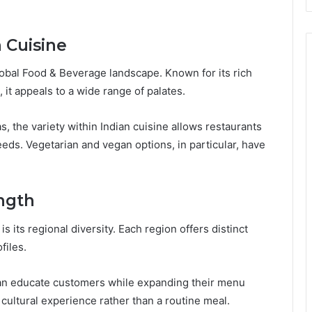
 Cuisine
global Food & Beverage landscape. Known for its rich
, it appeals to a wide range of palates.
, the variety within Indian cuisine allows restaurants
eeds. Vegetarian and vegan options, in particular, have
ength
s its regional diversity. Each region offers distinct
files.
 can educate customers while expanding their menu
cultural experience rather than a routine meal.