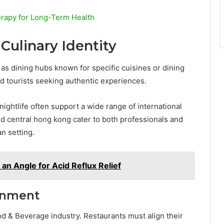
erapy for Long-Term Health
Culinary Identity
as dining hubs known for specific cuisines or dining
nd tourists seeking authentic experiences.
ightlife often support a wide range of international
od central hong kong cater to both professionals and
an setting.
 an Angle for Acid Reflux Relief
gnment
Food & Beverage industry. Restaurants must align their