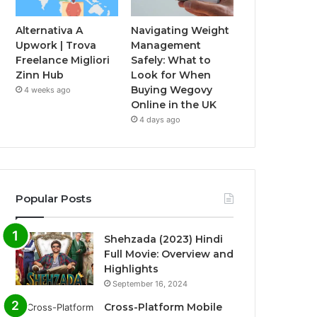
Alternativa A
Navigating Weight
Upwork | Trova
Management
Freelance Migliori
Safely: What to
Zinn Hub
Look for When
Buying Wegovy
4 weeks ago
Online in the UK
4 days ago
Popular Posts
Shehzada (2023) Hindi
Full Movie: Overview and
Highlights
September 16, 2024
Cross-Platform Mobile