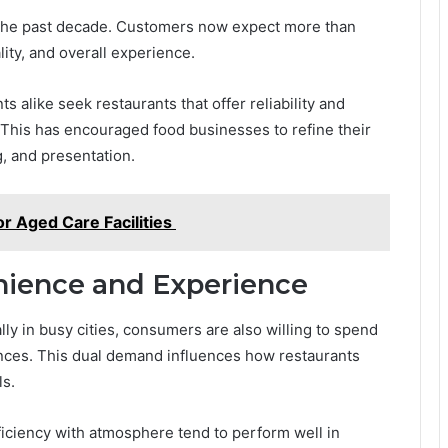
r the past decade. Customers now expect more than
ity, and overall experience.
ts alike seek restaurants that offer reliability and
 This has encouraged food businesses to refine their
g, and presentation.
or Aged Care Facilities
ience and Experience
y in busy cities, consumers are also willing to spend
ces. This dual demand influences how restaurants
ls.
iciency with atmosphere tend to perform well in