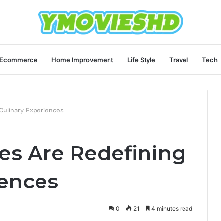
Ecommerce
Home Improvement
Life Style
Travel
Tech
Culinary Experiences
ies Are Redefining
iences
0
21
4 minutes read