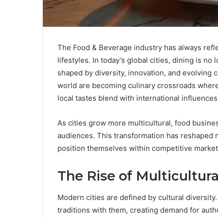
The Food & Beverage industry has always refle
lifestyles. In today’s global cities, dining is n
shaped by diversity, innovation, and evolving
world are becoming culinary crossroads where
local tastes blend with international influences
As cities grow more multicultural, food busine
audiences. This transformation has reshaped 
position themselves within competitive market
The Rise of Multicultur
Modern cities are defined by cultural diversity
traditions with them, creating demand for aut