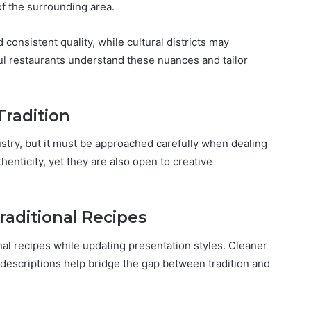
of the surrounding area.
consistent quality, while cultural districts may
ul restaurants understand these nuances and tailor
Tradition
ustry, but it must be approached carefully when dealing
henticity, yet they are also open to creative
aditional Recipes
al recipes while updating presentation styles. Cleaner
u descriptions help bridge the gap between tradition and