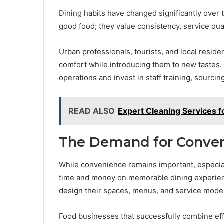
Dining habits have changed significantly ove
good food; they value consistency, service qual
Urban professionals, tourists, and local residen
comfort while introducing them to new tastes.
operations and invest in staff training, sourcin
READ ALSO
Expert Cleaning Services f
The Demand for Conven
While convenience remains important, especiall
time and money on memorable dining experien
design their spaces, menus, and service mode
Food businesses that successfully combine eff