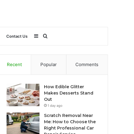
Sidebar
Search
Contact Us
for
Recent
Popular
Comments
How Edible Glitter
Makes Desserts Stand
Out
1 day ago
Scratch Removal Near
Me: How to Choose the
Right Professional Car