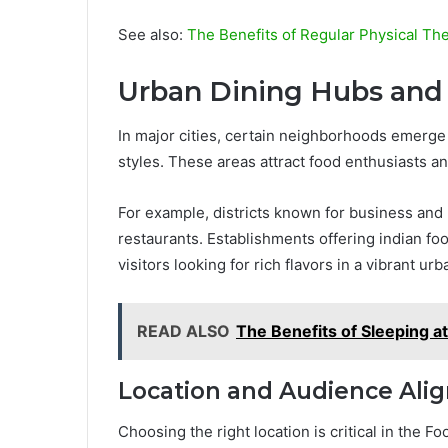
See also:
The Benefits of Regular Physical Th
Urban Dining Hubs and 
In major cities, certain neighborhoods emerge 
styles. These areas attract food enthusiasts a
For example, districts known for business and n
restaurants. Establishments offering indian fo
visitors looking for rich flavors in a vibrant urb
READ ALSO
The Benefits of Sleeping at
Location and Audience Ali
Choosing the right location is critical in the 