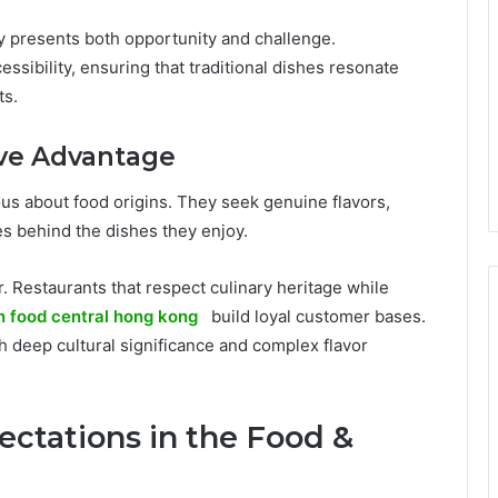
ty presents both opportunity and challenge.
ssibility, ensuring that traditional dishes resonate
ts.
ive Advantage
s about food origins. They seek genuine flavors,
es behind the dishes they enjoy.
. Restaurants that respect culinary heritage while
n food central hong kong
build loyal customer bases.
ith deep cultural significance and complex flavor
ctations in the Food &