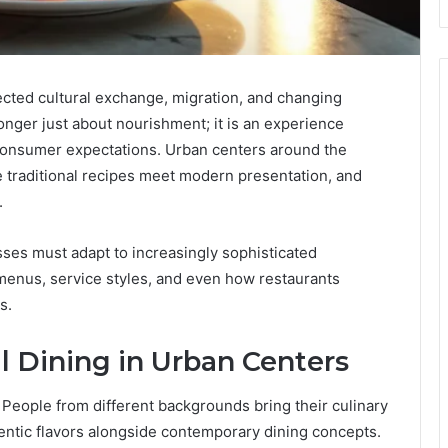
cted cultural exchange, migration, and changing
o longer just about nourishment; it is an experience
 consumer expectations. Urban centers around the
 traditional recipes meet modern presentation, and
.
sses must adapt to increasingly sophisticated
menus, service styles, and even how restaurants
s.
al Dining in Urban Centers
. People from different backgrounds bring their culinary
hentic flavors alongside contemporary dining concepts.