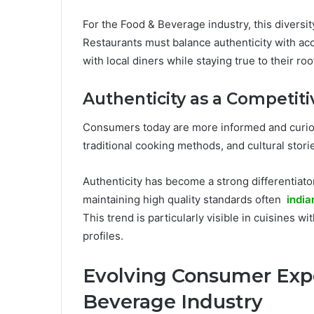
For the Food & Beverage industry, this diversi
Restaurants must balance authenticity with acce
with local diners while staying true to their roo
Authenticity as a Competit
Consumers today are more informed and curiou
traditional cooking methods, and cultural stori
Authenticity has become a strong differentiator
maintaining high quality standards often
india
This trend is particularly visible in cuisines w
profiles.
Evolving Consumer Expe
Beverage Industry