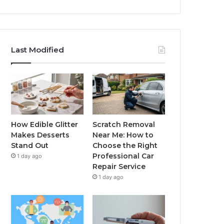
Last Modified
How Edible Glitter
Scratch Removal
Makes Desserts
Near Me: How to
Stand Out
Choose the Right
Professional Car
1 day ago
Repair Service
1 day ago