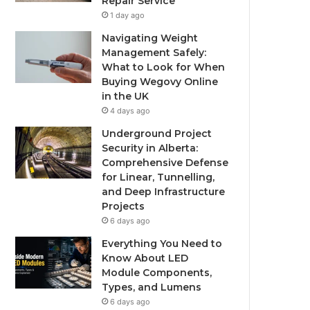
Repair Service
1 day ago
Navigating Weight
Management Safely:
What to Look for When
Buying Wegovy Online
in the UK
4 days ago
Underground Project
Security in Alberta:
Comprehensive Defense
for Linear, Tunnelling,
and Deep Infrastructure
Projects
6 days ago
Everything You Need to
Know About LED
Module Components,
Types, and Lumens
6 days ago