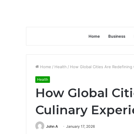
Home
Business
Home
/
Health
/
How Global Cities Are Redefining 
Health
How Global Cit
Culinary Exper
John A
January 17, 2026