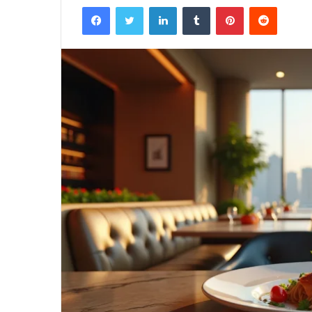
Facebook
Twitter
LinkedIn
Tumblr
Pinterest
Reddit