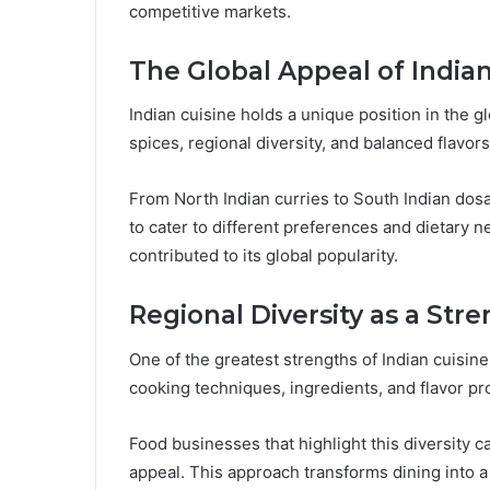
competitive markets.
The Global Appeal of Indian
Indian cuisine holds a unique position in the 
spices, regional diversity, and balanced flavors
From North Indian curries to South Indian dosas
to cater to different preferences and dietary n
contributed to its global popularity.
Regional Diversity as a Str
One of the greatest strengths of Indian cuisine i
cooking techniques, ingredients, and flavor pro
Food businesses that highlight this diversity
appeal. This approach transforms dining into a 