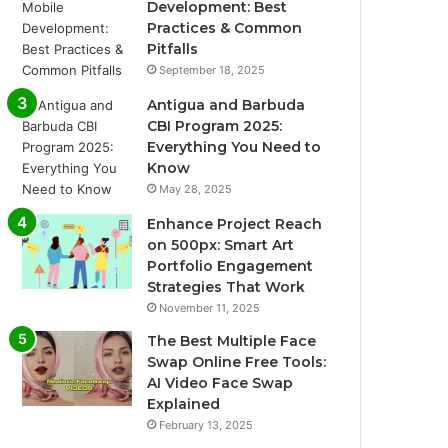
Development: Best
Practices & Common
Pitfalls
September 18, 2025
Antigua and Barbuda
CBI Program 2025:
Everything You Need to
Know
May 28, 2025
Enhance Project Reach
on 500px: Smart Art
Portfolio Engagement
Strategies That Work
November 11, 2025
The Best Multiple Face
Swap Online Free Tools:
AI Video Face Swap
Explained
February 13, 2025