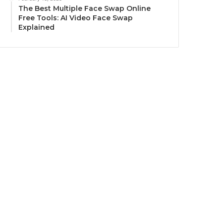
The Best Multiple Face Swap Online
Free Tools: AI Video Face Swap
Explained