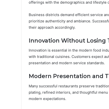
offerings with the demographics and lifestyle 
Business districts demand efficient service and 
prioritize authenticity and ambiance. Successf
their approach accordingly.
Innovation Without Losing 
Innovation is essential in the modern food ind
with traditional cuisines. Customers expect aut
presentation and modern service standards.
Modern Presentation and Tr
Many successful restaurants preserve tradition
plating, refined interiors, and thoughtful men
modern expectations.