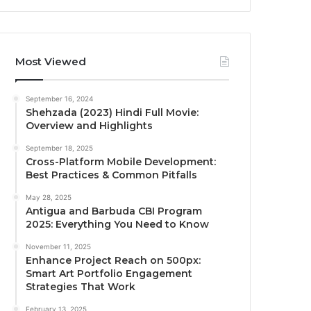
Most Viewed
September 16, 2024
Shehzada (2023) Hindi Full Movie:
Overview and Highlights
September 18, 2025
Cross-Platform Mobile Development:
Best Practices & Common Pitfalls
May 28, 2025
Antigua and Barbuda CBI Program
2025: Everything You Need to Know
November 11, 2025
Enhance Project Reach on 500px:
Smart Art Portfolio Engagement
Strategies That Work
February 13, 2025