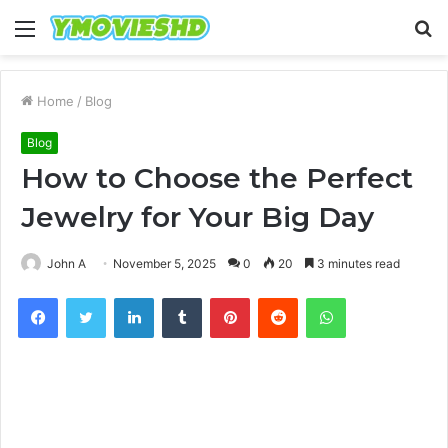
Menu
S
fo
Home
/
Blog
Blog
How to Choose the Perfect
Jewelry for Your Big Day
John A
November 5, 2025
0
20
3 minutes read
Facebook
Twitter
LinkedIn
Tumblr
Pinterest
Reddit
WhatsApp