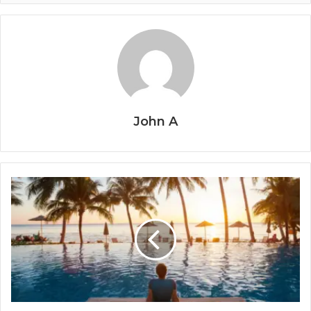
John A