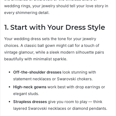
wedding rings, your jewelry should tell your love story in
every shimmering detail.
1. Start with Your Dress Style
Your wedding dress sets the tone for your jewelry
choices. A classic ball gown might call for a touch of
vintage glamour, while a sleek modern silhouette pairs
beautifully with minimalist sparkle.
Off-the-shoulder dresses
look stunning with
statement necklaces or Swarovski chokers.
High-neck gowns
work best with drop earrings or
elegant studs.
Strapless dresses
give you room to play — think
layered Swarovski necklaces or diamond pendants.