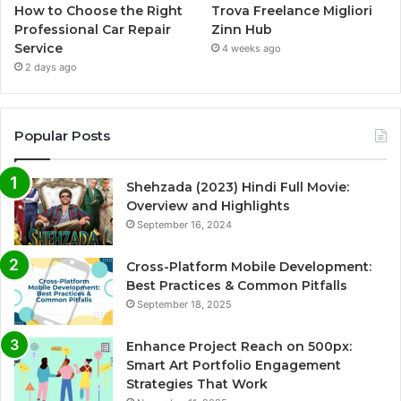
How to Choose the Right
Trova Freelance Migliori
Professional Car Repair
Zinn Hub
Service
4 weeks ago
2 days ago
Popular Posts
Shehzada (2023) Hindi Full Movie:
Overview and Highlights
September 16, 2024
Cross-Platform Mobile Development:
Best Practices & Common Pitfalls
September 18, 2025
Enhance Project Reach on 500px:
Smart Art Portfolio Engagement
Strategies That Work