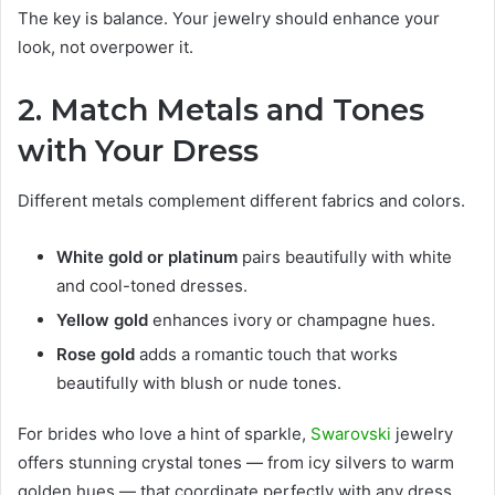
The key is balance. Your jewelry should enhance your
look, not overpower it.
2. Match Metals and Tones
with Your Dress
Different metals complement different fabrics and colors.
White gold or platinum
pairs beautifully with white
and cool-toned dresses.
Yellow gold
enhances ivory or champagne hues.
Rose gold
adds a romantic touch that works
beautifully with blush or nude tones.
For brides who love a hint of sparkle,
Swarovski
jewelry
offers stunning crystal tones — from icy silvers to warm
golden hues — that coordinate perfectly with any dress