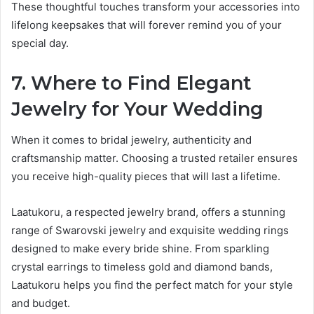
These thoughtful touches transform your accessories into
lifelong keepsakes that will forever remind you of your
special day.
7. Where to Find Elegant
Jewelry for Your Wedding
When it comes to bridal jewelry, authenticity and
craftsmanship matter. Choosing a trusted retailer ensures
you receive high-quality pieces that will last a lifetime.
Laatukoru, a respected jewelry brand, offers a stunning
range of Swarovski jewelry and exquisite wedding rings
designed to make every bride shine. From sparkling
crystal earrings to timeless gold and diamond bands,
Laatukoru helps you find the perfect match for your style
and budget.