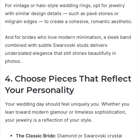
For vintage or halo-style wedding rings, opt for jewelry
with similar design details — such as pavé stones or
milgrain edges — to create a cohesive, romantic aesthetic.
And for brides who love modern minimalism, a sleek band
combined with subtle Swarovski studs delivers
understated elegance that still shines beautifully in
photos.
4. Choose Pieces That Reflect
Your Personality
Your wedding day should feel uniquely
you
. Whether you
lean toward modern glamour or timeless sophistication,
your jewelry is a reflection of your style.
The Classic Bride:
Diamond or Swarovski crystal