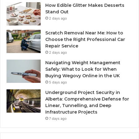
How Edible Glitter Makes Desserts
Stand Out
2 days ago
Scratch Removal Near Me: How to
Choose the Right Professional Car
Repair Service
2 days ago
Navigating Weight Management
Safely: What to Look for When
Buying Wegovy Online in the UK
5 days ago
Underground Project Security in
Alberta: Comprehensive Defense for
Linear, Tunnelling, and Deep
Infrastructure Projects
7 days ago