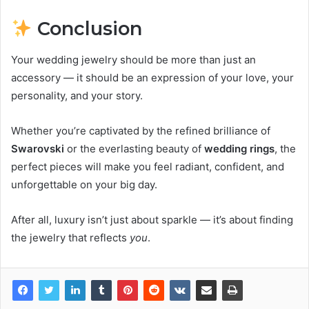
Conclusion
Your wedding jewelry should be more than just an
accessory — it should be an expression of your love, your
personality, and your story.
Whether you’re captivated by the refined brilliance of
Swarovski
or the everlasting beauty of
wedding rings
, the
perfect pieces will make you feel radiant, confident, and
unforgettable on your big day.
After all, luxury isn’t just about sparkle — it’s about finding
the jewelry that reflects
you
.