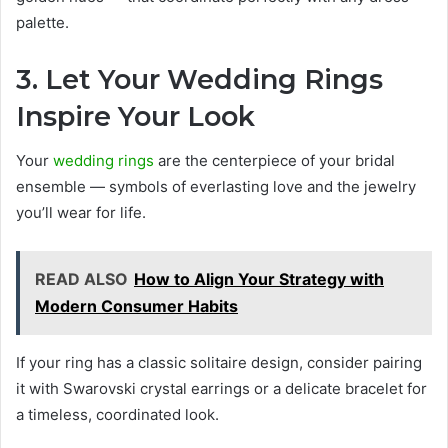
palette.
3. Let Your Wedding Rings
Inspire Your Look
Your
wedding rings
are the centerpiece of your bridal
ensemble — symbols of everlasting love and the jewelry
you’ll wear for life.
READ ALSO
How to Align Your Strategy with
Modern Consumer Habits
If your ring has a classic solitaire design, consider pairing
it with Swarovski crystal earrings or a delicate bracelet for
a timeless, coordinated look.