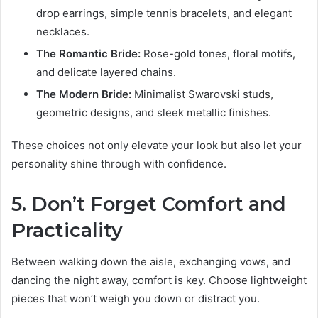
drop earrings, simple tennis bracelets, and elegant
necklaces.
The Romantic Bride:
Rose-gold tones, floral motifs,
and delicate layered chains.
The Modern Bride:
Minimalist Swarovski studs,
geometric designs, and sleek metallic finishes.
These choices not only elevate your look but also let your
personality shine through with confidence.
5. Don’t Forget Comfort and
Practicality
Between walking down the aisle, exchanging vows, and
dancing the night away, comfort is key. Choose lightweight
pieces that won’t weigh you down or distract you.