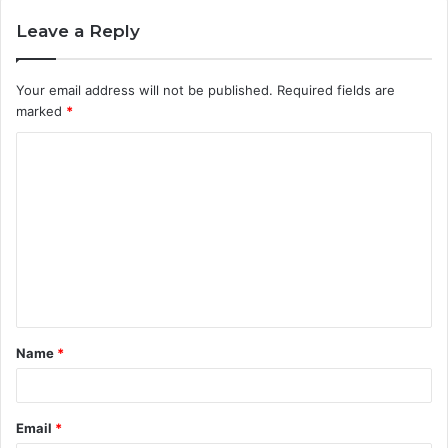
Leave a Reply
Your email address will not be published.
Required fields are
marked
*
C
o
m
m
e
n
t
Name
*
*
Email
*