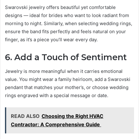
Swarovski jewelry offers beautiful yet comfortable
designs — ideal for brides who want to look radiant from
morning to night. Similarly, when selecting wedding rings,
ensure the band fits perfectly and feels natural on your
finger, as it’s a piece you’ll wear every day.
6. Add a Touch of Sentiment
Jewelry is more meaningful when it carries emotional
value. You might wear a family heirloom, add a Swarovski
pendant that matches your mother’s, or choose wedding
rings engraved with a special message or date.
READ ALSO
Choosing the Right HVAC
Contractor: A Comprehensive Guide