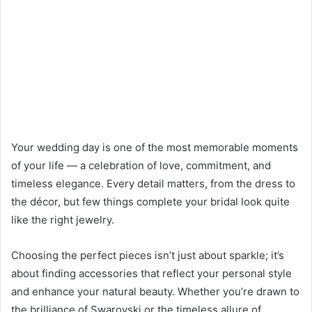
Your wedding day is one of the most memorable moments
of your life — a celebration of love, commitment, and
timeless elegance. Every detail matters, from the dress to
the décor, but few things complete your bridal look quite
like the right jewelry.
Choosing the perfect pieces isn’t just about sparkle; it’s
about finding accessories that reflect your personal style
and enhance your natural beauty. Whether you’re drawn to
the brilliance of Swarovski or the timeless allure of