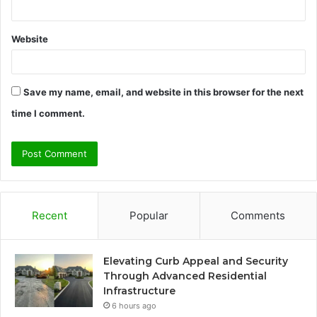
Website
Save my name, email, and website in this browser for the next
time I comment.
Recent
Popular
Comments
Elevating Curb Appeal and Security
Through Advanced Residential
Infrastructure
6 hours ago