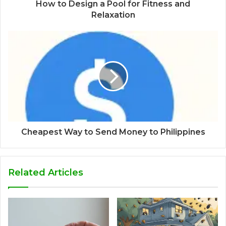
How to Design a Pool for Fitness and
Relaxation
Cheapest Way to Send Money to Philippines
Related Articles