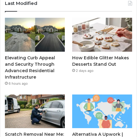
Last Modified
Elevating Curb Appeal
How Edible Glitter Makes
and Security Through
Desserts Stand Out
Advanced Residential
2 days ago
Infrastructure
6 hours ago
Scratch Removal Near Me:
Alternativa A Upwork |