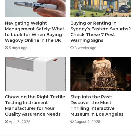
Navigating Weight
Buying or Renting in
Management Safely: What
Sydney’s Eastern Suburbs?
to Look for When Buying
Check These 7 Pest
Wegovy Online in the UK
Warning Signs
5 days ago
3 weeks ago
Choosing the Right Textile
Step into the Past:
Testing Instrument
Discover the Most
Manufacturer for Your
Thrilling Interactive
Quality Assurance Needs
Museum in Los Angeles
April 3, 2025
August 4, 2025