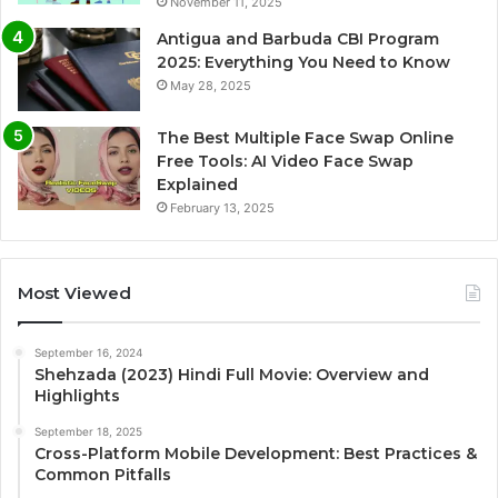
November 11, 2025
Antigua and Barbuda CBI Program
2025: Everything You Need to Know
May 28, 2025
The Best Multiple Face Swap Online
Free Tools: AI Video Face Swap
Explained
February 13, 2025
Most Viewed
September 16, 2024
Shehzada (2023) Hindi Full Movie: Overview and
Highlights
September 18, 2025
Cross-Platform Mobile Development: Best Practices &
Common Pitfalls