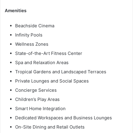
Amenities
Beachside Cinema
Infinity Pools
Wellness Zones
State-of-the-Art Fitness Center
Spa and Relaxation Areas
Tropical Gardens and Landscaped Terraces
Private Lounges and Social Spaces
Concierge Services
Children’s Play Areas
Smart Home Integration
Dedicated Workspaces and Business Lounges
On-Site Dining and Retail Outlets