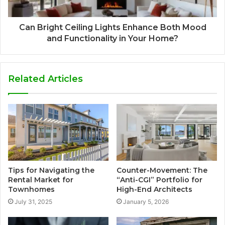
Can Bright Ceiling Lights Enhance Both Mood
and Functionality in Your Home?
Related Articles
Tips for Navigating the
Counter-Movement: The
Rental Market for
“Anti-CGI” Portfolio for
Townhomes
High-End Architects
July 31, 2025
January 5, 2026