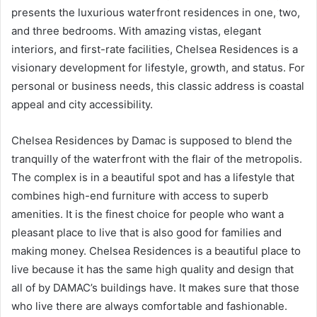
presents the luxurious waterfront residences in one, two,
and three bedrooms. With amazing vistas, elegant
interiors, and first-rate facilities, Chelsea Residences is a
visionary development for lifestyle, growth, and status. For
personal or business needs, this classic address is coastal
appeal and city accessibility.
Chelsea Residences by Damac is supposed to blend the
tranquilly of the waterfront with the flair of the metropolis.
The complex is in a beautiful spot and has a lifestyle that
combines high-end furniture with access to superb
amenities. It is the finest choice for people who want a
pleasant place to live that is also good for families and
making money. Chelsea Residences is a beautiful place to
live because it has the same high quality and design that
all of by DAMAC’s buildings have. It makes sure that those
who live there are always comfortable and fashionable.