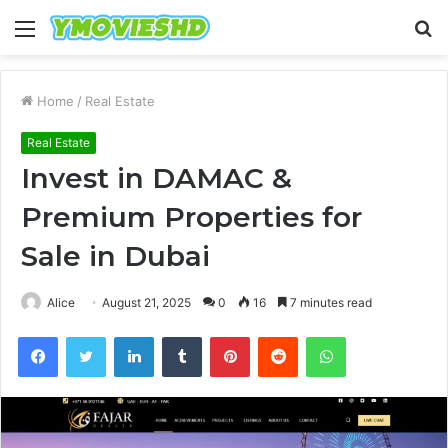
Menu
S
fo
Home
/
Real Estate
Real Estate
Invest in DAMAC &
Premium Properties for
Sale in Dubai
Alice
August 21, 2025
0
16
7 minutes read
Facebook
Twitter
LinkedIn
Tumblr
Pinterest
Reddit
WhatsApp