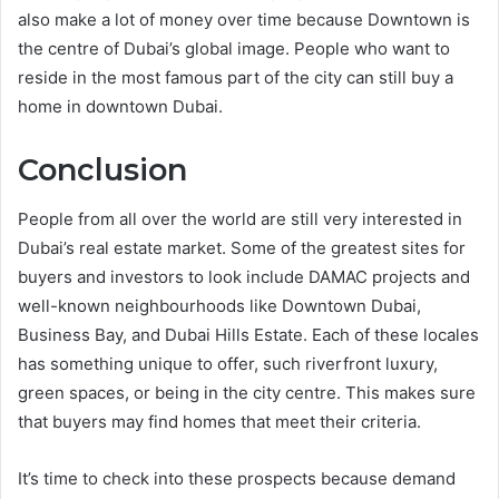
also make a lot of money over time because Downtown is
the centre of Dubai’s global image. People who want to
reside in the most famous part of the city can still buy a
home in downtown Dubai.
Conclusion
People from all over the world are still very interested in
Dubai’s real estate market. Some of the greatest sites for
buyers and investors to look include DAMAC projects and
well-known neighbourhoods like Downtown Dubai,
Business Bay, and Dubai Hills Estate. Each of these locales
has something unique to offer, such riverfront luxury,
green spaces, or being in the city centre. This makes sure
that buyers may find homes that meet their criteria.
It’s time to check into these prospects because demand