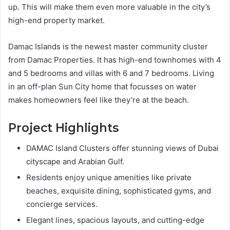
up. This will make them even more valuable in the city’s
high-end property market.
Damac Islands is the newest master community cluster
from Damac Properties. It has high-end townhomes with 4
and 5 bedrooms and villas with 6 and 7 bedrooms. Living
in an off-plan Sun City home that focusses on water
makes homeowners feel like they’re at the beach.
Project Highlights
DAMAC Island Clusters offer stunning views of Dubai
cityscape and Arabian Gulf.
Residents enjoy unique amenities like private
beaches, exquisite dining, sophisticated gyms, and
concierge services.
Elegant lines, spacious layouts, and cutting-edge