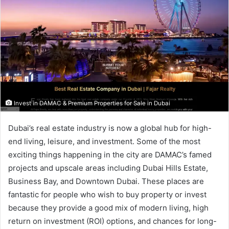
Invest in DAMAC & Premium Properties for Sale in Dubai
Dubai’s real estate industry is now a global hub for high-
end living, leisure, and investment. Some of the most
exciting things happening in the city are DAMAC’s famed
projects and upscale areas including Dubai Hills Estate,
Business Bay, and Downtown Dubai. These places are
fantastic for people who wish to buy property or invest
because they provide a good mix of modern living, high
return on investment (ROI) options, and chances for long-