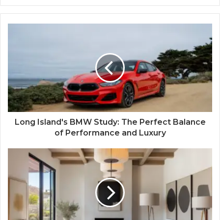
Long Island's BMW Study: The Perfect Balance
of Performance and Luxury