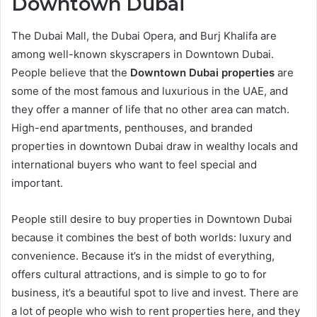
Downtown Dubai
The Dubai Mall, the Dubai Opera, and Burj Khalifa are
among well-known skyscrapers in Downtown Dubai.
People believe that the
Downtown Dubai properties
are
some of the most famous and luxurious in the UAE, and
they offer a manner of life that no other area can match.
High-end apartments, penthouses, and branded
properties in downtown Dubai draw in wealthy locals and
international buyers who want to feel special and
important.
People still desire to buy properties in Downtown Dubai
because it combines the best of both worlds: luxury and
convenience. Because it’s in the midst of everything,
offers cultural attractions, and is simple to go to for
business, it’s a beautiful spot to live and invest. There are
a lot of people who wish to rent properties here, and they