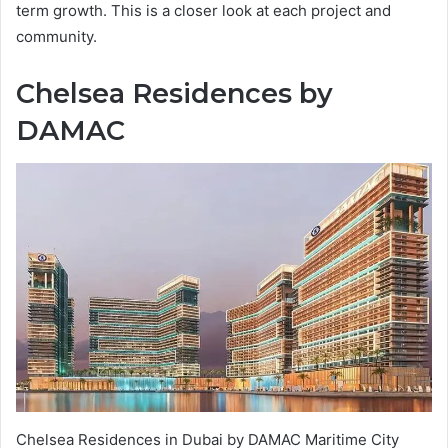
term growth. This is a closer look at each project and
community.
Chelsea Residences by
DAMAC
Chelsea Residences in Dubai by DAMAC Maritime City