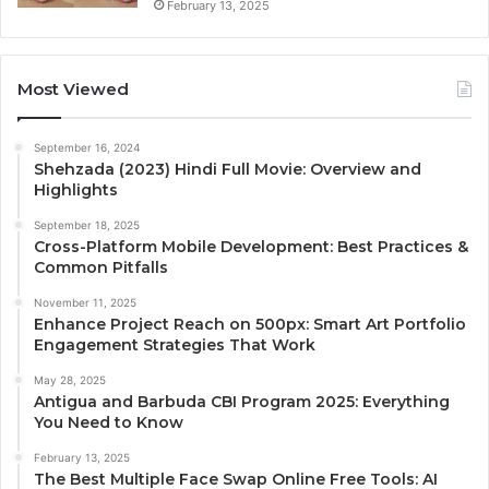
February 13, 2025
Most Viewed
September 16, 2024
Shehzada (2023) Hindi Full Movie: Overview and
Highlights
September 18, 2025
Cross-Platform Mobile Development: Best Practices &
Common Pitfalls
November 11, 2025
Enhance Project Reach on 500px: Smart Art Portfolio
Engagement Strategies That Work
May 28, 2025
Antigua and Barbuda CBI Program 2025: Everything
You Need to Know
February 13, 2025
The Best Multiple Face Swap Online Free Tools: AI