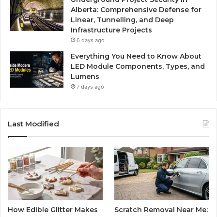
Alberta: Comprehensive Defense for
Linear, Tunnelling, and Deep
Infrastructure Projects
6 days ago
Everything You Need to Know About
LED Module Components, Types, and
Lumens
7 days ago
Last Modified
How Edible Glitter Makes
Scratch Removal Near Me: