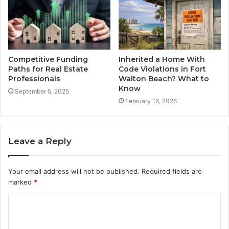
Competitive Funding
Inherited a Home With
Paths for Real Estate
Code Violations in Fort
Professionals
Walton Beach? What to
Know
September 5, 2025
February 16, 2026
Leave a Reply
Your email address will not be published.
Required fields are
marked
*
C
o