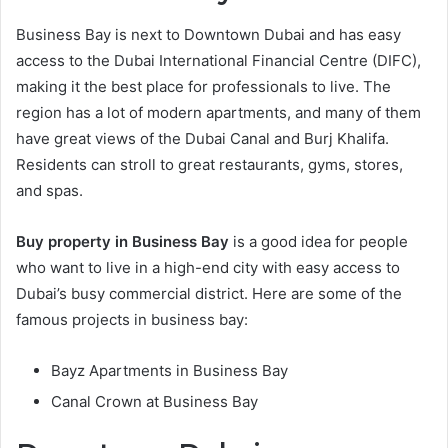
Business Bay is next to Downtown Dubai and has easy
access to the Dubai International Financial Centre (DIFC),
making it the best place for professionals to live. The
region has a lot of modern apartments, and many of them
have great views of the Dubai Canal and Burj Khalifa.
Residents can stroll to great restaurants, gyms, stores,
and spas.
Buy property in Business Bay
is a good idea for people
who want to live in a high-end city with easy access to
Dubai’s busy commercial district. Here are some of the
famous projects in business bay:
Bayz Apartments in Business Bay
Canal Crown at Business Bay