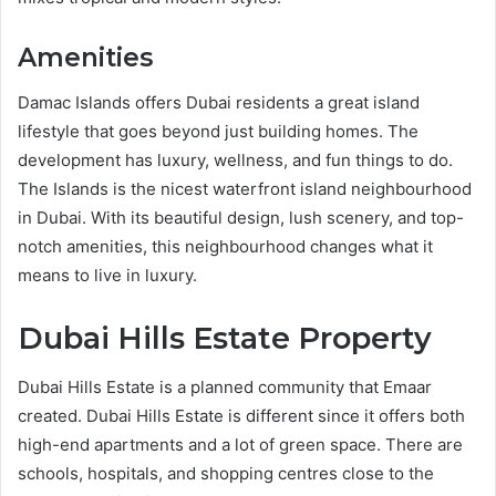
Amenities
Damac Islands offers Dubai residents a great island
lifestyle that goes beyond just building homes. The
development has luxury, wellness, and fun things to do.
The Islands is the nicest waterfront island neighbourhood
in Dubai. With its beautiful design, lush scenery, and top-
notch amenities, this neighbourhood changes what it
means to live in luxury.
Dubai Hills Estate Property
Dubai Hills Estate is a planned community that Emaar
created. Dubai Hills Estate is different since it offers both
high-end apartments and a lot of green space. There are
schools, hospitals, and shopping centres close to the