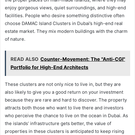
enjoy gorgeous views, quiet surroundings, and high-end
facilities. People who desire something distinctive often
choose DAMAC Island Clusters in Dubai’s high-end real
estate market. They mix modern buildings with the charm
of nature.
READ ALSO
Counter-Movement: The "Anti-CGI"
Portfolio for High-End Architects
These clusters are not only nice to live in, but they are
also likely to give you a good return on your investment
because they are rare and hard to discover. The property
attracts both those who want to live there and investors
who perceive the chance to live on the ocean in Dubai. As
the islands’ infrastructure gets better, the value of
properties in these clusters is anticipated to keep rising