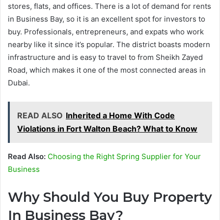
stores, flats, and offices. There is a lot of demand for rents
in Business Bay, so it is an excellent spot for investors to
buy. Professionals, entrepreneurs, and expats who work
nearby like it since it’s popular. The district boasts modern
infrastructure and is easy to travel to from Sheikh Zayed
Road, which makes it one of the most connected areas in
Dubai.
READ ALSO
Inherited a Home With Code
Violations in Fort Walton Beach? What to Know
Read Also:
Choosing the Right Spring Supplier for Your
Business
Why Should You Buy Property
In Business Bay?