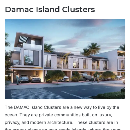
Damac Island Clusters
The DAMAC Island Clusters are a new way to live by the
ocean. They are private communities built on luxury,
privacy, and modern architecture. These clusters are in
the proper places on man-made islands, where they may