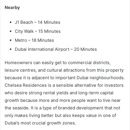
Nearby
J1 Beach – 14 Minutes
City Walk – 15 Minutes
Metro – 18 Minutes
Dubai International Airport – 20 Minutes
Homeowners can easily get to commercial districts,
leisure centres, and cultural attractions from this property
because it is adjacent to important Dubai neighbourhoods.
Chelsea Residences is a sensible alternative for investors
who desire strong rental yields and long-term capital
growth because more and more people want to live near
the seaside. It is a type of branded development that not
only makes living better but also keeps value in one of
Dubai’s most crucial growth zones.