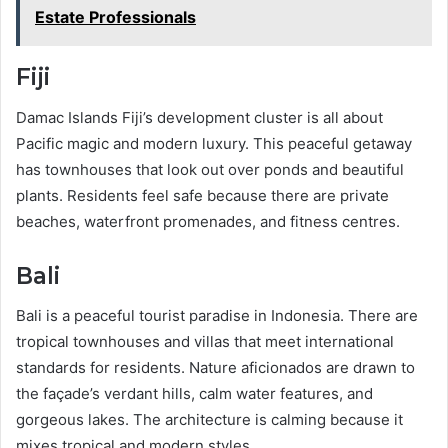
Estate Professionals
Fiji
Damac Islands Fiji’s development cluster is all about
Pacific magic and modern luxury. This peaceful getaway
has townhouses that look out over ponds and beautiful
plants. Residents feel safe because there are private
beaches, waterfront promenades, and fitness centres.
Bali
Bali is a peaceful tourist paradise in Indonesia. There are
tropical townhouses and villas that meet international
standards for residents. Nature aficionados are drawn to
the façade’s verdant hills, calm water features, and
gorgeous lakes. The architecture is calming because it
mixes tropical and modern styles.