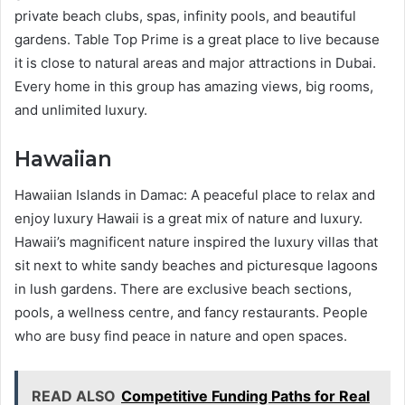
private beach clubs, spas, infinity pools, and beautiful
gardens. Table Top Prime is a great place to live because
it is close to natural areas and major attractions in Dubai.
Every home in this group has amazing views, big rooms,
and unlimited luxury.
Hawaiian
Hawaiian Islands in Damac: A peaceful place to relax and
enjoy luxury Hawaii is a great mix of nature and luxury.
Hawaii’s magnificent nature inspired the luxury villas that
sit next to white sandy beaches and picturesque lagoons
in lush gardens. There are exclusive beach sections,
pools, a wellness centre, and fancy restaurants. People
who are busy find peace in nature and open spaces.
READ ALSO
Competitive Funding Paths for Real