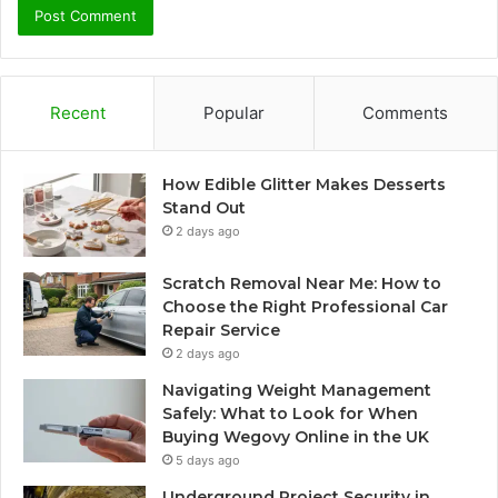
Recent
Popular
Comments
How Edible Glitter Makes Desserts
Stand Out
2 days ago
Scratch Removal Near Me: How to
Choose the Right Professional Car
Repair Service
2 days ago
Navigating Weight Management
Safely: What to Look for When
Buying Wegovy Online in the UK
5 days ago
Underground Project Security in