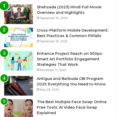
Shehzada (2023) Hindi Full Movie:
Overview and Highlights
September 16, 2024
Cross-Platform Mobile Development:
Best Practices & Common Pitfalls
September 18, 2025
Enhance Project Reach on 500px:
Smart Art Portfolio Engagement
Strategies That Work
November 11, 2025
Antigua and Barbuda CBI Program
2025: Everything You Need to Know
May 28, 2025
The Best Multiple Face Swap Online
Free Tools: AI Video Face Swap
Explained