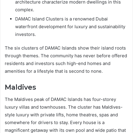
architecture characterize modern dwellings in this
complex.
DAMAC Island Clusters is a renowned Dubai
waterfront development for luxury and sustainability
investors.
The six clusters of DAMAC Islands show their island roots
through themes. The community has never before offered
residents and investors such high-end homes and
amenities for a lifestyle that is second to none.
Maldives
The Maldives peak of DAMAC Islands has four-storey
luxury villas and townhouses. The cluster has Maldives-
style luxury with private lifts, home theatres, spas and
somewhere for drivers to stay. Every house is a
magnificent getaway with its own pool and wide patio that