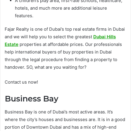
A children’s play area, first-rate schools, healthcare,
hotels, and much more are additional leisure
features.
Fajar Realty is one of Dubai’s top real estate firms in Dubai
and we will help you to select the greatest
Dubai Hills
Estate
properties at affordable prices. Our professionals
help international buyers of buy properties in Dubai
through the legal procedure from finding a property to
handover. SO, what are you waiting for?
Contact us now!
Business Bay
Business Bay is one of Dubai’s most active areas. It’s
where the city’s houses and businesses are. It is in a good
portion of Downtown Dubai and has a mix of high-end