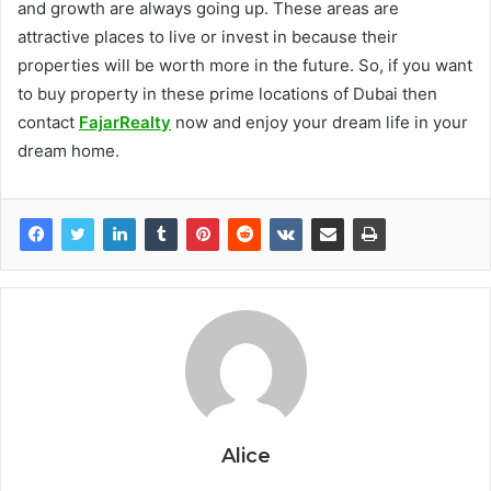
and growth are always going up. These areas are
attractive places to live or invest in because their
properties will be worth more in the future. So, if you want
to buy property in these prime locations of Dubai then
contact
FajarRealty
now and enjoy your dream life in your
dream home.
Alice