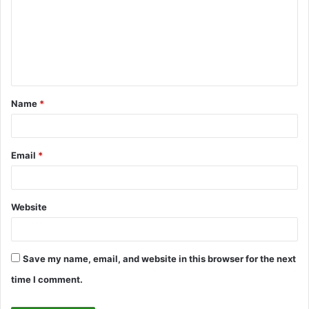
m
m
e
n
t
Name
*
*
Email
*
Website
Save my name, email, and website in this browser for the next
time I comment.