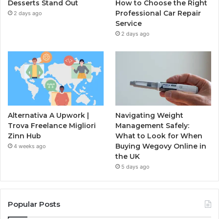
Desserts Stand Out
How to Choose the Right
Professional Car Repair
2 days ago
Service
2 days ago
Alternativa A Upwork |
Navigating Weight
Trova Freelance Migliori
Management Safely:
Zinn Hub
What to Look for When
Buying Wegovy Online in
4 weeks ago
the UK
5 days ago
Popular Posts