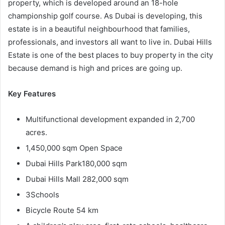
property, which is developed around an 18-hole
championship golf course. As Dubai is developing, this
estate is in a beautiful neighbourhood that families,
professionals, and investors all want to live in. Dubai Hills
Estate is one of the best places to buy property in the city
because demand is high and prices are going up.
Key Features
Multifunctional development expanded in 2,700
acres.
1,450,000 sqm Open Space
Dubai Hills Park180,000 sqm
Dubai Hills Mall 282,000 sqm
3Schools
Bicycle Route 54 km