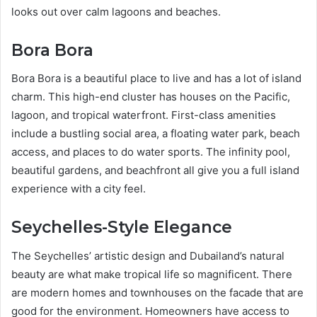
looks out over calm lagoons and beaches.
Bora Bora
Bora Bora is a beautiful place to live and has a lot of island
charm. This high-end cluster has houses on the Pacific,
lagoon, and tropical waterfront. First-class amenities
include a bustling social area, a floating water park, beach
access, and places to do water sports. The infinity pool,
beautiful gardens, and beachfront all give you a full island
experience with a city feel.
Seychelles-Style Elegance
The Seychelles’ artistic design and Dubailand’s natural
beauty are what make tropical life so magnificent. There
are modern homes and townhouses on the facade that are
good for the environment. Homeowners have access to