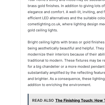
brass gold finishes. In addition to giving lots o
elegance and comfort. A well-lit, inviting, and
efficient LED alternatives and the suitable colo
cometlighting.co.uk, where lighting design meet
gold ceiling lights.
Bright ceiling lights with brass or gold finish
being aesthetically beautiful and helpful. The
modernize their interiors because of their abil
traditional to modern. These fixtures may be r
for a big chandelier or a more modest pendant li
substantially amplified by the reflecting featur
and brighter. As a consequence, these lighting 
addition to enriching the environment.
READ ALSO
The Finishing Touch: How 