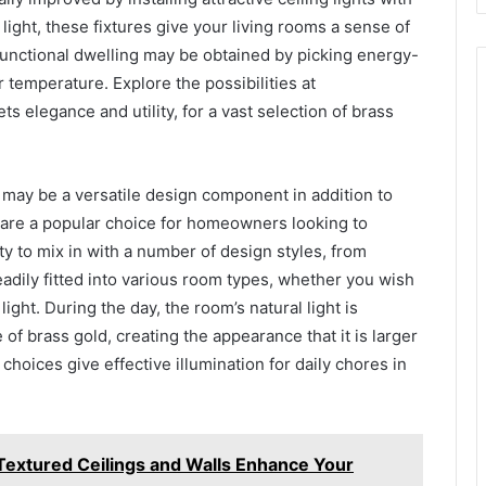
f light, these fixtures give your living rooms a sense of
 functional dwelling may be obtained by picking energy-
r temperature. Explore the possibilities at
s elegance and utility, for a vast selection of brass
es may be a versatile design component in addition to
y are a popular choice for homeowners looking to
ity to mix in with a number of design styles, from
eadily fitted into various room types, whether you wish
ght. During the day, the room’s natural light is
e of brass gold, creating the appearance that it is larger
choices give effective illumination for daily chores in
Textured Ceilings and Walls Enhance Your