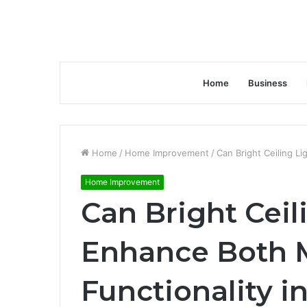
Home
Business
Home
/
Home Improvement
/
Can Bright Ceiling L
Home Improvement
Can Bright Ceil
Enhance Both 
Functionality 