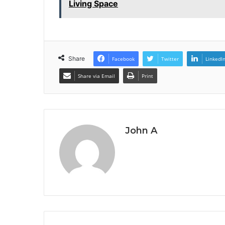
Living Space
Share
Facebook
Twitter
LinkedI
Share via Email
Print
John A