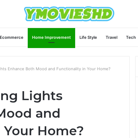
Ecommerce
Home Improvement
Life Style
Travel
Tech
ights Enhance Both Mood and Functionality in Your Home?
ing Lights
Mood and
in Your Home?