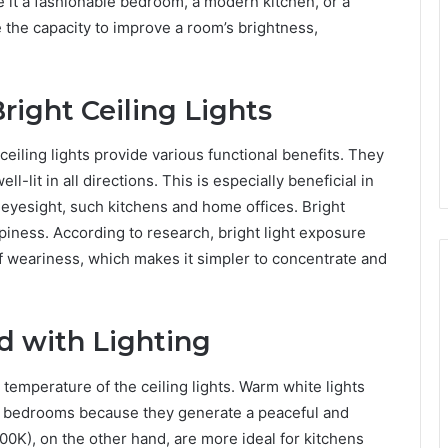
be it a fashionable bedroom, a modern kitchen, or a
 the capacity to improve a room’s brightness,
right Ceiling Lights
g ceiling lights provide various functional benefits. They
l-lit in all directions. This is especially beneficial in
eyesight, such kitchens and home offices. Bright
piness. According to research, bright light exposure
 weariness, which makes it simpler to concentrate and
d with Lighting
temperature of the ceiling lights. Warm white lights
d bedrooms because they generate a peaceful and
0K), on the other hand, are more ideal for kitchens