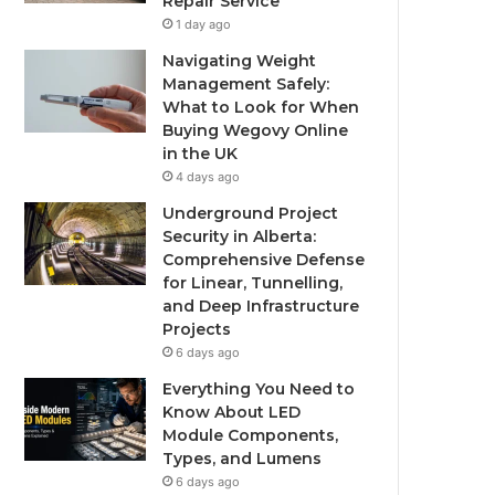
Repair Service
1 day ago
Navigating Weight
Management Safely:
What to Look for When
Buying Wegovy Online
in the UK
4 days ago
Underground Project
Security in Alberta:
Comprehensive Defense
for Linear, Tunnelling,
and Deep Infrastructure
Projects
6 days ago
Everything You Need to
Know About LED
Module Components,
Types, and Lumens
6 days ago