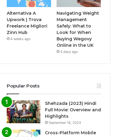
Alternativa A
Navigating Weight
Upwork | Trova
Management
Freelance Migliori
Safely: What to
Zinn Hub
Look for When
Buying Wegovy
4 weeks ago
Online in the UK
4 days ago
Popular Posts
Shehzada (2023) Hindi
Full Movie: Overview and
Highlights
September 16, 2024
Cross-Platform Mobile