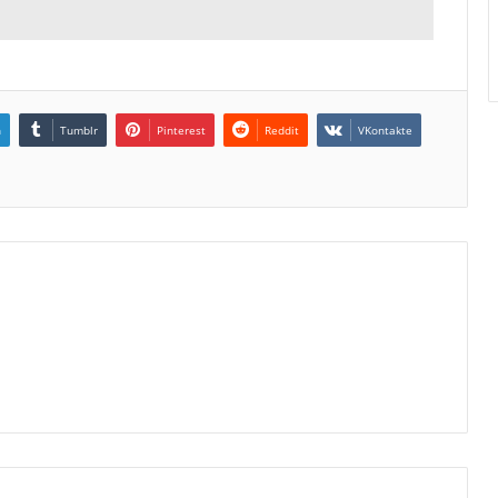
n
Tumblr
Pinterest
Reddit
VKontakte