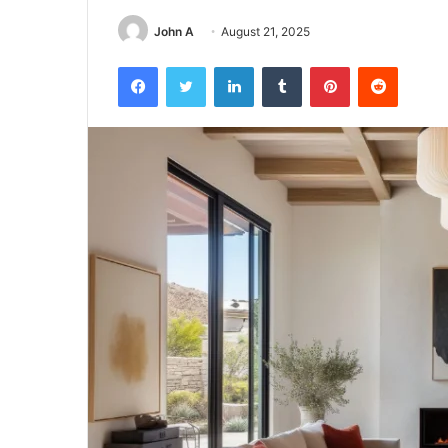
John A
August 21, 2025
Facebook
Twitter
LinkedIn
Tumblr
Pinterest
Reddit