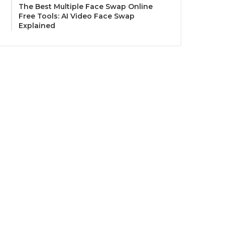
The Best Multiple Face Swap Online
Free Tools: AI Video Face Swap
Explained