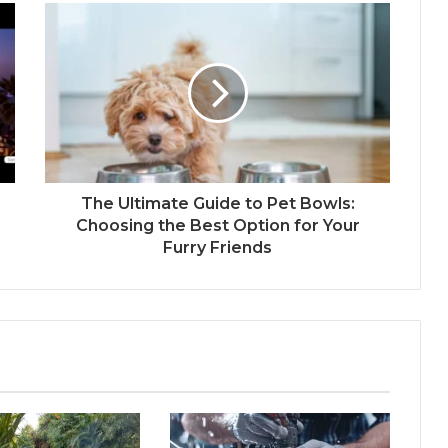
The Ultimate Guide to Pet Bowls:
Choosing the Best Option for Your
Furry Friends