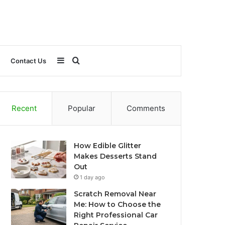
Sidebar
Search
Contact Us
for
Recent
Popular
Comments
How Edible Glitter
Makes Desserts Stand
Out
1 day ago
Scratch Removal Near
Me: How to Choose the
Right Professional Car