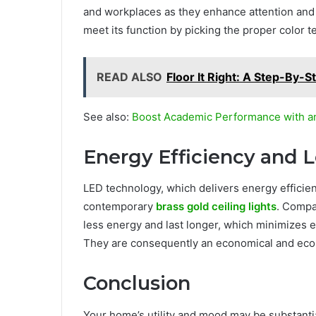
and workplaces as they enhance attention and
meet its function by picking the proper color 
READ ALSO
Floor It Right: A Step-By-S
See also:
Boost Academic Performance with a
Energy Efficiency and 
LED technology, which delivers energy efficien
contemporary
brass gold ceiling lights
. Compa
less energy and last longer, which minimizes
They are consequently an economical and ecolog
Conclusion
Your home’s utility and mood may be substantial