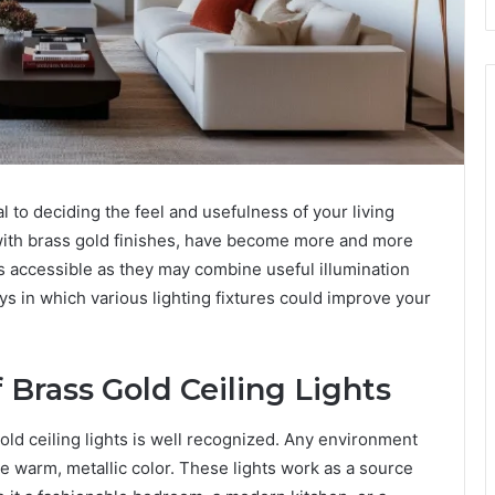
tal to deciding the feel and usefulness of your living
 with brass gold finishes, have become more and more
 accessible as they may combine useful illumination
ys in which various lighting fixtures could improve your
 Brass Gold Ceiling Lights
gold ceiling lights is well recognized. Any environment
 warm, metallic color. These lights work as a source