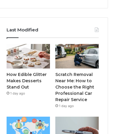
Last Modified
How Edible Glitter
Scratch Removal
Makes Desserts
Near Me: How to
Stand Out
Choose the Right
Professional Car
1 day ago
Repair Service
1 day ago