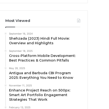
Most Viewed
September 16, 2024
Shehzada (2023) Hindi Full Movie:
Overview and Highlights
September 18, 2025
Cross-Platform Mobile Development:
Best Practices & Common Pitfalls
May 28, 2025
Antigua and Barbuda CBI Program
2025: Everything You Need to Know
November 11, 2025
Enhance Project Reach on 500px:
Smart Art Portfolio Engagement
Strategies That Work
February 13, 2025