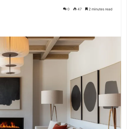
0
47
2 minutes read