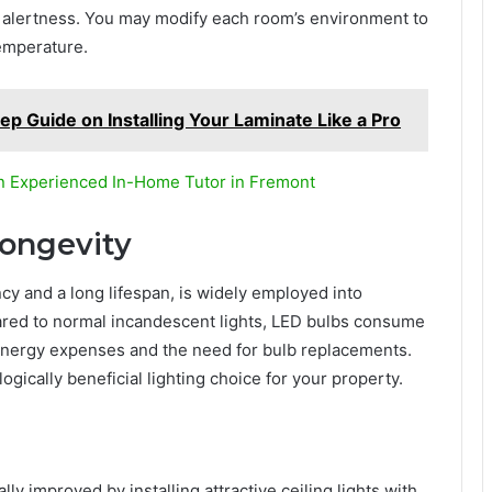
 alertness. You may modify each room’s environment to
temperature.
tep Guide on Installing Your Laminate Like a Pro
n Experienced In-Home Tutor in Fremont
Longevity
cy and a long lifespan, is widely employed into
red to normal incandescent lights, LED bulbs consume
 energy expenses and the need for bulb replacements.
ically beneficial lighting choice for your property.
ly improved by installing attractive ceiling lights with