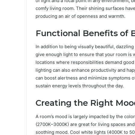
of light and a focal point in any environment, 
comfy living room. Their shining surfaces have
producing an air of openness and warmth.
Functional Benefits of B
In addition to being visually beautiful, dazzlin
give enough light to ensure that your room is wel
locations where responsibilities demand good 
lighting can also enhance productivity and hap
can boost alertness and minimize symptoms of
sustain energy levels throughout the day.
Creating the Right Moo
A room’s mood is largely impacted by the color 
(2700K–3000K) are great for living spaces an
soothing mood. Cool white lights (4000K to 500