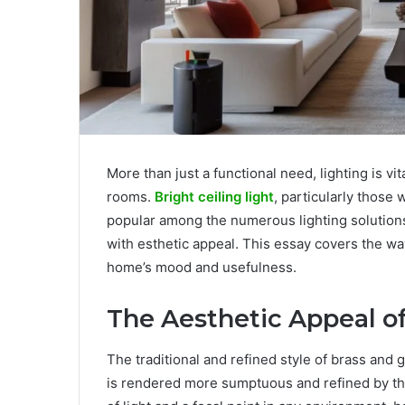
More than just a functional need, lighting is vi
rooms.
Bright ceiling light
, particularly those
popular among the numerous lighting solutions
with esthetic appeal. This essay covers the wa
home’s mood and usefulness.
The Aesthetic Appeal of
The traditional and refined style of brass and 
is rendered more sumptuous and refined by the