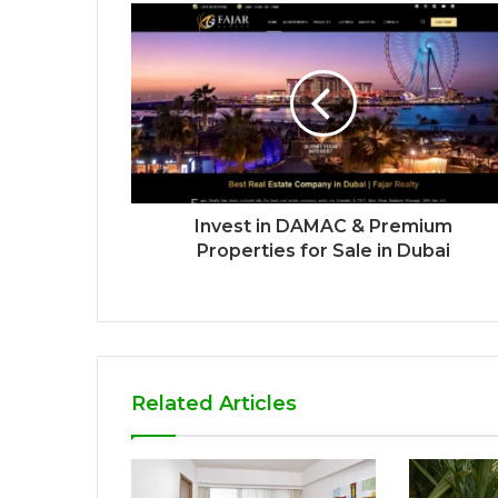
Invest in DAMAC & Premium
Properties for Sale in Dubai
Related Articles