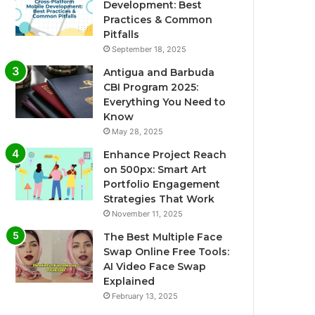
Development: Best
Practices & Common
Pitfalls
September 18, 2025
Antigua and Barbuda
CBI Program 2025:
Everything You Need to
Know
May 28, 2025
Enhance Project Reach
on 500px: Smart Art
Portfolio Engagement
Strategies That Work
November 11, 2025
The Best Multiple Face
Swap Online Free Tools:
AI Video Face Swap
Explained
February 13, 2025