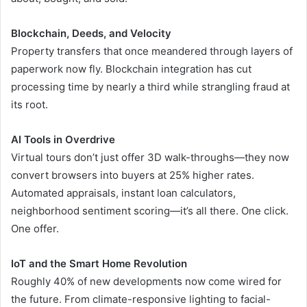
Blockchain, Deeds, and Velocity
Property transfers that once meandered through layers of
paperwork now fly. Blockchain integration has cut
processing time by nearly a third while strangling fraud at
its root.
AI Tools in Overdrive
Virtual tours don’t just offer 3D walk-throughs—they now
convert browsers into buyers at 25% higher rates.
Automated appraisals, instant loan calculators,
neighborhood sentiment scoring—it’s all there. One click.
One offer.
IoT and the Smart Home Revolution
Roughly 40% of new developments now come wired for
the future. From climate-responsive lighting to facial-