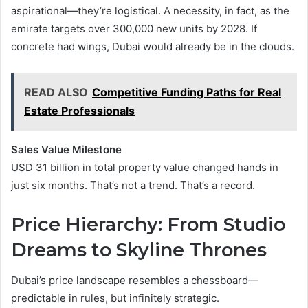
aspirational—they’re logistical. A necessity, in fact, as the
emirate targets over 300,000 new units by 2028. If
concrete had wings, Dubai would already be in the clouds.
READ ALSO
Competitive Funding Paths for Real
Estate Professionals
Sales Value Milestone
USD 31 billion in total property value changed hands in
just six months. That’s not a trend. That’s a record.
Price Hierarchy: From Studio
Dreams to Skyline Thrones
Dubai’s price landscape resembles a chessboard—
predictable in rules, but infinitely strategic.