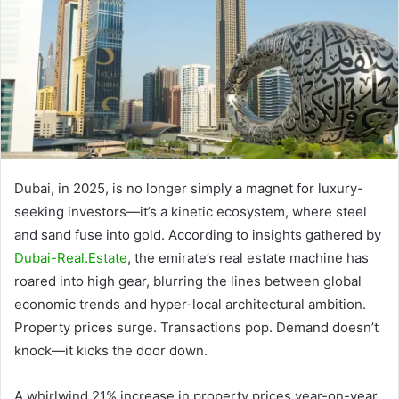
Dubai, in 2025, is no longer simply a magnet for luxury-
seeking investors—it’s a kinetic ecosystem, where steel
and sand fuse into gold. According to insights gathered by
Dubai-Real.Estate
, the emirate’s real estate machine has
roared into high gear, blurring the lines between global
economic trends and hyper-local architectural ambition.
Property prices surge. Transactions pop. Demand doesn’t
knock—it kicks the door down.
A whirlwind 21% increase in property prices year-on-year