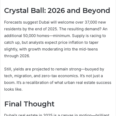
Crystal Ball: 2026 and Beyond
Forecasts suggest Dubai will welcome over 37,000 new
residents by the end of 2025. The resulting demand? An
additional 50,000 homes—minimum. Supply is racing to
catch up, but analysts expect price inflation to taper
slightly, with growth moderating into the mid-teens
through 2026.
Still, yields are projected to remain strong—buoyed by
tech, migration, and zero-tax economics. It’s not just a
boom. It’s a recalibration of what urban real estate success
looks like.
Final Thought
Dubai’s real estate in 2025 is a canvas in motion—brilliant,