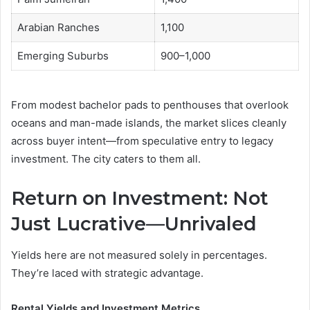
Arabian Ranches
1,100
Emerging Suburbs
900–1,000
From modest bachelor pads to penthouses that overlook
oceans and man-made islands, the market slices cleanly
across buyer intent—from speculative entry to legacy
investment. The city caters to them all.
Return on Investment: Not
Just Lucrative—Unrivaled
Yields here are not measured solely in percentages.
They’re laced with strategic advantage.
Rental Yields and Investment Metrics