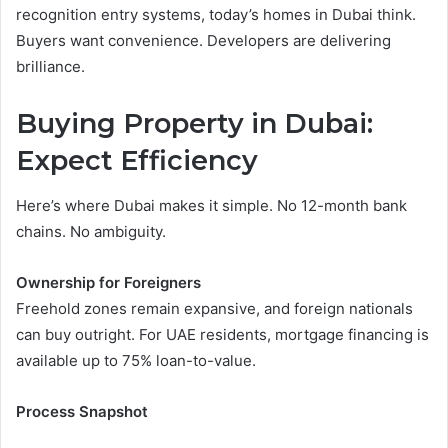
recognition entry systems, today’s homes in Dubai think.
Buyers want convenience. Developers are delivering
brilliance.
Buying Property in Dubai:
Expect Efficiency
Here’s where Dubai makes it simple. No 12-month bank
chains. No ambiguity.
Ownership for Foreigners
Freehold zones remain expansive, and foreign nationals
can buy outright. For UAE residents, mortgage financing is
available up to 75% loan-to-value.
Process Snapshot