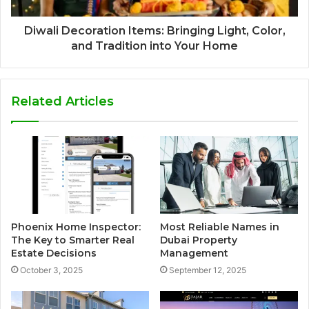
Diwali Decoration Items: Bringing Light, Color,
and Tradition into Your Home
Related Articles
Phoenix Home Inspector:
Most Reliable Names in
The Key to Smarter Real
Dubai Property
Estate Decisions
Management
October 3, 2025
September 12, 2025