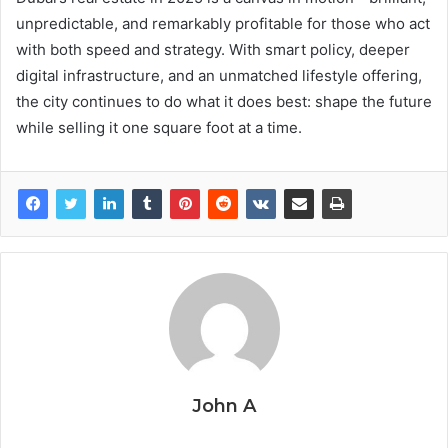
unpredictable, and remarkably profitable for those who act
with both speed and strategy. With smart policy, deeper
digital infrastructure, and an unmatched lifestyle offering,
the city continues to do what it does best: shape the future
while selling it one square foot at a time.
John A