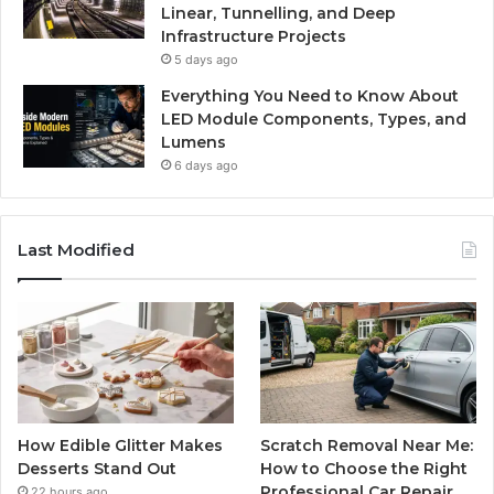
Linear, Tunnelling, and Deep
Infrastructure Projects
5 days ago
Everything You Need to Know About
LED Module Components, Types, and
Lumens
6 days ago
Last Modified
How Edible Glitter Makes
Scratch Removal Near Me:
Desserts Stand Out
How to Choose the Right
Professional Car Repair
22 hours ago