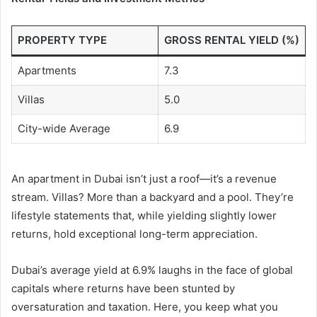
PROPERTY TYPE
GROSS RENTAL YIELD (%)
Apartments
7.3
Villas
5.0
City-wide Average
6.9
An apartment in Dubai isn’t just a roof—it’s a revenue
stream. Villas? More than a backyard and a pool. They’re
lifestyle statements that, while yielding slightly lower
returns, hold exceptional long-term appreciation.
Dubai’s average yield at 6.9% laughs in the face of global
capitals where returns have been stunted by
oversaturation and taxation. Here, you keep what you