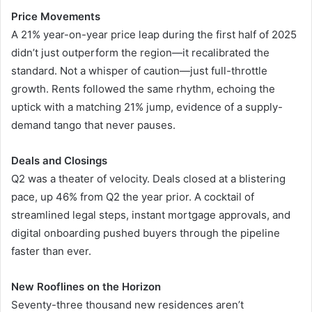
Price Movements
A 21% year-on-year price leap during the first half of 2025
didn’t just outperform the region—it recalibrated the
standard. Not a whisper of caution—just full-throttle
growth. Rents followed the same rhythm, echoing the
uptick with a matching 21% jump, evidence of a supply-
demand tango that never pauses.
Deals and Closings
Q2 was a theater of velocity. Deals closed at a blistering
pace, up 46% from Q2 the year prior. A cocktail of
streamlined legal steps, instant mortgage approvals, and
digital onboarding pushed buyers through the pipeline
faster than ever.
New Rooflines on the Horizon
Seventy-three thousand new residences aren’t