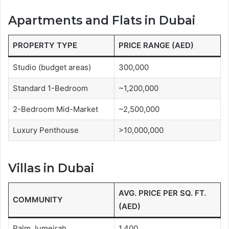
Apartments and Flats in Dubai
PROPERTY TYPE
PRICE RANGE (AED)
Studio (budget areas)
300,000
Standard 1-Bedroom
~1,200,000
2-Bedroom Mid-Market
~2,500,000
Luxury Penthouse
>10,000,000
Villas in Dubai
AVG. PRICE PER SQ. FT.
COMMUNITY
(AED)
Palm Jumeirah
1,400