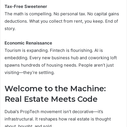
Tax-Free Sweetener
The math is compelling. No personal tax. No capital gains
deductions. What you collect from rent, you keep. End of
story.
Economic Renaissance
Tourism is expanding. Fintech is flourishing. AI is
embedding. Every new business hub and coworking loft
spawns hundreds of housing needs. People aren’t just
visiting—they’re settling.
Welcome to the Machine:
Real Estate Meets Code
Dubai’s PropTech movement isn’t decorative—it’s
infrastructural. It reshapes how real estate is thought
about, bought, and sold.