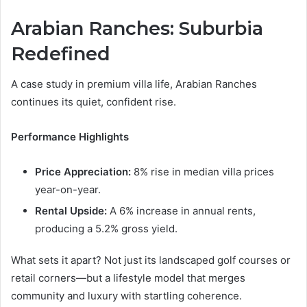
Arabian Ranches: Suburbia
Redefined
A case study in premium villa life, Arabian Ranches
continues its quiet, confident rise.
Performance Highlights
Price Appreciation:
8% rise in median villa prices
year-on-year.
Rental Upside:
A 6% increase in annual rents,
producing a 5.2% gross yield.
What sets it apart? Not just its landscaped golf courses or
retail corners—but a lifestyle model that merges
community and luxury with startling coherence.