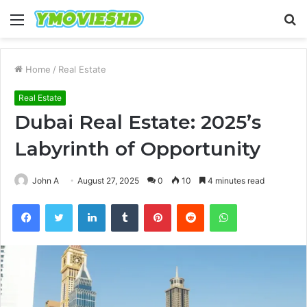
Menu
S
fo
Home
/
Real Estate
Real Estate
Dubai Real Estate: 2025’s
Labyrinth of Opportunity
John A
August 27, 2025
0
10
4 minutes read
Facebook
Twitter
LinkedIn
Tumblr
Pinterest
Reddit
WhatsApp