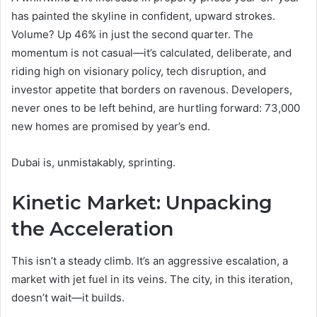
has painted the skyline in confident, upward strokes.
Volume? Up 46% in just the second quarter. The
momentum is not casual—it’s calculated, deliberate, and
riding high on visionary policy, tech disruption, and
investor appetite that borders on ravenous. Developers,
never ones to be left behind, are hurtling forward: 73,000
new homes are promised by year’s end.
Dubai is, unmistakably, sprinting.
Kinetic Market: Unpacking
the Acceleration
This isn’t a steady climb. It’s an aggressive escalation, a
market with jet fuel in its veins. The city, in this iteration,
doesn’t wait—it builds.