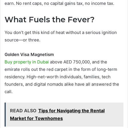
earn. No rent caps, no capital gains tax, no income tax.
What Fuels the Fever?
You don’t get this kind of heat without a serious ignition
source—or three.
Golden Visa Magnetism
Buy property in Dubai
above AED 750,000, and the
emirate rolls out the red carpet in the form of long-term
residency. High-net-worth individuals, families, tech
founders, and digital nomads alike have all answered the
call.
READ ALSO
Tips for Navigating the Rental
Market for Townhomes