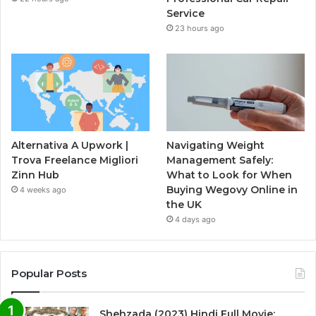
Service
23 hours ago
Alternativa A Upwork |
Navigating Weight
Trova Freelance Migliori
Management Safely:
Zinn Hub
What to Look for When
Buying Wegovy Online in
4 weeks ago
the UK
4 days ago
Popular Posts
Shehzada (2023) Hindi Full Movie: