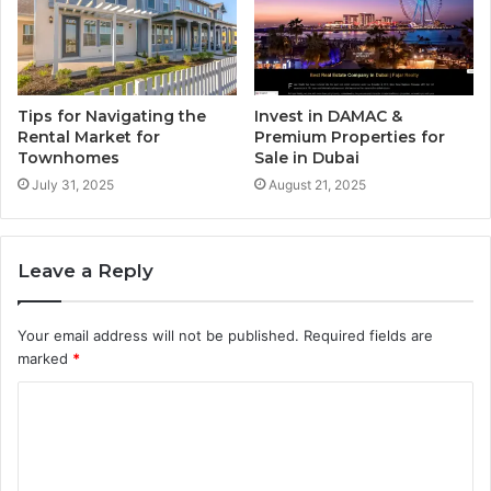
Tips for Navigating the
Invest in DAMAC &
Rental Market for
Premium Properties for
Townhomes
Sale in Dubai
July 31, 2025
August 21, 2025
Leave a Reply
Your email address will not be published.
Required fields are
marked
*
C
o
m