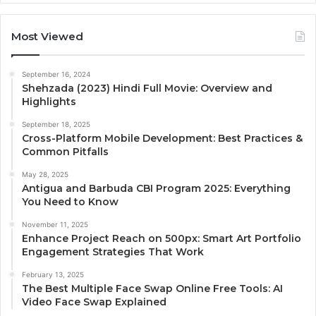
Most Viewed
September 16, 2024
Shehzada (2023) Hindi Full Movie: Overview and
Highlights
September 18, 2025
Cross-Platform Mobile Development: Best Practices &
Common Pitfalls
May 28, 2025
Antigua and Barbuda CBI Program 2025: Everything
You Need to Know
November 11, 2025
Enhance Project Reach on 500px: Smart Art Portfolio
Engagement Strategies That Work
February 13, 2025
The Best Multiple Face Swap Online Free Tools: AI
Video Face Swap Explained