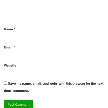
m
e
n
t
Name
*
*
Email
*
Website
Save my name, email, and website in this browser for the next
time I comment.