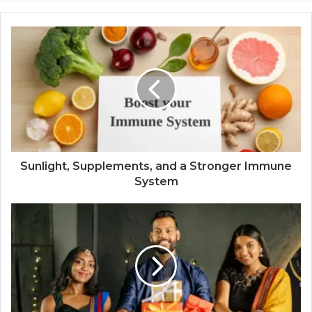
Sunlight, Supplements, and a Stronger Immune
System