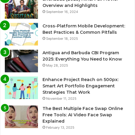
Overview and Highlights
September 16, 2024
Cross-Platform Mobile Development:
Best Practices & Common Pitfalls
September 18, 2025
Antigua and Barbuda CBI Program
2025: Everything You Need to Know
May 28, 2025
Enhance Project Reach on 500px:
Smart Art Portfolio Engagement
Strategies That Work
November 11, 2025
The Best Multiple Face Swap Online
Free Tools: AI Video Face Swap
Explained
February 13, 2025