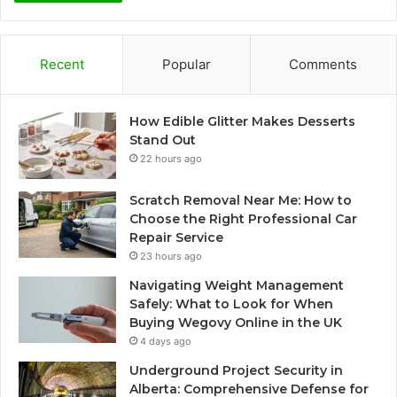
Recent
Popular
Comments
How Edible Glitter Makes Desserts
Stand Out
22 hours ago
Scratch Removal Near Me: How to
Choose the Right Professional Car
Repair Service
23 hours ago
Navigating Weight Management
Safely: What to Look for When
Buying Wegovy Online in the UK
4 days ago
Underground Project Security in
Alberta: Comprehensive Defense for