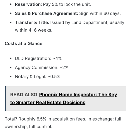
Reservation:
Pay 5% to lock the unit.
Sales & Purchase Agreement:
Sign within 60 days.
Transfer & Title:
Issued by Land Department, usually
within 4–6 weeks.
Costs at a Glance
DLD Registration: ~4%
Agency Commission: ~2%
Notary & Legal: ~0.5%
READ ALSO
Phoenix Home Inspector: The Key
to Smarter Real Estate Decisions
Total? Roughly 6.5% in acquisition fees. In exchange: full
ownership, full control.