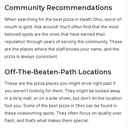
Community Recommendations
When searching for the best pizza in Heath Ohio, word-of-
mouth is gold. Ask around! You’ll often find that the most
beloved spots are the ones that have earned their
reputation through years of serving the community. These
are the places where the staff knows your name, and the
pizza is always consistent.
Off-The-Beaten-Path Locations
These are the pizza places you might drive right past if
you weren’t looking for them. They might be tucked away
in a strip mall, or on a side street, but don’t let the location
fool you. Some of the best pizza in Ohio can be found in
these unassuming spots. They often focus on quality over
flash, and that’s what makes them special.