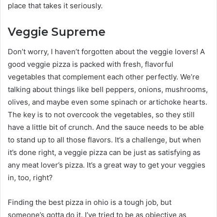
place that takes it seriously.
Veggie Supreme
Don’t worry, I haven’t forgotten about the veggie lovers! A
good veggie pizza is packed with fresh, flavorful
vegetables that complement each other perfectly. We’re
talking about things like bell peppers, onions, mushrooms,
olives, and maybe even some spinach or artichoke hearts.
The key is to not overcook the vegetables, so they still
have a little bit of crunch. And the sauce needs to be able
to stand up to all those flavors. It’s a challenge, but when
it’s done right, a veggie pizza can be just as satisfying as
any meat lover’s pizza. It’s a great way to get your veggies
in, too, right?
Finding the best pizza in ohio is a tough job, but
someone’s gotta do it. I’ve tried to be as objective as