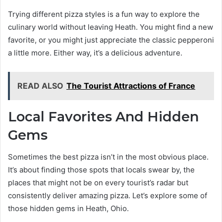
Trying different pizza styles is a fun way to explore the
culinary world without leaving Heath. You might find a new
favorite, or you might just appreciate the classic pepperoni
a little more. Either way, it’s a delicious adventure.
READ ALSO
The Tourist Attractions of France
Local Favorites And Hidden
Gems
Sometimes the best pizza isn’t in the most obvious place.
It’s about finding those spots that locals swear by, the
places that might not be on every tourist’s radar but
consistently deliver amazing pizza. Let’s explore some of
those hidden gems in Heath, Ohio.