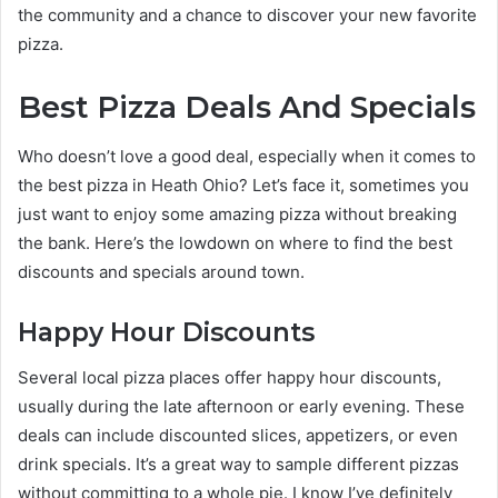
the community and a chance to discover your new favorite
pizza.
Best Pizza Deals And Specials
Who doesn’t love a good deal, especially when it comes to
the best pizza in Heath Ohio? Let’s face it, sometimes you
just want to enjoy some amazing pizza without breaking
the bank. Here’s the lowdown on where to find the best
discounts and specials around town.
Happy Hour Discounts
Several local pizza places offer happy hour discounts,
usually during the late afternoon or early evening. These
deals can include discounted slices, appetizers, or even
drink specials. It’s a great way to sample different pizzas
without committing to a whole pie. I know I’ve definitely