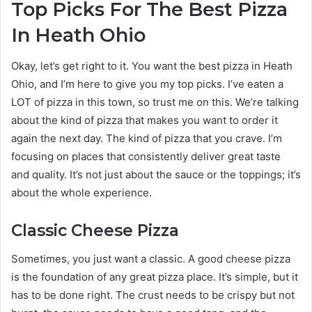
Top Picks For The Best Pizza
In Heath Ohio
Okay, let’s get right to it. You want the best pizza in Heath
Ohio, and I’m here to give you my top picks. I’ve eaten a
LOT of pizza in this town, so trust me on this. We’re talking
about the kind of pizza that makes you want to order it
again the next day. The kind of pizza that you crave. I’m
focusing on places that consistently deliver great taste
and quality. It’s not just about the sauce or the toppings; it’s
about the whole experience.
Classic Cheese Pizza
Sometimes, you just want a classic. A good cheese pizza
is the foundation of any great pizza place. It’s simple, but it
has to be done right. The crust needs to be crispy but not