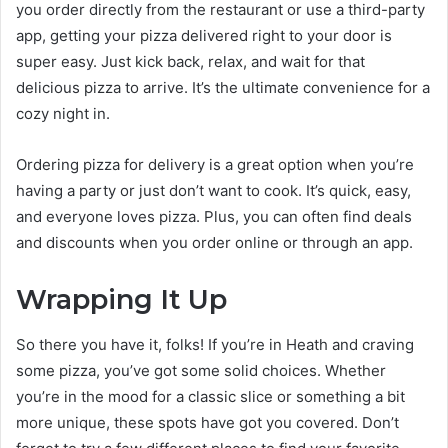
you order directly from the restaurant or use a third-party
app, getting your pizza delivered right to your door is
super easy. Just kick back, relax, and wait for that
delicious pizza to arrive. It’s the ultimate convenience for a
cozy night in.
Ordering pizza for delivery is a great option when you’re
having a party or just don’t want to cook. It’s quick, easy,
and everyone loves pizza. Plus, you can often find deals
and discounts when you order online or through an app.
Wrapping It Up
So there you have it, folks! If you’re in Heath and craving
some pizza, you’ve got some solid choices. Whether
you’re in the mood for a classic slice or something a bit
more unique, these spots have got you covered. Don’t