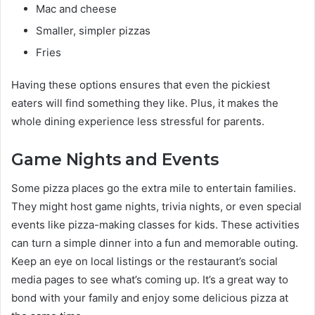
Mac and cheese
Smaller, simpler pizzas
Fries
Having these options ensures that even the pickiest
eaters will find something they like. Plus, it makes the
whole dining experience less stressful for parents.
Game Nights and Events
Some pizza places go the extra mile to entertain families.
They might host game nights, trivia nights, or even special
events like pizza-making classes for kids. These activities
can turn a simple dinner into a fun and memorable outing.
Keep an eye on local listings or the restaurant’s social
media pages to see what’s coming up. It’s a great way to
bond with your family and enjoy some delicious pizza at