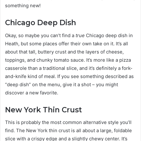
something new!
Chicago Deep Dish
Okay, so maybe you can’t find a
true
Chicago deep dish in
Heath, but some places offer their own take on it. It’s all
about that tall, buttery crust and the layers of cheese,
toppings, and chunky tomato sauce. It’s more like a pizza
casserole than a traditional slice, and it’s definitely a fork-
and-knife kind of meal. If you see something described as
“deep dish” on the menu, give it a shot – you might
discover a new favorite.
New York Thin Crust
This is probably the most common alternative style you’ll
find. The New York thin crust is all about a large, foldable
slice with a crispy edge and a slightly chewy center. It’s