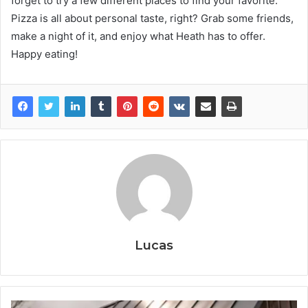
forget to try a few different places to find your favorite.
Pizza is all about personal taste, right? Grab some friends,
make a night of it, and enjoy what Heath has to offer.
Happy eating!
Lucas