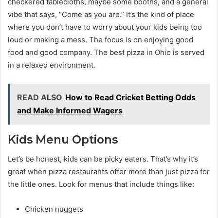
checkered tablecloths, maybe some booths, and a general
vibe that says, “Come as you are.” It’s the kind of place
where you don’t have to worry about your kids being too
loud or making a mess. The focus is on enjoying good
food and good company. The best pizza in Ohio is served
in a relaxed environment.
READ ALSO
How to Read Cricket Betting Odds
and Make Informed Wagers
Kids Menu Options
Let’s be honest, kids can be picky eaters. That’s why it’s
great when pizza restaurants offer more than just pizza for
the little ones. Look for menus that include things like:
Chicken nuggets