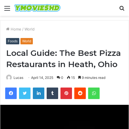
Menu
S
fo
Home
/
World
Foods
World
Local Guide: The Best Pizza
Restaurants in Heath, Ohio
Lucas
April 14, 2025
0
15
9 minutes read
Facebook
Twitter
LinkedIn
Tumblr
Pinterest
Reddit
WhatsApp