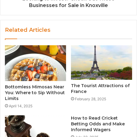
Businesses for Sale in Knoxville
Related Articles
The Tourist Attractions of
Bottomless Mimosas Near
France
You: Where to Sip Without
Limits
February 28, 2025
April 14, 2025
How to Read Cricket
Betting Odds and Make
Informed Wagers