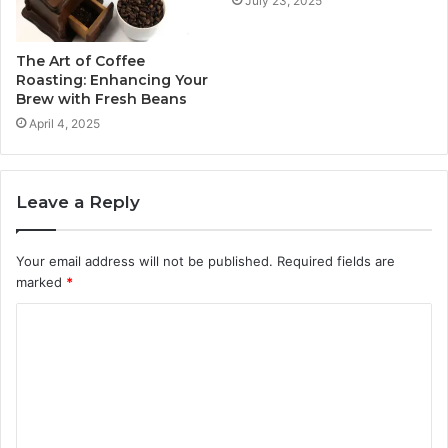
July 23, 2025
The Art of Coffee
Roasting: Enhancing Your
Brew with Fresh Beans
April 4, 2025
Leave a Reply
Your email address will not be published.
Required fields are
marked
*
C
o
m
m
e