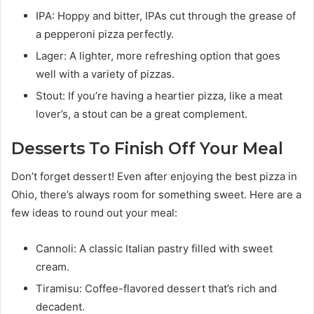
IPA: Hoppy and bitter, IPAs cut through the grease of
a pepperoni pizza perfectly.
Lager: A lighter, more refreshing option that goes
well with a variety of pizzas.
Stout: If you’re having a heartier pizza, like a meat
lover’s, a stout can be a great complement.
Desserts To Finish Off Your Meal
Don’t forget dessert! Even after enjoying the best pizza in
Ohio, there’s always room for something sweet. Here are a
few ideas to round out your meal:
Cannoli: A classic Italian pastry filled with sweet
cream.
Tiramisu: Coffee-flavored dessert that’s rich and
decadent.