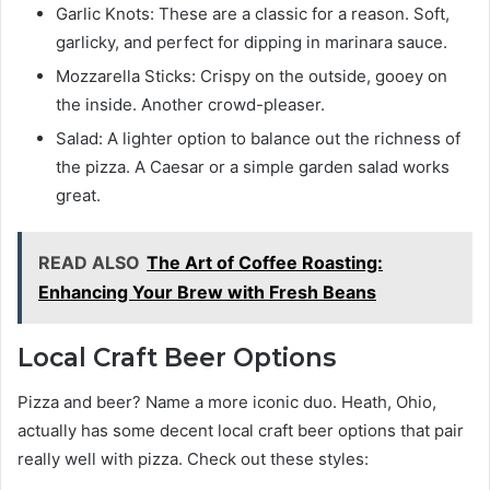
Garlic Knots: These are a classic for a reason. Soft,
garlicky, and perfect for dipping in marinara sauce.
Mozzarella Sticks: Crispy on the outside, gooey on
the inside. Another crowd-pleaser.
Salad: A lighter option to balance out the richness of
the pizza. A Caesar or a simple garden salad works
great.
READ ALSO
The Art of Coffee Roasting:
Enhancing Your Brew with Fresh Beans
Local Craft Beer Options
Pizza and beer? Name a more iconic duo. Heath, Ohio,
actually has some decent local craft beer options that pair
really well with pizza. Check out these styles: