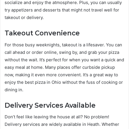
socialize and enjoy the atmosphere. Plus, you can usually
try appetizers and desserts that might not travel well for
takeout or delivery.
Takeout Convenience
For those busy weeknights, takeout is a lifesaver. You can
call ahead or order online, swing by, and grab your pizza
without the wait. It’s perfect for when you want a quick and
easy meal at home. Many places offer curbside pickup
now, making it even more convenient. It’s a great way to
enjoy the best pizza in Ohio without the fuss of cooking or
dining in.
Delivery Services Available
Don’t feel like leaving the house at all? No problem!
Delivery services are widely available in Heath. Whether