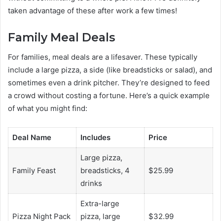
taken advantage of these after work a few times!
Family Meal Deals
For families, meal deals are a lifesaver. These typically
include a large pizza, a side (like breadsticks or salad), and
sometimes even a drink pitcher. They’re designed to feed
a crowd without costing a fortune. Here’s a quick example
of what you might find:
Deal Name
Includes
Price
Large pizza,
Family Feast
breadsticks, 4
$25.99
drinks
Extra-large
Pizza Night Pack
pizza, large
$32.99