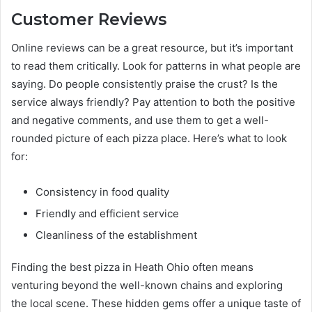
Customer Reviews
Online reviews can be a great resource, but it’s important
to read them critically. Look for patterns in what people are
saying. Do people consistently praise the crust? Is the
service always friendly? Pay attention to both the positive
and negative comments, and use them to get a well-
rounded picture of each pizza place. Here’s what to look
for:
Consistency in food quality
Friendly and efficient service
Cleanliness of the establishment
Finding the best pizza in Heath Ohio often means
venturing beyond the well-known chains and exploring
the local scene. These hidden gems offer a unique taste of