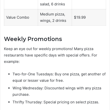
salad, 6 drinks
Medium pizza,
Value Combo
$19.99
wings, 2 drinks
Weekly Promotions
Keep an eye out for weekly promotions! Many pizza
restaurants have specific days with special offers. For
example:
Two-for-One Tuesdays: Buy one pizza, get another of
equal or lesser value for free.
Wing Wednesday: Discounted wings with any pizza
purchase.
Thrifty Thursday: Special pricing on select pizzas.