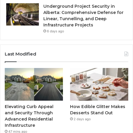
Underground Project Security in
Alberta: Comprehensive Defense for
Linear, Tunnelling, and Deep
Infrastructure Projects
6 days ago
Last Modified
Elevating Curb Appeal
How Edible Glitter Makes
and Security Through
Desserts Stand Out
Advanced Residential
2 days ago
Infrastructure
47 mins ago