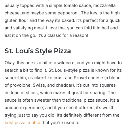
usually topped with a simple tomato sauce, mozzarella
cheese, and maybe some pepperoni. The key is the high-
gluten flour and the way it’s baked. It’s perfect for a quick
and satisfying meal. I love that you can fold it in half and
eat it on the go. It’s a classic for a reason!
St. Louis Style Pizza
Okay, this one is a bit of a wildcard, and you might have to
search a bit to find it. St. Louis-style pizza is known for its
super-thin, cracker-like crust and Provel cheese (a blend
of provolone, Swiss, and cheddar). It’s cut into squares
instead of slices, which makes it great for sharing. The
sauce is often sweeter than traditional pizza sauce. It’s a
unique experience, and if you see it offered, it’s worth
trying just to say you did. It’s definitely different from the
best pizza in ohio
that you’re used to.