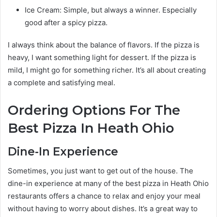
Ice Cream: Simple, but always a winner. Especially
good after a spicy pizza.
I always think about the balance of flavors. If the pizza is
heavy, I want something light for dessert. If the pizza is
mild, I might go for something richer. It’s all about creating
a complete and satisfying meal.
Ordering Options For The
Best Pizza In Heath Ohio
Dine-In Experience
Sometimes, you just want to get out of the house. The
dine-in experience at many of the best pizza in Heath Ohio
restaurants offers a chance to relax and enjoy your meal
without having to worry about dishes. It’s a great way to