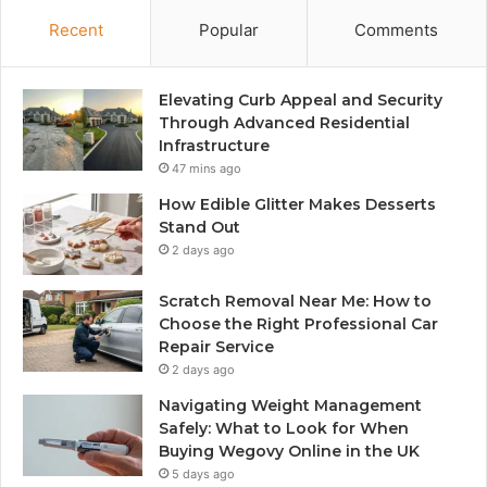
Recent
Popular
Comments
Elevating Curb Appeal and Security
Through Advanced Residential
Infrastructure
47 mins ago
How Edible Glitter Makes Desserts
Stand Out
2 days ago
Scratch Removal Near Me: How to
Choose the Right Professional Car
Repair Service
2 days ago
Navigating Weight Management
Safely: What to Look for When
Buying Wegovy Online in the UK
5 days ago