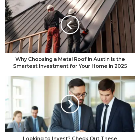
Why Choosing a Metal Roof in Austin is the
Smartest Investment for Your Home in 2025
Looking to Invest? Check Out These