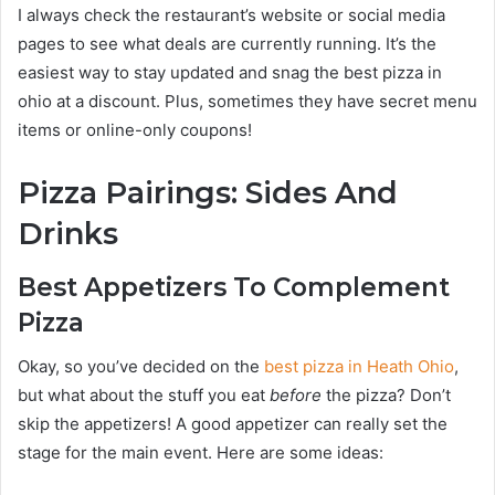
I always check the restaurant’s website or social media
pages to see what deals are currently running. It’s the
easiest way to stay updated and snag the best pizza in
ohio at a discount. Plus, sometimes they have secret menu
items or online-only coupons!
Pizza Pairings: Sides And
Drinks
Best Appetizers To Complement
Pizza
Okay, so you’ve decided on the
best pizza in Heath Ohio
,
but what about the stuff you eat
before
the pizza? Don’t
skip the appetizers! A good appetizer can really set the
stage for the main event. Here are some ideas: