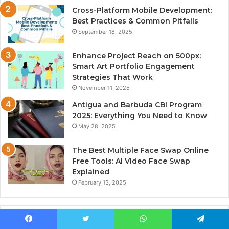
Cross-Platform Mobile Development:
Best Practices & Common Pitfalls
September 18, 2025
Enhance Project Reach on 500px:
Smart Art Portfolio Engagement
Strategies That Work
November 11, 2025
Antigua and Barbuda CBI Program
2025: Everything You Need to Know
May 28, 2025
The Best Multiple Face Swap Online
Free Tools: AI Video Face Swap
Explained
February 13, 2025
Most Viewed
Facebook
Twitter
WhatsApp
Telegram