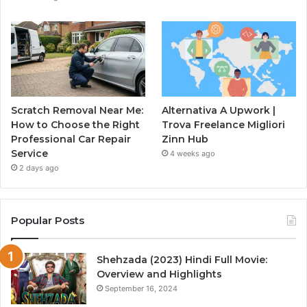
Scratch Removal Near Me:
Alternativa A Upwork |
How to Choose the Right
Trova Freelance Migliori
Professional Car Repair
Zinn Hub
Service
4 weeks ago
2 days ago
Popular Posts
Shehzada (2023) Hindi Full Movie:
Overview and Highlights
September 16, 2024