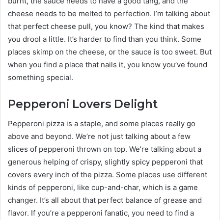
burnt, the sauce needs to have a good tang, and the
cheese needs to be melted to perfection. I’m talking about
that perfect cheese pull, you know? The kind that makes
you drool a little. It’s harder to find than you think. Some
places skimp on the cheese, or the sauce is too sweet. But
when you find a place that nails it, you know you’ve found
something special.
Pepperoni Lovers Delight
Pepperoni pizza is a staple, and some places really go
above and beyond. We’re not just talking about a few
slices of pepperoni thrown on top. We’re talking about a
generous helping of crispy, slightly spicy pepperoni that
covers every inch of the pizza. Some places use different
kinds of pepperoni, like cup-and-char, which is a game
changer. It’s all about that perfect balance of grease and
flavor. If you’re a pepperoni fanatic, you need to find a