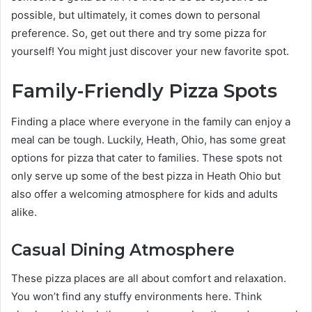
possible, but ultimately, it comes down to personal
preference. So, get out there and try some pizza for
yourself! You might just discover your new favorite spot.
Family-Friendly Pizza Spots
Finding a place where everyone in the family can enjoy a
meal can be tough. Luckily, Heath, Ohio, has some great
options for pizza that cater to families. These spots not
only serve up some of the best pizza in Heath Ohio but
also offer a welcoming atmosphere for kids and adults
alike.
Casual Dining Atmosphere
These pizza places are all about comfort and relaxation.
You won’t find any stuffy environments here. Think