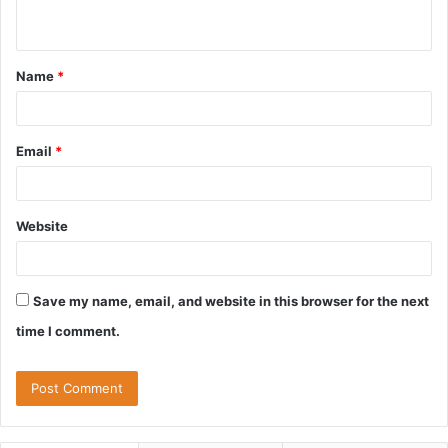
n
t
Name
*
*
Email
*
Website
Save my name, email, and website in this browser for the next
time I comment.