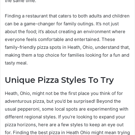
the same time.
Finding a restaurant that caters to both adults and children
can be a game-changer for family outings. It’s not just
about the food; it’s about creating an environment where
everyone feels comfortable and entertained. These
family-friendly pizza spots in Heath, Ohio, understand that,
making them a top choice for families looking for a fun and
tasty meal.
Unique Pizza Styles To Try
Heath, Ohio, might not be the first place you think of for
adventurous pizza, but you’d be surprised! Beyond the
usual pepperoni, some local spots are experimenting with
different regional styles. If you’re looking to expand your
pizza horizons, here are a few styles to keep an eye out
for. Finding the best pizza in Heath Ohio might mean trying