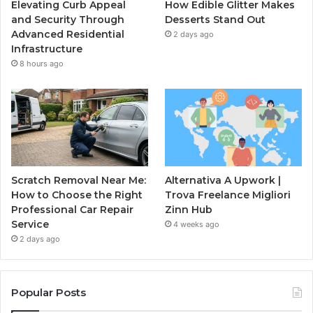
Elevating Curb Appeal
How Edible Glitter Makes
and Security Through
Desserts Stand Out
Advanced Residential
2 days ago
Infrastructure
8 hours ago
Scratch Removal Near Me:
Alternativa A Upwork |
How to Choose the Right
Trova Freelance Migliori
Professional Car Repair
Zinn Hub
Service
4 weeks ago
2 days ago
Popular Posts