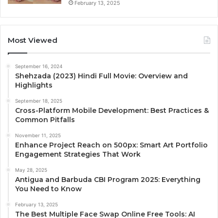
February 13, 2025
Most Viewed
September 16, 2024
Shehzada (2023) Hindi Full Movie: Overview and
Highlights
September 18, 2025
Cross-Platform Mobile Development: Best Practices &
Common Pitfalls
November 11, 2025
Enhance Project Reach on 500px: Smart Art Portfolio
Engagement Strategies That Work
May 28, 2025
Antigua and Barbuda CBI Program 2025: Everything
You Need to Know
February 13, 2025
The Best Multiple Face Swap Online Free Tools: AI