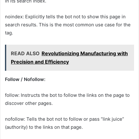
in its search index.
noindex: Explicitly tells the bot not to show this page in
search results. This is the most common use case for the
tag.
READ ALSO
Revolutionizing Manufacturing with
Precision and Efficiency
Follow / Nofollow:
follow: Instructs the bot to follow the links on the page to
discover other pages.
nofollow: Tells the bot not to follow or pass “link juice”
(authority) to the links on that page.