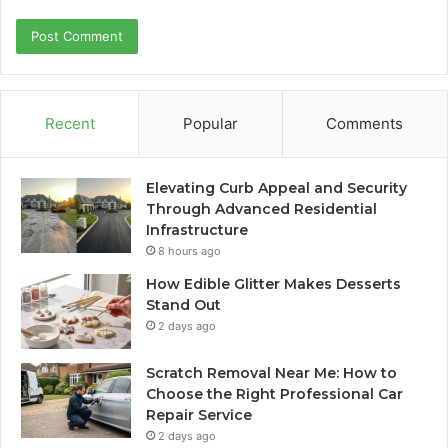
Recent
Popular
Comments
Elevating Curb Appeal and Security
Through Advanced Residential
Infrastructure
8 hours ago
How Edible Glitter Makes Desserts
Stand Out
2 days ago
Scratch Removal Near Me: How to
Choose the Right Professional Car
Repair Service
2 days ago