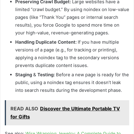
Preserving Crawl Budget:
Large websites have a
limited “crawl budget.” By using noindex on low-value
pages (like “Thank You” pages or internal search
results), you force Google to spend more time on
your high-value, revenue-generating pages.
Handling Duplicate Content:
If you have multiple
versions of a page (e.g., for tracking or printing),
applying a noindex tag to the secondary versions
prevents duplicate content issues.
Staging
&
Testing:
Before a new page is ready for the
public, using a noindex tag ensures it doesn’t leak
into search results during the development phase.
READ ALSO
Discover the Ultimate Portable TV
for Gifts
See also:
Wire Wrapping Jewelry: A Complete Guide to