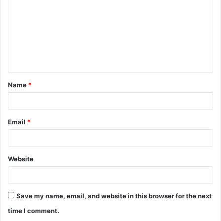
m
m
e
n
t
Name
*
*
Email
*
Website
Save my name, email, and website in this browser for the next
time I comment.