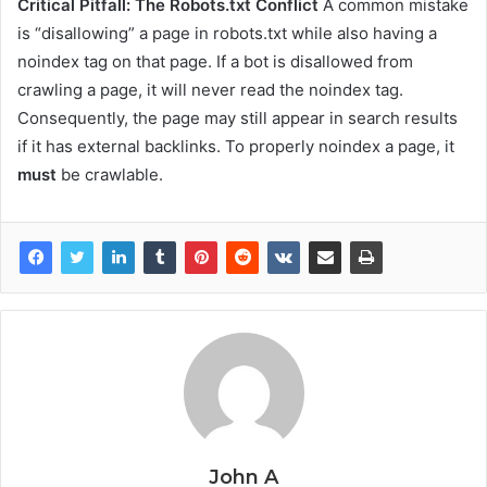
Critical Pitfall: The Robots.txt Conflict
A common mistake
is “disallowing” a page in robots.txt while also having a
noindex tag on that page. If a bot is disallowed from
crawling a page, it will never read the noindex tag.
Consequently, the page may still appear in search results
if it has external backlinks. To properly noindex a page, it
must
be crawlable.
John A