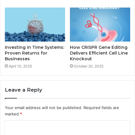
Investing in Time Systems:
How CRISPR Gene Editing
Proven Returns for
Delivers Efficient Cell Line
Businesses
Knockout
April 10, 2025
October 20, 2025
Leave a Reply
Your email address will not be published.
Required fields are
marked
*
C
o