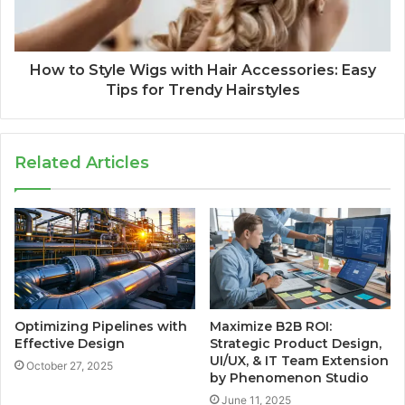
How to Style Wigs with Hair Accessories: Easy
Tips for Trendy Hairstyles
Related Articles
Optimizing Pipelines with
Maximize B2B ROI:
Effective Design
Strategic Product Design,
UI/UX, & IT Team Extension
October 27, 2025
by Phenomenon Studio
June 11, 2025