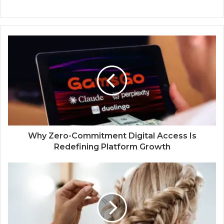
Why Zero-Commitment Digital Access Is
Redefining Platform Growth