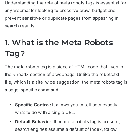
Understanding the role of meta robots tags is essential for
any webmaster looking to preserve crawl budget and
prevent sensitive or duplicate pages from appearing in
search results.
1. What is the Meta Robots
Tag?
The meta robots tag is a piece of HTML code that lives in
the <head> section of a webpage. Unlike the robots.txt
file, which is a site-wide suggestion, the meta robots tag is
a page-specific command.
Specific Control:
It allows you to tell bots exactly
what to do with a single URL.
Default Behavior:
If no meta robots tag is present,
search engines assume a default of index, follow,