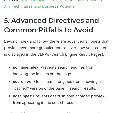
Art, Techniques, and Business Potential
5. Advanced Directives and
Common Pitfalls to Avoid
Beyond index and follow, there are advanced snippets that
provide even more granular control over how your content
is displayed in the SERPs (Search Engine Result Pages).
noimageindex:
Prevents search engines from
indexing the images on the page.
noarchive:
Stops search engines from showing a
“cached” version of the page in search results.
nosnippet:
Prevents a text snippet or video preview
from appearing in the search results.