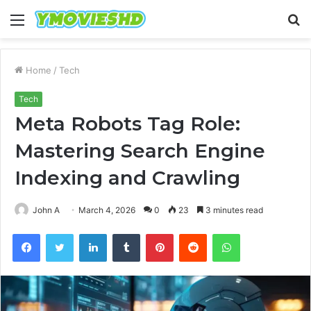
Menu
S
fo
Home
/
Tech
Tech
Meta Robots Tag Role:
Mastering Search Engine
Indexing and Crawling
John A
March 4, 2026
0
23
3 minutes read
Facebook
Twitter
LinkedIn
Tumblr
Pinterest
Reddit
WhatsApp