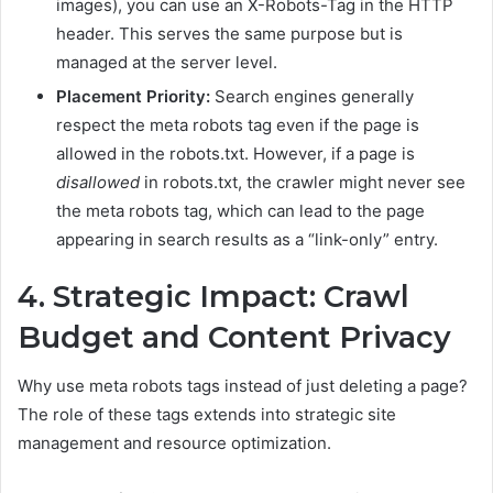
images), you can use an X-Robots-Tag in the HTTP
header. This serves the same purpose but is
managed at the server level.
Placement Priority:
Search engines generally
respect the meta robots tag even if the page is
allowed in the robots.txt. However, if a page is
disallowed
in robots.txt, the crawler might never see
the meta robots tag, which can lead to the page
appearing in search results as a “link-only” entry.
4. Strategic Impact: Crawl
Budget and Content Privacy
Why use meta robots tags instead of just deleting a page?
The role of these tags extends into strategic site
management and resource optimization.