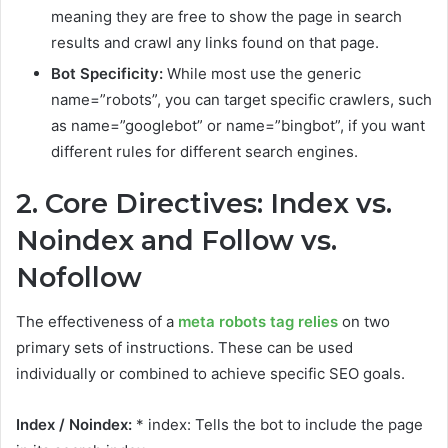
meaning they are free to show the page in search
results and crawl any links found on that page.
Bot Specificity:
While most use the generic
name=”robots”, you can target specific crawlers, such
as name=”googlebot” or name=”bingbot”, if you want
different rules for different search engines.
2. Core Directives: Index vs.
Noindex and Follow vs.
Nofollow
The effectiveness of a
meta robots tag relies
on two
primary sets of instructions. These can be used
individually or combined to achieve specific SEO goals.
Index / Noindex:
* index: Tells the bot to include the page