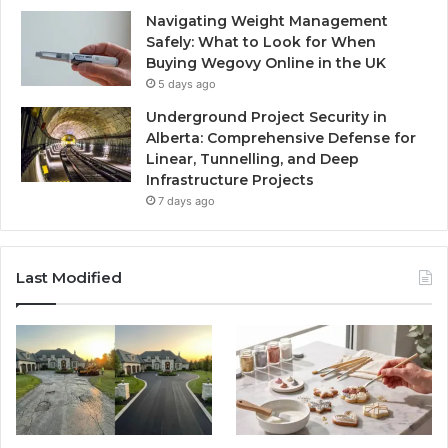
Navigating Weight Management
Safely: What to Look for When
Buying Wegovy Online in the UK
5 days ago
Underground Project Security in
Alberta: Comprehensive Defense for
Linear, Tunnelling, and Deep
Infrastructure Projects
7 days ago
Last Modified