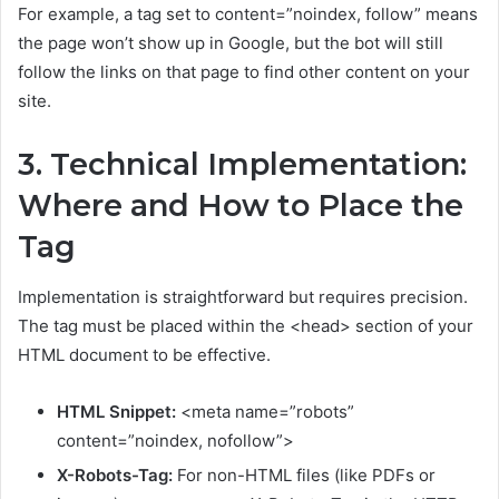
For example, a tag set to content=”noindex, follow” means
the page won’t show up in Google, but the bot will still
follow the links on that page to find other content on your
site.
3. Technical Implementation:
Where and How to Place the
Tag
Implementation is straightforward but requires precision.
The tag must be placed within the <head> section of your
HTML document to be effective.
HTML Snippet:
<meta name=”robots”
content=”noindex, nofollow”>
X-Robots-Tag:
For non-HTML files (like PDFs or