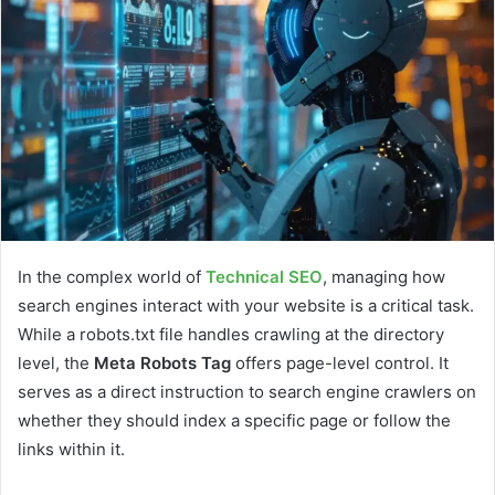
In the complex world of
Technical SEO
, managing how
search engines interact with your website is a critical task.
While a robots.txt file handles crawling at the directory
level, the
Meta Robots Tag
offers page-level control. It
serves as a direct instruction to search engine crawlers on
whether they should index a specific page or follow the
links within it.