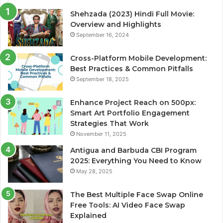
Shehzada (2023) Hindi Full Movie:
Overview and Highlights
September 16, 2024
Cross-Platform Mobile Development:
Best Practices & Common Pitfalls
September 18, 2025
Enhance Project Reach on 500px:
Smart Art Portfolio Engagement
Strategies That Work
November 11, 2025
Antigua and Barbuda CBI Program
2025: Everything You Need to Know
May 28, 2025
The Best Multiple Face Swap Online
Free Tools: AI Video Face Swap
Explained