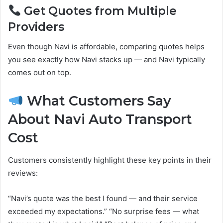
Get Quotes from Multiple
Providers
Even though Navi is affordable, comparing quotes helps
you see exactly how Navi stacks up — and Navi typically
comes out on top.
What Customers Say
About Navi Auto Transport
Cost
Customers consistently highlight these key points in their
reviews:
“Navi’s quote was the best I found — and their service
exceeded my expectations.” “No surprise fees — what