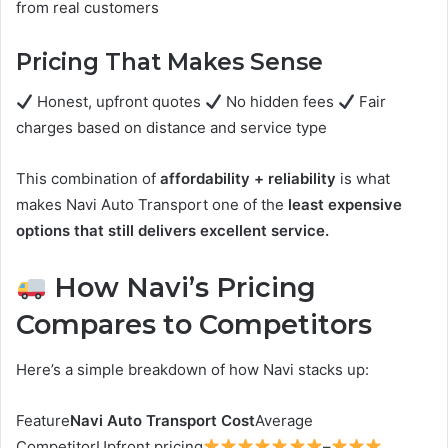
from real customers
Pricing That Makes Sense
Honest, upfront quotes
No hidden fees
Fair
charges based on distance and service type
This combination of
affordability + reliability
is what
makes Navi Auto Transport one of the
least expensive
options that still delivers excellent service.
How Navi’s Pricing
Compares to Competitors
Here’s a simple breakdown of how Navi stacks up:
Feature
Navi Auto Transport Cost
Average
CompetitorUpfront pricing
–