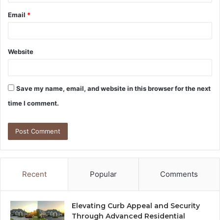
Email
*
Website
Save my name, email, and website in this browser for the next
time I comment.
Recent
Popular
Comments
Elevating Curb Appeal and Security
Through Advanced Residential