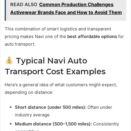
READ ALSO
Common Production Challenges
Activewear Brands Face and How to Avoid Them
This combination of smart logistics and transparent
pricing makes Navi one of the
best affordable options
for
auto transport.
Typical Navi Auto
Transport Cost Examples
Here’s a general idea of what customers might expect,
depending on distance:
Short distance (under 500 miles):
Often under
industry average
Medium distance (500–1,500 miles):
Consistently