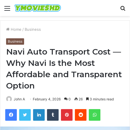
Menu
S
fo
Home
/
Business
Business
Navi Auto Transport Cost —
Why Navi Is the Most
Affordable and Transparent
Option
John A
February 4, 2026
0
26
3 minutes read
Facebook
Twitter
LinkedIn
Tumblr
Pinterest
Reddit
WhatsApp