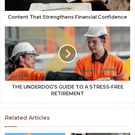
Content That Strengthens Financial Confidence
THE UNDERDOG'S GUIDE TO A STRESS-FREE
RETIREMENT
Related Articles