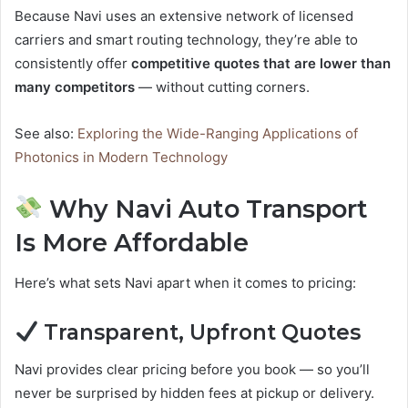
Because Navi uses an extensive network of licensed
carriers and smart routing technology, they’re able to
consistently offer
competitive quotes that are lower than
many competitors
— without cutting corners.
See also:
Exploring the Wide-Ranging Applications of
Photonics in Modern Technology
Why Navi Auto Transport
Is More Affordable
Here’s what sets Navi apart when it comes to pricing:
Transparent, Upfront Quotes
Navi provides clear pricing before you book — so you’ll
never be surprised by hidden fees at pickup or delivery.