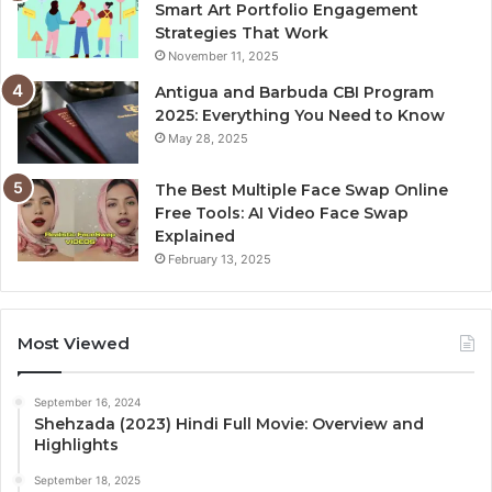
Smart Art Portfolio Engagement
Strategies That Work
November 11, 2025
Antigua and Barbuda CBI Program
2025: Everything You Need to Know
May 28, 2025
The Best Multiple Face Swap Online
Free Tools: AI Video Face Swap
Explained
February 13, 2025
Most Viewed
September 16, 2024
Shehzada (2023) Hindi Full Movie: Overview and
Highlights
September 18, 2025