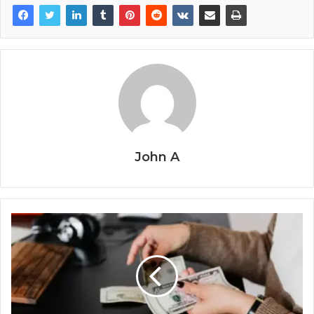
John A