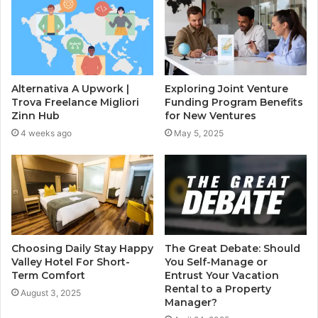
Alternativa A Upwork |
Exploring Joint Venture
Trova Freelance Migliori
Funding Program Benefits
Zinn Hub
for New Ventures
4 weeks ago
May 5, 2025
Choosing Daily Stay Happy
The Great Debate: Should
Valley Hotel For Short-
You Self-Manage or
Term Comfort
Entrust Your Vacation
Rental to a Property
August 3, 2025
Manager?