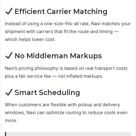
Efficient Carrier Matching
Instead of using a one-size-fits-all rate, Navi matches your
shipment with carriers that fit the route and timing —
which helps lower cost.
No Middleman Markups
Navi’s pricing philosophy is based on real transport costs
plus a fair service fee — not inflated markups.
Smart Scheduling
When customers are flexible with pickup and delivery
windows, Navi can optimize routing to reduce costs even
more.