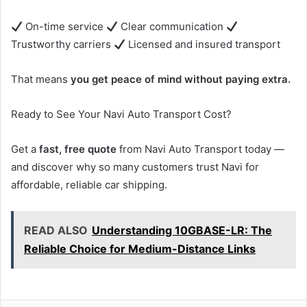
On-time service
Clear communication
Trustworthy carriers
Licensed and insured transport
That means
you get peace of mind without paying extra.
Ready to See Your Navi Auto Transport Cost?
Get a
fast, free quote
from Navi Auto Transport today —
and discover why so many customers trust Navi for
affordable, reliable car shipping.
READ ALSO
Understanding 10GBASE-LR: The
Reliable Choice for Medium-Distance Links