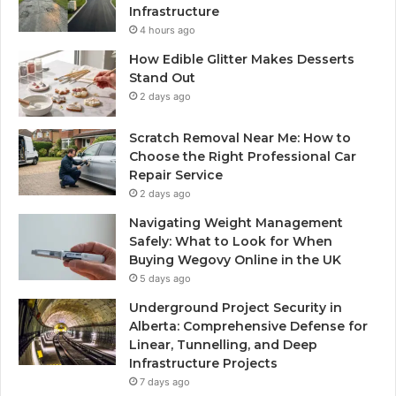
Infrastructure
4 hours ago
How Edible Glitter Makes Desserts
Stand Out
2 days ago
Scratch Removal Near Me: How to
Choose the Right Professional Car
Repair Service
2 days ago
Navigating Weight Management
Safely: What to Look for When
Buying Wegovy Online in the UK
5 days ago
Underground Project Security in
Alberta: Comprehensive Defense for
Linear, Tunnelling, and Deep
Infrastructure Projects
7 days ago