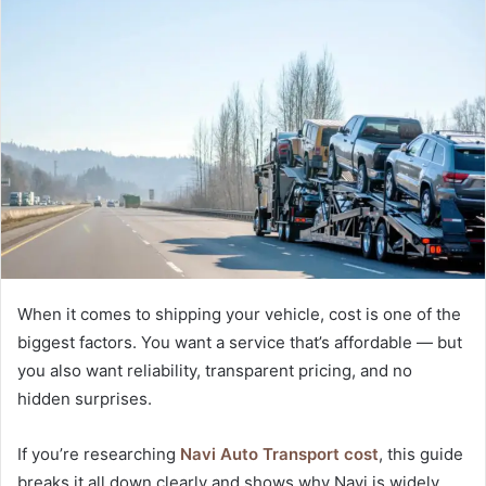
When it comes to shipping your vehicle, cost is one of the
biggest factors. You want a service that’s affordable — but
you also want reliability, transparent pricing, and no
hidden surprises.
If you’re researching
Navi Auto Transport cost
, this guide
breaks it all down clearly and shows why Navi is widely