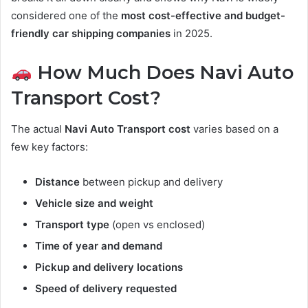
considered one of the
most cost-effective and budget-
friendly car shipping companies
in 2025.
How Much Does Navi Auto
Transport Cost?
The actual
Navi Auto Transport cost
varies based on a
few key factors:
Distance
between pickup and delivery
Vehicle size and weight
Transport type
(open vs enclosed)
Time of year and demand
Pickup and delivery locations
Speed of delivery requested