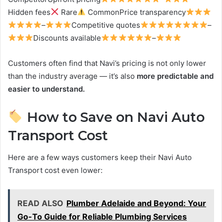
Hidden fees
Rare
CommonPrice transparency
–
Competitive quotes
–
Discounts available
–
Customers often find that Navi’s pricing is not only lower
than the industry average — it’s also
more predictable and
easier to understand.
How to Save on Navi Auto
Transport Cost
Here are a few ways customers keep their Navi Auto
Transport cost even lower:
READ ALSO
Plumber Adelaide and Beyond: Your
Go-To Guide for Reliable Plumbing Services