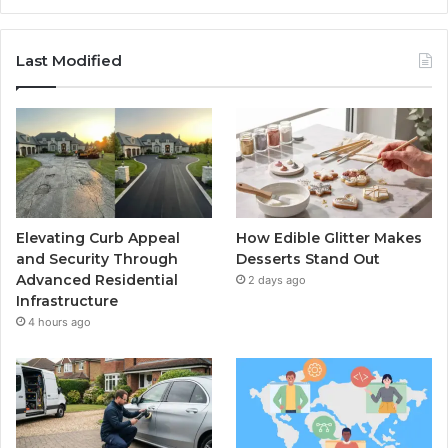
Last Modified
Elevating Curb Appeal
How Edible Glitter Makes
and Security Through
Desserts Stand Out
Advanced Residential
2 days ago
Infrastructure
4 hours ago