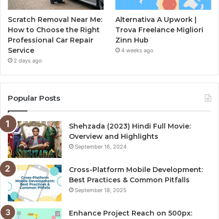
Scratch Removal Near Me:
Alternativa A Upwork |
How to Choose the Right
Trova Freelance Migliori
Professional Car Repair
Zinn Hub
Service
4 weeks ago
2 days ago
Popular Posts
Shehzada (2023) Hindi Full Movie:
Overview and Highlights
September 16, 2024
Cross-Platform Mobile Development:
Best Practices & Common Pitfalls
September 18, 2025
Enhance Project Reach on 500px: