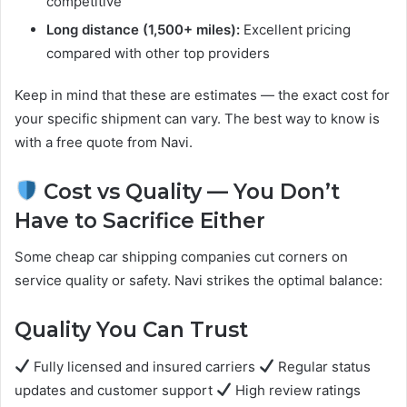
competitive
Long distance (1,500+ miles):
Excellent pricing
compared with other top providers
Keep in mind that these are estimates — the exact cost for
your specific shipment can vary. The best way to know is
with a free quote from Navi.
Cost vs Quality — You Don’t
Have to Sacrifice Either
Some cheap car shipping companies cut corners on
service quality or safety. Navi strikes the optimal balance:
Quality You Can Trust
Fully licensed and insured carriers
Regular status
updates and customer support
High review ratings