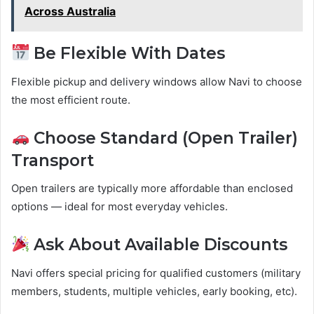
Across Australia
Be Flexible With Dates
Flexible pickup and delivery windows allow Navi to choose
the most efficient route.
Choose Standard (Open Trailer)
Transport
Open trailers are typically more affordable than enclosed
options — ideal for most everyday vehicles.
Ask About Available Discounts
Navi offers special pricing for qualified customers (military
members, students, multiple vehicles, early booking, etc).