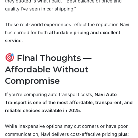
they quoted is what I paid.” “Best balance of price and
quality I’ve seen in car shipping.”
These real-world experiences reflect the reputation Navi
has earned for both
affordable pricing and excellent
service.
Final Thoughts —
Affordable Without
Compromise
If you’re comparing auto transport costs,
Navi Auto
Transport is one of the most affordable, transparent, and
reliable choices available in 2025.
While inexpensive options may cut corners or have poor
communication, Navi delivers cost-effective pricing
plus
: