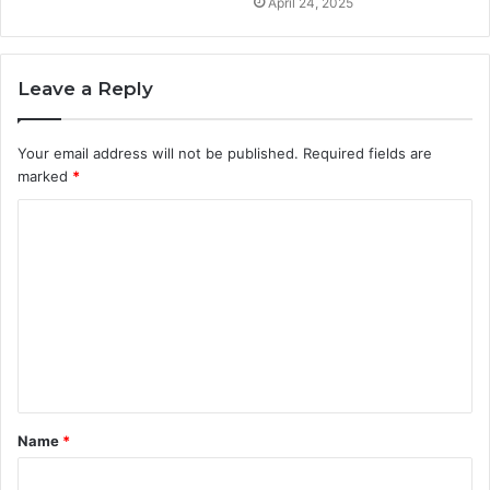
April 24, 2025
Leave a Reply
Your email address will not be published.
Required fields are
marked
*
C
o
m
m
e
n
t
Name
*
*