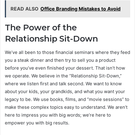
READ ALSO
Office Branding Mistakes to Avoid
The Power of the
Relationship Sit-Down
We’ve all been to those financial seminars where they feed
you a steak dinner and then try to sell you a product
before you’ve even finished your dessert. That isn’t how
we operate. We believe in the “Relationship Sit-Down,”
where we listen first and talk second. We want to know
about your kids, your grandkids, and what you want your
legacy to be. We use books, films, and “movie sessions” to
make these complex topics easy to understand. We aren’t
here to impress you with big words; we’re here to
empower you with big results.