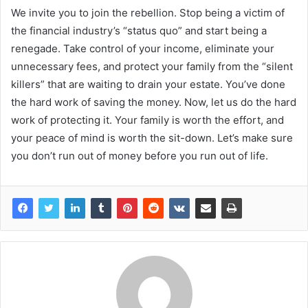
We invite you to join the rebellion. Stop being a victim of
the financial industry’s “status quo” and start being a
renegade. Take control of your income, eliminate your
unnecessary fees, and protect your family from the “silent
killers” that are waiting to drain your estate. You’ve done
the hard work of saving the money. Now, let us do the hard
work of protecting it. Your family is worth the effort, and
your peace of mind is worth the sit-down. Let’s make sure
you don’t run out of money before you run out of life.