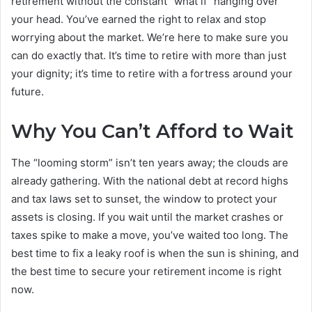
retirement without the constant “what if” hanging over
your head. You’ve earned the right to relax and stop
worrying about the market. We’re here to make sure you
can do exactly that. It’s time to retire with more than just
your dignity; it’s time to retire with a fortress around your
future.
Why You Can’t Afford to Wait
The “looming storm” isn’t ten years away; the clouds are
already gathering. With the national debt at record highs
and tax laws set to sunset, the window to protect your
assets is closing. If you wait until the market crashes or
taxes spike to make a move, you’ve waited too long. The
best time to fix a leaky roof is when the sun is shining, and
the best time to secure your retirement income is right
now.