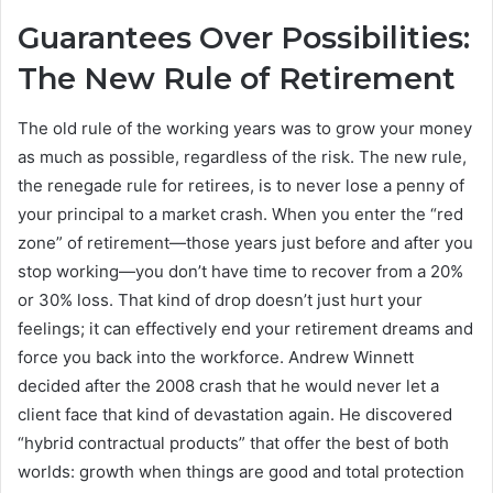
Guarantees Over Possibilities:
The New Rule of Retirement
The old rule of the working years was to grow your money
as much as possible, regardless of the risk. The new rule,
the renegade rule for retirees, is to never lose a penny of
your principal to a market crash. When you enter the “red
zone” of retirement—those years just before and after you
stop working—you don’t have time to recover from a 20%
or 30% loss. That kind of drop doesn’t just hurt your
feelings; it can effectively end your retirement dreams and
force you back into the workforce. Andrew Winnett
decided after the 2008 crash that he would never let a
client face that kind of devastation again. He discovered
“hybrid contractual products” that offer the best of both
worlds: growth when things are good and total protection