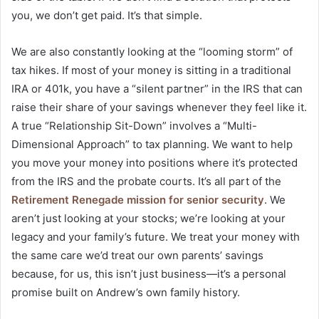
you, we don’t get paid. It’s that simple.
We are also constantly looking at the “looming storm” of
tax hikes. If most of your money is sitting in a traditional
IRA or 401k, you have a “silent partner” in the IRS that can
raise their share of your savings whenever they feel like it.
A true “Relationship Sit-Down” involves a “Multi-
Dimensional Approach” to tax planning. We want to help
you move your money into positions where it’s protected
from the IRS and the probate courts. It’s all part of the
Retirement Renegade mission for senior security
. We
aren’t just looking at your stocks; we’re looking at your
legacy and your family’s future. We treat your money with
the same care we’d treat our own parents’ savings
because, for us, this isn’t just business—it’s a personal
promise built on Andrew’s own family history.