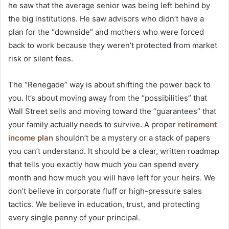
he saw that the average senior was being left behind by
the big institutions. He saw advisors who didn’t have a
plan for the “downside” and mothers who were forced
back to work because they weren’t protected from market
risk or silent fees.
The “Renegade” way is about shifting the power back to
you. It’s about moving away from the “possibilities” that
Wall Street sells and moving toward the “guarantees” that
your family actually needs to survive. A proper
retirement
income plan
shouldn’t be a mystery or a stack of papers
you can’t understand. It should be a clear, written roadmap
that tells you exactly how much you can spend every
month and how much you will have left for your heirs. We
don’t believe in corporate fluff or high-pressure sales
tactics. We believe in education, trust, and protecting
every single penny of your principal.