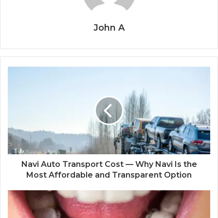
John A
Navi Auto Transport Cost — Why Navi Is the
Most Affordable and Transparent Option