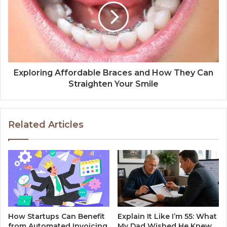
Exploring Affordable Braces and How They Can
Straighten Your Smile
Related Articles
How Startups Can Benefit
Explain It Like I’m 55: What
from Automated Invoicing
My Dad Wished He Knew