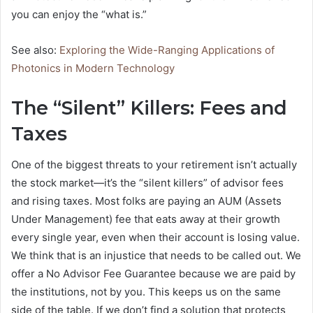
you can enjoy the “what is.”
See also:
Exploring the Wide-Ranging Applications of
Photonics in Modern Technology
The “Silent” Killers: Fees and
Taxes
One of the biggest threats to your retirement isn’t actually
the stock market—it’s the “silent killers” of advisor fees
and rising taxes. Most folks are paying an AUM (Assets
Under Management) fee that eats away at their growth
every single year, even when their account is losing value.
We think that is an injustice that needs to be called out. We
offer a No Advisor Fee Guarantee because we are paid by
the institutions, not by you. This keeps us on the same
side of the table. If we don’t find a solution that protects