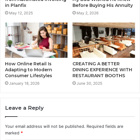
in Planfix
Before Buying His Annuity
May 12, 2025
May 2, 2026
How Online Retail Is
CREATING A BETTER
Adapting to Modern
DINING EXPERIENCE WITH
Consumer Lifestyles
RESTAURANT BOOTHS
January 18, 2026
June 30, 2025
Leave a Reply
Your email address will not be published.
Required fields are
marked
*