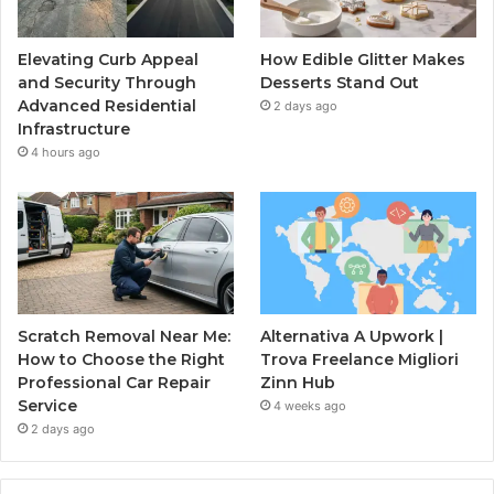
Elevating Curb Appeal
How Edible Glitter Makes
and Security Through
Desserts Stand Out
Advanced Residential
2 days ago
Infrastructure
4 hours ago
Scratch Removal Near Me:
Alternativa A Upwork |
How to Choose the Right
Trova Freelance Migliori
Professional Car Repair
Zinn Hub
Service
4 weeks ago
2 days ago