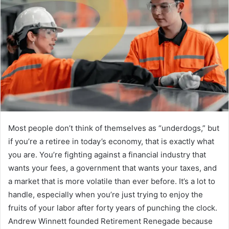
Most people don’t think of themselves as “underdogs,” but
if you’re a retiree in today’s economy, that is exactly what
you are. You’re fighting against a financial industry that
wants your fees, a government that wants your taxes, and
a market that is more volatile than ever before. It’s a lot to
handle, especially when you’re just trying to enjoy the
fruits of your labor after forty years of punching the clock.
Andrew Winnett founded Retirement Renegade because