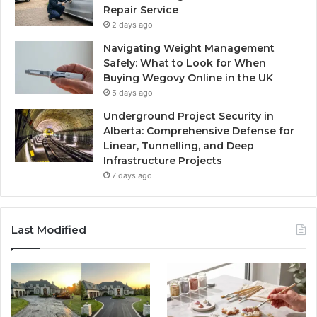
Repair Service
2 days ago
Navigating Weight Management
Safely: What to Look for When
Buying Wegovy Online in the UK
5 days ago
Underground Project Security in
Alberta: Comprehensive Defense for
Linear, Tunnelling, and Deep
Infrastructure Projects
7 days ago
Last Modified