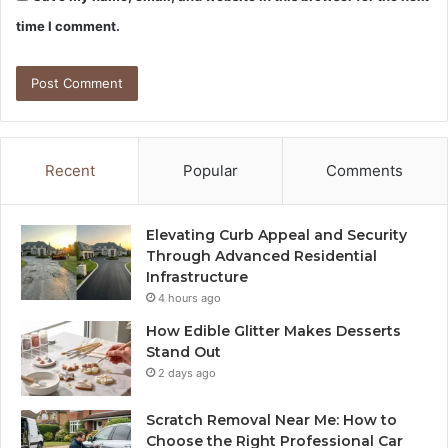
time I comment.
Recent
Popular
Comments
Elevating Curb Appeal and Security
Through Advanced Residential
Infrastructure
4 hours ago
How Edible Glitter Makes Desserts
Stand Out
2 days ago
Scratch Removal Near Me: How to
Choose the Right Professional Car