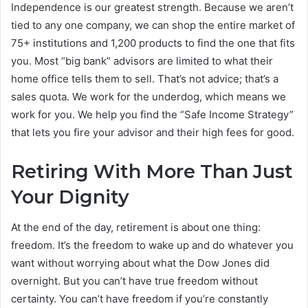
Independence is our greatest strength. Because we aren’t
tied to any one company, we can shop the entire market of
75+ institutions and 1,200 products to find the one that fits
you. Most “big bank” advisors are limited to what their
home office tells them to sell. That’s not advice; that’s a
sales quota. We work for the underdog, which means we
work for you. We help you find the “Safe Income Strategy”
that lets you fire your advisor and their high fees for good.
Retiring With More Than Just
Your Dignity
At the end of the day, retirement is about one thing:
freedom. It’s the freedom to wake up and do whatever you
want without worrying about what the Dow Jones did
overnight. But you can’t have true freedom without
certainty. You can’t have freedom if you’re constantly