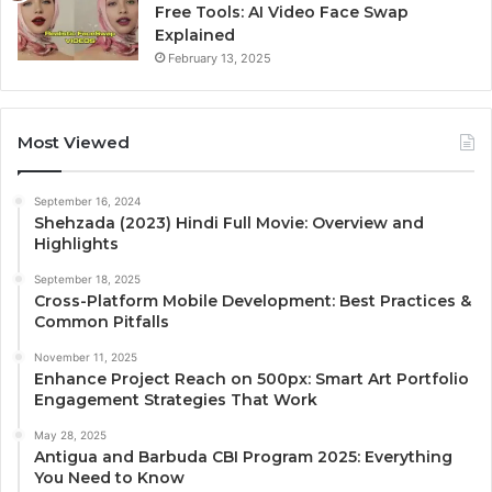
Free Tools: AI Video Face Swap
Explained
February 13, 2025
Most Viewed
September 16, 2024
Shehzada (2023) Hindi Full Movie: Overview and
Highlights
September 18, 2025
Cross-Platform Mobile Development: Best Practices &
Common Pitfalls
November 11, 2025
Enhance Project Reach on 500px: Smart Art Portfolio
Engagement Strategies That Work
May 28, 2025
Antigua and Barbuda CBI Program 2025: Everything
You Need to Know