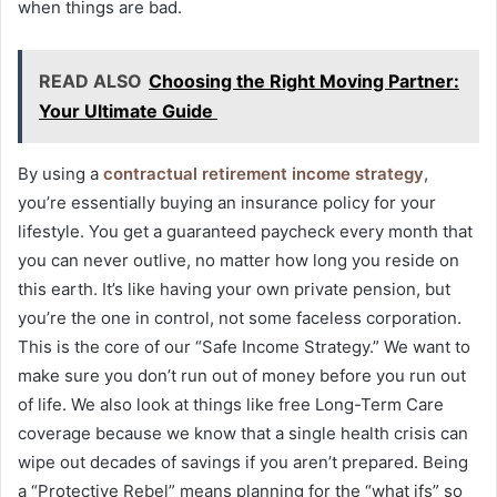
when things are bad.
READ ALSO
Choosing the Right Moving Partner:
Your Ultimate Guide
By using a
contractual retirement income strategy
,
you’re essentially buying an insurance policy for your
lifestyle. You get a guaranteed paycheck every month that
you can never outlive, no matter how long you reside on
this earth. It’s like having your own private pension, but
you’re the one in control, not some faceless corporation.
This is the core of our “Safe Income Strategy.” We want to
make sure you don’t run out of money before you run out
of life. We also look at things like free Long-Term Care
coverage because we know that a single health crisis can
wipe out decades of savings if you aren’t prepared. Being
a “Protective Rebel” means planning for the “what ifs” so