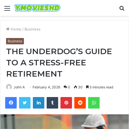
Menu
S
fo
Home
/
Business
Business
THE UNDERDOG’S GUIDE
TO A STRESS-FREE
RETIREMENT
John A
February 4, 2026
0
30
5 minutes read
Facebook
Twitter
LinkedIn
Tumblr
Pinterest
Reddit
WhatsApp