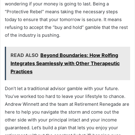
wondering if your money is going to last. Being a
“Protective Rebel” means taking the necessary steps
today to ensure that your tomorrow is secure. It means
refusing to accept the “buy and hold” gamble that the rest
of the industry is pushing.
READ ALSO
Beyond Boundaries: How Rolfing
Integrates Seamlessly with Other Therapeutic
Practices
Don’t let a traditional advisor gamble with your future.
You’ve worked too hard to leave your lifestyle to chance.
Andrew Winnett and the team at Retirement Renegade are
here to help you navigate the storm and come out the
other side with your principal intact and your income
guaranteed. Let’s build a plan that lets you enjoy your