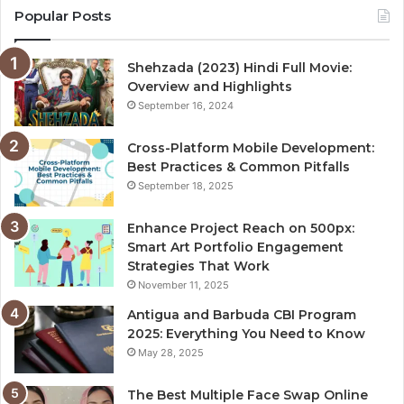
Popular Posts
Shehzada (2023) Hindi Full Movie:
Overview and Highlights
September 16, 2024
Cross-Platform Mobile Development:
Best Practices & Common Pitfalls
September 18, 2025
Enhance Project Reach on 500px:
Smart Art Portfolio Engagement
Strategies That Work
November 11, 2025
Antigua and Barbuda CBI Program
2025: Everything You Need to Know
May 28, 2025
The Best Multiple Face Swap Online