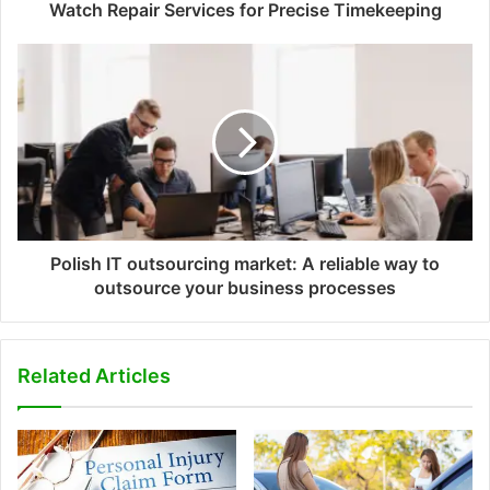
Watch Repair Services for Precise Timekeeping
Polish IT outsourcing market: A reliable way to
outsource your business processes
Related Articles