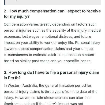
2. How much compensation can I expect to receive
for my injury?
Compensation varies greatly depending on factors such
personal injuries such as the severity of the injury, medical
expenses, lost wages, emotional distress, and future
impact on your ability to work or enjoy life. Personal injury
lawyers assess compensation claims and your unique
circumstances to estimate a fair compensation amount
based on similar past cases and your specific losses.
3. How long do I have to file a personal injury claim
in Perth?
In Western Australia, the general limitation period for
personal injury claims is three years from the date of the
injury. However, certain circumstances can alter this
timeframe, such as if the injury’s impact was not