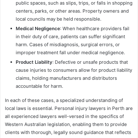
public spaces, such as slips, trips, or falls in shopping
centers, parks, or other areas. Property owners and
local councils may be held responsible.
Medical Negligence
: When healthcare providers fail
in their duty of care, patients can suffer significant
harm. Cases of misdiagnosis, surgical errors, or
improper treatment fall under medical negligence.
Product Liability
: Defective or unsafe products that
cause injuries to consumers allow for product liability
claims, holding manufacturers and distributors
accountable for harm.
In each of these cases, a specialized understanding of
local laws is essential. Personal injury lawyers in Perth are
all experienced lawyers well-versed in the specifics of
Western Australian legislation, enabling them to provide
clients with thorough, legally sound guidance that reflects