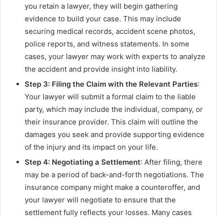
you retain a lawyer, they will begin gathering
evidence to build your case. This may include
securing medical records, accident scene photos,
police reports, and witness statements. In some
cases, your lawyer may work with experts to analyze
the accident and provide insight into liability.
Step 3: Filing the Claim with the Relevant Parties
:
Your lawyer will submit a formal claim to the liable
party, which may include the individual, company, or
their insurance provider. This claim will outline the
damages you seek and provide supporting evidence
of the injury and its impact on your life.
Step 4: Negotiating a Settlement
: After filing, there
may be a period of back-and-forth negotiations. The
insurance company might make a counteroffer, and
your lawyer will negotiate to ensure that the
settlement fully reflects your losses. Many cases