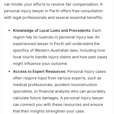
can hinder your efforts to receive fair compensation. A
personal injury lawyer in Perth offers free consultation
with legal professionals and several essential benefits:
Knowledge of Local Laws and Precedents
: Each
region has its nuances in personal injury law. An
experienced lawyer in Perth will understand the
specifics of Western Australian laws, including how
local courts handle injury claims and how past cases
might influence your outcome.
Access to Expert Resources
: Personal injury cases
often require input from various experts, such as
medical professionals, accident reconstruction
specialists, or financial analysts who can accurately
calculate future damages. A personal injury lawyer
can connect you with these resources and ensure
that their insights strengthen your case.