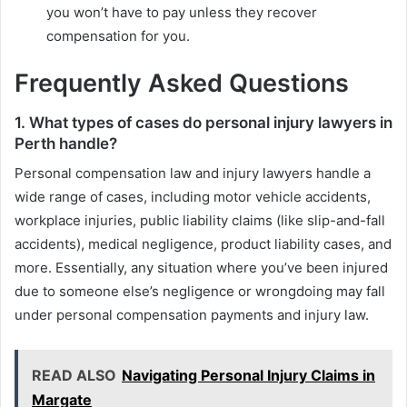
you won’t have to pay unless they recover
compensation for you.
Frequently Asked Questions
1. What types of cases do personal injury lawyers in
Perth handle?
Personal compensation law and injury lawyers handle a
wide range of cases, including motor vehicle accidents,
workplace injuries, public liability claims (like slip-and-fall
accidents), medical negligence, product liability cases, and
more. Essentially, any situation where you’ve been injured
due to someone else’s negligence or wrongdoing may fall
under personal compensation payments and injury law.
READ ALSO
Navigating Personal Injury Claims in
Margate