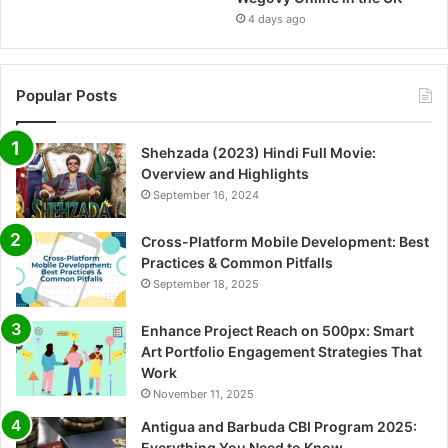
4 days ago
Popular Posts
Shehzada (2023) Hindi Full Movie:
Overview and Highlights
September 16, 2024
Cross-Platform Mobile Development: Best
Practices & Common Pitfalls
September 18, 2025
Enhance Project Reach on 500px: Smart
Art Portfolio Engagement Strategies That
Work
November 11, 2025
Antigua and Barbuda CBI Program 2025:
Everything You Need to Know