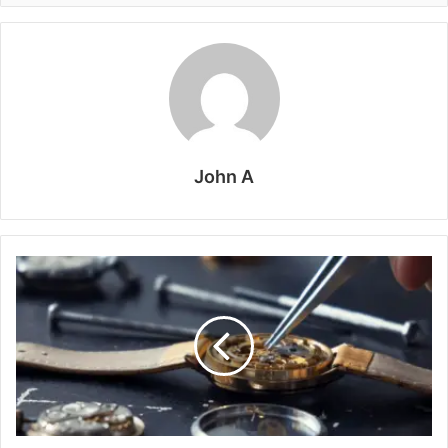
John A