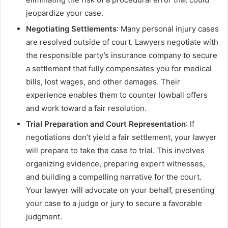
jeopardize your case.
Negotiating Settlements
: Many personal injury cases
are resolved outside of court. Lawyers negotiate with
the responsible party’s insurance company to secure
a settlement that fully compensates you for medical
bills, lost wages, and other damages. Their
experience enables them to counter lowball offers
and work toward a fair resolution.
Trial Preparation and Court Representation
: If
negotiations don’t yield a fair settlement, your lawyer
will prepare to take the case to trial. This involves
organizing evidence, preparing expert witnesses,
and building a compelling narrative for the court.
Your lawyer will advocate on your behalf, presenting
your case to a judge or jury to secure a favorable
judgment.