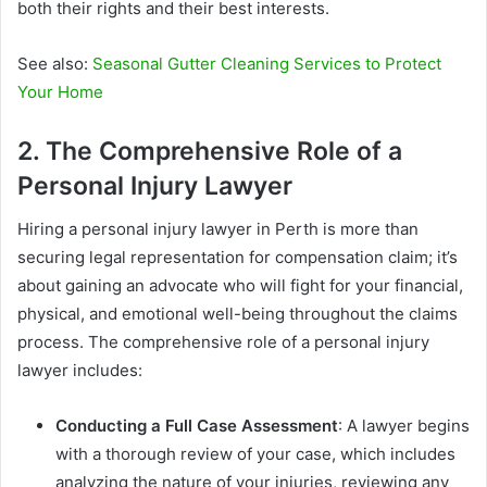
both their rights and their best interests.
See also:
Seasonal Gutter Cleaning Services to Protect
Your Home
2. The Comprehensive Role of a
Personal Injury Lawyer
Hiring a personal injury lawyer in Perth is more than
securing legal representation for compensation claim; it’s
about gaining an advocate who will fight for your financial,
physical, and emotional well-being throughout the claims
process. The comprehensive role of a personal injury
lawyer includes:
Conducting a Full Case Assessment
: A lawyer begins
with a thorough review of your case, which includes
analyzing the nature of your injuries, reviewing any