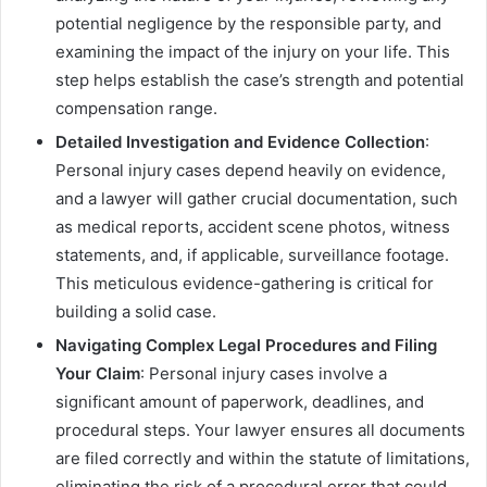
potential negligence by the responsible party, and
examining the impact of the injury on your life. This
step helps establish the case’s strength and potential
compensation range.
Detailed Investigation and Evidence Collection
:
Personal injury cases depend heavily on evidence,
and a lawyer will gather crucial documentation, such
as medical reports, accident scene photos, witness
statements, and, if applicable, surveillance footage.
This meticulous evidence-gathering is critical for
building a solid case.
Navigating Complex Legal Procedures and Filing
Your Claim
: Personal injury cases involve a
significant amount of paperwork, deadlines, and
procedural steps. Your lawyer ensures all documents
are filed correctly and within the statute of limitations,
eliminating the risk of a procedural error that could