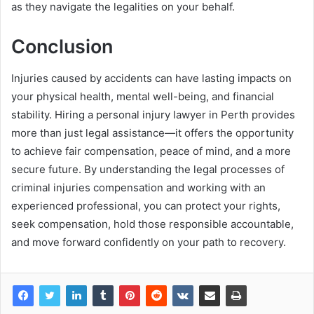
as they navigate the legalities on your behalf.
Conclusion
Injuries caused by accidents can have lasting impacts on
your physical health, mental well-being, and financial
stability. Hiring a personal injury lawyer in Perth provides
more than just legal assistance—it offers the opportunity
to achieve fair compensation, peace of mind, and a more
secure future. By understanding the legal processes of
criminal injuries compensation and working with an
experienced professional, you can protect your rights,
seek compensation, hold those responsible accountable,
and move forward confidently on your path to recovery.