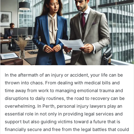
In the aftermath of an injury or accident, your life can be
thrown into chaos. From dealing with medical bills and
time away from work to managing emotional trauma and
disruptions to daily routines, the road to recovery can be
overwhelming. In Perth, personal injury lawyers play an
essential role in not only in providing legal services and
support but also guiding victims toward a future that is
financially secure and free from the legal battles that could