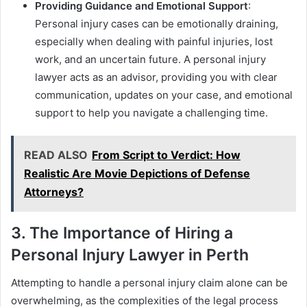
Providing Guidance and Emotional Support
:
Personal injury cases can be emotionally draining,
especially when dealing with painful injuries, lost
work, and an uncertain future. A personal injury
lawyer acts as an advisor, providing you with clear
communication, updates on your case, and emotional
support to help you navigate a challenging time.
READ ALSO
From Script to Verdict: How
Realistic Are Movie Depictions of Defense
Attorneys?
3. The Importance of Hiring a
Personal Injury Lawyer in Perth
Attempting to handle a personal injury claim alone can be
overwhelming, as the complexities of the legal process