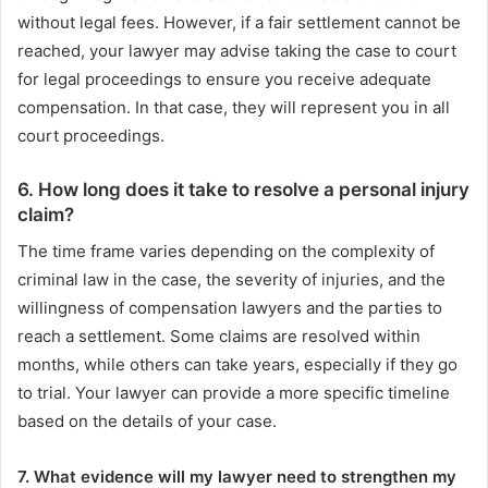
without legal fees. However, if a fair settlement cannot be
reached, your lawyer may advise taking the case to court
for legal proceedings to ensure you receive adequate
compensation. In that case, they will represent you in all
court proceedings.
6. How long does it take to resolve a personal injury
claim?
The time frame varies depending on the complexity of
criminal law in the case, the severity of injuries, and the
willingness of compensation lawyers and the parties to
reach a settlement. Some claims are resolved within
months, while others can take years, especially if they go
to trial. Your lawyer can provide a more specific timeline
based on the details of your case.
7. What evidence will my lawyer need to strengthen my