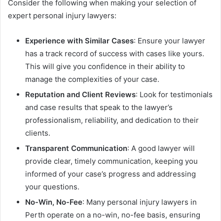
Consider the following when making your selection of
expert personal injury lawyers:
Experience with Similar Cases
: Ensure your lawyer
has a track record of success with cases like yours.
This will give you confidence in their ability to
manage the complexities of your case.
Reputation and Client Reviews
: Look for testimonials
and case results that speak to the lawyer’s
professionalism, reliability, and dedication to their
clients.
Transparent Communication
: A good lawyer will
provide clear, timely communication, keeping you
informed of your case’s progress and addressing
your questions.
No-Win, No-Fee
: Many personal injury lawyers in
Perth operate on a no-win, no-fee basis, ensuring