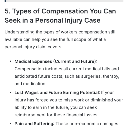
5. Types of Compensation You Can
Seek in a Personal Injury Case
Understanding the types of workers compensation still
available can help you see the full scope of what a
personal injury claim covers:
Medical Expenses (Current and Future)
:
Compensation includes all current medical bills and
anticipated future costs, such as surgeries, therapy,
and medication.
Lost Wages and Future Earning Potential
: If your
injury has forced you to miss work or diminished your
ability to earn in the future, you can seek
reimbursement for these financial losses.
Pain and Suffering
: These non-economic damages