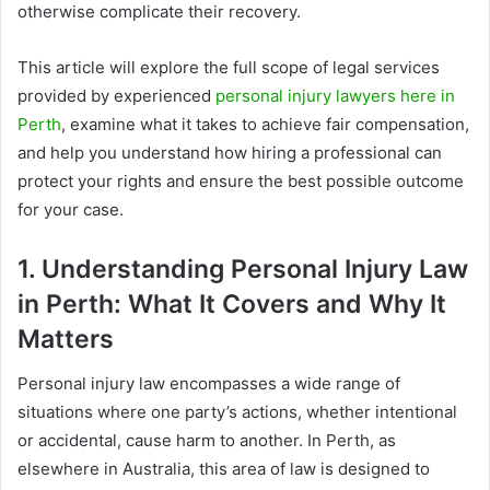
otherwise complicate their recovery.
This article will explore the full scope of legal services
provided by experienced
personal injury lawyers here in
Perth
, examine what it takes to achieve fair compensation,
and help you understand how hiring a professional can
protect your rights and ensure the best possible outcome
for your case.
1. Understanding Personal Injury Law
in Perth: What It Covers and Why It
Matters
Personal injury law encompasses a wide range of
situations where one party’s actions, whether intentional
or accidental, cause harm to another. In Perth, as
elsewhere in Australia, this area of law is designed to