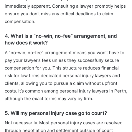
immediately apparent. Consulting a lawyer promptly helps
ensure you don’t miss any critical deadlines to claim
compensation.
4. What is a “no-win, no-fee” arrangement, and
how does it work?
A “no-win, no-fee” arrangement means you won’t have to
pay your lawyer’s fees unless they successfully secure
compensation for you. This structure reduces financial
risk for law firms dedicated personal injury lawyers and
clients, allowing you to pursue a claim without upfront
costs. It’s common among personal injury lawyers in Perth,
although the exact terms may vary by firm.
5. Will my personal injury case go to court?
Not necessarily. Most personal injury cases are resolved
through negotiation and settlement outside of court