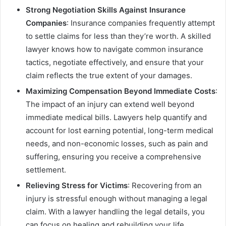
Strong Negotiation Skills Against Insurance
Companies
: Insurance companies frequently attempt
to settle claims for less than they’re worth. A skilled
lawyer knows how to navigate common insurance
tactics, negotiate effectively, and ensure that your
claim reflects the true extent of your damages.
Maximizing Compensation Beyond Immediate Costs
:
The impact of an injury can extend well beyond
immediate medical bills. Lawyers help quantify and
account for lost earning potential, long-term medical
needs, and non-economic losses, such as pain and
suffering, ensuring you receive a comprehensive
settlement.
Relieving Stress for Victims
: Recovering from an
injury is stressful enough without managing a legal
claim. With a lawyer handling the legal details, you
can focus on healing and rebuilding your life.