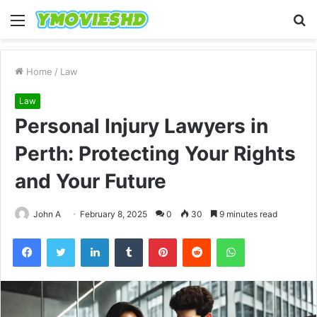
Menu
S
fo
Home
/
Law
Law
Personal Injury Lawyers in
Perth: Protecting Your Rights
and Your Future
John A
February 8, 2025
0
30
9 minutes read
Facebook
Twitter
LinkedIn
Tumblr
Pinterest
Reddit
WhatsApp