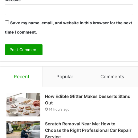
Save my name, email, and website in this browser for the next
time I comment.
Recent
Popular
Comments
How Edible Glitter Makes Desserts Stand
Out
14 hours ago
Scratch Removal Near Me: How to
Choose the Right Professional Car Repair
Service