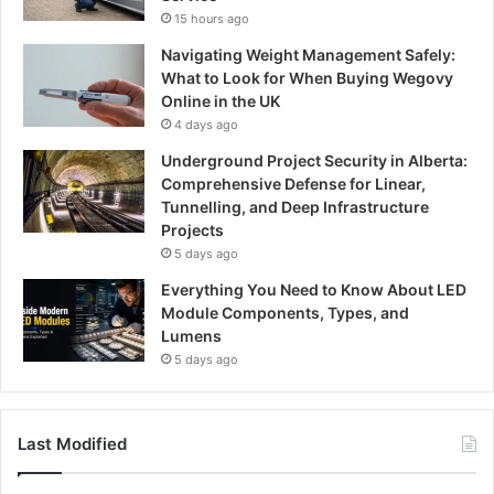
15 hours ago
Navigating Weight Management Safely:
What to Look for When Buying Wegovy
Online in the UK
4 days ago
Underground Project Security in Alberta:
Comprehensive Defense for Linear,
Tunnelling, and Deep Infrastructure
Projects
5 days ago
Everything You Need to Know About LED
Module Components, Types, and
Lumens
5 days ago
Last Modified