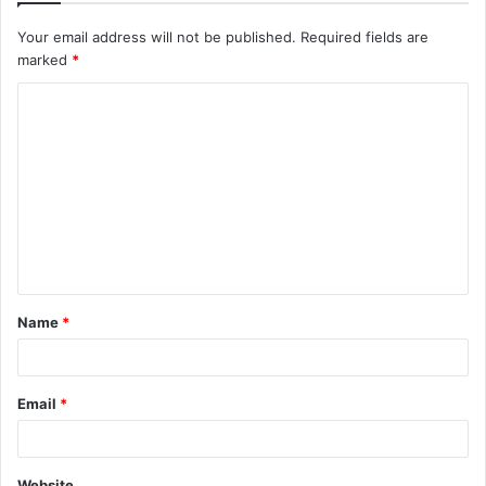
Your email address will not be published.
Required fields are
marked
*
C
o
m
m
e
n
t
Name
*
*
Email
*
Website