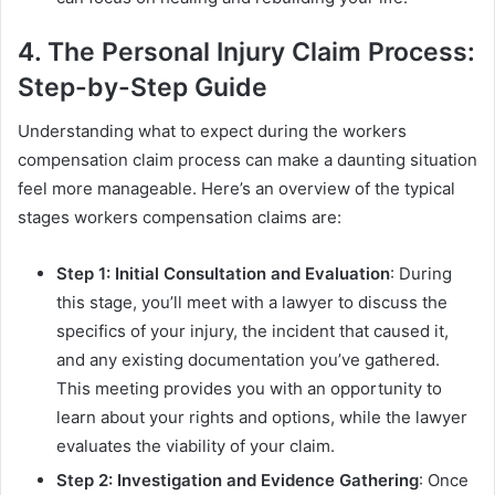
4. The Personal Injury Claim Process:
Step-by-Step Guide
Understanding what to expect during the workers
compensation claim process can make a daunting situation
feel more manageable. Here’s an overview of the typical
stages workers compensation claims are:
Step 1: Initial Consultation and Evaluation
: During
this stage, you’ll meet with a lawyer to discuss the
specifics of your injury, the incident that caused it,
and any existing documentation you’ve gathered.
This meeting provides you with an opportunity to
learn about your rights and options, while the lawyer
evaluates the viability of your claim.
Step 2: Investigation and Evidence Gathering
: Once