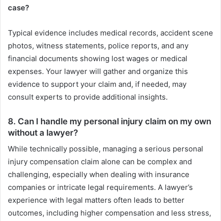
case?
Typical evidence includes medical records, accident scene
photos, witness statements, police reports, and any
financial documents showing lost wages or medical
expenses. Your lawyer will gather and organize this
evidence to support your claim and, if needed, may
consult experts to provide additional insights.
8. Can I handle my personal injury claim on my own
without a lawyer?
While technically possible, managing a serious personal
injury compensation claim alone can be complex and
challenging, especially when dealing with insurance
companies or intricate legal requirements. A lawyer’s
experience with legal matters often leads to better
outcomes, including higher compensation and less stress,