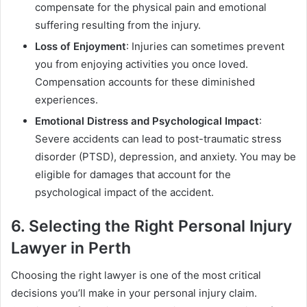
compensate for the physical pain and emotional
suffering resulting from the injury.
Loss of Enjoyment
: Injuries can sometimes prevent
you from enjoying activities you once loved.
Compensation accounts for these diminished
experiences.
Emotional Distress and Psychological Impact
:
Severe accidents can lead to post-traumatic stress
disorder (PTSD), depression, and anxiety. You may be
eligible for damages that account for the
psychological impact of the accident.
6. Selecting the Right Personal Injury
Lawyer in Perth
Choosing the right lawyer is one of the most critical
decisions you’ll make in your personal injury claim.