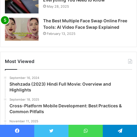
May 28, 2025
The Best Multiple Face Swap Online Free
Tools: AI Video Face Swap Explained
February 13, 2025
Most Viewed
September 16, 2024
Shehzada (2023) Hindi Full Movie: Overview and
Highlights
September 18, 2025
Cross-Platform Mobile Development: Best Practices &
Common Pitfalls
November 11, 2025
Enhance Project Reach on 500px: Smart Art Portfolio
Engagement Strategies That Work
Facebook
Twitter
WhatsApp
Telegram