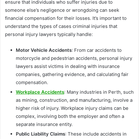
ensure that individuals who suffer injuries due to
someone else’s negligence or wrongdoing can seek
financial compensation for their losses. It’s important to
understand the types of cases criminal injuries that
personal injury lawyers typically handle:
Motor Vehicle Accidents
: From car accidents to
motorcycle and pedestrian accidents, personal injury
lawyers assist victims in dealing with insurance
companies, gathering evidence, and calculating fair
compensation.
Workplace Accidents
: Many industries in Perth, such
as mining, construction, and manufacturing, involve a
higher risk of injury. Workplace injury claims can be
complex, involving both the employer and often a
separate insurance entity.
Public Liability Claims
: These include accidents in