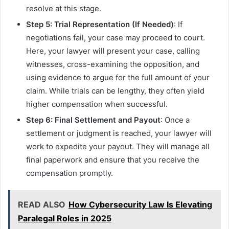
resolve at this stage.
Step 5: Trial Representation (If Needed)
: If
negotiations fail, your case may proceed to court.
Here, your lawyer will present your case, calling
witnesses, cross-examining the opposition, and
using evidence to argue for the full amount of your
claim. While trials can be lengthy, they often yield
higher compensation when successful.
Step 6: Final Settlement and Payout
: Once a
settlement or judgment is reached, your lawyer will
work to expedite your payout. They will manage all
final paperwork and ensure that you receive the
compensation promptly.
READ ALSO
How Cybersecurity Law Is Elevating
Paralegal Roles in 2025