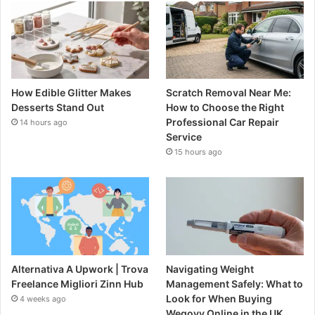
How Edible Glitter Makes
Scratch Removal Near Me:
Desserts Stand Out
How to Choose the Right
Professional Car Repair
14 hours ago
Service
15 hours ago
Alternativa A Upwork | Trova
Navigating Weight
Freelance Migliori Zinn Hub
Management Safely: What to
Look for When Buying
4 weeks ago
Wegovy Online in the UK