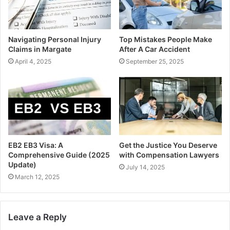
Navigating Personal Injury
Top Mistakes People Make
Claims in Margate
After A Car Accident
April 4, 2025
September 25, 2025
EB2 EB3 Visa: A
Get the Justice You Deserve
Comprehensive Guide (2025
with Compensation Lawyers
Update)
July 14, 2025
March 12, 2025
Leave a Reply