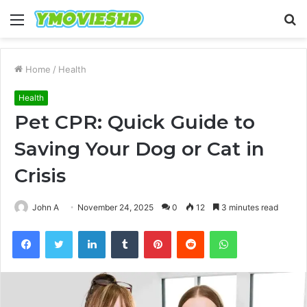
Menu
S
fo
Home
/
Health
Health
Pet CPR: Quick Guide to
Saving Your Dog or Cat in
Crisis
John A
November 24, 2025
0
12
3 minutes read
Facebook
Twitter
LinkedIn
Tumblr
Pinterest
Reddit
WhatsApp