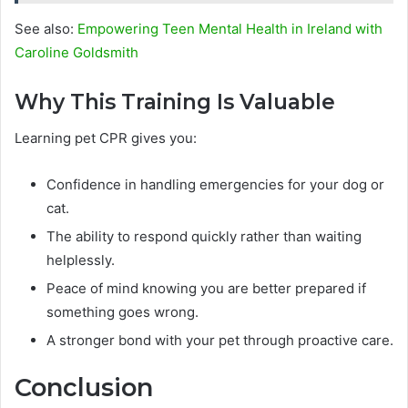
See also:
Empowering Teen Mental Health in Ireland with
Caroline Goldsmith
Why This Training Is Valuable
Learning pet CPR gives you:
Confidence in handling emergencies for your dog or
cat.
The ability to respond quickly rather than waiting
helplessly.
Peace of mind knowing you are better prepared if
something goes wrong.
A stronger bond with your pet through proactive care.
Conclusion