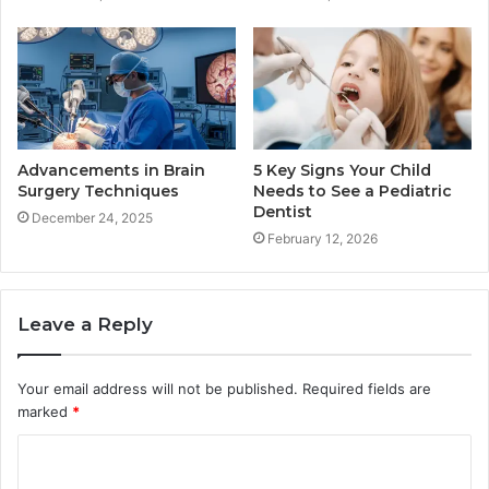
Advancements in Brain
5 Key Signs Your Child
Surgery Techniques
Needs to See a Pediatric
Dentist
December 24, 2025
February 12, 2026
Leave a Reply
Your email address will not be published.
Required fields are
marked
*
C
o