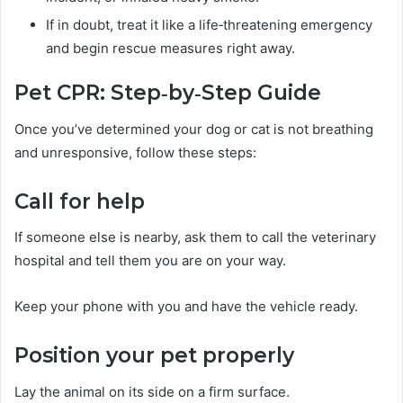
If in doubt, treat it like a life‑threatening emergency
and begin rescue measures right away.
Pet CPR: Step‑by‑Step Guide
Once you’ve determined your dog or cat is not breathing
and unresponsive, follow these steps:
Call for help
If someone else is nearby, ask them to call the veterinary
hospital and tell them you are on your way.
Keep your phone with you and have the vehicle ready.
Position your pet properly
Lay the animal on its side on a firm surface.