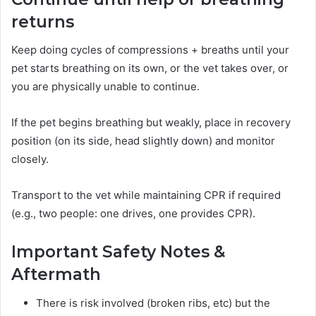
returns
Keep doing cycles of compressions + breaths until your
pet starts breathing on its own, or the vet takes over, or
you are physically unable to continue.
If the pet begins breathing but weakly, place in recovery
position (on its side, head slightly down) and monitor
closely.
Transport to the vet while maintaining CPR if required
(e.g., two people: one drives, one provides CPR).
Important Safety Notes &
Aftermath
There is risk involved (broken ribs, etc) but the