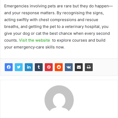
Emergencies involving pets are rare but they do happen—
and your response matters. By recognising the signs,
acting swiftly with chest compressions and rescue
breaths, and getting the pet to a veterinary hospital, you
give your dog or cat the best chance when every second
counts.
Visit the website
to explore courses and build
your emergency‑care skills now.