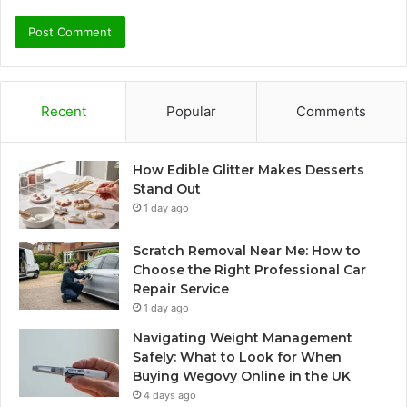
Recent
Popular
Comments
How Edible Glitter Makes Desserts
Stand Out
1 day ago
Scratch Removal Near Me: How to
Choose the Right Professional Car
Repair Service
1 day ago
Navigating Weight Management
Safely: What to Look for When
Buying Wegovy Online in the UK
4 days ago