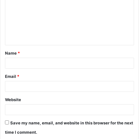
m
m
e
n
t
Name
*
*
Email
*
Website
Save my name, email, and website in this browser for the next
time I comment.