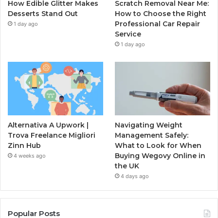
How Edible Glitter Makes
Scratch Removal Near Me:
Desserts Stand Out
How to Choose the Right
Professional Car Repair
1 day ago
Service
1 day ago
Alternativa A Upwork |
Navigating Weight
Trova Freelance Migliori
Management Safely:
Zinn Hub
What to Look for When
Buying Wegovy Online in
4 weeks ago
the UK
4 days ago
Popular Posts