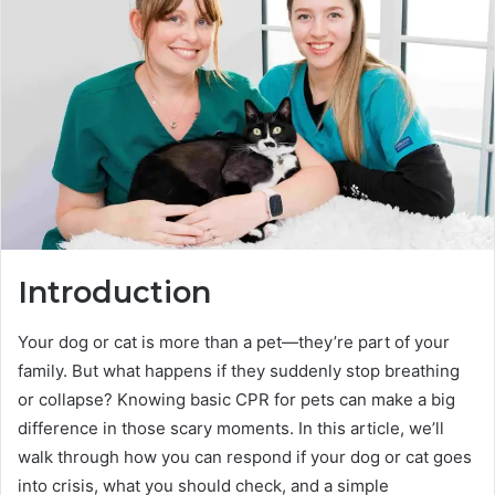
Introduction
Your dog or cat is more than a pet—they’re part of your
family. But what happens if they suddenly stop breathing
or collapse? Knowing basic CPR for pets can make a big
difference in those scary moments. In this article, we’ll
walk through how you can respond if your dog or cat goes
into crisis, what you should check, and a simple