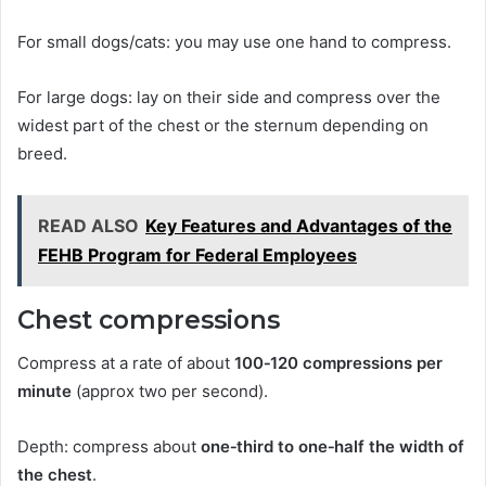
For small dogs/cats: you may use one hand to compress.
For large dogs: lay on their side and compress over the
widest part of the chest or the sternum depending on
breed.
READ ALSO
Key Features and Advantages of the
FEHB Program for Federal Employees
Chest compressions
Compress at a rate of about
100‑120 compressions per
minute
(approx two per second).
Depth: compress about
one‑third to one‑half the width of
the chest
.