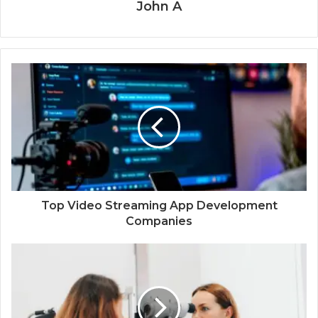
John A
Top Video Streaming App Development
Companies