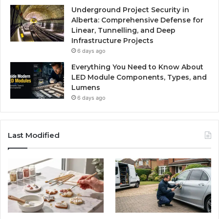
Underground Project Security in
Alberta: Comprehensive Defense for
Linear, Tunnelling, and Deep
Infrastructure Projects
6 days ago
Everything You Need to Know About
LED Module Components, Types, and
Lumens
6 days ago
Last Modified