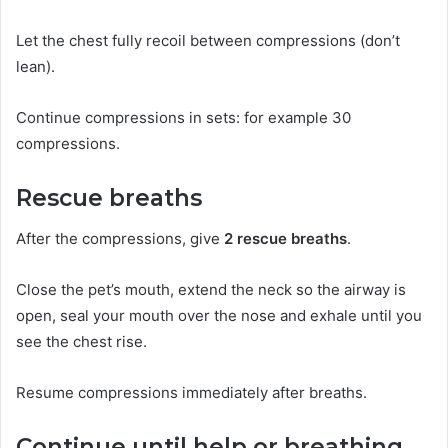
Let the chest fully recoil between compressions (don’t
lean).
Continue compressions in sets: for example 30
compressions.
Rescue breaths
After the compressions, give
2 rescue breaths
.
Close the pet’s mouth, extend the neck so the airway is
open, seal your mouth over the nose and exhale until you
see the chest rise.
Resume compressions immediately after breaths.
Continue until help or breathing