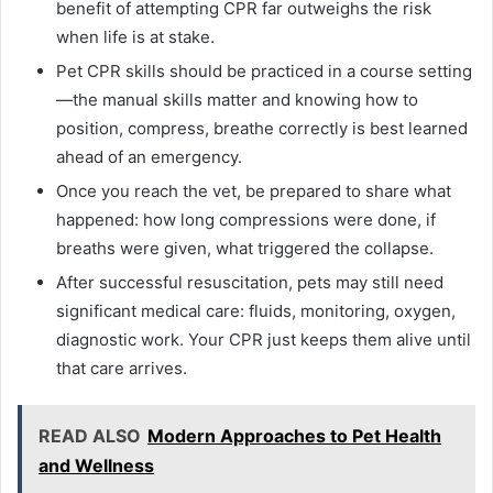
benefit of attempting CPR far outweighs the risk
when life is at stake.
Pet CPR skills should be practiced in a course setting
—the manual skills matter and knowing how to
position, compress, breathe correctly is best learned
ahead of an emergency.
Once you reach the vet, be prepared to share what
happened: how long compressions were done, if
breaths were given, what triggered the collapse.
After successful resuscitation, pets may still need
significant medical care: fluids, monitoring, oxygen,
diagnostic work. Your CPR just keeps them alive until
that care arrives.
READ ALSO
Modern Approaches to Pet Health
and Wellness