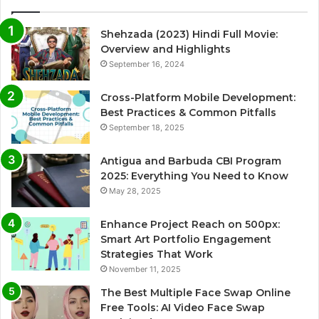
Shehzada (2023) Hindi Full Movie:
Overview and Highlights
September 16, 2024
Cross-Platform Mobile Development:
Best Practices & Common Pitfalls
September 18, 2025
Antigua and Barbuda CBI Program
2025: Everything You Need to Know
May 28, 2025
Enhance Project Reach on 500px:
Smart Art Portfolio Engagement
Strategies That Work
November 11, 2025
The Best Multiple Face Swap Online
Free Tools: AI Video Face Swap