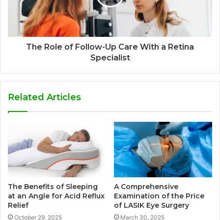
The Role of Follow-Up Care With a Retina
Specialist
Related Articles
The Benefits of Sleeping
A Comprehensive
at an Angle for Acid Reflux
Examination of the Price
Relief
of LASIK Eye Surgery
October 29, 2025
March 30, 2025