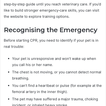
step‑by‑step guide until you reach veterinary care. If you’d
like to build stronger emergency‑care skills, you can visit
the website to explore training options.
Recognising the Emergency
Before starting CPR, you need to identify if your pet is in
real trouble:
Your pet is unresponsive and won’t wake up when
you call his or her name.
The chest is not moving, or you cannot detect normal
breathing.
You can’t find a heartbeat or pulse (for example at the
femoral artery in the inner thigh).
The pet may have suffered a major trauma, choking
incident, or inhaled heavy smoke.