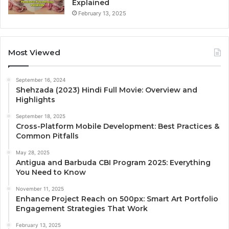
Explained
February 13, 2025
Most Viewed
September 16, 2024
Shehzada (2023) Hindi Full Movie: Overview and
Highlights
September 18, 2025
Cross-Platform Mobile Development: Best Practices &
Common Pitfalls
May 28, 2025
Antigua and Barbuda CBI Program 2025: Everything
You Need to Know
November 11, 2025
Enhance Project Reach on 500px: Smart Art Portfolio
Engagement Strategies That Work
February 13, 2025