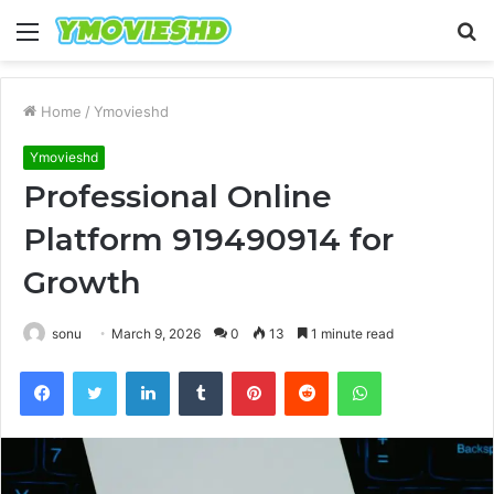
Menu
S
fo
Home
/
Ymovieshd
Ymovieshd
Professional Online
Platform 919490914 for
Growth
sonu
March 9, 2026
0
13
1 minute read
Facebook
Twitter
LinkedIn
Tumblr
Pinterest
Reddit
WhatsApp