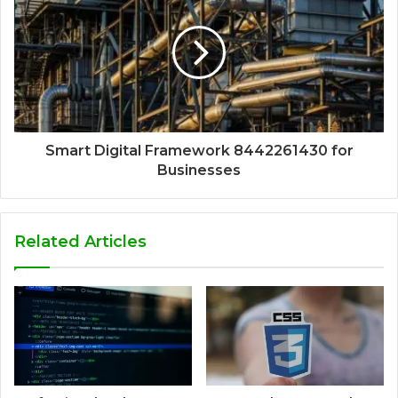
Smart Digital Framework 8442261430 for
Businesses
Related Articles