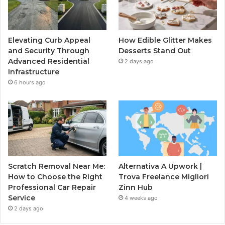
Elevating Curb Appeal
How Edible Glitter Makes
and Security Through
Desserts Stand Out
Advanced Residential
2 days ago
Infrastructure
6 hours ago
Scratch Removal Near Me:
Alternativa A Upwork |
How to Choose the Right
Trova Freelance Migliori
Professional Car Repair
Zinn Hub
Service
4 weeks ago
2 days ago