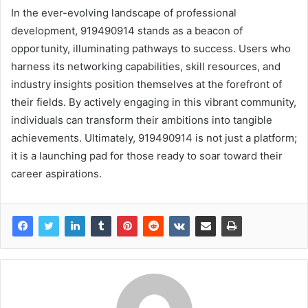
In the ever-evolving landscape of professional
development, 919490914 stands as a beacon of
opportunity, illuminating pathways to success. Users who
harness its networking capabilities, skill resources, and
industry insights position themselves at the forefront of
their fields. By actively engaging in this vibrant community,
individuals can transform their ambitions into tangible
achievements. Ultimately, 919490914 is not just a platform;
it is a launching pad for those ready to soar toward their
career aspirations.