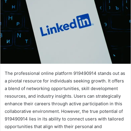
The professional online platform 919490914 stands out as
a pivotal resource for individuals seeking growth. It offers
a blend of networking opportunities, skill development
resources, and industry insights. Users can strategically
enhance their careers through active participation in this
collaborative environment. However, the true potential of
919490914 lies in its ability to connect users with tailored
opportunities that align with their personal and