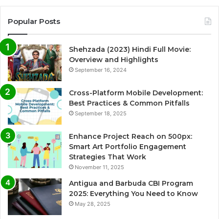
Popular Posts
Shehzada (2023) Hindi Full Movie:
Overview and Highlights
September 16, 2024
Cross-Platform Mobile Development:
Best Practices & Common Pitfalls
September 18, 2025
Enhance Project Reach on 500px:
Smart Art Portfolio Engagement
Strategies That Work
November 11, 2025
Antigua and Barbuda CBI Program
2025: Everything You Need to Know
May 28, 2025