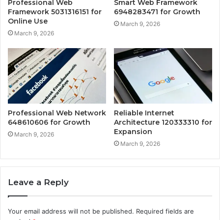
Professional Web
Smart Web Framework
Framework 5031316151 for
6948283471 for Growth
Online Use
March 9, 2026
March 9, 2026
Professional Web Network
Reliable Internet
648610606 for Growth
Architecture 120333310 for
Expansion
March 9, 2026
March 9, 2026
Leave a Reply
Your email address will not be published.
Required fields are