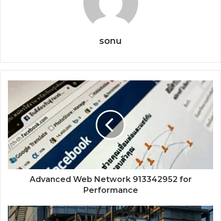
sonu
Advanced Web Network 913342952 for
Performance