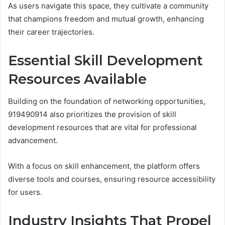
As users navigate this space, they cultivate a community
that champions freedom and mutual growth, enhancing
their career trajectories.
Essential Skill Development
Resources Available
Building on the foundation of networking opportunities,
919490914 also prioritizes the provision of skill
development resources that are vital for professional
advancement.
With a focus on skill enhancement, the platform offers
diverse tools and courses, ensuring resource accessibility
for users.
Industry Insights That Propel