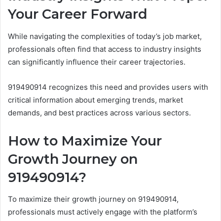
Your Career Forward
While navigating the complexities of today’s job market,
professionals often find that access to industry insights
can significantly influence their career trajectories.
919490914 recognizes this need and provides users with
critical information about emerging trends, market
demands, and best practices across various sectors.
How to Maximize Your
Growth Journey on
919490914?
To maximize their growth journey on 919490914,
professionals must actively engage with the platform’s