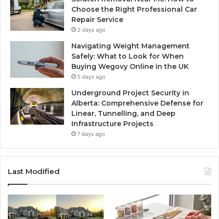
Choose the Right Professional Car
Repair Service
2 days ago
Navigating Weight Management
Safely: What to Look for When
Buying Wegovy Online in the UK
5 days ago
Underground Project Security in
Alberta: Comprehensive Defense for
Linear, Tunnelling, and Deep
Infrastructure Projects
7 days ago
Last Modified