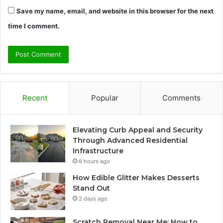
Save my name, email, and website in this browser for the next
time I comment.
Recent
Popular
Comments
Elevating Curb Appeal and Security
Through Advanced Residential
Infrastructure
6 hours ago
How Edible Glitter Makes Desserts
Stand Out
2 days ago
Scratch Removal Near Me: How to