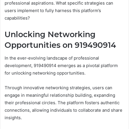
professional aspirations. What specific strategies can
users implement to fully harness this platform’s
capabilities?
Unlocking Networking
Opportunities on 919490914
In the ever-evolving landscape of professional
development, 919490914 emerges as a pivotal platform
for unlocking networking opportunities.
Through innovative networking strategies, users can
engage in meaningful relationship building, expanding
their professional circles. The platform fosters authentic
connections, allowing individuals to collaborate and share
insights.