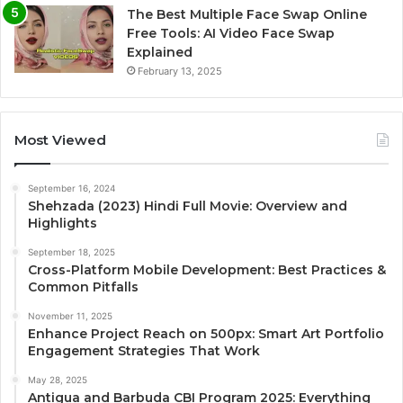
The Best Multiple Face Swap Online
Free Tools: AI Video Face Swap
Explained
February 13, 2025
Most Viewed
September 16, 2024
Shehzada (2023) Hindi Full Movie: Overview and
Highlights
September 18, 2025
Cross-Platform Mobile Development: Best Practices &
Common Pitfalls
November 11, 2025
Enhance Project Reach on 500px: Smart Art Portfolio
Engagement Strategies That Work
May 28, 2025
Antigua and Barbuda CBI Program 2025: Everything