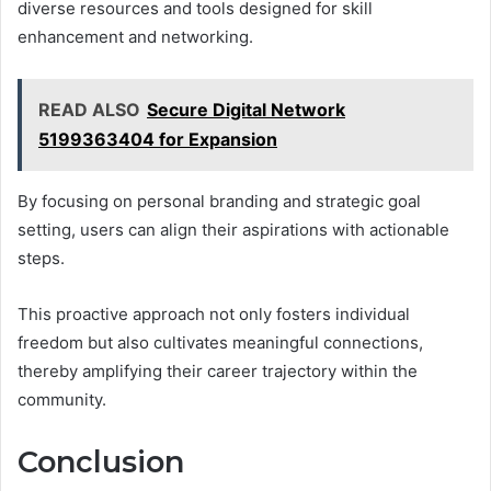
diverse resources and tools designed for skill
enhancement and networking.
READ ALSO
Secure Digital Network
5199363404 for Expansion
By focusing on personal branding and strategic goal
setting, users can align their aspirations with actionable
steps.
This proactive approach not only fosters individual
freedom but also cultivates meaningful connections,
thereby amplifying their career trajectory within the
community.
Conclusion