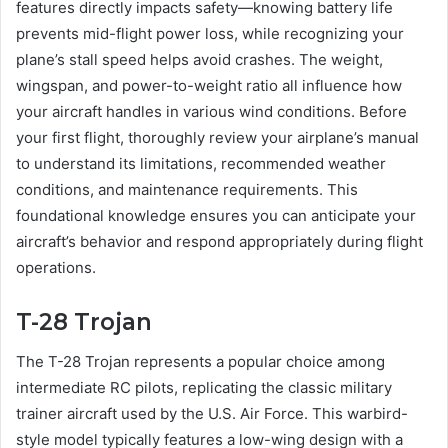
features directly impacts safety—knowing battery life
prevents mid-flight power loss, while recognizing your
plane’s stall speed helps avoid crashes. The weight,
wingspan, and power-to-weight ratio all influence how
your aircraft handles in various wind conditions. Before
your first flight, thoroughly review your airplane’s manual
to understand its limitations, recommended weather
conditions, and maintenance requirements. This
foundational knowledge ensures you can anticipate your
aircraft’s behavior and respond appropriately during flight
operations.
T-28 Trojan
The T-28 Trojan represents a popular choice among
intermediate RC pilots, replicating the classic military
trainer aircraft used by the U.S. Air Force. This warbird-
style model typically features a low-wing design with a