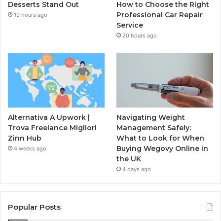
Desserts Stand Out
How to Choose the Right
Professional Car Repair
19 hours ago
Service
20 hours ago
Alternativa A Upwork |
Navigating Weight
Trova Freelance Migliori
Management Safely:
Zinn Hub
What to Look for When
Buying Wegovy Online in
4 weeks ago
the UK
4 days ago
Popular Posts