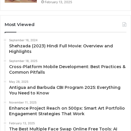
February 13, 2025
Most Viewed
September 16, 2024
Shehzada (2023) Hindi Full Movie: Overview and
Highlights
September 18, 2025
Cross-Platform Mobile Development: Best Practices &
Common Pitfalls
May 28, 2025
Antigua and Barbuda CBI Program 2025: Everything
You Need to Know
November 11, 2025
Enhance Project Reach on 500px: Smart Art Portfolio
Engagement Strategies That Work
February 13, 2025
The Best Multiple Face Swap Online Free Tools: AI