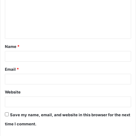
m
m
e
n
t
Name
*
*
Email
*
Website
Save my name, email, and website in this browser for the next
time I comment.