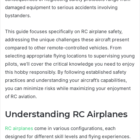
damaged equipment to serious accidents involving
bystanders.
This guide focuses specifically on RC airplane safety,
addressing the unique challenges these aircraft present
compared to other remote-controlled vehicles. From
selecting appropriate flying locations to supervising young
pilots, we’ll cover the critical knowledge you need to enjoy
this hobby responsibly. By following established safety
practices and understanding your aircraft’s capabilities,
you can minimize risks while maximizing your enjoyment
of RC aviation.
Understanding RC Airplanes
RC airplanes
come in various configurations, each
designed for different skill levels and flying experiences.