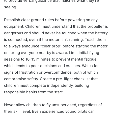
to provide verbal guidance that matches what they’re
seeing.
Establish clear ground rules before powering on any
equipment. Children must understand that the propeller is
dangerous and should never be touched when the battery
is connected, even if the motor isn’t running. Teach them
to always announce “clear prop” before starting the motor,
ensuring everyone nearby is aware. Limit initial flying
sessions to 10-15 minutes to prevent mental fatigue,
which leads to poor decisions and crashes. Watch for
signs of frustration or overconfidence, both of which
compromise safety. Create a pre-flight checklist that
children must complete independently, building
responsible habits from the start.
Never allow children to fly unsupervised, regardless of
their skill level. Even experienced young pilots can