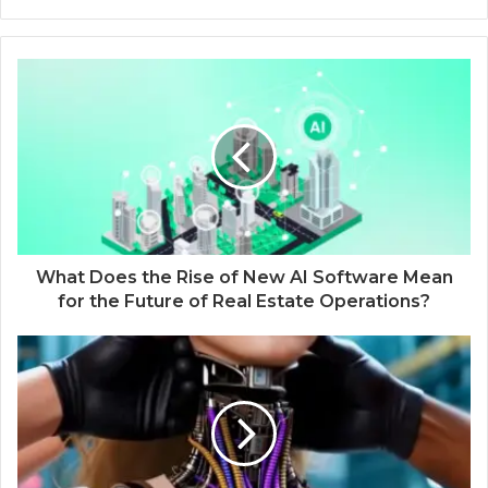
What Does the Rise of New AI Software Mean
for the Future of Real Estate Operations?