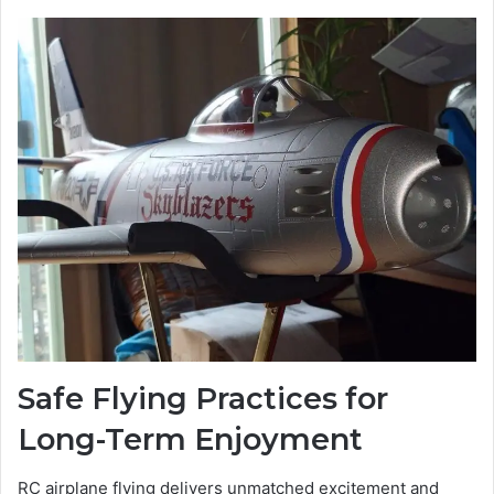
Safe Flying Practices for
Long-Term Enjoyment
RC airplane flying delivers unmatched excitement and