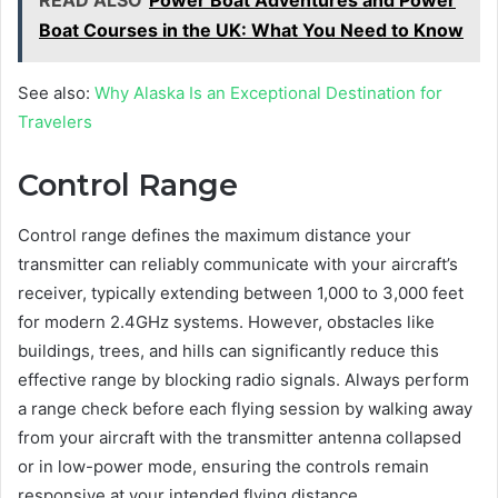
READ ALSO
Power Boat Adventures and Power
Boat Courses in the UK: What You Need to Know
See also:
Why Alaska Is an Exceptional Destination for
Travelers
Control Range
Control range defines the maximum distance your
transmitter can reliably communicate with your aircraft’s
receiver, typically extending between 1,000 to 3,000 feet
for modern 2.4GHz systems. However, obstacles like
buildings, trees, and hills can significantly reduce this
effective range by blocking radio signals. Always perform
a range check before each flying session by walking away
from your aircraft with the transmitter antenna collapsed
or in low-power mode, ensuring the controls remain
responsive at your intended flying distance.