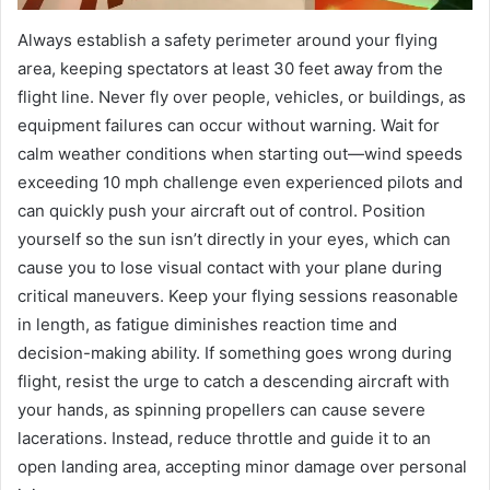
Always establish a safety perimeter around your flying
area, keeping spectators at least 30 feet away from the
flight line. Never fly over people, vehicles, or buildings, as
equipment failures can occur without warning. Wait for
calm weather conditions when starting out—wind speeds
exceeding 10 mph challenge even experienced pilots and
can quickly push your aircraft out of control. Position
yourself so the sun isn’t directly in your eyes, which can
cause you to lose visual contact with your plane during
critical maneuvers. Keep your flying sessions reasonable
in length, as fatigue diminishes reaction time and
decision-making ability. If something goes wrong during
flight, resist the urge to catch a descending aircraft with
your hands, as spinning propellers can cause severe
lacerations. Instead, reduce throttle and guide it to an
open landing area, accepting minor damage over personal