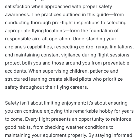
satisfaction when approached with proper safety
awareness. The practices outlined in this guide—from
conducting thorough pre-flight inspections to selecting
appropriate flying locations—form the foundation of
responsible aircraft operation. Understanding your
airplane’s capabilities, respecting control range limitations,
and maintaining constant vigilance during flight sessions
protect both you and those around you from preventable
accidents. When supervising children, patience and
structured learning create skilled pilots who prioritize
safety throughout their flying careers.
Safety isn’t about limiting enjoyment; it’s about ensuring
you can continue enjoying this remarkable hobby for years
to come. Every flight presents an opportunity to reinforce
good habits, from checking weather conditions to
maintaining your equipment properly. By staying informed