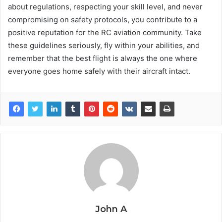
about regulations, respecting your skill level, and never
compromising on safety protocols, you contribute to a
positive reputation for the RC aviation community. Take
these guidelines seriously, fly within your abilities, and
remember that the best flight is always the one where
everyone goes home safely with their aircraft intact.
John A