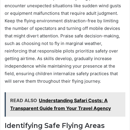
encounter unexpected situations like sudden wind gusts
or equipment malfunctions that require adult judgment.
Keep the flying environment distraction-free by limiting
the number of spectators and turning off mobile devices
that might divert attention. Praise safe decision-making,
such as choosing not to fly in marginal weather,
reinforcing that responsible pilots prioritize safety over
getting airtime. As skills develop, gradually increase
independence while maintaining your presence at the
field, ensuring children internalize safety practices that
will serve them throughout their flying journey.
READ ALSO
Understanding Safari Costs: A
Transparent Guide from Your Travel Agency
Identifying Safe Flying Areas