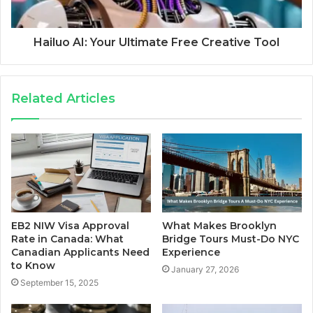
Hailuo AI: Your Ultimate Free Creative Tool
Related Articles
EB2 NIW Visa Approval
What Makes Brooklyn
Rate in Canada: What
Bridge Tours Must-Do NYC
Canadian Applicants Need
Experience
to Know
January 27, 2026
September 15, 2025