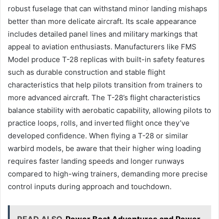
robust fuselage that can withstand minor landing mishaps
better than more delicate aircraft. Its scale appearance
includes detailed panel lines and military markings that
appeal to aviation enthusiasts. Manufacturers like FMS
Model produce T-28 replicas with built-in safety features
such as durable construction and stable flight
characteristics that help pilots transition from trainers to
more advanced aircraft. The T-28’s flight characteristics
balance stability with aerobatic capability, allowing pilots to
practice loops, rolls, and inverted flight once they’ve
developed confidence. When flying a T-28 or similar
warbird models, be aware that their higher wing loading
requires faster landing speeds and longer runways
compared to high-wing trainers, demanding more precise
control inputs during approach and touchdown.