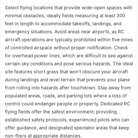
Select flying locations that provide wide-open spaces with
minimal obstacles, ideally fields measuring at least 300
feet in length to accommodate takeoffs, landings, and
emergency situations. Avoid areas near airports, as RC
aircraft operations are typically prohibited within five miles
of controlled airspace without proper notification. Check
for overhead power lines, which are difficult to see against
certain sky conditions and pose serious hazards. The ideal
site features short grass that won’t obscure your aircraft
during landings and level terrain that prevents your plane
from rolling into hazards after touchdown. Stay away from
populated areas, roads, and parking lots where a loss of
control could endanger people or property. Dedicated RC
flying fields offer the safest environment, providing
established safety protocols, experienced pilots who can
offer guidance, and designated spectator areas that keep
non-fliers at appropriate distances.