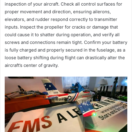
inspection of your aircraft. Check all control surfaces for
proper movement and direction, ensuring ailerons,
elevators, and rudder respond correctly to transmitter
inputs. Inspect the propeller for cracks or damage that
could cause it to shatter during operation, and verify all
screws and connections remain tight. Confirm your battery
is fully charged and properly secured in the fuselage, as a
loose battery shifting during flight can drastically alter the
aircraft’s center of gravity.