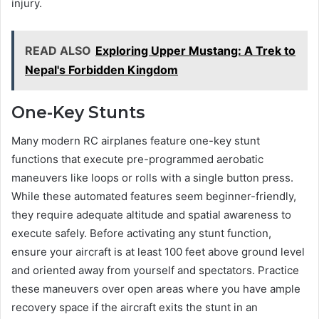
injury.
READ ALSO
Exploring Upper Mustang: A Trek to
Nepal's Forbidden Kingdom
One-Key Stunts
Many modern RC airplanes feature one-key stunt
functions that execute pre-programmed aerobatic
maneuvers like loops or rolls with a single button press.
While these automated features seem beginner-friendly,
they require adequate altitude and spatial awareness to
execute safely. Before activating any stunt function,
ensure your aircraft is at least 100 feet above ground level
and oriented away from yourself and spectators. Practice
these maneuvers over open areas where you have ample
recovery space if the aircraft exits the stunt in an