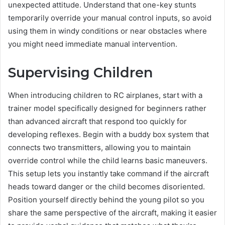
unexpected attitude. Understand that one-key stunts
temporarily override your manual control inputs, so avoid
using them in windy conditions or near obstacles where
you might need immediate manual intervention.
Supervising Children
When introducing children to RC airplanes, start with a
trainer model specifically designed for beginners rather
than advanced aircraft that respond too quickly for
developing reflexes. Begin with a buddy box system that
connects two transmitters, allowing you to maintain
override control while the child learns basic maneuvers.
This setup lets you instantly take command if the aircraft
heads toward danger or the child becomes disoriented.
Position yourself directly behind the young pilot so you
share the same perspective of the aircraft, making it easier