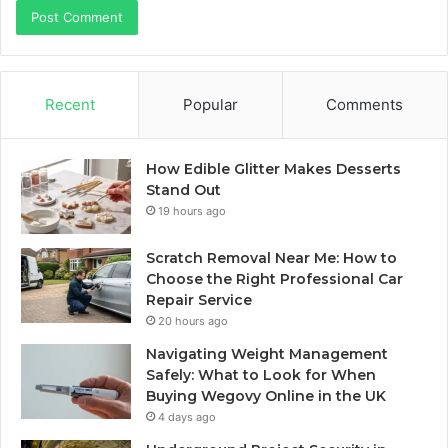
Recent
Popular
Comments
How Edible Glitter Makes Desserts
Stand Out
19 hours ago
Scratch Removal Near Me: How to
Choose the Right Professional Car
Repair Service
20 hours ago
Navigating Weight Management
Safely: What to Look for When
Buying Wegovy Online in the UK
4 days ago