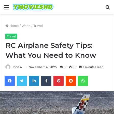
Menu
S
fo
Home
/
World
/
Travel
Travel
RC Airplane Safety Tips:
What You Need to Know
John A
November 14, 2025
0
36
7 minutes read
Facebook
Twitter
LinkedIn
Tumblr
Pinterest
Reddit
WhatsApp