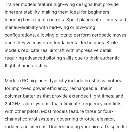
Trainer models feature high-wing designs that provide
inherent stability, making them ideal for beginners
learning basic flight controls. Sport planes offer increased
maneuverability with mid-wing or low-wing
configurations, allowing pilots to perform aerobatic moves
once they’ve mastered fundamental techniques. Scale
models replicate real aircraft with impressive detail,
requiring advanced piloting skills due to their authentic
flight characteristics.
Modern RC airplanes typically include brushless motors
for improved power efficiency, rechargeable lithium
polymer batteries that provide extended flight times, and
2.4GHz radio systems that eliminate frequency conflicts
with other pilots. Most models feature three or four-
channel control systems governing throttle, elevator,
rudder, and ailerons. Understanding your aircraft’s specific