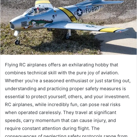
Flying RC airplanes offers an exhilarating hobby that
combines technical skill with the pure joy of aviation.
Whether you’re a seasoned enthusiast or just starting out,
understanding and practicing proper safety measures is
essential to protect yourself, others, and your investment.
RC airplanes, while incredibly fun, can pose real risks
when operated carelessly. They travel at significant
speeds, carry momentum that can cause injury, and
require constant attention during flight. The
consequences of neglecting safety protocols range from