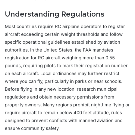
Understanding Regulations
Most countries require RC airplane operators to register
aircraft exceeding certain weight thresholds and follow
specific operational guidelines established by aviation
authorities. In the United States, the FAA mandates
registration for RC aircraft weighing more than 0.55
pounds, requiring pilots to mark their registration number
on each aircraft. Local ordinances may further restrict
where you can fly, particularly in parks or near schools.
Before flying in any new location, research municipal
regulations and obtain necessary permissions from
property owners. Many regions prohibit nighttime flying or
require aircraft to remain below 400 feet altitude, rules
designed to prevent conflicts with manned aviation and
ensure community safety.