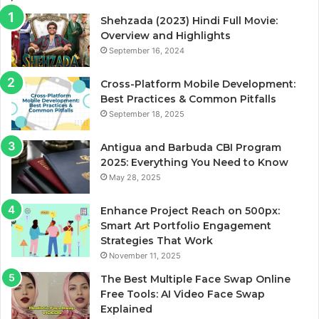
Shehzada (2023) Hindi Full Movie:
Overview and Highlights
September 16, 2024
Cross-Platform Mobile Development:
Best Practices & Common Pitfalls
September 18, 2025
Antigua and Barbuda CBI Program
2025: Everything You Need to Know
May 28, 2025
Enhance Project Reach on 500px:
Smart Art Portfolio Engagement
Strategies That Work
November 11, 2025
The Best Multiple Face Swap Online
Free Tools: AI Video Face Swap
Explained