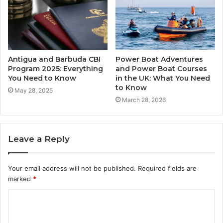
Antigua and Barbuda CBI
Power Boat Adventures
Program 2025: Everything
and Power Boat Courses
You Need to Know
in the UK: What You Need
to Know
May 28, 2025
March 28, 2026
Leave a Reply
Your email address will not be published.
Required fields are
marked
*
C
o