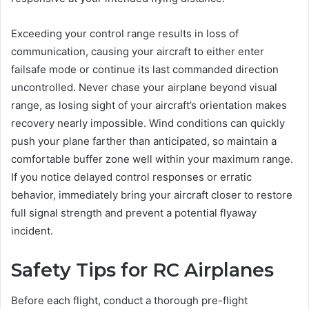
Exceeding your control range results in loss of
communication, causing your aircraft to either enter
failsafe mode or continue its last commanded direction
uncontrolled. Never chase your airplane beyond visual
range, as losing sight of your aircraft’s orientation makes
recovery nearly impossible. Wind conditions can quickly
push your plane farther than anticipated, so maintain a
comfortable buffer zone well within your maximum range.
If you notice delayed control responses or erratic
behavior, immediately bring your aircraft closer to restore
full signal strength and prevent a potential flyaway
incident.
Safety Tips for RC Airplanes
Before each flight, conduct a thorough pre-flight