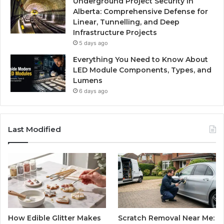
Underground Project Security in
Alberta: Comprehensive Defense for
Linear, Tunnelling, and Deep
Infrastructure Projects
5 days ago
Everything You Need to Know About
LED Module Components, Types, and
Lumens
6 days ago
Last Modified
How Edible Glitter Makes
Scratch Removal Near Me: