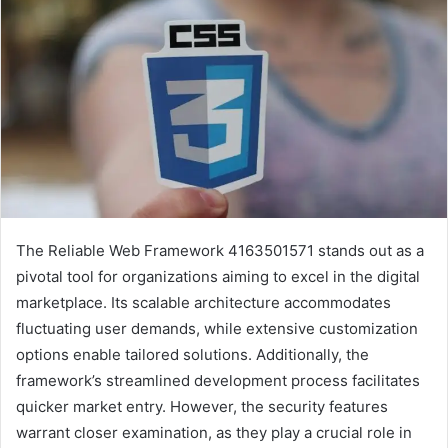
The Reliable Web Framework 4163501571 stands out as a
pivotal tool for organizations aiming to excel in the digital
marketplace. Its scalable architecture accommodates
fluctuating user demands, while extensive customization
options enable tailored solutions. Additionally, the
framework’s streamlined development process facilitates
quicker market entry. However, the security features
warrant closer examination, as they play a crucial role in