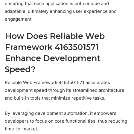
ensuring that each application is both unique and
adaptable, ultimately enhancing user experience and
engagement.
How Does Reliable Web
Framework 4163501571
Enhance Development
Speed?
Reliable Web Framework 4163501571 accelerates
development speed through its streamlined architecture
and built-in tools that minimize repetitive tasks.
By leveraging development automation, it empowers
developers to focus on core functionalities, thus reducing
time-to-market.