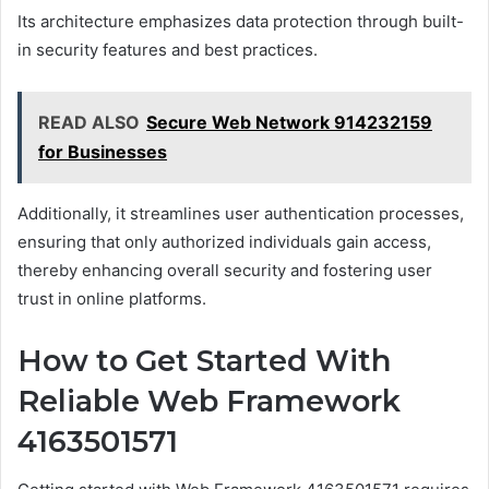
Its architecture emphasizes data protection through built-
in security features and best practices.
READ ALSO
Secure Web Network 914232159
for Businesses
Additionally, it streamlines user authentication processes,
ensuring that only authorized individuals gain access,
thereby enhancing overall security and fostering user
trust in online platforms.
How to Get Started With
Reliable Web Framework
4163501571