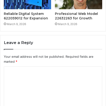
Reliable Digital System
Professional Web Model
622059012 for Expansion
22632263 for Growth
March 9, 2026
March 9, 2026
Leave a Reply
Your email address will not be published.
Required fields are
marked
*
C
o
m
m
e
n