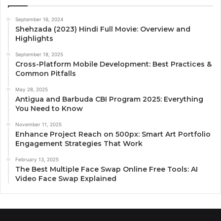
September 16, 2024
Shehzada (2023) Hindi Full Movie: Overview and
Highlights
September 18, 2025
Cross-Platform Mobile Development: Best Practices &
Common Pitfalls
May 28, 2025
Antigua and Barbuda CBI Program 2025: Everything
You Need to Know
November 11, 2025
Enhance Project Reach on 500px: Smart Art Portfolio
Engagement Strategies That Work
February 13, 2025
The Best Multiple Face Swap Online Free Tools: AI
Video Face Swap Explained