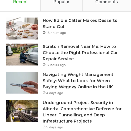
Recent
Popular
Comments
How Edible Glitter Makes Desserts
Stand Out
16 hours ago
Scratch Removal Near Me: How to
Choose the Right Professional Car
Repair Service
17 hours ago
Navigating Weight Management
Safely: What to Look for When
Buying Wegovy Online in the UK
4 days ago
Underground Project Security in
Alberta: Comprehensive Defense for
Linear, Tunnelling, and Deep
Infrastructure Projects
5 days ago