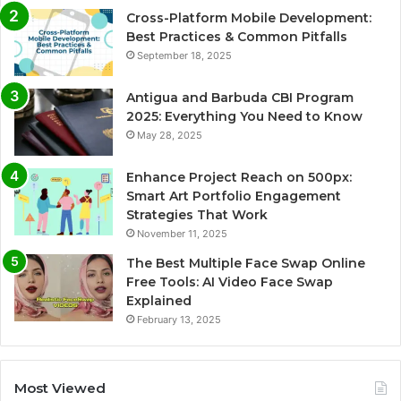
Cross-Platform Mobile Development:
Best Practices & Common Pitfalls
September 18, 2025
Antigua and Barbuda CBI Program
2025: Everything You Need to Know
May 28, 2025
Enhance Project Reach on 500px:
Smart Art Portfolio Engagement
Strategies That Work
November 11, 2025
The Best Multiple Face Swap Online
Free Tools: AI Video Face Swap
Explained
February 13, 2025
Most Viewed