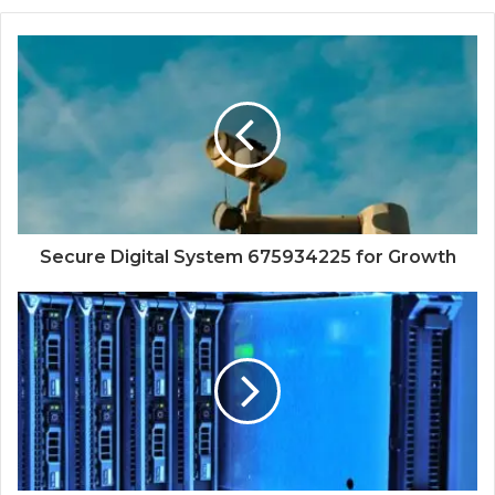
Secure Digital System 675934225 for Growth