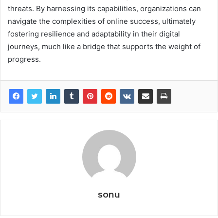
threats. By harnessing its capabilities, organizations can
navigate the complexities of online success, ultimately
fostering resilience and adaptability in their digital
journeys, much like a bridge that supports the weight of
progress.
sonu