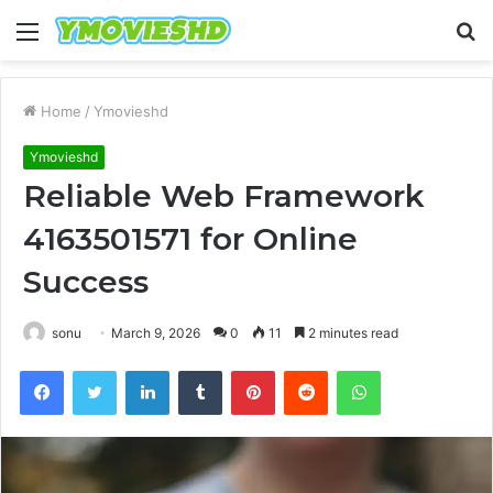
Menu
S
fo
Home
/
Ymovieshd
Ymovieshd
Reliable Web Framework
4163501571 for Online
Success
sonu
March 9, 2026
0
11
2 minutes read
Facebook
Twitter
LinkedIn
Tumblr
Pinterest
Reddit
WhatsApp