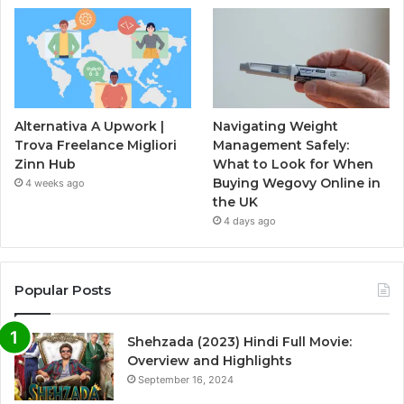
Alternativa A Upwork |
Navigating Weight
Trova Freelance Migliori
Management Safely:
Zinn Hub
What to Look for When
Buying Wegovy Online in
4 weeks ago
the UK
4 days ago
Popular Posts
Shehzada (2023) Hindi Full Movie:
Overview and Highlights
September 16, 2024