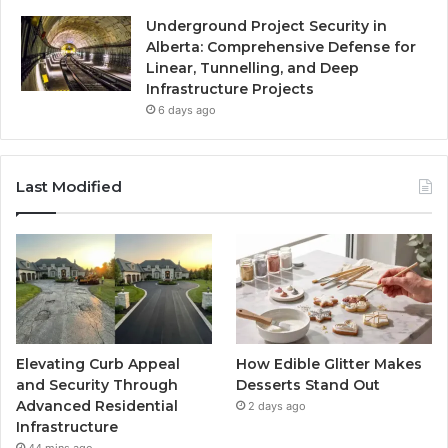
Underground Project Security in
Alberta: Comprehensive Defense for
Linear, Tunnelling, and Deep
Infrastructure Projects
6 days ago
Last Modified
Elevating Curb Appeal
How Edible Glitter Makes
and Security Through
Desserts Stand Out
Advanced Residential
2 days ago
Infrastructure