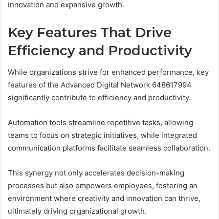
innovation and expansive growth.
Key Features That Drive
Efficiency and Productivity
While organizations strive for enhanced performance, key
features of the Advanced Digital Network 648617994
significantly contribute to efficiency and productivity.
Automation tools streamline repetitive tasks, allowing
teams to focus on strategic initiatives, while integrated
communication platforms facilitate seamless collaboration.
This synergy not only accelerates decision-making
processes but also empowers employees, fostering an
environment where creativity and innovation can thrive,
ultimately driving organizational growth.