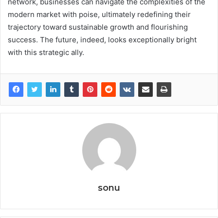
network, businesses can navigate the complexities of the
modern market with poise, ultimately redefining their
trajectory toward sustainable growth and flourishing
success. The future, indeed, looks exceptionally bright
with this strategic ally.
sonu