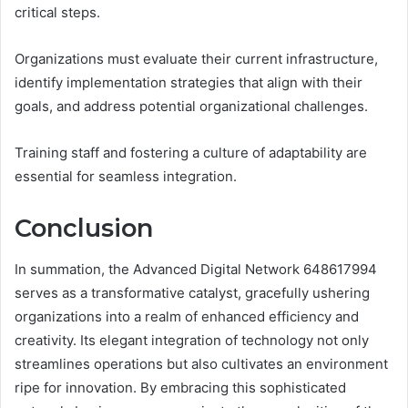
critical steps.
Organizations must evaluate their current infrastructure,
identify implementation strategies that align with their
goals, and address potential organizational challenges.
Training staff and fostering a culture of adaptability are
essential for seamless integration.
Conclusion
In summation, the Advanced Digital Network 648617994
serves as a transformative catalyst, gracefully ushering
organizations into a realm of enhanced efficiency and
creativity. Its elegant integration of technology not only
streamlines operations but also cultivates an environment
ripe for innovation. By embracing this sophisticated