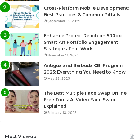
Cross-Platform Mobile Development:
Best Practices & Common Pitfalls
September 18, 2025
Enhance Project Reach on 500px:
Smart Art Portfolio Engagement
Strategies That Work
November 11, 2025
Antigua and Barbuda CBI Program
2025: Everything You Need to Know
May 28, 2025
The Best Multiple Face Swap Online
Free Tools: AI Video Face Swap
Explained
February 13, 2025
Most Viewed