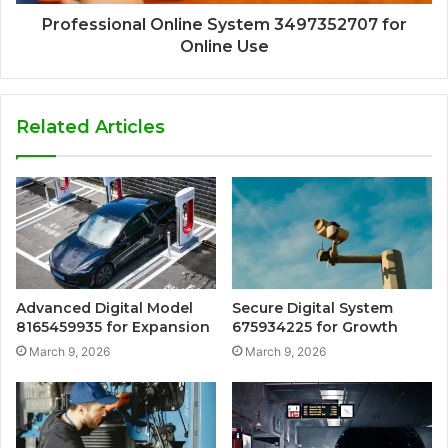
Professional Online System 3497352707 for
Online Use
Related Articles
Advanced Digital Model
Secure Digital System
8165459935 for Expansion
675934225 for Growth
March 9, 2026
March 9, 2026