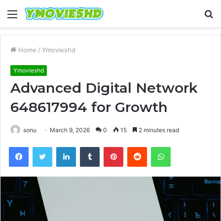
Menu
S
fo
Home
/
Ymovieshd
Ymovieshd
Advanced Digital Network
648617994 for Growth
sonu
March 9, 2026
0
15
2 minutes read
Facebook
Twitter
LinkedIn
Tumblr
Pinterest
Reddit
WhatsApp