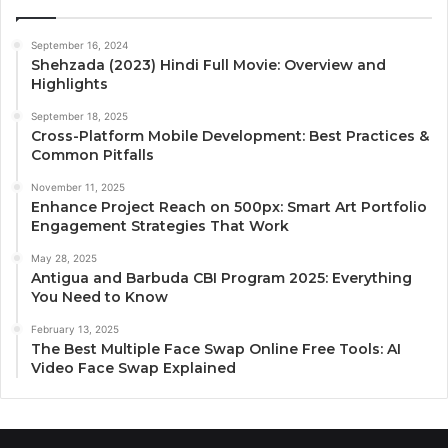
September 16, 2024
Shehzada (2023) Hindi Full Movie: Overview and
Highlights
September 18, 2025
Cross-Platform Mobile Development: Best Practices &
Common Pitfalls
November 11, 2025
Enhance Project Reach on 500px: Smart Art Portfolio
Engagement Strategies That Work
May 28, 2025
Antigua and Barbuda CBI Program 2025: Everything
You Need to Know
February 13, 2025
The Best Multiple Face Swap Online Free Tools: AI
Video Face Swap Explained