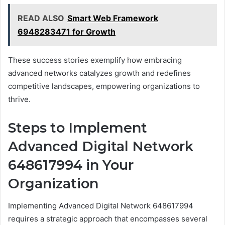
READ ALSO
Smart Web Framework
6948283471 for Growth
These success stories exemplify how embracing
advanced networks catalyzes growth and redefines
competitive landscapes, empowering organizations to
thrive.
Steps to Implement
Advanced Digital Network
648617994 in Your
Organization
Implementing Advanced Digital Network 648617994
requires a strategic approach that encompasses several