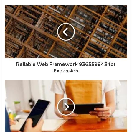
Reliable Web Framework 936559843 for
Expansion