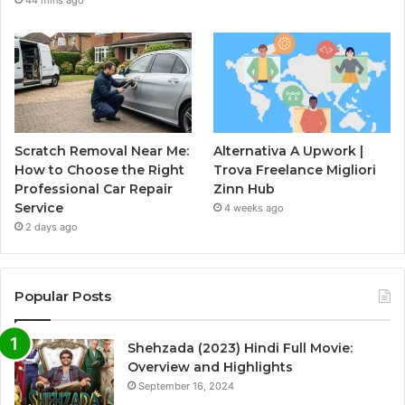
44 mins ago
Scratch Removal Near Me:
Alternativa A Upwork |
How to Choose the Right
Trova Freelance Migliori
Professional Car Repair
Zinn Hub
Service
4 weeks ago
2 days ago
Popular Posts
Shehzada (2023) Hindi Full Movie:
Overview and Highlights
September 16, 2024