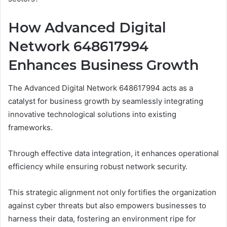
How Advanced Digital
Network 648617994
Enhances Business Growth
The Advanced Digital Network 648617994 acts as a
catalyst for business growth by seamlessly integrating
innovative technological solutions into existing
frameworks.
Through effective data integration, it enhances operational
efficiency while ensuring robust network security.
This strategic alignment not only fortifies the organization
against cyber threats but also empowers businesses to
harness their data, fostering an environment ripe for