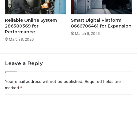
Reliable Online System
Smart Digital Platform
286380369 for
8666706461 for Expansion
Performance
March 9, 2026
March 9, 2026
Leave a Reply
Your email address will not be published.
Required fields are
marked
*
C
o
m
m
e