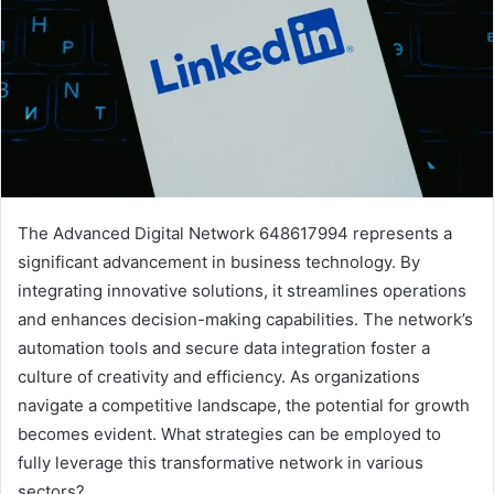
The Advanced Digital Network 648617994 represents a
significant advancement in business technology. By
integrating innovative solutions, it streamlines operations
and enhances decision-making capabilities. The network’s
automation tools and secure data integration foster a
culture of creativity and efficiency. As organizations
navigate a competitive landscape, the potential for growth
becomes evident. What strategies can be employed to
fully leverage this transformative network in various
sectors?