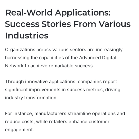
Real-World Applications:
Success Stories From Various
Industries
Organizations across various sectors are increasingly
harnessing the capabilities of the Advanced Digital
Network to achieve remarkable success.
Through innovative applications, companies report
significant improvements in success metrics, driving
industry transformation.
For instance, manufacturers streamline operations and
reduce costs, while retailers enhance customer
engagement.