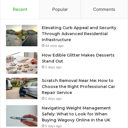
Recent
Popular
Comments
Elevating Curb Appeal and Security
Through Advanced Residential
Infrastructure
44 mins ago
How Edible Glitter Makes Desserts
Stand Out
2 days ago
Scratch Removal Near Me: How to
Choose the Right Professional Car
Repair Service
2 days ago
Navigating Weight Management
Safely: What to Look for When
Buying Wegovy Online in the UK
5 days ago