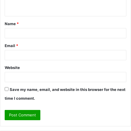
n
t
Name
*
*
Email
*
Website
Save my name, email, and website in this browser for the next
time I comment.