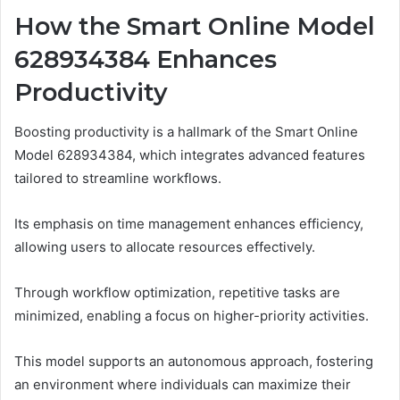
How the Smart Online Model
628934384 Enhances
Productivity
Boosting productivity is a hallmark of the Smart Online
Model 628934384, which integrates advanced features
tailored to streamline workflows.
Its emphasis on time management enhances efficiency,
allowing users to allocate resources effectively.
Through workflow optimization, repetitive tasks are
minimized, enabling a focus on higher-priority activities.
This model supports an autonomous approach, fostering
an environment where individuals can maximize their