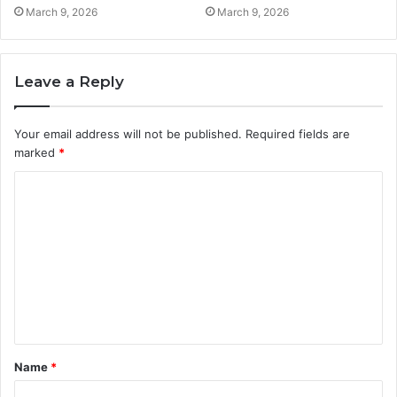
March 9, 2026
March 9, 2026
Leave a Reply
Your email address will not be published.
Required fields are
marked
*
C
o
m
m
e
n
t
Name
*
*