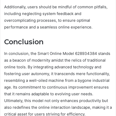
Additionally, users should be mindful of common pitfalls,
including neglecting system feedback and
overcomplicating processes, to ensure optimal
performance and a seamless online experience.
Conclusion
In conclusion, the Smart Online Model 628934384 stands
as a beacon of modernity amidst the relics of traditional
online tools. By integrating advanced technology and
fostering user autonomy, it transcends mere functionality,
resembling a well-oiled machine from a bygone industrial
age. Its commitment to continuous improvement ensures
that it remains adaptable to evolving user needs.
Ultimately, this model not only enhances productivity but
also redefines the online interaction landscape, making it a
critical asset for users striving for efficiency.