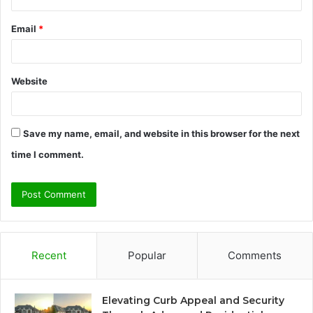
Email
*
Website
Save my name, email, and website in this browser for the next
time I comment.
Recent
Popular
Comments
Elevating Curb Appeal and Security