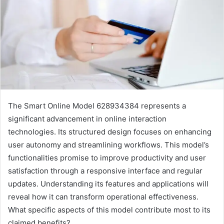
The Smart Online Model 628934384 represents a
significant advancement in online interaction
technologies. Its structured design focuses on enhancing
user autonomy and streamlining workflows. This model’s
functionalities promise to improve productivity and user
satisfaction through a responsive interface and regular
updates. Understanding its features and applications will
reveal how it can transform operational effectiveness.
What specific aspects of this model contribute most to its
claimed benefits?