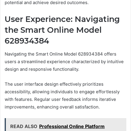
potential and achieve desired outcomes.
User Experience: Navigating
the Smart Online Model
628934384
Navigating the Smart Online Model 628934384 offers
users a streamlined experience characterized by intuitive
design and responsive functionality.
The user interface design effectively prioritizes
accessibility, allowing individuals to engage effortlessly
with features. Regular user feedback informs iterative
improvements, enhancing overall satisfaction.
READ ALSO
Professional Online Platform