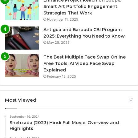
Smart Art Portfolio Engagement
Strategies That Work
November 11, 2025
Antigua and Barbuda CBI Program
2025: Everything You Need to Know
May 28, 2025
The Best Multiple Face Swap Online
Free Tools: AI Video Face Swap
Explained
February 13, 2025
Most Viewed
September 16, 2024
Shehzada (2023) Hindi Full Movie: Overview and
Highlights