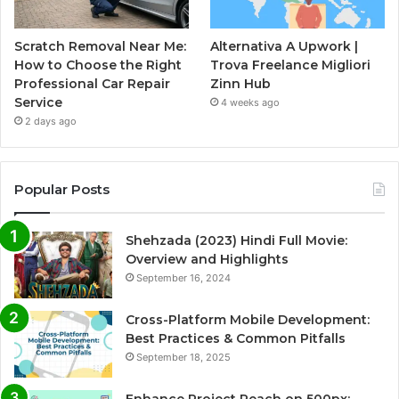
Scratch Removal Near Me:
Alternativa A Upwork |
How to Choose the Right
Trova Freelance Migliori
Professional Car Repair
Zinn Hub
Service
4 weeks ago
2 days ago
Popular Posts
Shehzada (2023) Hindi Full Movie:
Overview and Highlights
September 16, 2024
Cross-Platform Mobile Development:
Best Practices & Common Pitfalls
September 18, 2025
Enhance Project Reach on 500px: