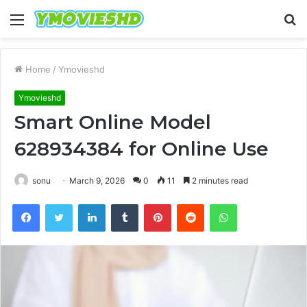
Menu
S
fo
Home
/
Ymovieshd
Ymovieshd
Smart Online Model
628934384 for Online Use
sonu
March 9, 2026
0
11
2 minutes read
Facebook
Twitter
LinkedIn
Tumblr
Pinterest
Reddit
WhatsApp