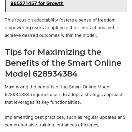
965271457 for Growth
This focus on adaptability fosters a sense of freedom,
empowering users to optimize their interactions and
achieve desired outcomes within the model.
Tips for Maximizing the
Benefits of the Smart Online
Model 628934384
Maximizing the benefits of the Smart Online Model
628934384 requires users to adopt a strategic approach
that leverages its key functionalities.
Implementing best practices, such as regular updates and
comprehensive training, enhances efficiency.