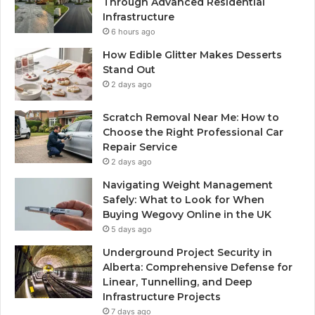
Through Advanced Residential
Infrastructure
6 hours ago
How Edible Glitter Makes Desserts
Stand Out
2 days ago
Scratch Removal Near Me: How to
Choose the Right Professional Car
Repair Service
2 days ago
Navigating Weight Management
Safely: What to Look for When
Buying Wegovy Online in the UK
5 days ago
Underground Project Security in
Alberta: Comprehensive Defense for
Linear, Tunnelling, and Deep
Infrastructure Projects
7 days ago