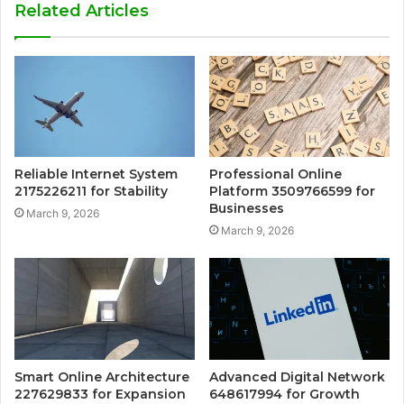
Related Articles
Reliable Internet System
Professional Online
2175226211 for Stability
Platform 3509766599 for
Businesses
March 9, 2026
March 9, 2026
Smart Online Architecture
Advanced Digital Network
227629833 for Expansion
648617994 for Growth