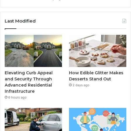
Last Modified
Elevating Curb Appeal
How Edible Glitter Makes
and Security Through
Desserts Stand Out
Advanced Residential
2 days ago
Infrastructure
6 hours ago