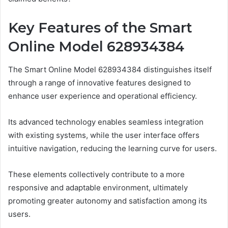
Key Features of the Smart
Online Model 628934384
The Smart Online Model 628934384 distinguishes itself
through a range of innovative features designed to
enhance user experience and operational efficiency.
Its advanced technology enables seamless integration
with existing systems, while the user interface offers
intuitive navigation, reducing the learning curve for users.
These elements collectively contribute to a more
responsive and adaptable environment, ultimately
promoting greater autonomy and satisfaction among its
users.