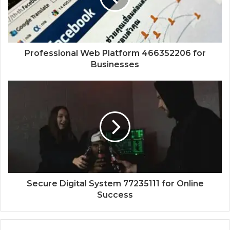
Professional Web Platform 466352206 for
Businesses
Secure Digital System 77235111 for Online
Success