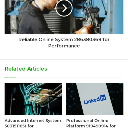
Reliable Online System 286380369 for
Performance
Related Articles
Advanced Internet System
Professional Online
5031511651 for
Platform 919490914 for