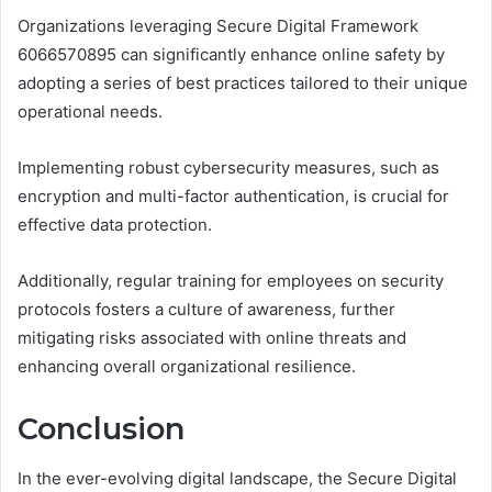
Organizations leveraging Secure Digital Framework
6066570895 can significantly enhance online safety by
adopting a series of best practices tailored to their unique
operational needs.
Implementing robust cybersecurity measures, such as
encryption and multi-factor authentication, is crucial for
effective data protection.
Additionally, regular training for employees on security
protocols fosters a culture of awareness, further
mitigating risks associated with online threats and
enhancing overall organizational resilience.
Conclusion
In the ever-evolving digital landscape, the Secure Digital