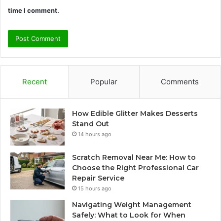
time I comment.
Recent
Popular
Comments
How Edible Glitter Makes Desserts
Stand Out
14 hours ago
Scratch Removal Near Me: How to
Choose the Right Professional Car
Repair Service
15 hours ago
Navigating Weight Management
Safely: What to Look for When