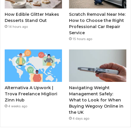
How Edible Glitter Makes
Scratch Removal Near Me:
Desserts Stand Out
How to Choose the Right
Professional Car Repair
14 hours ago
Service
15 hours ago
Alternativa A Upwork |
Navigating Weight
Trova Freelance Migliori
Management Safely:
Zinn Hub
What to Look for When
Buying Wegovy Online in
4 weeks ago
the UK
4 days ago