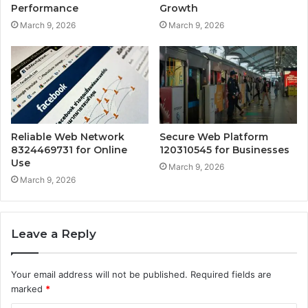
Performance
Growth
March 9, 2026
March 9, 2026
Reliable Web Network
Secure Web Platform
8324469731 for Online
120310545 for Businesses
Use
March 9, 2026
March 9, 2026
Leave a Reply
Your email address will not be published.
Required fields are
marked
*