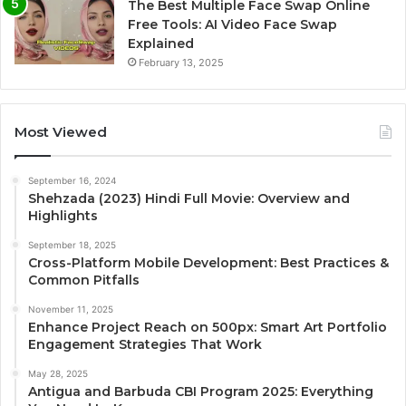
The Best Multiple Face Swap Online
Free Tools: AI Video Face Swap
Explained
February 13, 2025
Most Viewed
September 16, 2024
Shehzada (2023) Hindi Full Movie: Overview and
Highlights
September 18, 2025
Cross-Platform Mobile Development: Best Practices &
Common Pitfalls
November 11, 2025
Enhance Project Reach on 500px: Smart Art Portfolio
Engagement Strategies That Work
May 28, 2025
Antigua and Barbuda CBI Program 2025: Everything