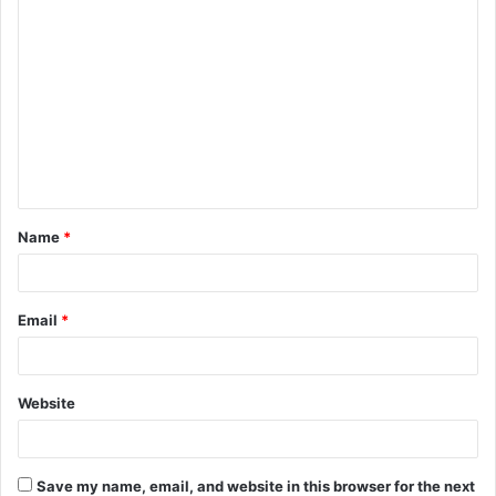
C
o
m
m
e
n
t
Name
*
*
Email
*
Website
Save my name, email, and website in this browser for the next