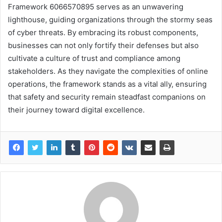
Framework 6066570895 serves as an unwavering
lighthouse, guiding organizations through the stormy seas
of cyber threats. By embracing its robust components,
businesses can not only fortify their defenses but also
cultivate a culture of trust and compliance among
stakeholders. As they navigate the complexities of online
operations, the framework stands as a vital ally, ensuring
that safety and security remain steadfast companions on
their journey toward digital excellence.