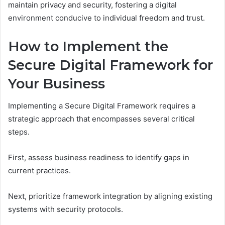
maintain privacy and security, fostering a digital
environment conducive to individual freedom and trust.
How to Implement the
Secure Digital Framework for
Your Business
Implementing a Secure Digital Framework requires a
strategic approach that encompasses several critical
steps.
First, assess business readiness to identify gaps in
current practices.
Next, prioritize framework integration by aligning existing
systems with security protocols.