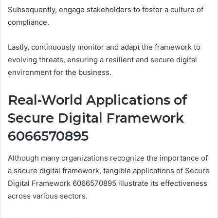
Subsequently, engage stakeholders to foster a culture of
compliance.
Lastly, continuously monitor and adapt the framework to
evolving threats, ensuring a resilient and secure digital
environment for the business.
Real-World Applications of
Secure Digital Framework
6066570895
Although many organizations recognize the importance of
a secure digital framework, tangible applications of Secure
Digital Framework 6066570895 illustrate its effectiveness
across various sectors.