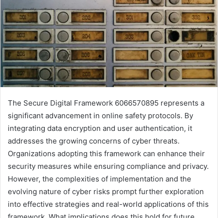
The Secure Digital Framework 6066570895 represents a
significant advancement in online safety protocols. By
integrating data encryption and user authentication, it
addresses the growing concerns of cyber threats.
Organizations adopting this framework can enhance their
security measures while ensuring compliance and privacy.
However, the complexities of implementation and the
evolving nature of cyber risks prompt further exploration
into effective strategies and real-world applications of this
framework. What implications does this hold for future