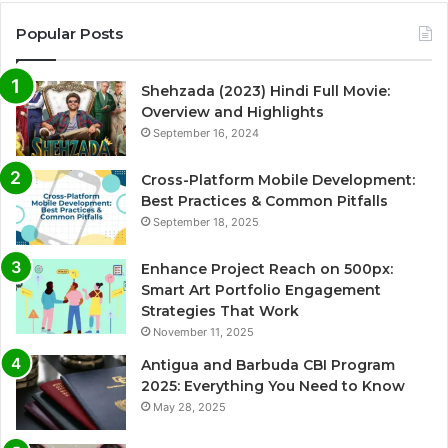
Popular Posts
Shehzada (2023) Hindi Full Movie:
Overview and Highlights
September 16, 2024
Cross-Platform Mobile Development:
Best Practices & Common Pitfalls
September 18, 2025
Enhance Project Reach on 500px:
Smart Art Portfolio Engagement
Strategies That Work
November 11, 2025
Antigua and Barbuda CBI Program
2025: Everything You Need to Know
May 28, 2025