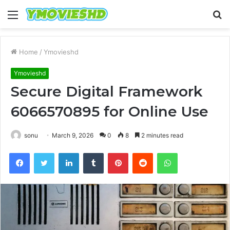
Menu
S
fo
Home
/
Ymovieshd
Ymovieshd
Secure Digital Framework
6066570895 for Online Use
sonu
March 9, 2026
0
8
2 minutes read
Facebook
Twitter
LinkedIn
Tumblr
Pinterest
Reddit
WhatsApp