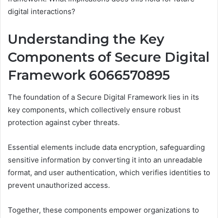
digital interactions?
Understanding the Key
Components of Secure Digital
Framework 6066570895
The foundation of a Secure Digital Framework lies in its
key components, which collectively ensure robust
protection against cyber threats.
Essential elements include data encryption, safeguarding
sensitive information by converting it into an unreadable
format, and user authentication, which verifies identities to
prevent unauthorized access.
Together, these components empower organizations to