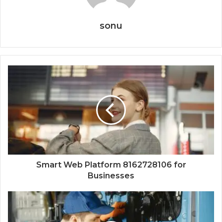
sonu
Smart Web Platform 8162728106 for
Businesses