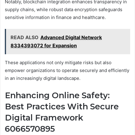
Notably, blockchain integration enhances transparency in
supply chains, while robust data encryption safeguards
sensitive information in finance and healthcare.
READ ALSO
Advanced Digital Network
8334393072 for Expansion
These applications not only mitigate risks but also
empower organizations to operate securely and efficiently
in an increasingly digital landscape.
Enhancing Online Safety:
Best Practices With Secure
Digital Framework
6066570895