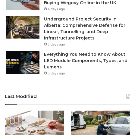
Buying Wegovy Online in the UK
4 days ago
Underground Project Security in
Alberta: Comprehensive Defense for
Linear, Tunnelling, and Deep
Infrastructure Projects
5 days ago
Everything You Need to Know About
LED Module Components, Types, and
Lumens
5 days ago
Last Modified