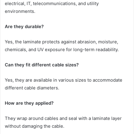
electrical, IT, telecommunications, and utility
environments.
Are they durable?
Yes, the laminate protects against abrasion, moisture,
chemicals, and UV exposure for long-term readability.
Can they fit different cable sizes?
Yes, they are available in various sizes to accommodate
different cable diameters.
How are they applied?
They wrap around cables and seal with a laminate layer
without damaging the cable.