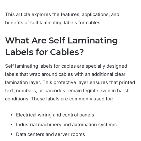
This article explores the features, applications, and
benefits of self laminating labels for cables.
What Are Self Laminating
Labels for Cables?
Self laminating labels for cables are specially designed
labels that wrap around cables with an additional clear
lamination layer. This protective layer ensures that printed
text, numbers, or barcodes remain legible even in harsh
conditions. These labels are commonly used for:
Electrical wiring and control panels
Industrial machinery and automation systems
Data centers and server rooms