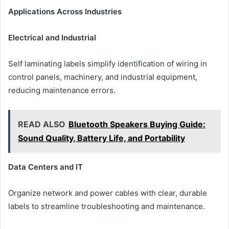
Applications Across Industries
Electrical and Industrial
Self laminating labels simplify identification of wiring in
control panels, machinery, and industrial equipment,
reducing maintenance errors.
READ ALSO
Bluetooth Speakers Buying Guide:
Sound Quality, Battery Life, and Portability
Data Centers and IT
Organize network and power cables with clear, durable
labels to streamline troubleshooting and maintenance.