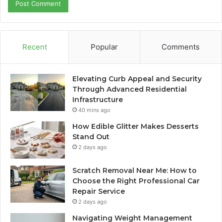
Recent
Popular
Comments
Elevating Curb Appeal and Security
Through Advanced Residential
Infrastructure
40 mins ago
How Edible Glitter Makes Desserts
Stand Out
2 days ago
Scratch Removal Near Me: How to
Choose the Right Professional Car
Repair Service
2 days ago
Navigating Weight Management