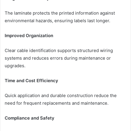
The laminate protects the printed information against
environmental hazards, ensuring labels last longer.
Improved Organization
Clear cable identification supports structured wiring
systems and reduces errors during maintenance or
upgrades.
Time and Cost Efficiency
Quick application and durable construction reduce the
need for frequent replacements and maintenance.
Compliance and Safety