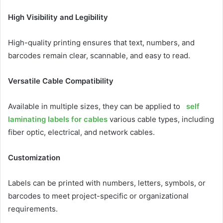
High Visibility and Legibility
High-quality printing ensures that text, numbers, and
barcodes remain clear, scannable, and easy to read.
Versatile Cable Compatibility
Available in multiple sizes, they can be applied to
self
laminating labels for cables
various cable types, including
fiber optic, electrical, and network cables.
Customization
Labels can be printed with numbers, letters, symbols, or
barcodes to meet project-specific or organizational
requirements.