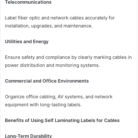
Telecommunications
Label fiber optic and network cables accurately for
installation, upgrades, and maintenance.
Utilities and Energy
Ensure safety and compliance by clearly marking cables in
power distribution and monitoring systems.
Commercial and Office Environments
Organize office cabling, AV systems, and network
equipment with long-lasting labels.
Benefits of Using Self Laminating Labels for Cables
Long-Term Durability