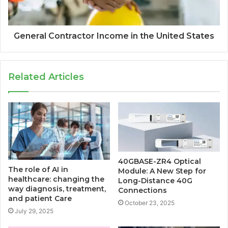
General Contractor Income in the United States
Related Articles
40GBASE-ZR4 Optical
The role of AI in
Module: A New Step for
healthcare: changing the
Long-Distance 40G
way diagnosis, treatment,
Connections
and patient Care
October 23, 2025
July 29, 2025