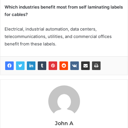
Which industries benefit most from self laminating labels
for cables?
Electrical, industrial automation, data centers,
telecommunications, utilities, and commercial offices
benefit from these labels.
John A