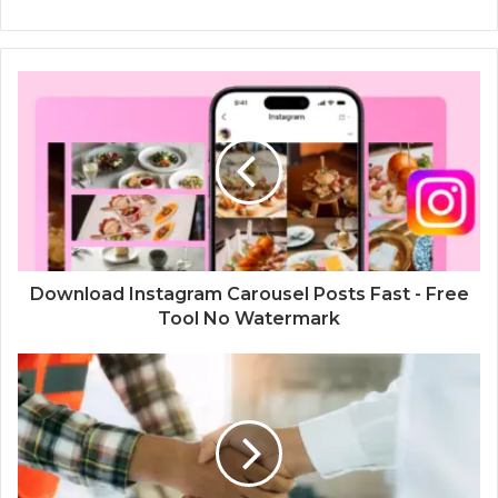
Download Instagram Carousel Posts Fast - Free
Tool No Watermark