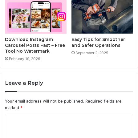
Download Instagram
Easy Tips for Smoother
Carousel Posts Fast – Free
and Safer Operations
Tool No Watermark
September 2, 2025
February 19, 2026
Leave a Reply
Your email address will not be published.
Required fields are
marked
*
C
o
m