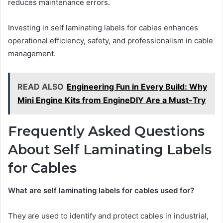
reduces maintenance errors.
Investing in self laminating labels for cables enhances
operational efficiency, safety, and professionalism in cable
management.
READ ALSO
Engineering Fun in Every Build: Why
Mini Engine Kits from EngineDIY Are a Must-Try
Frequently Asked Questions
About Self Laminating Labels
for Cables
What are self laminating labels for cables used for?
They are used to identify and protect cables in industrial,