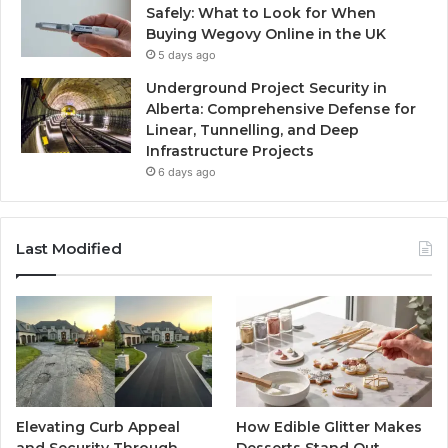
Safely: What to Look for When
Buying Wegovy Online in the UK
5 days ago
Underground Project Security in
Alberta: Comprehensive Defense for
Linear, Tunnelling, and Deep
Infrastructure Projects
6 days ago
Last Modified
Elevating Curb Appeal
How Edible Glitter Makes
and Security Through
Desserts Stand Out