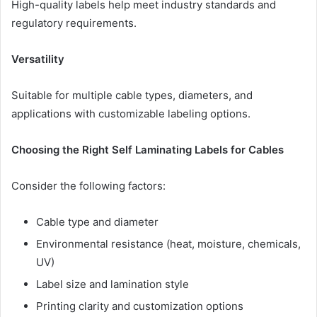
High-quality labels help meet industry standards and
regulatory requirements.
Versatility
Suitable for multiple cable types, diameters, and
applications with customizable labeling options.
Choosing the Right Self Laminating Labels for Cables
Consider the following factors:
Cable type and diameter
Environmental resistance (heat, moisture, chemicals,
UV)
Label size and lamination style
Printing clarity and customization options