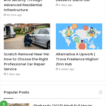
Advanced Residential
2 days ago
Infrastructure
40 mins ago
Scratch Removal Near Me:
Alternativa A Upwork |
How to Choose the Right
Trova Freelance Migliori
Professional Car Repair
Zinn Hub
Service
4 weeks ago
2 days ago
Popular Posts
Shehzada (2023) Hindi Full Movie: