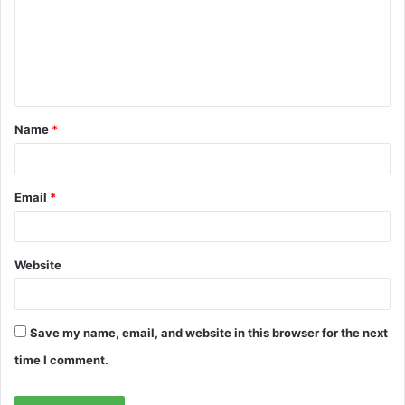
m
e
n
t
Name
*
*
Email
*
Website
Save my name, email, and website in this browser for the next
time I comment.