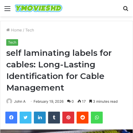
Menu
S
fo
Home
/
Tech
Tech
self laminating labels for
cables: Long-Lasting
Identification for Cable
Management
John A
February 19, 2026
0
17
3 minutes read
Facebook
Twitter
LinkedIn
Tumblr
Pinterest
Reddit
WhatsApp