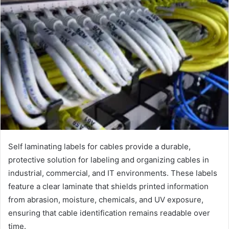
Self laminating labels for cables provide a durable,
protective solution for labeling and organizing cables in
industrial, commercial, and IT environments. These labels
feature a clear laminate that shields printed information
from abrasion, moisture, chemicals, and UV exposure,
ensuring that cable identification remains readable over
time.