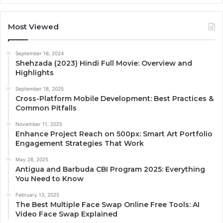
Most Viewed
September 16, 2024
Shehzada (2023) Hindi Full Movie: Overview and
Highlights
September 18, 2025
Cross-Platform Mobile Development: Best Practices &
Common Pitfalls
November 11, 2025
Enhance Project Reach on 500px: Smart Art Portfolio
Engagement Strategies That Work
May 28, 2025
Antigua and Barbuda CBI Program 2025: Everything
You Need to Know
February 13, 2025
The Best Multiple Face Swap Online Free Tools: AI
Video Face Swap Explained