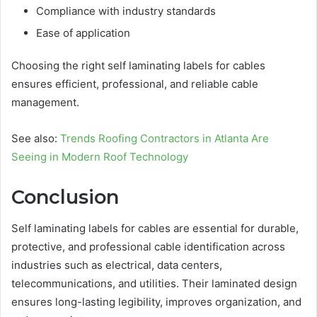
Compliance with industry standards
Ease of application
Choosing the right self laminating labels for cables
ensures efficient, professional, and reliable cable
management.
See also:
Trends Roofing Contractors in Atlanta Are
Seeing in Modern Roof Technology
Conclusion
Self laminating labels for cables are essential for durable,
protective, and professional cable identification across
industries such as electrical, data centers,
telecommunications, and utilities. Their laminated design
ensures long-lasting legibility, improves organization, and