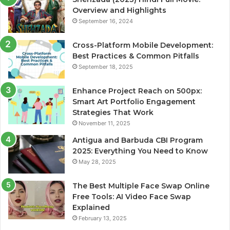
Overview and Highlights
September 16, 2024
Cross-Platform Mobile Development:
Best Practices & Common Pitfalls
September 18, 2025
Enhance Project Reach on 500px:
Smart Art Portfolio Engagement
Strategies That Work
November 11, 2025
Antigua and Barbuda CBI Program
2025: Everything You Need to Know
May 28, 2025
The Best Multiple Face Swap Online
Free Tools: AI Video Face Swap
Explained
February 13, 2025