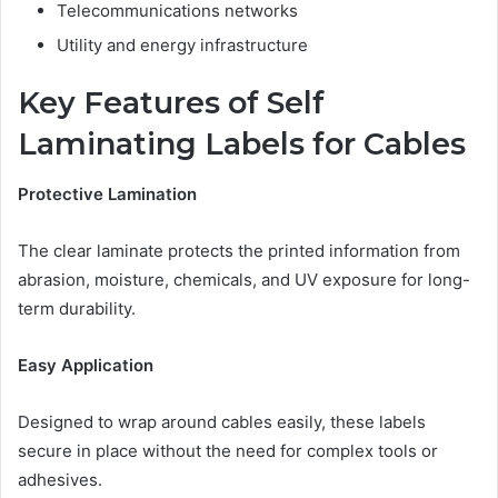
Telecommunications networks
Utility and energy infrastructure
Key Features of Self
Laminating Labels for Cables
Protective Lamination
The clear laminate protects the printed information from
abrasion, moisture, chemicals, and UV exposure for long-
term durability.
Easy Application
Designed to wrap around cables easily, these labels
secure in place without the need for complex tools or
adhesives.