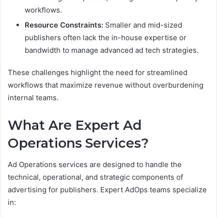
workflows.
Resource Constraints:
Smaller and mid-sized
publishers often lack the in-house expertise or
bandwidth to manage advanced ad tech strategies.
These challenges highlight the need for streamlined
workflows that maximize revenue without overburdening
internal teams.
What Are Expert Ad
Operations Services?
Ad Operations services are designed to handle the
technical, operational, and strategic components of
advertising for publishers. Expert AdOps teams specialize
in: