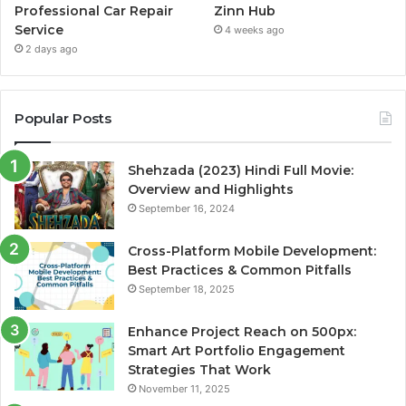
Professional Car Repair
Zinn Hub
Service
4 weeks ago
2 days ago
Popular Posts
Shehzada (2023) Hindi Full Movie:
Overview and Highlights
September 16, 2024
Cross-Platform Mobile Development:
Best Practices & Common Pitfalls
September 18, 2025
Enhance Project Reach on 500px:
Smart Art Portfolio Engagement
Strategies That Work
November 11, 2025