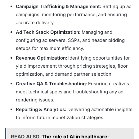
Campaign Trafficking & Management:
Setting up ad
campaigns, monitoring performance, and ensuring
accurate delivery.
Ad Tech Stack Optimization:
Managing and
configuring ad servers, SSPs, and header bidding
setups for maximum efficiency.
Revenue Optimization:
Identifying opportunities for
yield improvement through pricing strategies, floor
optimization, and demand partner selection.
Creative QA & Troubleshooting:
Ensuring creatives
meet technical specs and troubleshooting any ad
rendering issues.
Reporting & Analytics:
Delivering actionable insights
to inform future monetization strategies.
READ ALSO
The role of AI in healthcare: