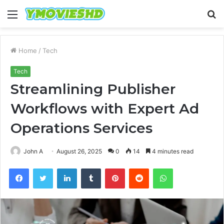
Menu
S
fo
Home
/
Tech
Tech
Streamlining Publisher
Workflows with Expert Ad
Operations Services
John A
August 26, 2025
0
14
4 minutes read
Facebook
Twitter
LinkedIn
Tumblr
Pinterest
Reddit
WhatsApp