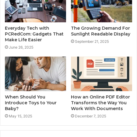
Everyday Tech with
The Growing Demand For
PCRedCom: Gadgets That
Sunlight Readable Display
Make Life Easier
September 21, 2025
June 26, 2025
When Should You
How an Online PDF Editor
Introduce Toys to Your
Transforms the Way You
Baby?
Work With Documents
May 15, 2025
December 7, 2025