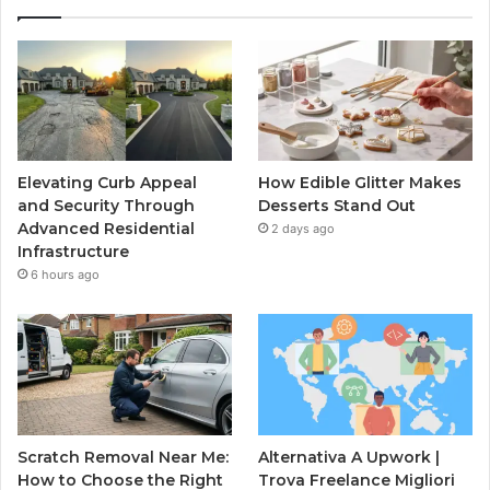
Elevating Curb Appeal
How Edible Glitter Makes
and Security Through
Desserts Stand Out
Advanced Residential
2 days ago
Infrastructure
6 hours ago
Scratch Removal Near Me:
Alternativa A Upwork |
How to Choose the Right
Trova Freelance Migliori