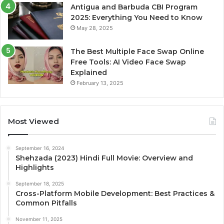
Antigua and Barbuda CBI Program
2025: Everything You Need to Know
May 28, 2025
The Best Multiple Face Swap Online
Free Tools: AI Video Face Swap
Explained
February 13, 2025
Most Viewed
September 16, 2024
Shehzada (2023) Hindi Full Movie: Overview and
Highlights
September 18, 2025
Cross-Platform Mobile Development: Best Practices &
Common Pitfalls
November 11, 2025