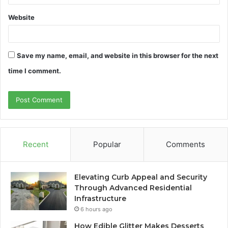
Website
Save my name, email, and website in this browser for the next
time I comment.
Recent
Popular
Comments
Elevating Curb Appeal and Security
Through Advanced Residential
Infrastructure
6 hours ago
How Edible Glitter Makes Desserts