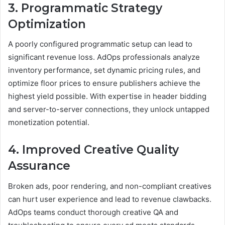
3. Programmatic Strategy
Optimization
A poorly configured programmatic setup can lead to
significant revenue loss. AdOps professionals analyze
inventory performance, set dynamic pricing rules, and
optimize floor prices to ensure publishers achieve the
highest yield possible. With expertise in header bidding
and server-to-server connections, they unlock untapped
monetization potential.
4. Improved Creative Quality
Assurance
Broken ads, poor rendering, and non-compliant creatives
can hurt user experience and lead to revenue clawbacks.
AdOps teams conduct thorough creative QA and