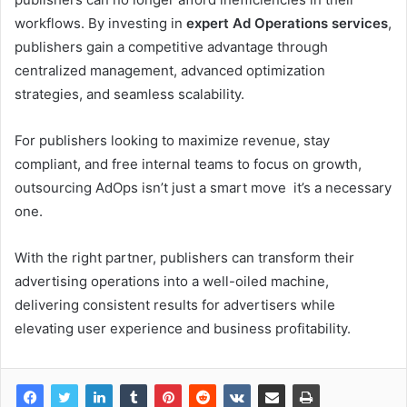
workflows. By investing in
expert Ad Operations services
,
publishers gain a competitive advantage through
centralized management, advanced optimization
strategies, and seamless scalability.
For publishers looking to maximize revenue, stay
compliant, and free internal teams to focus on growth,
outsourcing AdOps isn’t just a smart move it’s a necessary
one.
With the right partner, publishers can transform their
advertising operations into a well-oiled machine,
delivering consistent results for advertisers while
elevating user experience and business profitability.