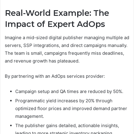
Real-World Example: The
Impact of Expert AdOps
Imagine a mid-sized digital publisher managing multiple ad
servers, SSP integrations, and direct campaigns manually.
The team is small, campaigns frequently miss deadlines,
and revenue growth has plateaued.
By partnering with an AdOps services provider:
Campaign setup and QA times are reduced by 50%.
Programmatic yield increases by 20% through
optimized floor prices and improved demand partner
management.
The publisher gains detailed, actionable insights,
leading to more strategic inventory packaging.