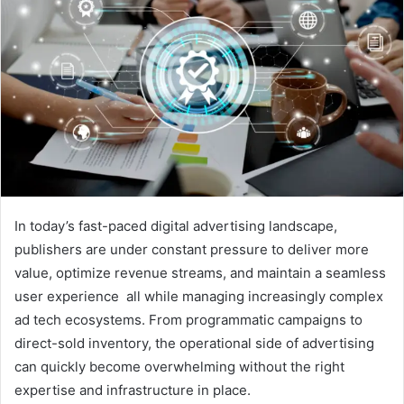
In today’s fast-paced digital advertising landscape,
publishers are under constant pressure to deliver more
value, optimize revenue streams, and maintain a seamless
user experience all while managing increasingly complex
ad tech ecosystems. From programmatic campaigns to
direct-sold inventory, the operational side of advertising
can quickly become overwhelming without the right
expertise and infrastructure in place.