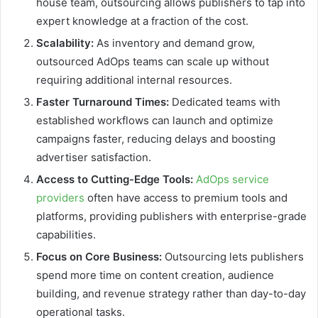
house team, outsourcing allows publishers to tap into
expert knowledge at a fraction of the cost.
Scalability:
As inventory and demand grow,
outsourced AdOps teams can scale up without
requiring additional internal resources.
Faster Turnaround Times:
Dedicated teams with
established workflows can launch and optimize
campaigns faster, reducing delays and boosting
advertiser satisfaction.
Access to Cutting-Edge Tools:
AdOps service
providers
often have access to premium tools and
platforms, providing publishers with enterprise-grade
capabilities.
Focus on Core Business:
Outsourcing lets publishers
spend more time on content creation, audience
building, and revenue strategy rather than day-to-day
operational tasks.