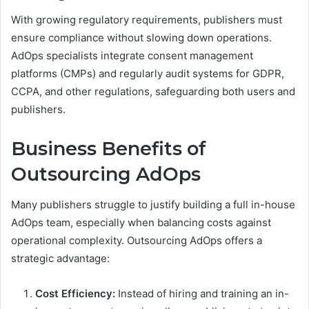
With growing regulatory requirements, publishers must
ensure compliance without slowing down operations.
AdOps specialists integrate consent management
platforms (CMPs) and regularly audit systems for GDPR,
CCPA, and other regulations, safeguarding both users and
publishers.
Business Benefits of
Outsourcing AdOps
Many publishers struggle to justify building a full in-house
AdOps team, especially when balancing costs against
operational complexity. Outsourcing AdOps offers a
strategic advantage:
Cost Efficiency:
Instead of hiring and training an in-