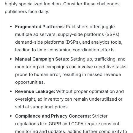
highly specialized function. Consider these challenges
publishers face daily:
Fragmented Platforms:
Publishers often juggle
multiple ad servers, supply-side platforms (SSPs),
demand-side platforms (DSPs), and analytics tools,
leading to time-consuming coordination efforts.
Manual Campaign Setup:
Setting up, trafficking, and
monitoring ad campaigns can involve repetitive tasks
prone to human error, resulting in missed revenue
opportunities.
Revenue Leakage:
Without proper optimization and
oversight, ad inventory can remain underutilized or
sold at suboptimal prices.
Compliance and Privacy Concerns:
Stricter
regulations like GDPR and CCPA require constant
monitoring and updates, adding further complexity to