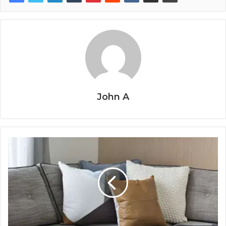
John A