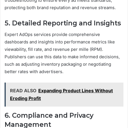
troubleshooting to ensure every ad meets standards,
protecting both brand reputation and revenue streams.
5. Detailed Reporting and Insights
Expert AdOps services provide comprehensive
dashboards and insights into performance metrics like
viewability, fill rate, and revenue per mille (RPM).
Publishers can use this data to make informed decisions,
such as adjusting inventory packaging or negotiating
better rates with advertisers.
READ ALSO
Expanding Product Lines Without
Eroding Profit
6. Compliance and Privacy
Management