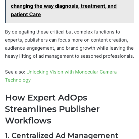
changing the way diagnosis, treatment, and
patient Care
By delegating these critical but complex functions to
experts, publishers can focus more on content creation,
audience engagement, and brand growth while leaving the
heavy lifting of ad management to seasoned professionals.
See also:
Unlocking Vision with Monocular Camera
Technology
How Expert AdOps
Streamlines Publisher
Workflows
1. Centralized Ad Management