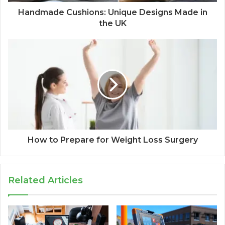
Handmade Cushions: Unique Designs Made in
the UK
How to Prepare for Weight Loss Surgery
Related Articles