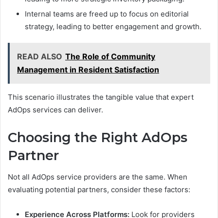
Internal teams are freed up to focus on editorial
strategy, leading to better engagement and growth.
READ ALSO
The Role of Community
Management in Resident Satisfaction
This scenario illustrates the tangible value that expert
AdOps services can deliver.
Choosing the Right AdOps
Partner
Not all AdOps service providers are the same. When
evaluating potential partners, consider these factors:
Experience Across Platforms:
Look for providers