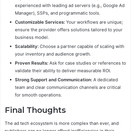
experienced with leading ad servers (e.g., Google Ad
Manager), SSPs, and programmatic tools.
Customizable Services:
Your workflows are unique;
ensure the provider offers solutions tailored to your
business model.
Scalability:
Choose a partner capable of scaling with
your inventory and audience growth.
Proven Results:
Ask for case studies or references to
validate their ability to deliver measurable ROI.
Strong Support and Communication:
A dedicated
team and clear communication channels are critical
for smooth operations.
Final Thoughts
The ad tech ecosystem is more complex than ever, and
publishers can no longer afford inefficiencies in their