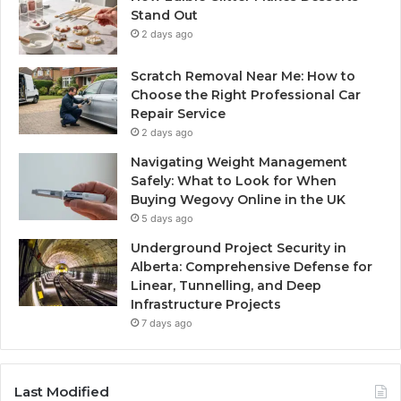
Stand Out
2 days ago
Scratch Removal Near Me: How to
Choose the Right Professional Car
Repair Service
2 days ago
Navigating Weight Management
Safely: What to Look for When
Buying Wegovy Online in the UK
5 days ago
Underground Project Security in
Alberta: Comprehensive Defense for
Linear, Tunnelling, and Deep
Infrastructure Projects
7 days ago
Last Modified