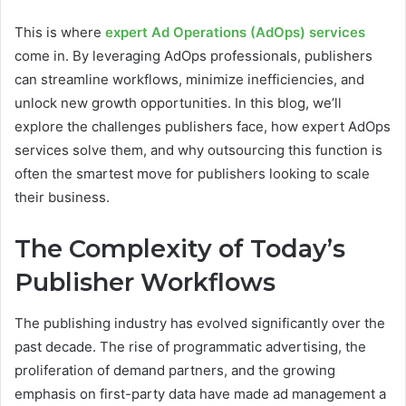
This is where
expert Ad Operations (AdOps) services
come in. By leveraging AdOps professionals, publishers
can streamline workflows, minimize inefficiencies, and
unlock new growth opportunities. In this blog, we’ll
explore the challenges publishers face, how expert AdOps
services solve them, and why outsourcing this function is
often the smartest move for publishers looking to scale
their business.
The Complexity of Today’s
Publisher Workflows
The publishing industry has evolved significantly over the
past decade. The rise of programmatic advertising, the
proliferation of demand partners, and the growing
emphasis on first-party data have made ad management a