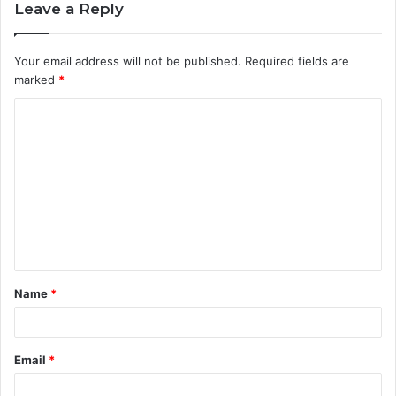
Leave a Reply
Your email address will not be published.
Required fields are
marked
*
C
o
m
m
e
n
t
Name
*
*
Email
*