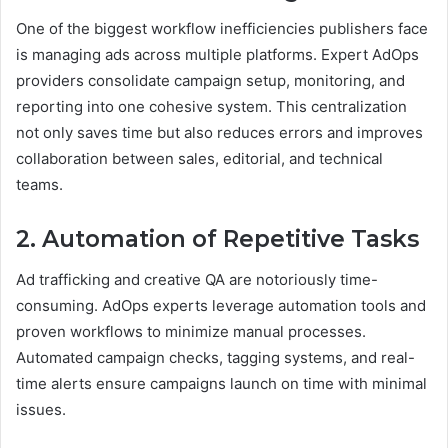
One of the biggest workflow inefficiencies publishers face
is managing ads across multiple platforms. Expert AdOps
providers consolidate campaign setup, monitoring, and
reporting into one cohesive system. This centralization
not only saves time but also reduces errors and improves
collaboration between sales, editorial, and technical
teams.
2. Automation of Repetitive Tasks
Ad trafficking and creative QA are notoriously time-
consuming. AdOps experts leverage automation tools and
proven workflows to minimize manual processes.
Automated campaign checks, tagging systems, and real-
time alerts ensure campaigns launch on time with minimal
issues.