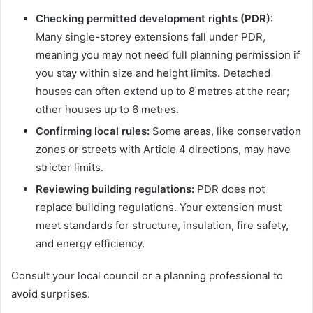
Checking permitted development rights (PDR):
Many single-storey extensions fall under PDR,
meaning you may not need full planning permission if
you stay within size and height limits. Detached
houses can often extend up to 8 metres at the rear;
other houses up to 6 metres.
Confirming local rules:
Some areas, like conservation
zones or streets with Article 4 directions, may have
stricter limits.
Reviewing building regulations:
PDR does not
replace building regulations. Your extension must
meet standards for structure, insulation, fire safety,
and energy efficiency.
Consult your local council or a planning professional to
avoid surprises.