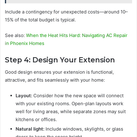
Include a contingency for unexpected costs—around 10–
15% of the total budget is typical.
See also:
When the Heat Hits Hard: Navigating AC Repair
in Phoenix Homes
Step 4: Design Your Extension
Good design ensures your extension is functional,
attractive, and fits seamlessly with your home:
Layout:
Consider how the new space will connect
with your existing rooms. Open-plan layouts work
well for living areas, while separate zones may suit
kitchens or offices.
Natural light:
Include windows, skylights, or glass
doors to keep the space bright.