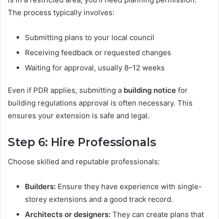
The process typically involves:
Submitting plans to your local council
Receiving feedback or requested changes
Waiting for approval, usually 8–12 weeks
Even if PDR applies, submitting a
building notice
for
building regulations approval is often necessary. This
ensures your extension is safe and legal.
Step 6: Hire Professionals
Choose skilled and reputable professionals:
Builders:
Ensure they have experience with single-
storey extensions and a good track record.
Architects or designers:
They can create plans that