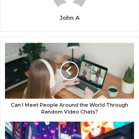
John A
Can I Meet People Around the World Through
Random Video Chats?