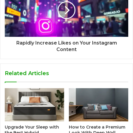
Rapidly Increase Likes on Your Instagram
Content
Related Articles
Upgrade Your Sleep with
How to Create a Premium
the Best Hybrid
Look With Deep Wall