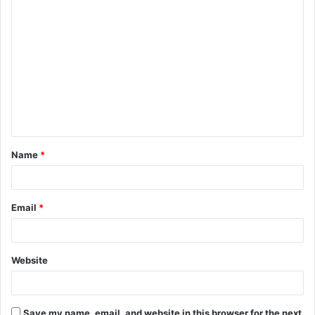
C
o
m
m
e
n
t
Name
*
*
Email
*
Website
Save my name, email, and website in this browser for the next