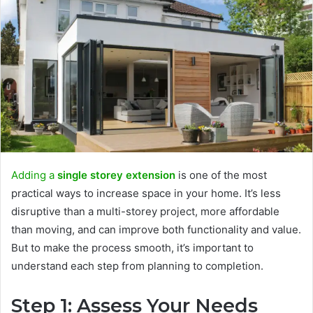
Adding a
single storey extension
is one of the most
practical ways to increase space in your home. It’s less
disruptive than a multi-storey project, more affordable
than moving, and can improve both functionality and value.
But to make the process smooth, it’s important to
understand each step from planning to completion.
Step 1: Assess Your Needs