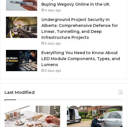
Buying Wegovy Online in the UK
4 days ago
Underground Project Security in
Alberta: Comprehensive Defense for
Linear, Tunnelling, and Deep
Infrastructure Projects
6 days ago
Everything You Need to Know About
LED Module Components, Types, and
Lumens
6 days ago
Last Modified