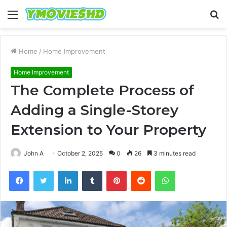
Menu
S
fo
Home
/
Home Improvement
Home Improvement
The Complete Process of
Adding a Single-Storey
Extension to Your Property
John A
October 2, 2025
0
26
3 minutes read
Facebook
Twitter
LinkedIn
Tumblr
Pinterest
Reddit
WhatsApp