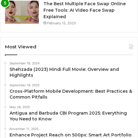
The Best Multiple Face Swap Online
Free Tools: AI Video Face Swap
Explained
February 13, 2025
Most Viewed
September 16, 2024
Shehzada (2023) Hindi Full Movie: Overview and
Highlights
September 18, 2025
Cross-Platform Mobile Development: Best Practices &
Common Pitfalls
May 28, 2025
Antigua and Barbuda CBI Program 2025: Everything
You Need to Know
November 11, 2025
Enhance Project Reach on 500px: Smart Art Portfolio