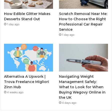
How Edible Glitter Makes
Scratch Removal Near Me:
Desserts Stand Out
How to Choose the Right
Professional Car Repair
1 day ago
Service
1 day ago
Alternativa A Upwork |
Navigating Weight
Trova Freelance Migliori
Management Safely:
Zinn Hub
What to Look for When
Buying Wegovy Online in
4 weeks ago
the UK
4 days ago