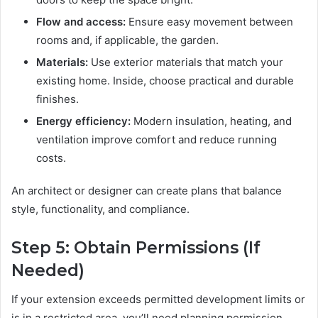
Flow and access:
Ensure easy movement between
rooms and, if applicable, the garden.
Materials:
Use exterior materials that match your
existing home. Inside, choose practical and durable
finishes.
Energy efficiency:
Modern insulation, heating, and
ventilation improve comfort and reduce running
costs.
An architect or designer can create plans that balance
style, functionality, and compliance.
Step 5: Obtain Permissions (If
Needed)
If your extension exceeds permitted development limits or
is in a restricted area, you’ll need planning permission.