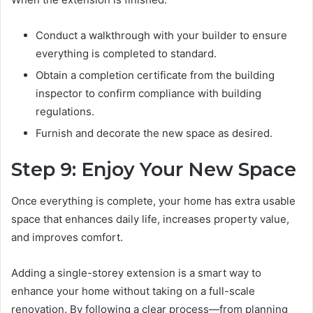
Conduct a walkthrough with your builder to ensure
everything is completed to standard.
Obtain a completion certificate from the building
inspector to confirm compliance with building
regulations.
Furnish and decorate the new space as desired.
Step 9: Enjoy Your New Space
Once everything is complete, your home has extra usable
space that enhances daily life, increases property value,
and improves comfort.
Adding a single-storey extension is a smart way to
enhance your home without taking on a full-scale
renovation. By following a clear process—from planning