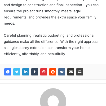
and design to construction and final inspection—you can
ensure the project runs smoothly, meets legal
requirements, and provides the extra space your family
needs.
Careful planning, realistic budgeting, and professional
guidance make all the difference. With the right approach,
a single-storey extension can transform your home
efficiently, affordably, and beautifully.