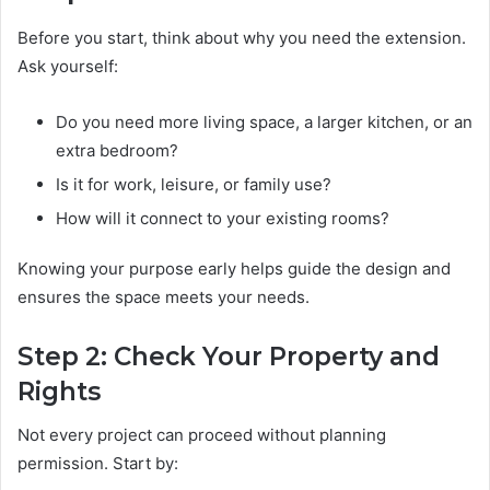
Before you start, think about why you need the extension.
Ask yourself:
Do you need more living space, a larger kitchen, or an
extra bedroom?
Is it for work, leisure, or family use?
How will it connect to your existing rooms?
Knowing your purpose early helps guide the design and
ensures the space meets your needs.
Step 2: Check Your Property and
Rights
Not every project can proceed without planning
permission. Start by: