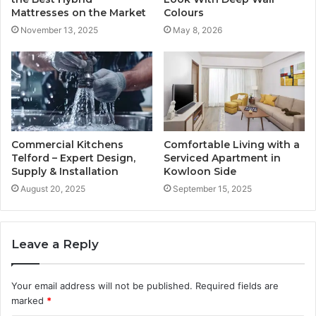
Mattresses on the Market
Colours
November 13, 2025
May 8, 2026
Commercial Kitchens
Comfortable Living with a
Telford – Expert Design,
Serviced Apartment in
Supply & Installation
Kowloon Side
August 20, 2025
September 15, 2025
Leave a Reply
Your email address will not be published.
Required fields are
marked
*