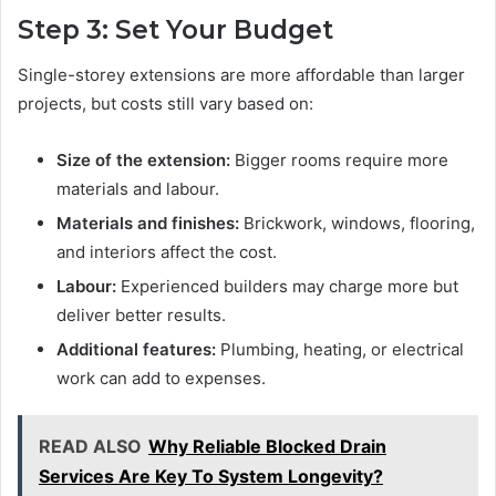
Step 3: Set Your Budget
Single-storey extensions are more affordable than larger
projects, but costs still vary based on:
Size of the extension:
Bigger rooms require more
materials and labour.
Materials and finishes:
Brickwork, windows, flooring,
and interiors affect the cost.
Labour:
Experienced builders may charge more but
deliver better results.
Additional features:
Plumbing, heating, or electrical
work can add to expenses.
READ ALSO
Why Reliable Blocked Drain
Services Are Key To System Longevity?