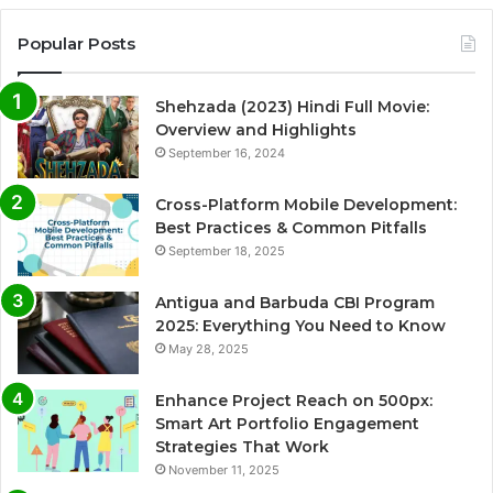
Popular Posts
Shehzada (2023) Hindi Full Movie:
Overview and Highlights
September 16, 2024
Cross-Platform Mobile Development:
Best Practices & Common Pitfalls
September 18, 2025
Antigua and Barbuda CBI Program
2025: Everything You Need to Know
May 28, 2025
Enhance Project Reach on 500px:
Smart Art Portfolio Engagement
Strategies That Work
November 11, 2025