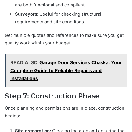
are both functional and compliant.
Surveyors:
Useful for checking structural
requirements and site conditions.
Get multiple quotes and references to make sure you get
quality work within your budget.
READ ALSO
Garage Door Services Chaska: Your
Complete Guide to Reliable Repairs and
Installations
Step 7: Construction Phase
Once planning and permissions are in place, construction
begins:
Site preparation:
Clearing the area and ensuring the