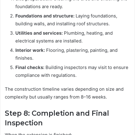
foundations are ready.
Foundations and structure:
Laying foundations,
building walls, and installing roof structures.
Utilities and services:
Plumbing, heating, and
electrical systems are installed.
Interior work:
Flooring, plastering, painting, and
finishes.
Final checks:
Building inspectors may visit to ensure
compliance with regulations.
The construction timeline varies depending on size and
complexity but usually ranges from 8–16 weeks.
Step 8: Completion and Final
Inspection
When the extension is finished: