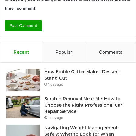
time I comment.
Recent
Popular
Comments
How Edible Glitter Makes Desserts
Stand Out
1 day ago
Scratch Removal Near Me: How to
Choose the Right Professional Car
Repair Service
1 day ago
Navigating Weight Management
Safely: What to Look for When