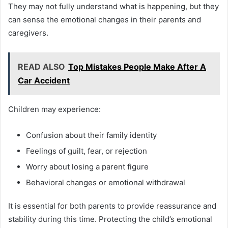
They may not fully understand what is happening, but they
can sense the emotional changes in their parents and
caregivers.
READ ALSO
Top Mistakes People Make After A
Car Accident
Children may experience:
Confusion about their family identity
Feelings of guilt, fear, or rejection
Worry about losing a parent figure
Behavioral changes or emotional withdrawal
It is essential for both parents to provide reassurance and
stability during this time. Protecting the child’s emotional