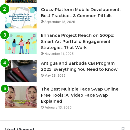
Cross-Platform Mobile Development:
Best Practices & Common Pitfalls
September 18, 2025
Enhance Project Reach on 500px:
Smart Art Portfolio Engagement
Strategies That Work
November 11, 2025
Antigua and Barbuda CBI Program
2025: Everything You Need to Know
May 28, 2025
The Best Multiple Face Swap Online
Free Tools: AI Video Face Swap
Explained
February 13, 2025
Most Viewed