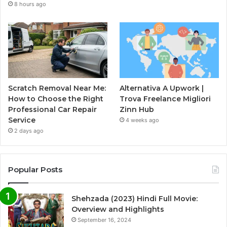
8 hours ago
Scratch Removal Near Me:
Alternativa A Upwork |
How to Choose the Right
Trova Freelance Migliori
Professional Car Repair
Zinn Hub
Service
4 weeks ago
2 days ago
Popular Posts
Shehzada (2023) Hindi Full Movie:
Overview and Highlights
September 16, 2024