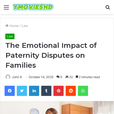
Menu
S
fo
Home
/
Law
Law
The Emotional Impact of
Paternity Disputes on
Families
John A
October 14, 2025
0
22
2 minutes read
Facebook
Twitter
LinkedIn
Tumblr
Pinterest
Reddit
WhatsApp