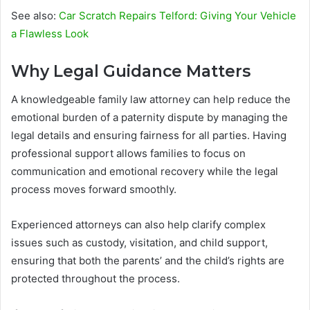
See also:
Car Scratch Repairs Telford: Giving Your Vehicle
a Flawless Look
Why Legal Guidance Matters
A knowledgeable family law attorney can help reduce the
emotional burden of a paternity dispute by managing the
legal details and ensuring fairness for all parties. Having
professional support allows families to focus on
communication and emotional recovery while the legal
process moves forward smoothly.
Experienced attorneys can also help clarify complex
issues such as custody, visitation, and child support,
ensuring that both the parents’ and the child’s rights are
protected throughout the process.