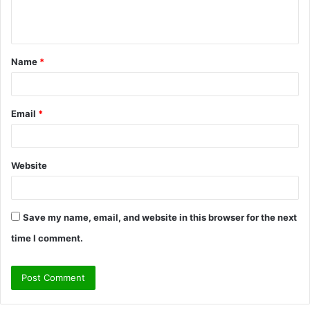
e
n
t
Name
*
*
Email
*
Website
Save my name, email, and website in this browser for the next
time I comment.