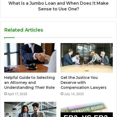
What Is a Jumbo Loan and When Does It Make
Sense to Use One?
Related Articles
Helpful Guide to Selecting
Get the Justice You
an Attorney and
Deserve with
Understanding Their Role
Compensation Lawyers
April 17, 2026
July 14, 2025