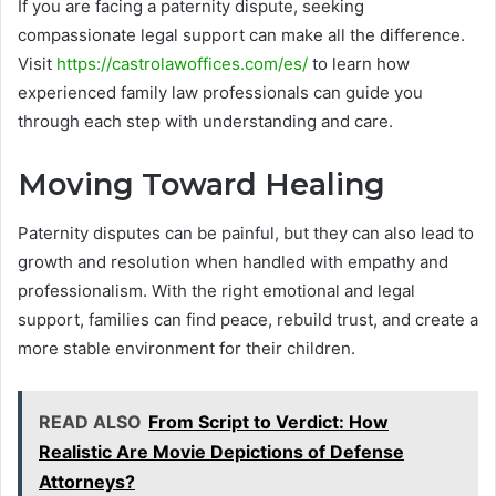
If you are facing a paternity dispute, seeking
compassionate legal support can make all the difference.
Visit
https://castrolawoffices.com/es/
to learn how
experienced family law professionals can guide you
through each step with understanding and care.
Moving Toward Healing
Paternity disputes can be painful, but they can also lead to
growth and resolution when handled with empathy and
professionalism. With the right emotional and legal
support, families can find peace, rebuild trust, and create a
more stable environment for their children.
READ ALSO
From Script to Verdict: How
Realistic Are Movie Depictions of Defense
Attorneys?