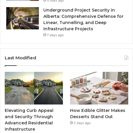
5 days ago
Underground Project Security in
Alberta: Comprehensive Defense for
Linear, Tunnelling, and Deep
Infrastructure Projects
7 days ago
Last Modified
Elevating Curb Appeal
How Edible Glitter Makes
and Security Through
Desserts Stand Out
Advanced Residential
2 days ago
Infrastructure