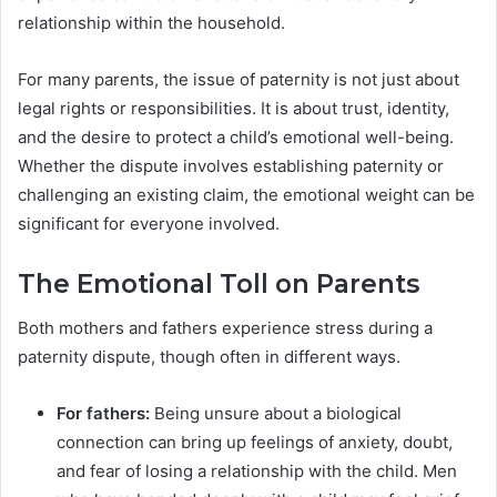
relationship within the household.
For many parents, the issue of paternity is not just about
legal rights or responsibilities. It is about trust, identity,
and the desire to protect a child’s emotional well-being.
Whether the dispute involves establishing paternity or
challenging an existing claim, the emotional weight can be
significant for everyone involved.
The Emotional Toll on Parents
Both mothers and fathers experience stress during a
paternity dispute, though often in different ways.
For fathers:
Being unsure about a biological
connection can bring up feelings of anxiety, doubt,
and fear of losing a relationship with the child. Men