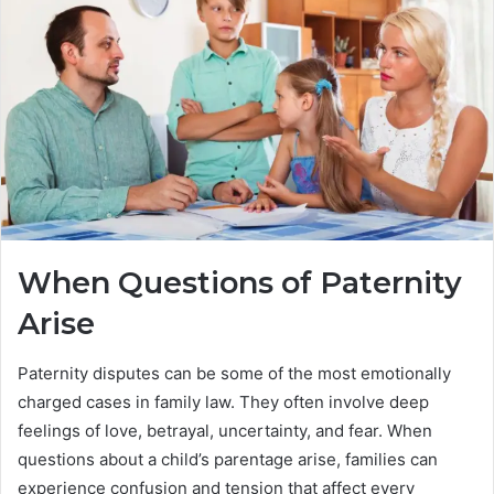
When Questions of Paternity
Arise
Paternity disputes can be some of the most emotionally
charged cases in family law. They often involve deep
feelings of love, betrayal, uncertainty, and fear. When
questions about a child’s parentage arise, families can
experience confusion and tension that affect every