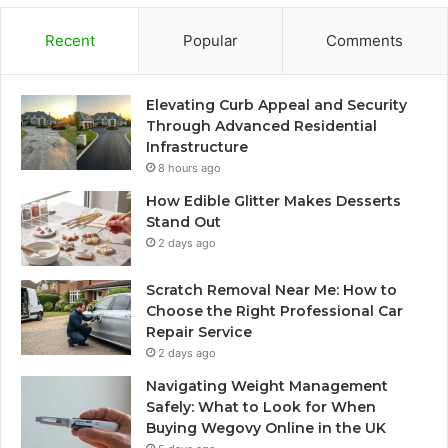
Recent
Popular
Comments
Elevating Curb Appeal and Security
Through Advanced Residential
Infrastructure
8 hours ago
How Edible Glitter Makes Desserts
Stand Out
2 days ago
Scratch Removal Near Me: How to
Choose the Right Professional Car
Repair Service
2 days ago
Navigating Weight Management
Safely: What to Look for When
Buying Wegovy Online in the UK