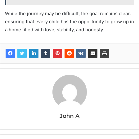
While the journey may be difficult, the goal remains clear:
ensuring that every child has the opportunity to grow up in
a home filled with love, stability, and honesty.
John A