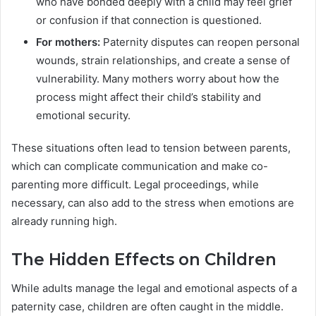
who have bonded deeply with a child may feel grief
or confusion if that connection is questioned.
For mothers:
Paternity disputes can reopen personal
wounds, strain relationships, and create a sense of
vulnerability. Many mothers worry about how the
process might affect their child’s stability and
emotional security.
These situations often lead to tension between parents,
which can complicate communication and make co-
parenting more difficult. Legal proceedings, while
necessary, can also add to the stress when emotions are
already running high.
The Hidden Effects on Children
While adults manage the legal and emotional aspects of a
paternity case, children are often caught in the middle.