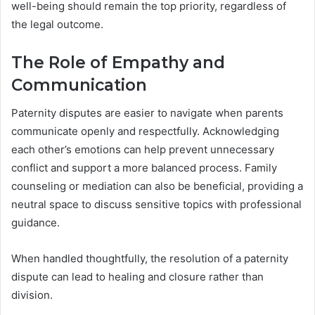
well-being should remain the top priority, regardless of
the legal outcome.
The Role of Empathy and
Communication
Paternity disputes are easier to navigate when parents
communicate openly and respectfully. Acknowledging
each other’s emotions can help prevent unnecessary
conflict and support a more balanced process. Family
counseling or mediation can also be beneficial, providing a
neutral space to discuss sensitive topics with professional
guidance.
When handled thoughtfully, the resolution of a paternity
dispute can lead to healing and closure rather than
division.