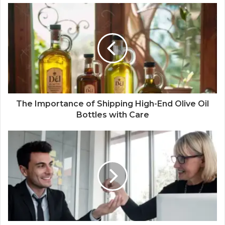
The Importance of Shipping High-End Olive Oil
Bottles with Care