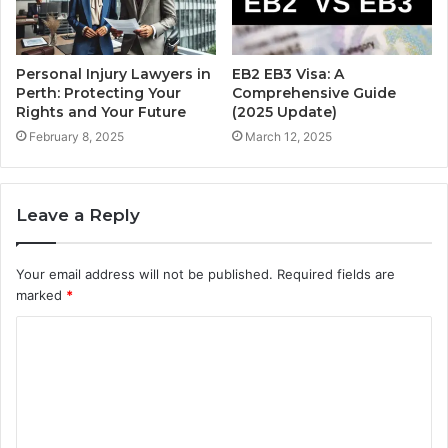
Personal Injury Lawyers in
EB2 EB3 Visa: A
Perth: Protecting Your
Comprehensive Guide
Rights and Your Future
(2025 Update)
February 8, 2025
March 12, 2025
Leave a Reply
Your email address will not be published.
Required fields are
marked
*
C
o
m
m