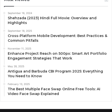
September 16, 2024
Shehzada (2023) Hindi Full Movie: Overview and
Highlights
September 18, 2025
Cross-Platform Mobile Development: Best Practices &
Common Pitfalls
November 11, 2025
Enhance Project Reach on 500px: Smart Art Portfolio
Engagement Strategies That Work
May 28, 2025
Antigua and Barbuda CBI Program 2025: Everything
You Need to Know
February 13, 2025
The Best Multiple Face Swap Online Free Tools: AI
Video Face Swap Explained