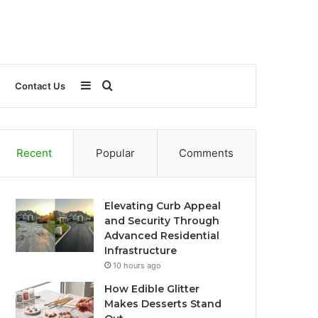
Sidebar
Search
Contact Us
for
Recent
Popular
Comments
Elevating Curb Appeal
and Security Through
Advanced Residential
Infrastructure
10 hours ago
How Edible Glitter
Makes Desserts Stand