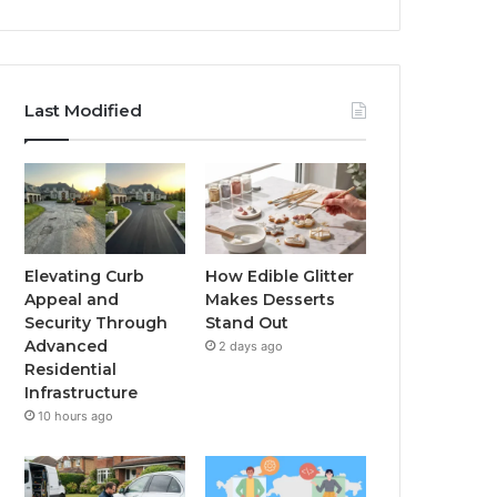
Last Modified
Elevating Curb
How Edible Glitter
Appeal and
Makes Desserts
Security Through
Stand Out
Advanced
2 days ago
Residential
Infrastructure
10 hours ago