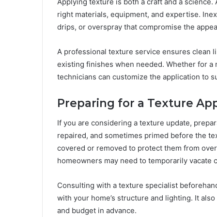
Applying texture is both a craft and a science. 
right materials, equipment, and expertise. Ine
drips, or overspray that compromise the appear
A professional texture service ensures clean l
existing finishes when needed. Whether for a ne
technicians can customize the application to su
Preparing for a Texture App
If you are considering a texture update, prepar
repaired, and sometimes primed before the tex
covered or removed to protect them from overs
homeowners may need to temporarily vacate ce
Consulting with a texture specialist beforehan
with your home’s structure and lighting. It also
and budget in advance.