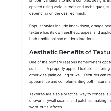
smooth variations to more complex designs that
applied using various tools and techniques, su
depending on the desired finish.
Popular styles include knockdown, orange peel
texture has its own aesthetic appeal and applicat
both traditional and modern interiors.
Aesthetic Benefits of Textu
One of the primary reasons homeowners opt for 
surfaces. A properly applied texture can bring 
otherwise plain ceiling or wall. Textures can re
appearance and complementing both natural and 
Textures are also a practical way to conceal su
uneven drywall seams, and patches, making th
worn-out surfaces.