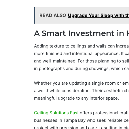
READ ALSO
Upgrade Your Sleep with t
A Smart Investment in
Adding texture to ceilings and walls can increa
more finished and intentional appearance. It 
and well-maintained. For those planning to sell
in photographs and during showings, which can 
Whether you are updating a single room or emb
a worthwhile consideration. Their aesthetic c
meaningful upgrade to any interior space.
Ceiling Solutions Fast
offers professional craf
businesses in Tampa Bay who seek reliable cei
project with precision and care, resulting in pi