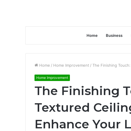
Home
Business
Home
/
Home Improvement
/
The Finishing Touch:
Home Improvement
The Finishing 
Textured Ceilin
Enhance Your L