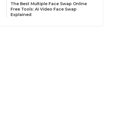
The Best Multiple Face Swap Online
Free Tools: AI Video Face Swap
Explained