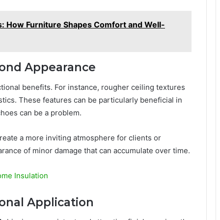
: How Furniture Shapes Comfort and Well-
yond Appearance
tional benefits. For instance, rougher ceiling textures
cs. These features can be particularly beneficial in
choes can be a problem.
reate a more inviting atmosphere for clients or
arance of minor damage that can accumulate over time.
ome Insulation
onal Application