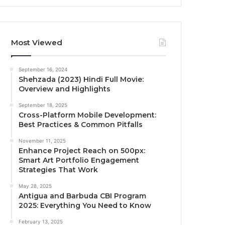
Most Viewed
September 16, 2024
Shehzada (2023) Hindi Full Movie:
Overview and Highlights
September 18, 2025
Cross-Platform Mobile Development:
Best Practices & Common Pitfalls
November 11, 2025
Enhance Project Reach on 500px:
Smart Art Portfolio Engagement
Strategies That Work
May 28, 2025
Antigua and Barbuda CBI Program
2025: Everything You Need to Know
February 13, 2025