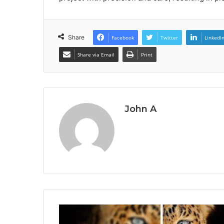
Share
Facebook
Twitter
LinkedI
Share via Email
Print
John A