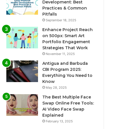
Development: Best
Practices & Common
Pitfalls
September 18, 2025
Enhance Project Reach
on 500px: Smart Art
Portfolio Engagement
Strategies That Work
November 11, 2025
Antigua and Barbuda
CBI Program 2025:
Everything You Need to
Know
May 28, 2025
The Best Multiple Face
Swap Online Free Tools:
AI Video Face Swap
Explained
February 13, 2025