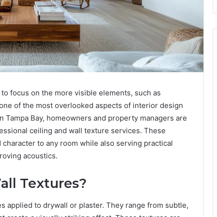
to focus on the more visible elements, such as
 one of the most overlooked aspects of interior design
s. In Tampa Bay, homeowners and property managers are
essional ceiling and wall texture services. These
 character to any room while also serving practical
roving acoustics.
all Textures?
es applied to drywall or plaster. They range from subtle,