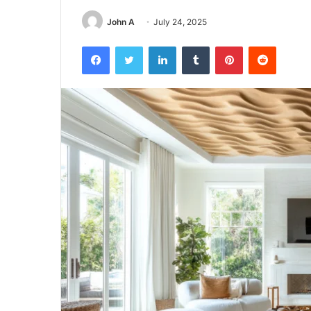
John A
July 24, 2025
Facebook
Twitter
LinkedIn
Tumblr
Pinterest
Reddit