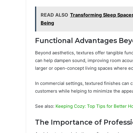
READ ALSO
Transforming Sleep Spaces
Being
Functional Advantages Be
Beyond aesthetics, textures offer tangible func
can help dampen sound, improving room acousti
larger or open-concept living spaces where e
In commercial settings, textured finishes can c
customers while helping to minimize the appe
See also:
Keeping Cozy: Top Tips for Better H
The Importance of Professi