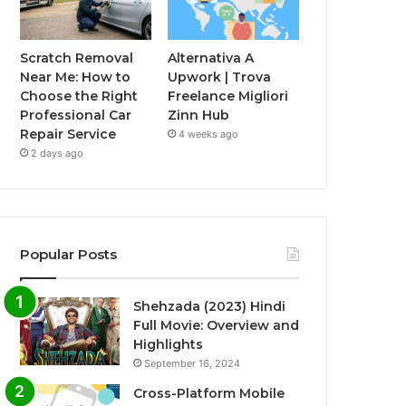
Scratch Removal
Alternativa A
Near Me: How to
Upwork | Trova
Choose the Right
Freelance Migliori
Professional Car
Zinn Hub
Repair Service
4 weeks ago
2 days ago
Popular Posts
Shehzada (2023) Hindi
Full Movie: Overview and
Highlights
September 16, 2024
Cross-Platform Mobile