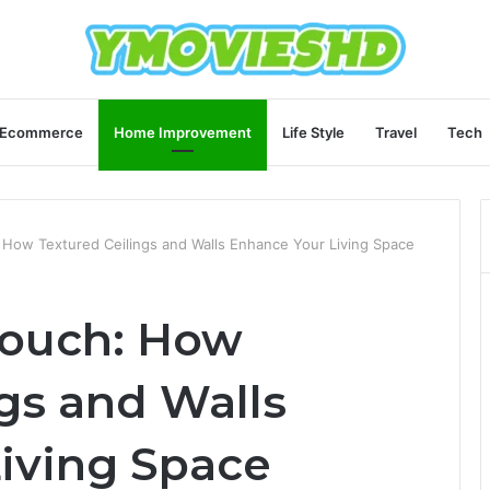
Ecommerce
Home Improvement
Life Style
Travel
Tech
 How Textured Ceilings and Walls Enhance Your Living Space
Touch: How
gs and Walls
iving Space