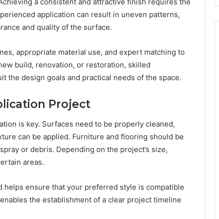
Achieving a consistent and attractive finish requires the
xperienced application can result in uneven patterns,
ance and quality of the surface.
ines, appropriate material use, and expert matching to
w build, renovation, or restoration, skilled
it the design goals and practical needs of the space.
lication Project
ation is key. Surfaces need to be properly cleaned,
ture can be applied. Furniture and flooring should be
pray or debris. Depending on the project’s size,
rtain areas.
d helps ensure that your preferred style is compatible
 enables the establishment of a clear project timeline