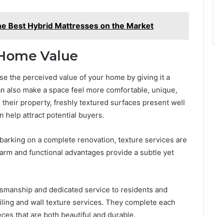
he Best Hybrid Mattresses on the Market
 Home Value
se the perceived value of your home by giving it a
can also make a space feel more comfortable, unique,
 their property, freshly textured surfaces present well
help attract potential buyers.
arking on a complete renovation, texture services are
harm and functional advantages provide a subtle yet
tsmanship and dedicated service to residents and
ling and wall texture services. They complete each
eces that are both beautiful and durable.