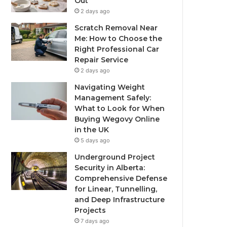
Out
2 days ago
Scratch Removal Near
Me: How to Choose the
Right Professional Car
Repair Service
2 days ago
Navigating Weight
Management Safely:
What to Look for When
Buying Wegovy Online
in the UK
5 days ago
Underground Project
Security in Alberta:
Comprehensive Defense
for Linear, Tunnelling,
and Deep Infrastructure
Projects
7 days ago