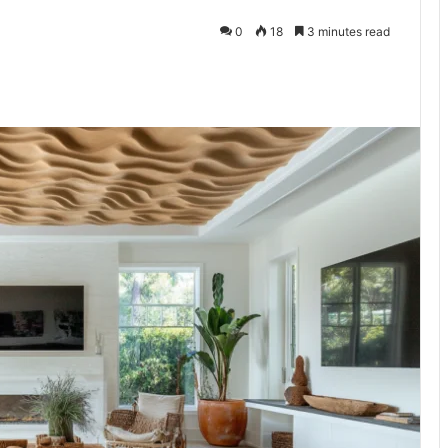
0
18
3 minutes read