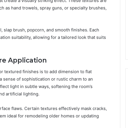
 create a visually striking effect. These textures are
ch as hand trowels, spray guns, or specialty brushes,
, slap brush, popcorn, and smooth finishes. Each
ion suitability, allowing for a tailored look that suits
re Application
textured finishes is to add dimension to flat
a sense of sophistication or rustic charm to an
flect light in subtle ways, softening the room’s
artificial lighting.
rface flaws. Certain textures effectively mask cracks,
em ideal for remodeling older homes or updating