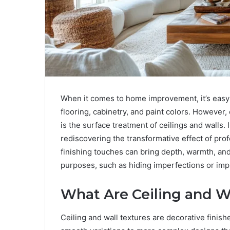
When it comes to home improvement, it’s easy 
flooring, cabinetry, and paint colors. However,
is the surface treatment of ceilings and wall
rediscovering the transformative effect of prof
finishing touches can bring depth, warmth, and
purposes, such as hiding imperfections or imp
What Are Ceiling and W
Ceiling and wall textures are decorative finish