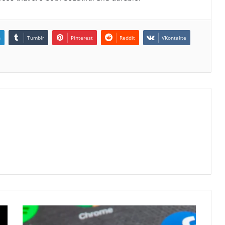
n
Tumblr
Pinterest
Reddit
VKontakte