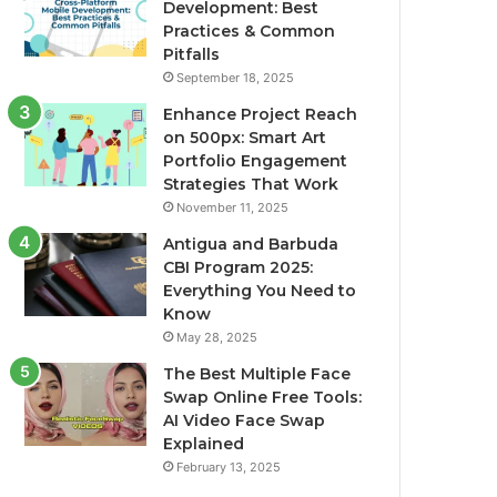
Development: Best
Practices & Common
Pitfalls
September 18, 2025
Enhance Project Reach
on 500px: Smart Art
Portfolio Engagement
Strategies That Work
November 11, 2025
Antigua and Barbuda
CBI Program 2025:
Everything You Need to
Know
May 28, 2025
The Best Multiple Face
Swap Online Free Tools:
AI Video Face Swap
Explained
February 13, 2025