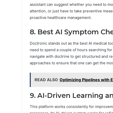
assistant can suggest whether you need to mo
attention, or just have to take preventive measu
proactive healthcare management.
8. Best AI Symptom Che
Doctronic stands out as the best AI medical too
need to spend a couple of hours searching for p
navigate with doctrine to get structured and re
approaches to ensure that one can get the mos
READ ALSO
Optimizing Pipelines with 
9. AI-Driven Learning 
This platform works consistently for improvem