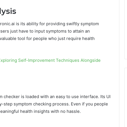
ysis
nic.ai is its ability for providing swiftly symptom
users just have to input symptoms to attain an
aluable tool for people who just require health
 Exploring Self-Improvement Techniques Alongside
checker is loaded with an easy to use interface. Its UI
-by-step symptom checking process. Even if you people
meaningful health insights with no hassle.