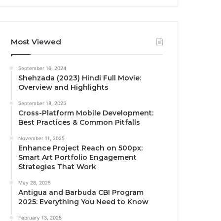
Most Viewed
September 16, 2024
Shehzada (2023) Hindi Full Movie:
Overview and Highlights
September 18, 2025
Cross-Platform Mobile Development:
Best Practices & Common Pitfalls
November 11, 2025
Enhance Project Reach on 500px:
Smart Art Portfolio Engagement
Strategies That Work
May 28, 2025
Antigua and Barbuda CBI Program
2025: Everything You Need to Know
February 13, 2025