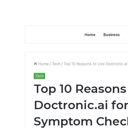
Home
Business
Home
/
Tech
/
Top 10 Reasons to Use Doctronic.a
Tech
Top 10 Reasons
Doctronic.ai fo
Symptom Chec