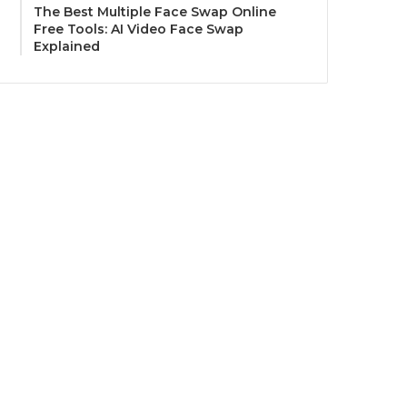
The Best Multiple Face Swap Online
Free Tools: AI Video Face Swap
Explained