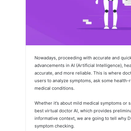
Nowadays, proceeding with accurate and quick 
advancements in AI (Artificial Intelligence), h
accurate, and more reliable. This is where doc
users to analyze symptoms, ask some health-r
medical conditions.
Whether it’s about mild medical symptoms or 
best virtual doctor AI, which provides prelimin
informative context, we are going to tell why Do
symptom checking.