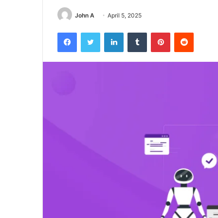
John A
April 5, 2025
Facebook
Twitter
LinkedIn
Tumblr
Pinterest
Reddit