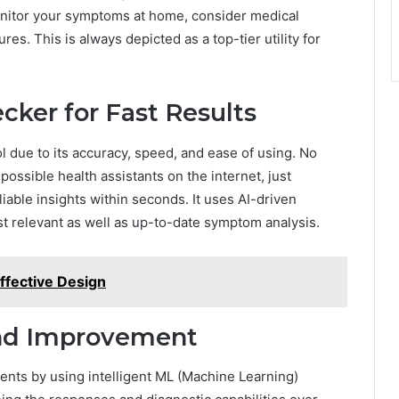
nitor your symptoms at home, consider medical
res. This is always depicted as a top-tier utility for
cker for Fast Results
l due to its accuracy, speed, and ease of using. No
ossible health assistants on the internet, just
liable insights within seconds. It uses AI-driven
t relevant as well as up-to-date symptom analysis.
Effective Design
and Improvement
ents by using intelligent ML (Machine Learning)