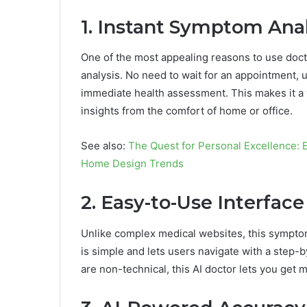
1. Instant Symptom Anal
One of the most appealing reasons to use doctro
analysis. No need to wait for an appointment, 
immediate health assessment. This makes it a v
insights from the comfort of home or office.
See also:
The Quest for Personal Excellence:
Home Design Trends
2. Easy-to-Use Interface
Unlike complex medical websites, this symptom 
is simple and lets users navigate with a step
are non-technical, this AI doctor lets you get 