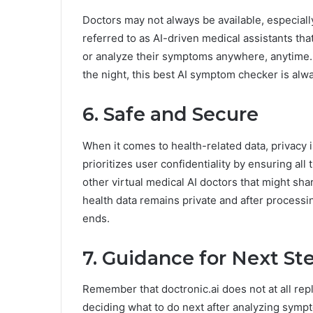
Doctors may not always be available, especial
referred to as AI-driven medical assistants tha
or analyze their symptoms anywhere, anytime. 
the night, this best AI symptom checker is alwa
6. Safe and Secure
When it comes to health-related data, privacy i
prioritizes user confidentiality by ensuring all
other virtual medical AI doctors that might sha
health data remains private and after processin
ends.
7. Guidance for Next St
Remember that doctronic.ai does not at all repl
deciding what to do next after analyzing sympt