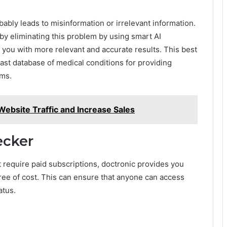
bly leads to misinformation or irrelevant information.
by eliminating this problem by using smart AI
 you with more relevant and accurate results. This best
st database of medical conditions for providing
oms.
ebsite Traffic and Increase Sales
ecker
t require paid subscriptions, doctronic provides you
ree of cost. This can ensure that anyone can access
tatus.