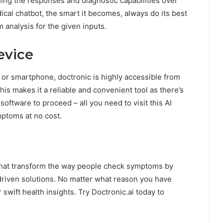
ning the responses and diagnostic capabilities over
ical chatbot, the smart it becomes, always do its best
 analysis for the given inputs.
evice
 or smartphone, doctronic is highly accessible from
his makes it a reliable and convenient tool as there’s
software to proceed – all you need to visit this AI
mptoms at no cost.
that transform the way people check symptoms by
-driven solutions. No matter what reason you have
 swift health insights. Try Doctronic.ai today to