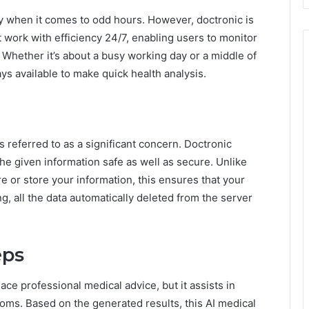
ly when it comes to odd hours. However, doctronic is
t work with efficiency 24/7, enabling users to monitor
Whether it’s about a busy working day or a middle of
ys available to make quick health analysis.
s referred to as a significant concern. Doctronic
 the given information safe as well as secure. Unlike
re or store your information, this ensures that your
g, all the data automatically deleted from the server
eps
ace professional medical advice, but it assists in
oms. Based on the generated results, this AI medical