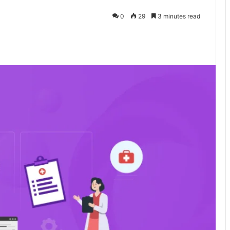
0
29
3 minutes read