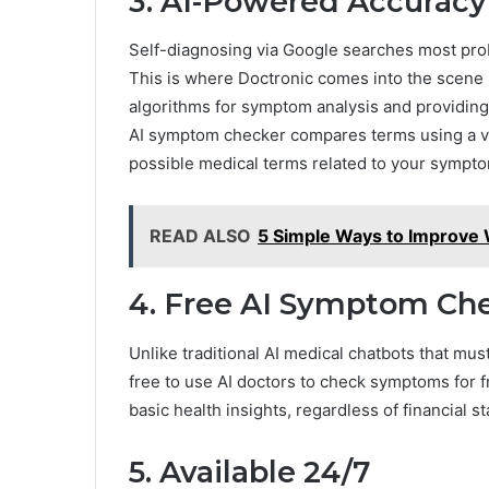
3. AI-Powered Accuracy
Self-diagnosing via Google searches most proba
This is where Doctronic comes into the scene 
algorithms for symptom analysis and providing
AI symptom checker compares terms using a va
possible medical terms related to your sympt
READ ALSO
5 Simple Ways to Improve W
4. Free AI Symptom Ch
Unlike traditional AI medical chatbots that mus
free to use AI doctors to check symptoms for f
basic health insights, regardless of financial s
5. Available 24/7