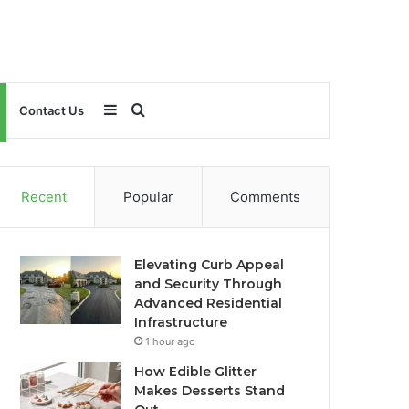
Sidebar
Search
Contact Us
for
Recent
Popular
Comments
Elevating Curb Appeal
and Security Through
Advanced Residential
Infrastructure
1 hour ago
How Edible Glitter
Makes Desserts Stand