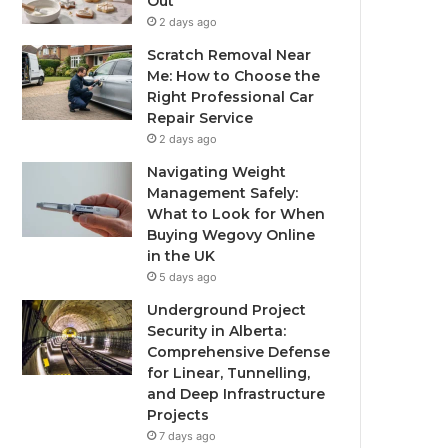
Out
2 days ago
Scratch Removal Near
Me: How to Choose the
Right Professional Car
Repair Service
2 days ago
Navigating Weight
Management Safely:
What to Look for When
Buying Wegovy Online
in the UK
5 days ago
Underground Project
Security in Alberta:
Comprehensive Defense
for Linear, Tunnelling,
and Deep Infrastructure
Projects
7 days ago