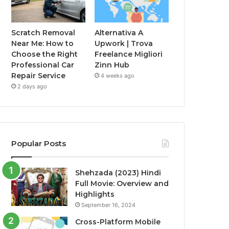
Scratch Removal
Alternativa A
Near Me: How to
Upwork | Trova
Choose the Right
Freelance Migliori
Professional Car
Zinn Hub
Repair Service
4 weeks ago
2 days ago
Popular Posts
Shehzada (2023) Hindi
Full Movie: Overview and
Highlights
September 16, 2024
Cross-Platform Mobile