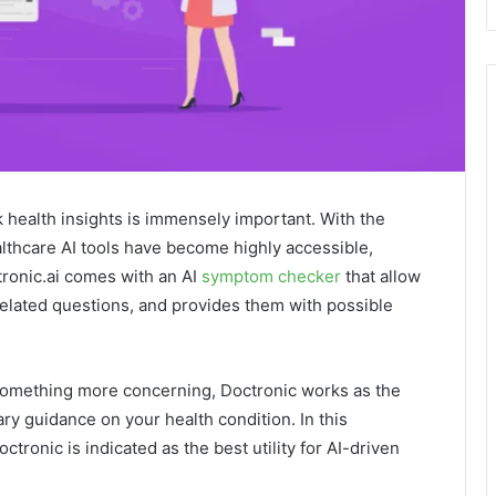
health insights is immensely important. With the
ealthcare AI tools have become highly accessible,
tronic.ai comes with an AI
symptom checker
that allow
elated questions, and provides them with possible
something more concerning, Doctronic works as the
ary guidance on your health condition. In this
ctronic is indicated as the best utility for AI-driven