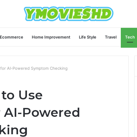
Ecommerce
Home Improvement
Life Style
Travel
Tech
i for AI-Powered Symptom Checking
 to Use
r AI-Powered
king