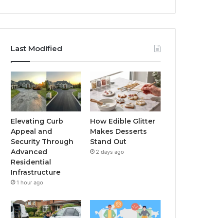
Last Modified
Elevating Curb
How Edible Glitter
Appeal and
Makes Desserts
Security Through
Stand Out
Advanced
2 days ago
Residential
Infrastructure
1 hour ago