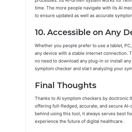
processes. Its AI-driven system works for refi
time. The more people navigate with its AI med
to ensure updated as well as accurate symptom
10. Accessible on Any D
Whether you people prefer to use a tablet, PC,
any device with a stable internet connection. T
no need to download any plug-in or install any 
symptom checker and start analyzing your sy
Final Thoughts
Thanks to AI symptom checkers by doctronic 
offering full-fledged, accurate, and secure AI
behind using this tool, it always serves best for
experience the future of digital healthcare.