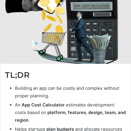
TL;DR
Building an app can be costly and complex without
proper planning.
An
App Cost Calculator
estimates development
costs based on
platform, features, design, team, and
region
.
Helps startups
plan budgets
and allocate resources