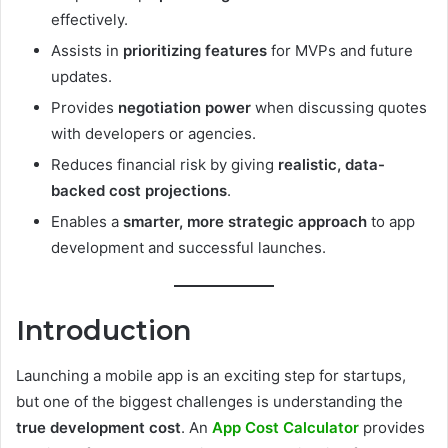
effectively.
Assists in
prioritizing features
for MVPs and future
updates.
Provides
negotiation power
when discussing quotes
with developers or agencies.
Reduces financial risk by giving
realistic, data-
backed cost projections
.
Enables a
smarter, more strategic approach
to app
development and successful launches.
Introduction
Launching a mobile app is an exciting step for startups,
but one of the biggest challenges is understanding the
true development cost
. An
App Cost Calculator
provides