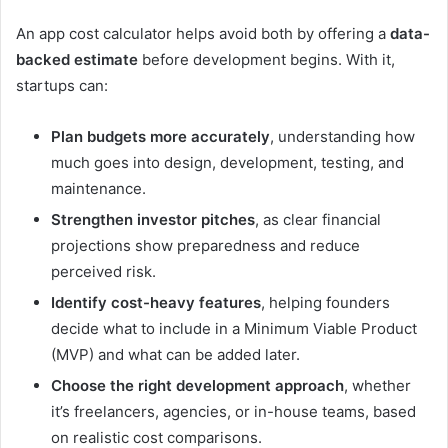
An app cost calculator helps avoid both by offering a
data-
backed estimate
before development begins. With it,
startups can:
Plan budgets more accurately
, understanding how
much goes into design, development, testing, and
maintenance.
Strengthen investor pitches
, as clear financial
projections show preparedness and reduce
perceived risk.
Identify cost-heavy features
, helping founders
decide what to include in a Minimum Viable Product
(MVP) and what can be added later.
Choose the right development approach
, whether
it’s freelancers, agencies, or in-house teams, based
on realistic cost comparisons.