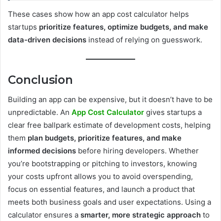
These cases show how an app cost calculator helps
startups
prioritize features, optimize budgets, and make
data-driven decisions
instead of relying on guesswork.
Conclusion
Building an app can be expensive, but it doesn’t have to be
unpredictable. An
App Cost Calculator
gives startups a
clear free ballpark estimate of development costs, helping
them
plan budgets, prioritize features, and make
informed decisions
before hiring developers. Whether
you’re bootstrapping or pitching to investors, knowing
your costs upfront allows you to avoid overspending,
focus on essential features, and launch a product that
meets both business goals and user expectations. Using a
calculator ensures a
smarter, more strategic approach
to