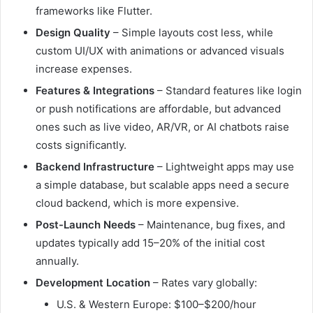
frameworks like Flutter.
Design Quality
– Simple layouts cost less, while
custom UI/UX with animations or advanced visuals
increase expenses.
Features & Integrations
– Standard features like login
or push notifications are affordable, but advanced
ones such as live video, AR/VR, or AI chatbots raise
costs significantly.
Backend Infrastructure
– Lightweight apps may use
a simple database, but scalable apps need a secure
cloud backend, which is more expensive.
Post-Launch Needs
– Maintenance, bug fixes, and
updates typically add 15–20% of the initial cost
annually.
Development Location
– Rates vary globally:
U.S. & Western Europe: $100–$200/hour