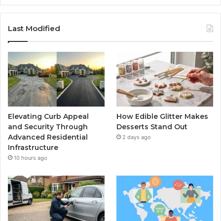
Last Modified
Elevating Curb Appeal
How Edible Glitter Makes
and Security Through
Desserts Stand Out
Advanced Residential
2 days ago
Infrastructure
10 hours ago