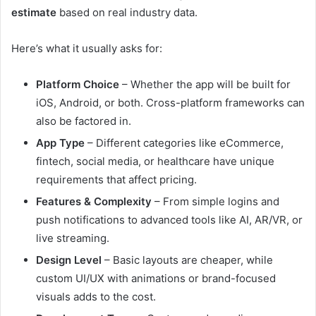
estimate
based on real industry data.
Here’s what it usually asks for:
Platform Choice
– Whether the app will be built for
iOS, Android, or both. Cross-platform frameworks can
also be factored in.
App Type
– Different categories like eCommerce,
fintech, social media, or healthcare have unique
requirements that affect pricing.
Features & Complexity
– From simple logins and
push notifications to advanced tools like AI, AR/VR, or
live streaming.
Design Level
– Basic layouts are cheaper, while
custom UI/UX with animations or brand-focused
visuals adds to the cost.