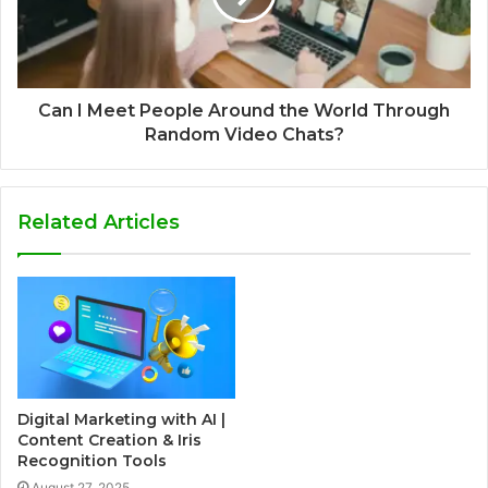
Can I Meet People Around the World Through
Random Video Chats?
Related Articles
Digital Marketing with AI |
Content Creation & Iris
Recognition Tools
August 27, 2025