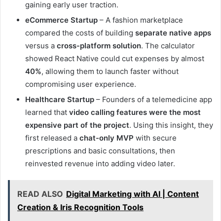
gaining early user traction.
eCommerce Startup
– A fashion marketplace
compared the costs of building
separate native apps
versus a
cross-platform solution
. The calculator
showed React Native could cut expenses by almost
40%
, allowing them to launch faster without
compromising user experience.
Healthcare Startup
– Founders of a telemedicine app
learned that
video calling features were the most
expensive part of the project
. Using this insight, they
first released a
chat-only MVP
with secure
prescriptions and basic consultations, then
reinvested revenue into adding video later.
READ ALSO
Digital Marketing with AI | Content
Creation & Iris Recognition Tools