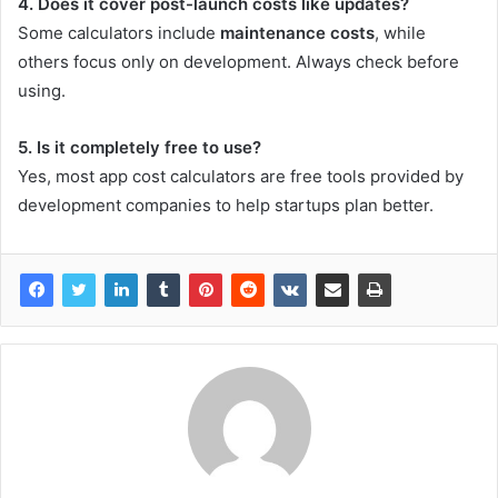
4. Does it cover post-launch costs like updates?
Some calculators include
maintenance costs
, while
others focus only on development. Always check before
using.
5. Is it completely free to use?
Yes, most app cost calculators are free tools provided by
development companies to help startups plan better.