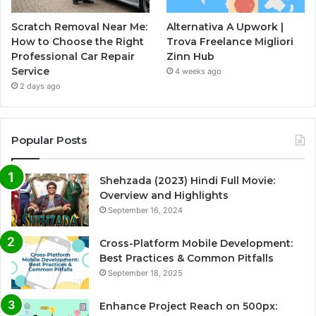
Scratch Removal Near Me:
Alternativa A Upwork |
How to Choose the Right
Trova Freelance Migliori
Professional Car Repair
Zinn Hub
Service
4 weeks ago
2 days ago
Popular Posts
Shehzada (2023) Hindi Full Movie:
Overview and Highlights
September 16, 2024
Cross-Platform Mobile Development:
Best Practices & Common Pitfalls
September 18, 2025
Enhance Project Reach on 500px: