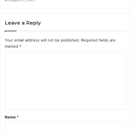
Leave a Reply
Your email address will not be published.
Required fields are
marked
*
C
o
m
m
e
n
t
Name
*
*