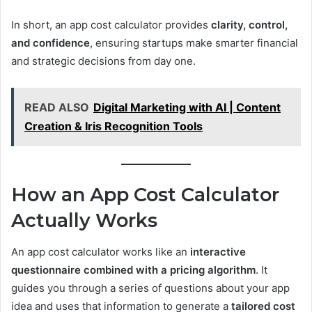
In short, an app cost calculator provides
clarity, control,
and confidence
, ensuring startups make smarter financial
and strategic decisions from day one.
READ ALSO
Digital Marketing with AI | Content
Creation & Iris Recognition Tools
How an App Cost Calculator
Actually Works
An app cost calculator works like an
interactive
questionnaire combined with a pricing algorithm
. It
guides you through a series of questions about your app
idea and uses that information to generate a
tailored cost