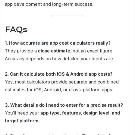
app development and long-term success.
FAQs
1. How accurate are app cost calculators really?
They provide a
close estimate
, not an exact figure.
Accuracy depends on how detailed your inputs are.
2. Can it calculate both iOS & Android app costs?
Yes, most calculators provide separate and combined
estimates for iOS, Android, or cross-platform apps.
3. What details do I need to enter for a precise result?
You’ll need your
app type, features, design level, and
target platform
.