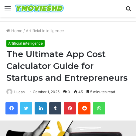
Menu
S
fo
Home
/
Artificial intelligence
Artificial intelligence
The Ultimate App Cost
Calculator Guide for
Startups and Entrepreneurs
Lucas
October 1, 2025
0
45
5 minutes read
Facebook
Twitter
LinkedIn
Tumblr
Pinterest
Reddit
WhatsApp