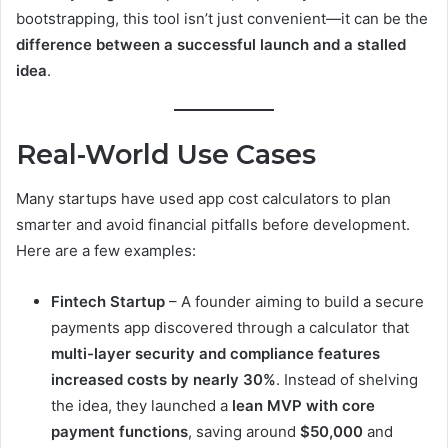
bootstrapping, this tool isn’t just convenient—it can be the
difference between a successful launch and a stalled
idea
.
Real-World Use Cases
Many startups have used app cost calculators to plan
smarter and avoid financial pitfalls before development.
Here are a few examples:
Fintech Startup
– A founder aiming to build a secure
payments app discovered through a calculator that
multi-layer security and compliance features
increased costs by nearly 30%
. Instead of shelving
the idea, they launched a
lean MVP with core
payment functions
, saving around
$50,000
and