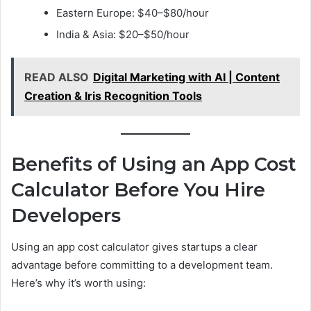
Eastern Europe: $40–$80/hour
India & Asia: $20–$50/hour
READ ALSO
Digital Marketing with AI | Content
Creation & Iris Recognition Tools
Benefits of Using an App Cost
Calculator Before You Hire
Developers
Using an app cost calculator gives startups a clear
advantage before committing to a development team.
Here’s why it’s worth using: