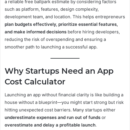
a reliable free ballpark estimate by considering factors
such as platform, features, design complexity,
development team, and location. This helps entrepreneurs
plan budgets effectively, prioritize essential features,
and make informed decisions
before hiring developers,
reducing the risk of overspending and ensuring a
smoother path to launching a successful app.
Why Startups Need an App
Cost Calculator
Launching an app without financial clarity is like building a
house without a blueprint—you might start strong but risk
hitting unexpected cost barriers. Many startups either
underestimate expenses and run out of funds
or
overestimate and delay a profitable launch
.