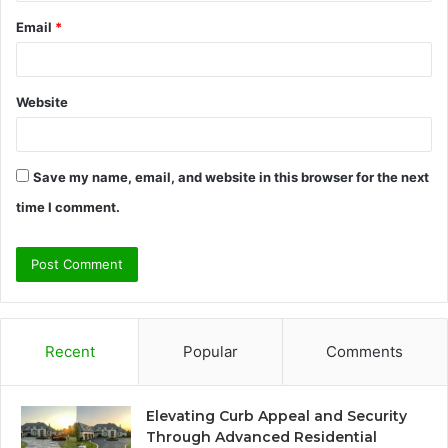
Email
*
Website
Save my name, email, and website in this browser for the next
time I comment.
Recent
Popular
Comments
Elevating Curb Appeal and Security
Through Advanced Residential