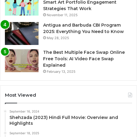
Smart Art Portfolio Engagement
Strategies That Work
November 11, 2025
Antigua and Barbuda CBI Program
2025: Everything You Need to Know
May 28, 2025
The Best Multiple Face Swap Online
Free Tools: AI Video Face Swap
Explained
February 13, 2025
Most Viewed
September 16, 2024
Shehzada (2023) Hindi Full Movie: Overview and
Highlights
September 18, 2025