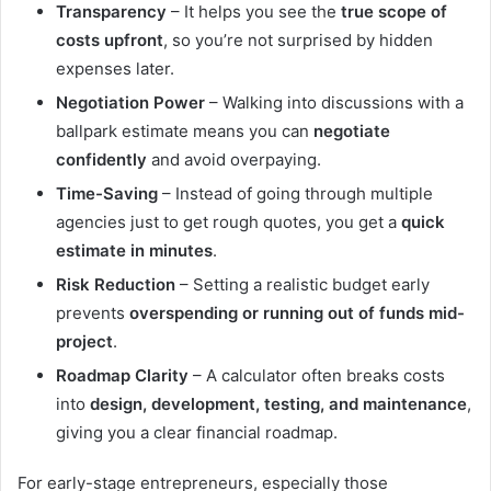
Transparency
– It helps you see the
true scope of
costs upfront
, so you’re not surprised by hidden
expenses later.
Negotiation Power
– Walking into discussions with a
ballpark estimate means you can
negotiate
confidently
and avoid overpaying.
Time-Saving
– Instead of going through multiple
agencies just to get rough quotes, you get a
quick
estimate in minutes
.
Risk Reduction
– Setting a realistic budget early
prevents
overspending or running out of funds mid-
project
.
Roadmap Clarity
– A calculator often breaks costs
into
design, development, testing, and maintenance
,
giving you a clear financial roadmap.
For early-stage entrepreneurs, especially those