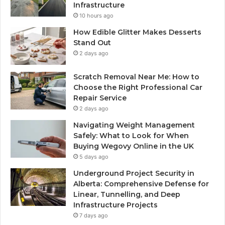
Infrastructure
10 hours ago
How Edible Glitter Makes Desserts
Stand Out
2 days ago
Scratch Removal Near Me: How to
Choose the Right Professional Car
Repair Service
2 days ago
Navigating Weight Management
Safely: What to Look for When
Buying Wegovy Online in the UK
5 days ago
Underground Project Security in
Alberta: Comprehensive Defense for
Linear, Tunnelling, and Deep
Infrastructure Projects
7 days ago