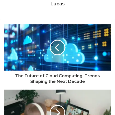
Lucas
The Future of Cloud Computing: Trends
Shaping the Next Decade