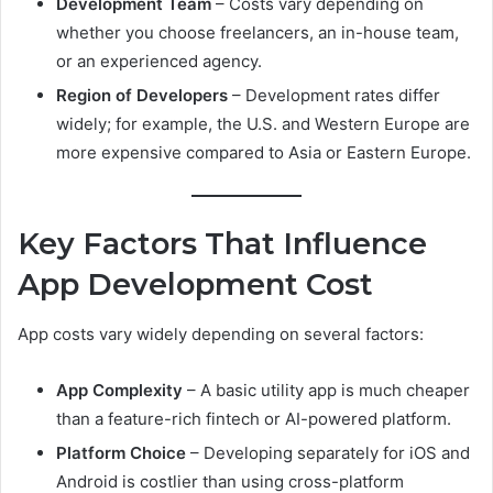
Development Team
– Costs vary depending on
whether you choose freelancers, an in-house team,
or an experienced agency.
Region of Developers
– Development rates differ
widely; for example, the U.S. and Western Europe are
more expensive compared to Asia or Eastern Europe.
Key Factors That Influence
App Development Cost
App costs vary widely depending on several factors:
App Complexity
– A basic utility app is much cheaper
than a feature-rich fintech or AI-powered platform.
Platform Choice
– Developing separately for iOS and
Android is costlier than using cross-platform