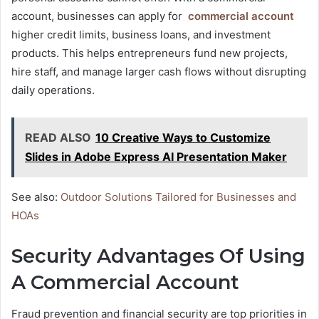
account, businesses can apply for
commercial account
higher credit limits, business loans, and investment
products. This helps entrepreneurs fund new projects,
hire staff, and manage larger cash flows without disrupting
daily operations.
READ ALSO
10 Creative Ways to Customize
Slides in Adobe Express AI Presentation Maker
See also:
Outdoor Solutions Tailored for Businesses and
HOAs
Security Advantages Of Using
A Commercial Account
Fraud prevention and financial security are top priorities in