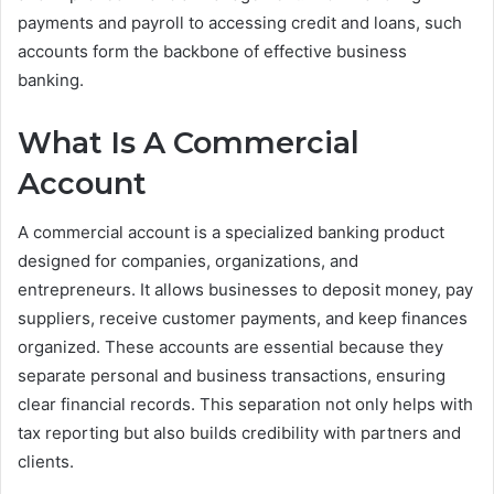
payments and payroll to accessing credit and loans, such
accounts form the backbone of effective business
banking.
What Is A Commercial
Account
A commercial account is a specialized banking product
designed for companies, organizations, and
entrepreneurs. It allows businesses to deposit money, pay
suppliers, receive customer payments, and keep finances
organized. These accounts are essential because they
separate personal and business transactions, ensuring
clear financial records. This separation not only helps with
tax reporting but also builds credibility with partners and
clients.