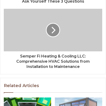
Ask Yourself These 3 Questions
Semper Fi Heating & Cooling LLC:
Comprehensive HVAC Solutions from
Installation to Maintenance
Related Articles