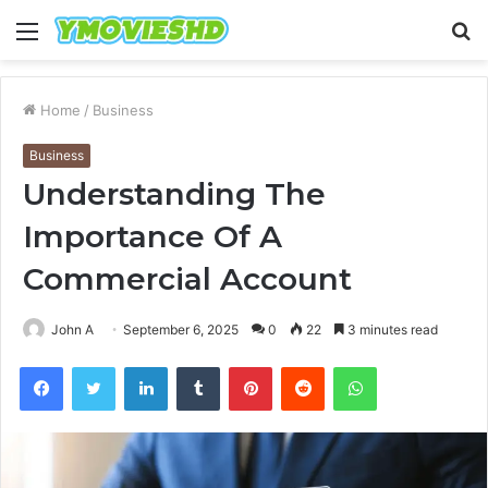
Menu
S
fo
Home
/
Business
Business
Understanding The
Importance Of A
Commercial Account
John A
September 6, 2025
0
22
3 minutes read
Facebook
Twitter
LinkedIn
Tumblr
Pinterest
Reddit
WhatsApp