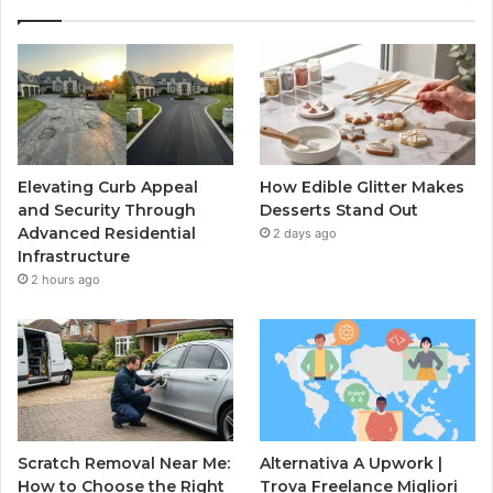
Elevating Curb Appeal
How Edible Glitter Makes
and Security Through
Desserts Stand Out
Advanced Residential
2 days ago
Infrastructure
2 hours ago
Scratch Removal Near Me:
Alternativa A Upwork |
How to Choose the Right
Trova Freelance Migliori