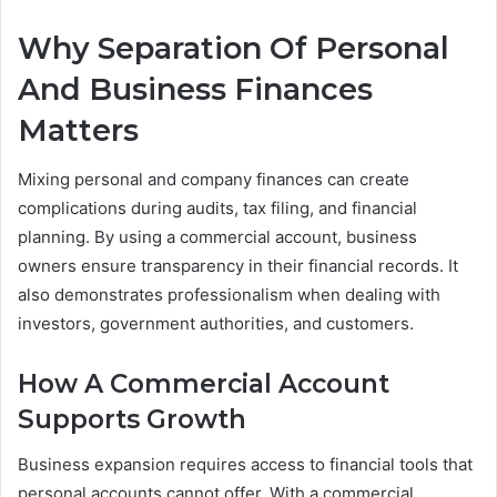
Why Separation Of Personal
And Business Finances
Matters
Mixing personal and company finances can create
complications during audits, tax filing, and financial
planning. By using a commercial account, business
owners ensure transparency in their financial records. It
also demonstrates professionalism when dealing with
investors, government authorities, and customers.
How A Commercial Account
Supports Growth
Business expansion requires access to financial tools that
personal accounts cannot offer. With a commercial