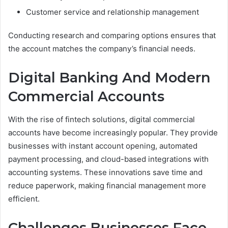
Customer service and relationship management
Conducting research and comparing options ensures that
the account matches the company’s financial needs.
Digital Banking And Modern
Commercial Accounts
With the rise of fintech solutions, digital commercial
accounts have become increasingly popular. They provide
businesses with instant account opening, automated
payment processing, and cloud-based integrations with
accounting systems. These innovations save time and
reduce paperwork, making financial management more
efficient.
Challenges Businesses Face