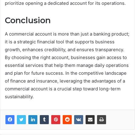
prioritize opening a dedicated account for its operations.
Conclusion
A commercial account is more than just a banking product;
it is a strategic financial tool that supports business
growth, enhances credibility, and ensures transparency.
By choosing the right account, businesses gain access to
essential services that help them manage daily operations
and plan for future success. In the competitive landscape
of finance and insurance, leveraging the advantages of a
commercial account is a crucial step toward long-term
sustainability.