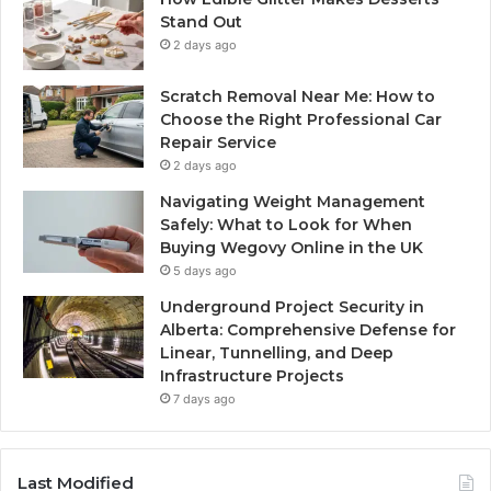
Stand Out
2 days ago
Scratch Removal Near Me: How to
Choose the Right Professional Car
Repair Service
2 days ago
Navigating Weight Management
Safely: What to Look for When
Buying Wegovy Online in the UK
5 days ago
Underground Project Security in
Alberta: Comprehensive Defense for
Linear, Tunnelling, and Deep
Infrastructure Projects
7 days ago
Last Modified