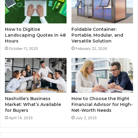
How to Digitize
Foldable Container:
Landscaping Quotes in 48
Portable, Modular, and
Hours
Versatile Solution
October 11, 2025
February 22, 2026
Nashville’s Business
How to Choose the Right
Market: What’s Available
Financial Advisor for High-
for Buyers
Net-Worth Needs
April 14, 2025
July 2, 2025