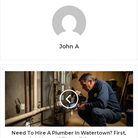
John A
Need To Hire A Plumber In Watertown? First,