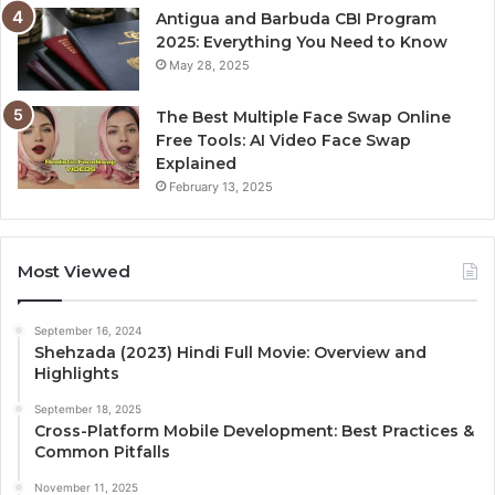
Antigua and Barbuda CBI Program
2025: Everything You Need to Know
May 28, 2025
The Best Multiple Face Swap Online
Free Tools: AI Video Face Swap
Explained
February 13, 2025
Most Viewed
September 16, 2024
Shehzada (2023) Hindi Full Movie: Overview and
Highlights
September 18, 2025
Cross-Platform Mobile Development: Best Practices &
Common Pitfalls
November 11, 2025