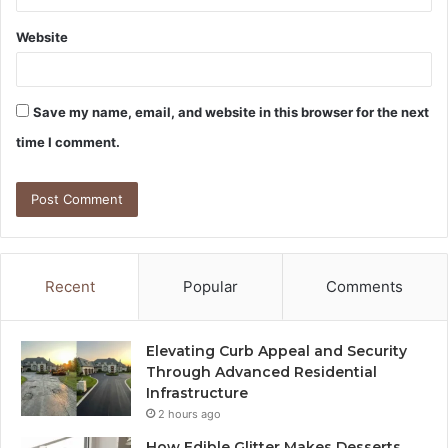
Website
Save my name, email, and website in this browser for the next
time I comment.
Recent
Popular
Comments
Elevating Curb Appeal and Security
Through Advanced Residential
Infrastructure
2 hours ago
How Edible Glitter Makes Desserts