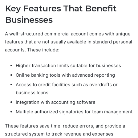
Key Features That Benefit
Businesses
A well-structured commercial account comes with unique
features that are not usually available in standard personal
accounts. These include:
Higher transaction limits suitable for businesses
Online banking tools with advanced reporting
Access to credit facilities such as overdrafts or
business loans
Integration with accounting software
Multiple authorized signatories for team management
These features save time, reduce errors, and provide a
structured system to track revenue and expenses.