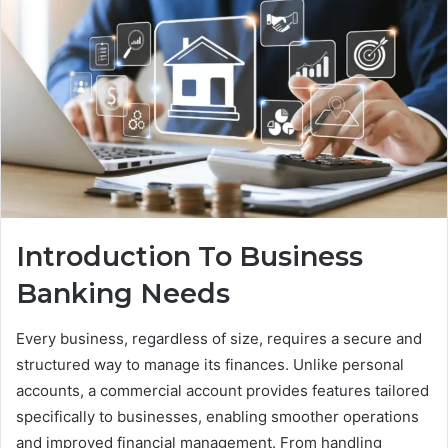
Introduction To Business
Banking Needs
Every business, regardless of size, requires a secure and
structured way to manage its finances. Unlike personal
accounts, a commercial account provides features tailored
specifically to businesses, enabling smoother operations
and improved financial management. From handling