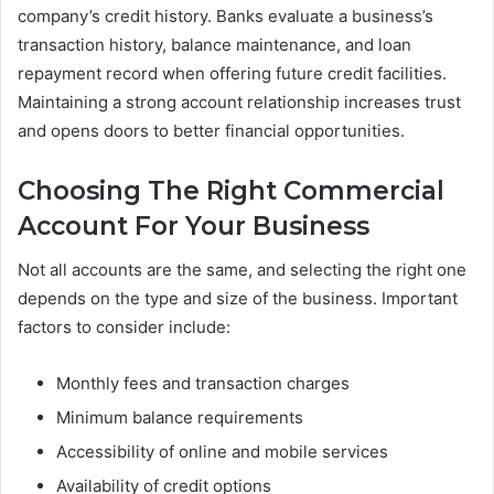
company’s credit history. Banks evaluate a business’s
transaction history, balance maintenance, and loan
repayment record when offering future credit facilities.
Maintaining a strong account relationship increases trust
and opens doors to better financial opportunities.
Choosing The Right Commercial
Account For Your Business
Not all accounts are the same, and selecting the right one
depends on the type and size of the business. Important
factors to consider include:
Monthly fees and transaction charges
Minimum balance requirements
Accessibility of online and mobile services
Availability of credit options