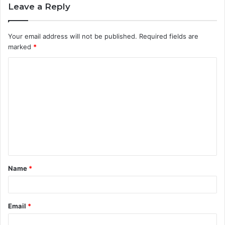
Leave a Reply
Your email address will not be published.
Required fields are
marked
*
C
o
m
m
e
n
t
Name
*
*
Email
*