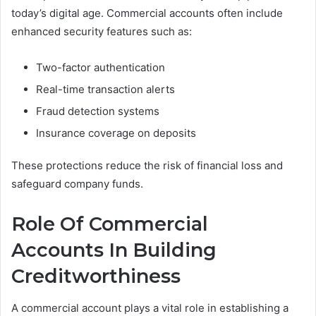
today’s digital age. Commercial accounts often include
enhanced security features such as:
Two-factor authentication
Real-time transaction alerts
Fraud detection systems
Insurance coverage on deposits
These protections reduce the risk of financial loss and
safeguard company funds.
Role Of Commercial
Accounts In Building
Creditworthiness
A commercial account plays a vital role in establishing a