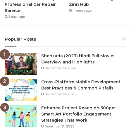
Professional Car Repair
Zinn Hub
Service
4 weeks ago
2 days ago
Popular Posts
Shehzada (2023) Hindi Full Movie:
Overview and Highlights
September 16, 2024
Cross-Platform Mobile Development:
Best Practices & Common Pitfalls
September 18, 2025
Enhance Project Reach on 500px:
Smart Art Portfolio Engagement
Strategies That Work
November 11, 2025