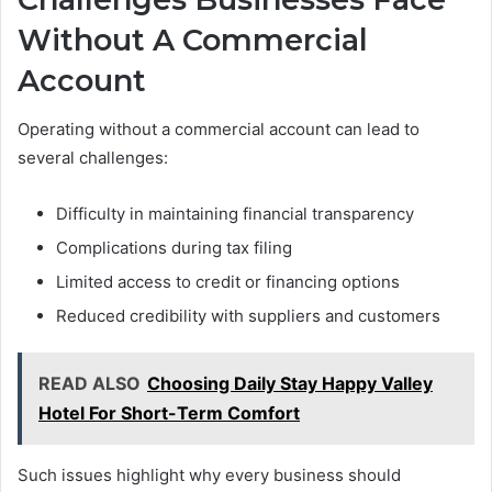
Without A Commercial
Account
Operating without a commercial account can lead to
several challenges:
Difficulty in maintaining financial transparency
Complications during tax filing
Limited access to credit or financing options
Reduced credibility with suppliers and customers
READ ALSO
Choosing Daily Stay Happy Valley
Hotel For Short-Term Comfort
Such issues highlight why every business should