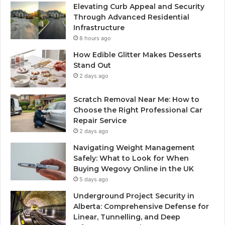
Elevating Curb Appeal and Security
Through Advanced Residential
Infrastructure
8 hours ago
How Edible Glitter Makes Desserts
Stand Out
2 days ago
Scratch Removal Near Me: How to
Choose the Right Professional Car
Repair Service
2 days ago
Navigating Weight Management
Safely: What to Look for When
Buying Wegovy Online in the UK
5 days ago
Underground Project Security in
Alberta: Comprehensive Defense for
Linear, Tunnelling, and Deep