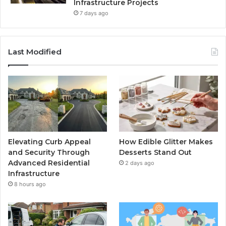
Infrastructure Projects
7 days ago
Last Modified
Elevating Curb Appeal
How Edible Glitter Makes
and Security Through
Desserts Stand Out
Advanced Residential
2 days ago
Infrastructure
8 hours ago