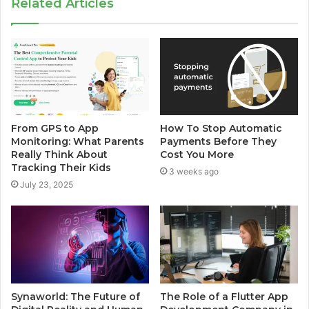
Related Articles
From GPS to App
How To Stop Automatic
Monitoring: What Parents
Payments Before They
Really Think About
Cost You More
Tracking Their Kids
3 weeks ago
July 23, 2025
Synaworld: The Future of
The Role of a Flutter App