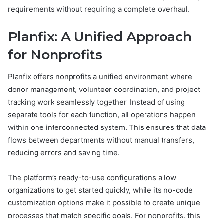
requirements without requiring a complete overhaul.
Planfix: A Unified Approach
for Nonprofits
Planfix offers nonprofits a unified environment where
donor management, volunteer coordination, and project
tracking work seamlessly together. Instead of using
separate tools for each function, all operations happen
within one interconnected system. This ensures that data
flows between departments without manual transfers,
reducing errors and saving time.
The platform’s ready-to-use configurations allow
organizations to get started quickly, while its no-code
customization options make it possible to create unique
processes that match specific goals. For nonprofits, this