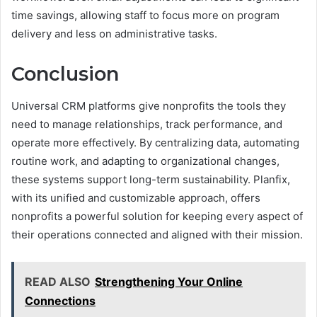
time savings, allowing staff to focus more on program
delivery and less on administrative tasks.
Conclusion
Universal CRM platforms give nonprofits the tools they
need to manage relationships, track performance, and
operate more effectively. By centralizing data, automating
routine work, and adapting to organizational changes,
these systems support long-term sustainability. Planfix,
with its unified and customizable approach, offers
nonprofits a powerful solution for keeping every aspect of
their operations connected and aligned with their mission.
READ ALSO
Strengthening Your Online
Connections