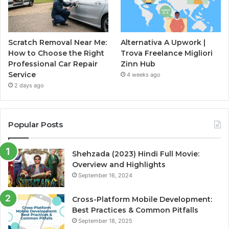
Scratch Removal Near Me:
Alternativa A Upwork |
How to Choose the Right
Trova Freelance Migliori
Professional Car Repair
Zinn Hub
Service
4 weeks ago
2 days ago
Popular Posts
Shehzada (2023) Hindi Full Movie:
Overview and Highlights
September 16, 2024
Cross-Platform Mobile Development:
Best Practices & Common Pitfalls
September 18, 2025