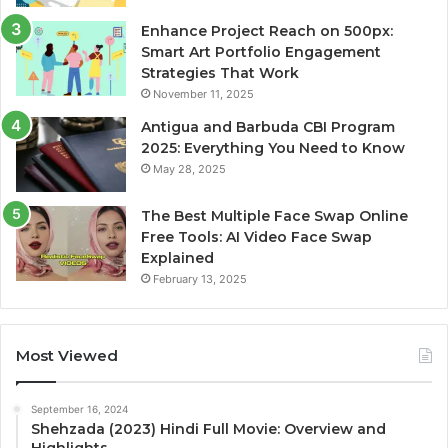
Enhance Project Reach on 500px:
Smart Art Portfolio Engagement
Strategies That Work
November 11, 2025
Antigua and Barbuda CBI Program
2025: Everything You Need to Know
May 28, 2025
The Best Multiple Face Swap Online
Free Tools: AI Video Face Swap
Explained
February 13, 2025
Most Viewed
September 16, 2024
Shehzada (2023) Hindi Full Movie: Overview and
Highlights