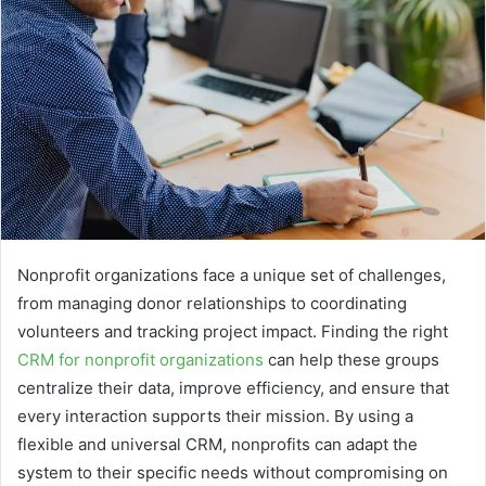
Nonprofit organizations face a unique set of challenges,
from managing donor relationships to coordinating
volunteers and tracking project impact. Finding the right
CRM for nonprofit organizations
can help these groups
centralize their data, improve efficiency, and ensure that
every interaction supports their mission. By using a
flexible and universal CRM, nonprofits can adapt the
system to their specific needs without compromising on