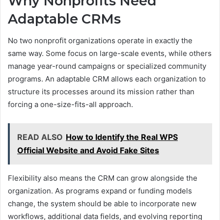
Why Nonprofits Need
Adaptable CRMs
No two nonprofit organizations operate in exactly the
same way. Some focus on large-scale events, while others
manage year-round campaigns or specialized community
programs. An adaptable CRM allows each organization to
structure its processes around its mission rather than
forcing a one-size-fits-all approach.
READ ALSO
How to Identify the Real WPS
Official Website and Avoid Fake Sites
Flexibility also means the CRM can grow alongside the
organization. As programs expand or funding models
change, the system should be able to incorporate new
workflows, additional data fields, and evolving reporting