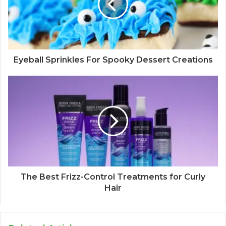
Eyeball Sprinkles For Spooky Dessert Creations
The Best Frizz-Control Treatments for Curly
Hair