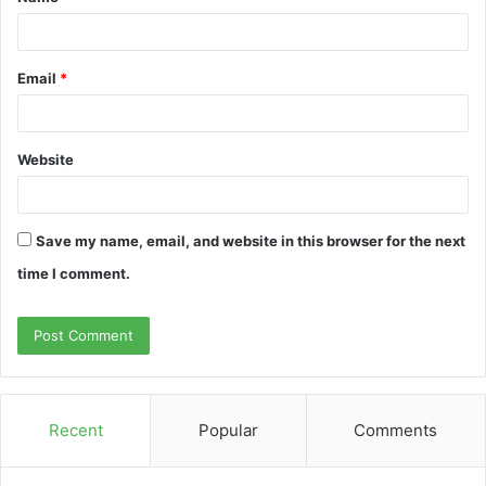
*
Email
*
Website
Save my name, email, and website in this browser for the next
time I comment.
Recent
Popular
Comments