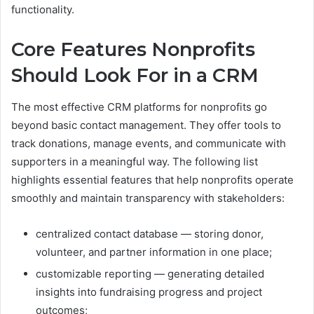
functionality.
Core Features Nonprofits
Should Look For in a CRM
The most effective CRM platforms for nonprofits go
beyond basic contact management. They offer tools to
track donations, manage events, and communicate with
supporters in a meaningful way. The following list
highlights essential features that help nonprofits operate
smoothly and maintain transparency with stakeholders:
centralized contact database — storing donor,
volunteer, and partner information in one place;
customizable reporting — generating detailed
insights into fundraising progress and project
outcomes;