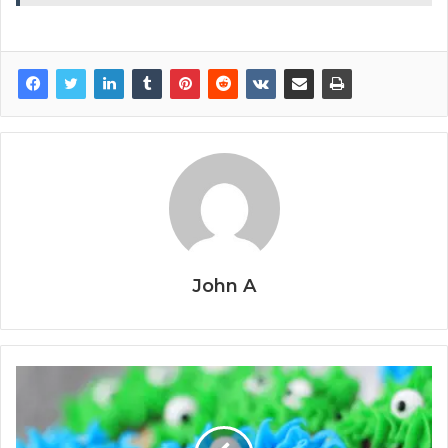
John A