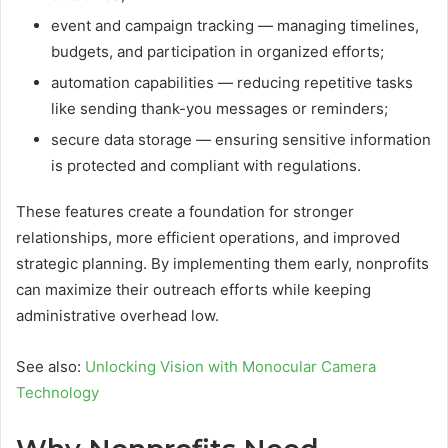
event and campaign tracking — managing timelines,
budgets, and participation in organized efforts;
automation capabilities — reducing repetitive tasks
like sending thank-you messages or reminders;
secure data storage — ensuring sensitive information
is protected and compliant with regulations.
These features create a foundation for stronger
relationships, more efficient operations, and improved
strategic planning. By implementing them early, nonprofits
can maximize their outreach efforts while keeping
administrative overhead low.
See also:
Unlocking Vision with Monocular Camera
Technology