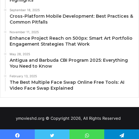
September 18, 2025
Cross-Platform Mobile Development: Best Practices &
Common Pitfalls
November 11, 2025
Enhance Project Reach on 500px: Smart Art Portfolio
Engagement Strategies That Work
May 28, 2025
Antigua and Barbuda CBI Program 2025: Everything
You Need to Know
February 13, 2025
The Best Multiple Face Swap Online Free Tools: AI
Video Face Swap Explained
ymovieshd.org © Copyright 2026, All Rights Reserved