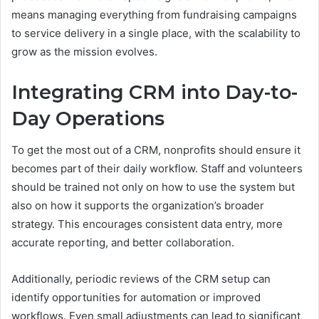
means managing everything from fundraising campaigns
to service delivery in a single place, with the scalability to
grow as the mission evolves.
Integrating CRM into Day-to-
Day Operations
To get the most out of a CRM, nonprofits should ensure it
becomes part of their daily workflow. Staff and volunteers
should be trained not only on how to use the system but
also on how it supports the organization’s broader
strategy. This encourages consistent data entry, more
accurate reporting, and better collaboration.
Additionally, periodic reviews of the CRM setup can
identify opportunities for automation or improved
workflows. Even small adjustments can lead to significant