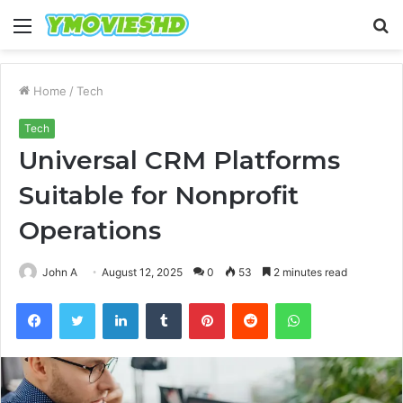
Menu
S
fo
Home
/
Tech
Tech
Universal CRM Platforms
Suitable for Nonprofit
Operations
John A
August 12, 2025
0
53
2 minutes read
Facebook
Twitter
LinkedIn
Tumblr
Pinterest
Reddit
WhatsApp