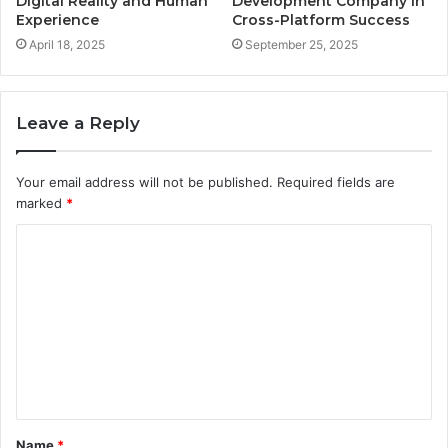
Digital Reality and Human
Development Company in
Experience
Cross-Platform Success
April 18, 2025
September 25, 2025
Leave a Reply
Your email address will not be published.
Required fields are
marked
*
C
o
m
m
e
n
t
Name
*