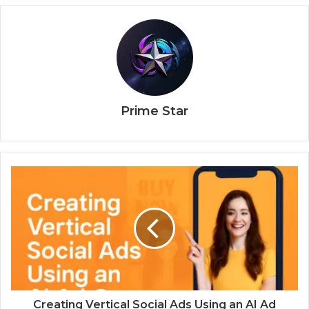
Prime Star
Creating Vertical Social Ads Using an AI Ad