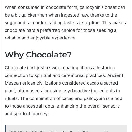
When consumed in chocolate form, psilocybin’s onset can
be a bit quicker than when ingested raw, thanks to the
sugar and fat content aiding faster absorption. This makes
chocolate bars a preferred choice for those seeking a
reliable and enjoyable experience.
Why Chocolate?
Chocolate isn’t just a sweet coating; it has a historical
connection to spiritual and ceremonial practices. Ancient
Mesoamerican civilizations considered cacao a sacred
plant, often used alongside psychoactive ingredients in
rituals. The combination of cacao and psilocybin is a nod
to those ancestral roots, enhancing the overall sensory
and spiritual journey.