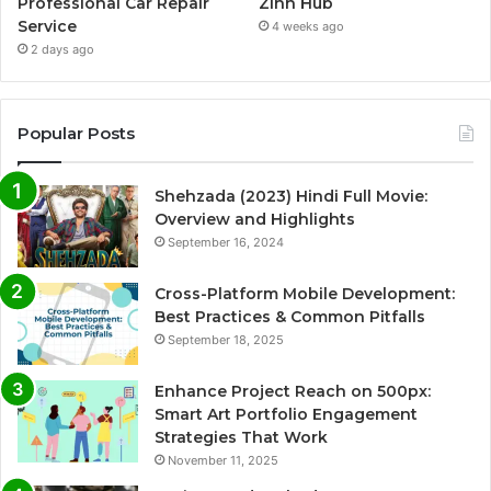
Professional Car Repair
Zinn Hub
Service
4 weeks ago
2 days ago
Popular Posts
Shehzada (2023) Hindi Full Movie:
Overview and Highlights
September 16, 2024
Cross-Platform Mobile Development:
Best Practices & Common Pitfalls
September 18, 2025
Enhance Project Reach on 500px:
Smart Art Portfolio Engagement
Strategies That Work
November 11, 2025