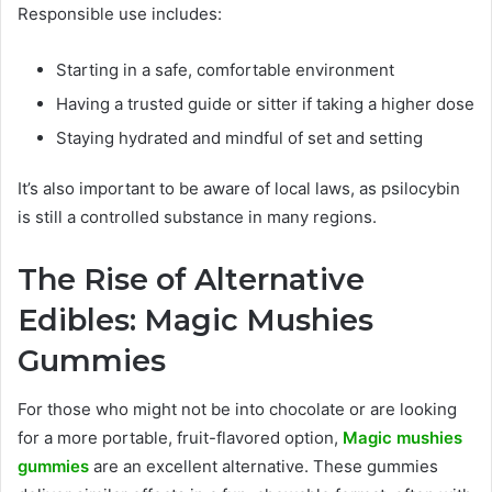
Responsible use includes:
Starting in a safe, comfortable environment
Having a trusted guide or sitter if taking a higher dose
Staying hydrated and mindful of set and setting
It’s also important to be aware of local laws, as psilocybin
is still a controlled substance in many regions.
The Rise of Alternative
Edibles: Magic Mushies
Gummies
For those who might not be into chocolate or are looking
for a more portable, fruit-flavored option,
Magic mushies
gummies
are an excellent alternative. These gummies