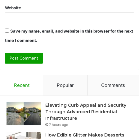
Website
Save my name, email, and website in this browser for the next
time I comment.
Recent
Popular
Comments
Elevating Curb Appeal and Security
Through Advanced Residential
Infrastructure
7 hours ago
How Edible Glitter Makes Desserts