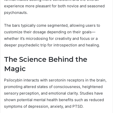
experience more pleasant for both novice and seasoned
psychonauts.
The bars typically come segmented, allowing users to
customize their dosage depending on their goals—
whether it’s microdosing for creativity and focus or a
deeper psychedelic trip for introspection and healing.
The Science Behind the
Magic
Psilocybin interacts with serotonin receptors in the brain,
promoting altered states of consciousness, heightened
sensory perception, and emotional clarity. Studies have
shown potential mental health benefits such as reduced
symptoms of depression, anxiety, and PTSD.