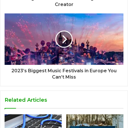
Creator
2023’s Biggest Music Festivals in Europe You
Can’t Miss
Related Articles