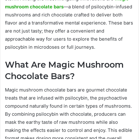
mushroom chocolate bars
—a blend of psilocybin-infused
mushrooms and rich chocolate crafted to deliver both
flavor and a transformative mental experience. These bars
are not just tasty; they offer a convenient and
approachable way for users to explore the benefits of
psilocybin in microdoses or full journeys.
What Are Magic Mushroom
Chocolate Bars?
Magic mushroom chocolate bars are gourmet chocolate
treats that are infused with psilocybin, the psychoactive
compound naturally found in certain types of mushrooms.
By combining psilocybin with chocolate, producers can
mask the earthy taste of raw mushrooms while also
making the effects easier to control and enjoy. This edible
format makes dosing more consistent and the overall