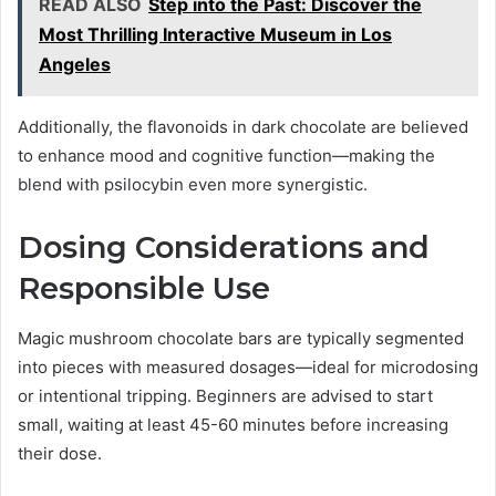
READ ALSO
Step into the Past: Discover the
Most Thrilling Interactive Museum in Los
Angeles
Additionally, the flavonoids in dark chocolate are believed
to enhance mood and cognitive function—making the
blend with psilocybin even more synergistic.
Dosing Considerations and
Responsible Use
Magic mushroom chocolate bars are typically segmented
into pieces with measured dosages—ideal for microdosing
or intentional tripping. Beginners are advised to start
small, waiting at least 45-60 minutes before increasing
their dose.