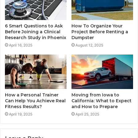
6 Smart Questions to Ask
How To Organize Your
Before Joining a Clinical
Project Before Renting a
Research Study in Phoenix
Dumpster
April 16, 2025
August 12, 2025
How a Personal Trainer
Moving from Iowa to
Can Help You Achieve Real
California: What to Expect
Fitness Results?
and How to Prepare
April 19, 2025
April 25, 2025