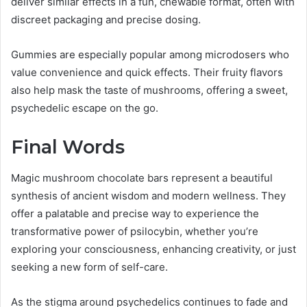
deliver similar effects in a fun, chewable format, often with
discreet packaging and precise dosing.
Gummies are especially popular among microdosers who
value convenience and quick effects. Their fruity flavors
also help mask the taste of mushrooms, offering a sweet,
psychedelic escape on the go.
Final Words
Magic mushroom chocolate bars represent a beautiful
synthesis of ancient wisdom and modern wellness. They
offer a palatable and precise way to experience the
transformative power of psilocybin, whether you’re
exploring your consciousness, enhancing creativity, or just
seeking a new form of self-care.
As the stigma around psychedelics continues to fade and