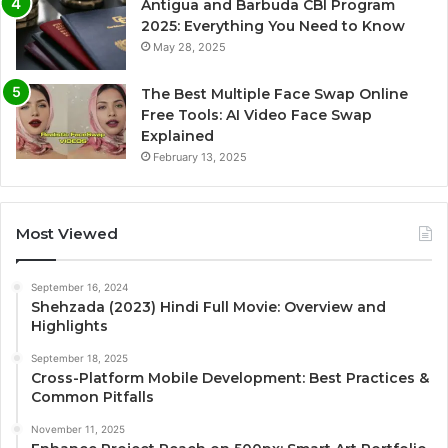
Antigua and Barbuda CBI Program
2025: Everything You Need to Know
May 28, 2025
The Best Multiple Face Swap Online
Free Tools: AI Video Face Swap
Explained
February 13, 2025
Most Viewed
September 16, 2024
Shehzada (2023) Hindi Full Movie: Overview and
Highlights
September 18, 2025
Cross-Platform Mobile Development: Best Practices &
Common Pitfalls
November 11, 2025