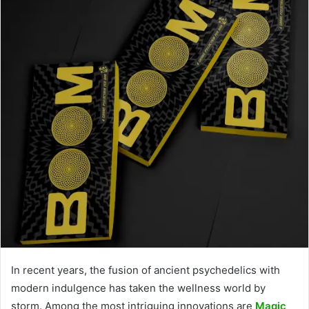
In recent years, the fusion of ancient psychedelics with
modern indulgence has taken the wellness world by
storm. Among the most intriguing innovations are
Magic