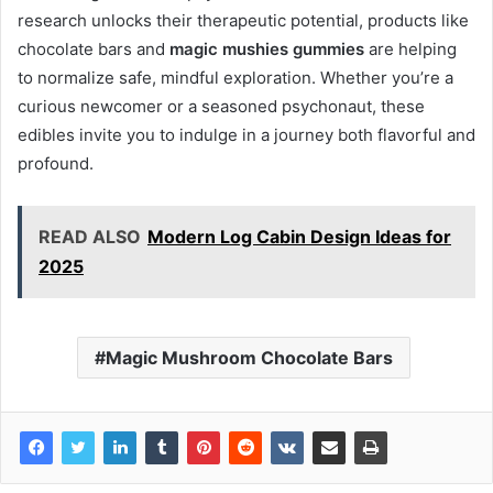
research unlocks their therapeutic potential, products like
chocolate bars and
magic mushies gummies
are helping
to normalize safe, mindful exploration. Whether you’re a
curious newcomer or a seasoned psychonaut, these
edibles invite you to indulge in a journey both flavorful and
profound.
READ ALSO
Modern Log Cabin Design Ideas for
2025
Magic Mushroom Chocolate Bars