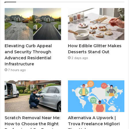
Elevating Curb Appeal
How Edible Glitter Makes
and Security Through
Desserts Stand Out
Advanced Residential
2 days ago
Infrastructure
7 hours ago
Scratch Removal Near Me:
Alternativa A Upwork |
How to Choose the Right
Trova Freelance Migliori