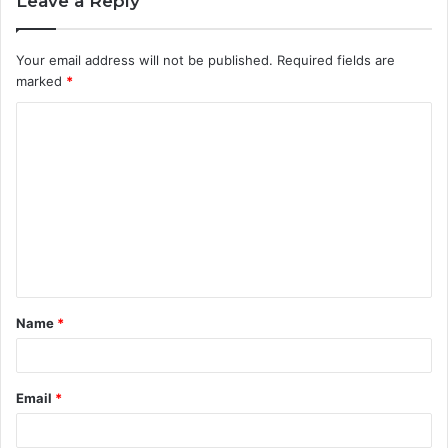
Leave a Reply
Your email address will not be published.
Required fields are
marked
*
C
o
m
m
e
n
t
Name
*
*
Email
*