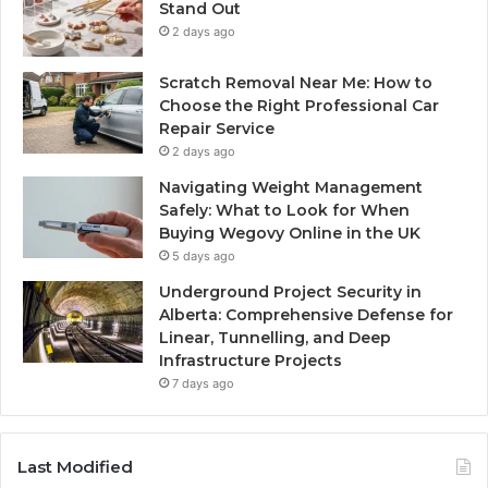
Stand Out
2 days ago
Scratch Removal Near Me: How to
Choose the Right Professional Car
Repair Service
2 days ago
Navigating Weight Management
Safely: What to Look for When
Buying Wegovy Online in the UK
5 days ago
Underground Project Security in
Alberta: Comprehensive Defense for
Linear, Tunnelling, and Deep
Infrastructure Projects
7 days ago
Last Modified