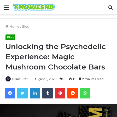
Menu
S
fo
Home
/
Blog
Blog
Unlocking the Psychedelic
Experience: Magic
Mushroom Chocolate Bars
Prime Star
August 5, 2025
0
11
2 minutes read
Facebook
Twitter
LinkedIn
Tumblr
Pinterest
Reddit
WhatsApp