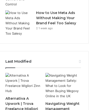
How to Use Meta Ads
Without Making Your
Brand Feel Too Salesy
1 week ago
Last Modified
Alternativa A
Upwork | Trova
Navigating Weight
Freelance Migliori
Management