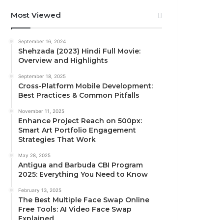
Most Viewed
September 16, 2024
Shehzada (2023) Hindi Full Movie:
Overview and Highlights
September 18, 2025
Cross-Platform Mobile Development:
Best Practices & Common Pitfalls
November 11, 2025
Enhance Project Reach on 500px:
Smart Art Portfolio Engagement
Strategies That Work
May 28, 2025
Antigua and Barbuda CBI Program
2025: Everything You Need to Know
February 13, 2025
The Best Multiple Face Swap Online
Free Tools: AI Video Face Swap
Explained