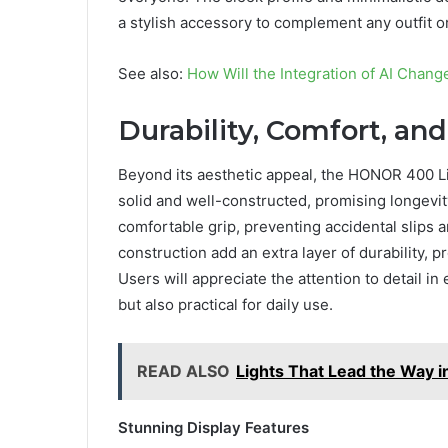
a stylish accessory to complement any outfit o
See also:
How Will the Integration of AI Chan
Durability, Comfort, and
Beyond its aesthetic appeal, the HONOR 400 Lite
solid and well-constructed, promising longevi
comfortable grip, preventing accidental slips 
construction add an extra layer of durability, 
Users will appreciate the attention to detail in
but also practical for daily use.
READ ALSO
Lights That Lead the Way 
Stunning Display Features