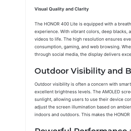
Visual Quality and Clarity
The HONOR 400 Lite is equipped with a breath
experience. With vibrant colors, deep blacks, 
videos to life. The high resolution ensures ever
consumption, gaming, and web browsing. Wheth
through social media, the display delivers excep
Outdoor Visibility and 
Outdoor visibility is often a concern with sma
excellent brightness levels. The AMOLED scre
sunlight, allowing users to use their device c
adjust the screen illumination based on ambient
indoors and outdoors. This makes the HONOR 4