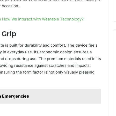
r occasion.
ge How We Interact with Wearable Technology?
 Grip
 is built for durability and comfort. The device feels
ty in everyday use. Its ergonomic design ensures a
and drops during use. The premium materials used in its
providing resistance against scratches and impacts.
 ensuring the form factor is not only visually pleasing
in Emergencies