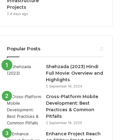
Infrastructure
Projects
4 days ago
Popular Posts
Shehzada (2023) Hindi
Full Movie: Overview and
Highlights
September 16, 2024
Cross-Platform Mobile
Development: Best
Practices & Common
Pitfalls
September 18, 2025
Enhance Project Reach