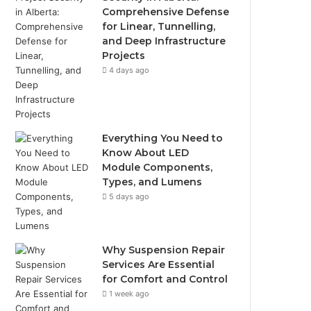
Comprehensive Defense
for Linear, Tunnelling,
and Deep Infrastructure
Projects
4 days ago
Everything You Need to
Know About LED
Module Components,
Types, and Lumens
5 days ago
Why Suspension Repair
Services Are Essential
for Comfort and Control
1 week ago