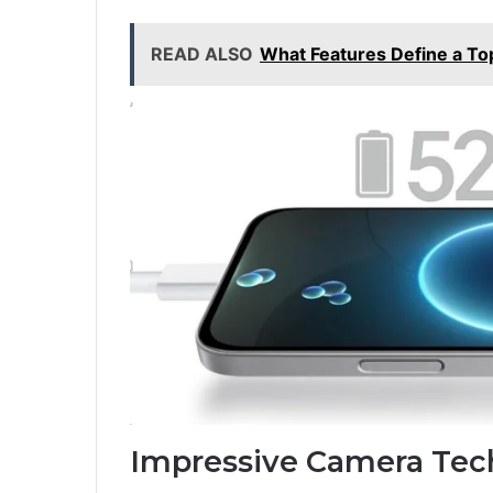
READ ALSO
What Features Define a To
Impressive Camera Tec