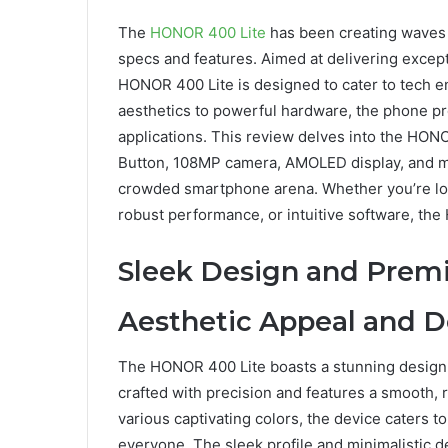
The
HONOR 400 Lite
has been creating waves 
specs and features. Aimed at delivering excep
HONOR 400 Lite is designed to cater to tech en
aesthetics to powerful hardware, the phone p
applications. This review delves into the HONO
Button, 108MP camera, AMOLED display, and mo
crowded smartphone arena. Whether you’re look
robust performance, or intuitive software, th
Sleek Design and Premi
Aesthetic Appeal and D
The HONOR 400 Lite boasts a stunning design 
crafted with precision and features a smooth, r
various captivating colors, the device caters t
everyone. The sleek profile and minimalistic d