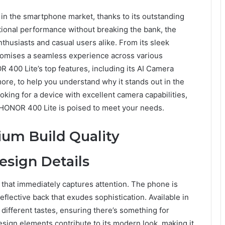
in the smartphone market, thanks to its outstanding
tional performance without breaking the bank, the
thusiasts and casual users alike. From its sleek
romises a seamless experience across various
R 400 Lite’s top features, including its AI Camera
re, to help you understand why it stands out in the
ing for a device with excellent camera capabilities,
e HONOR 400 Lite is poised to meet your needs.
um Build Quality
esign Details
that immediately captures attention. The phone is
eflective back that exudes sophistication. Available in
o different tastes, ensuring there’s something for
esign elements contribute to its modern look, making it