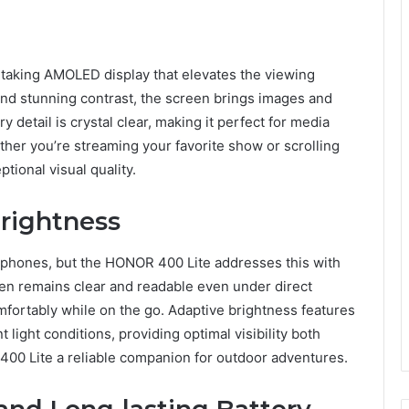
taking AMOLED display that elevates the viewing
and stunning contrast, the screen brings images and
y detail is crystal clear, making it perfect for media
er you’re streaming your favorite show or scrolling
tional visual quality.
Brightness
rtphones, but the HONOR 400 Lite addresses this with
en remains clear and readable even under direct
omfortably while on the go. Adaptive brightness features
 light conditions, providing optimal visibility both
00 Lite a reliable companion for outdoor adventures.