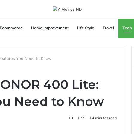
Ecommerce
Home Improvement
Life Style
Travel
Tech
 Features You Need to Know
HONOR 400 Lite:
ou Need to Know
0
22
4 minutes read