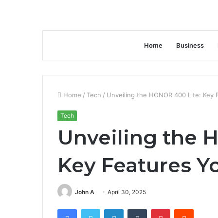
Home
Business
Home
/
Tech
/
Unveiling the HONOR 400 Lite: Key
Tech
Unveiling the 
Key Features Y
John A
April 30, 2025
Facebook
Twitter
LinkedIn
Tumblr
Pinterest
Reddit