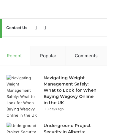
Sidebar
Search
Contact Us
for
Recent
Popular
Comments
Navigating Weight
Management Safely:
What to Look for When
Buying Wegovy Online
in the UK
3 days ago
Underground Project
Security in Alberta: