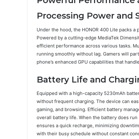
Powerful Performance a
Processing Power and 
Under the hood, the HONOR 400 Lite packs a p
Powered by a cutting-edge MediaTek Dimensity 
efficient performance across various tasks. Mu
running smoothly without lag. Gamers will part
phone’s enhanced GPU capabilities that handle
Battery Life and Chargi
Equipped with a high-capacity 5230mAh batte
without frequent charging. The device can easil
gaming, and browsing. Efficient battery mana
overall battery life. When the battery does 
ensures a quick recharge, minimizing downtim
with their busy schedule without constant conc