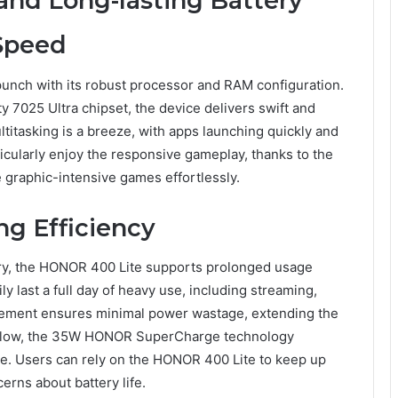
nd Long-lasting Battery
Speed
unch with its robust processor and RAM configuration.
7025 Ultra chipset, the device delivers swift and
ltitasking is a breeze, with apps launching quickly and
icularly enjoy the responsive gameplay, thanks to the
 graphic-intensive games effortlessly.
ng Efficiency
ry, the HONOR 400 Lite supports prolonged usage
y last a full day of heavy use, including streaming,
gement ensures minimal power wastage, extending the
run low, the 35W HONOR SuperCharge technology
e. Users can rely on the HONOR 400 Lite to keep up
erns about battery life.