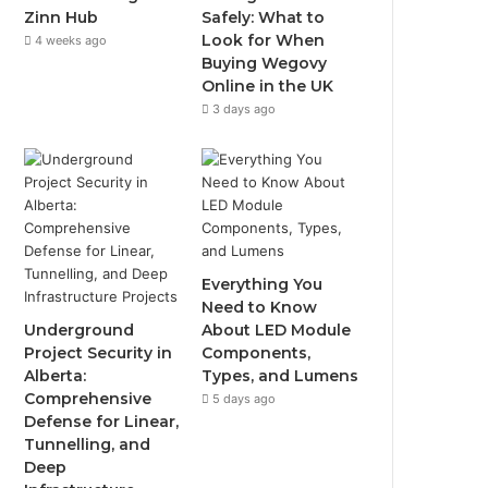
Zinn Hub
Safely: What to
Look for When
4 weeks ago
Buying Wegovy
Online in the UK
3 days ago
Everything You
Need to Know
Underground
About LED Module
Project Security in
Components,
Alberta:
Types, and Lumens
Comprehensive
5 days ago
Defense for Linear,
Tunnelling, and
Deep