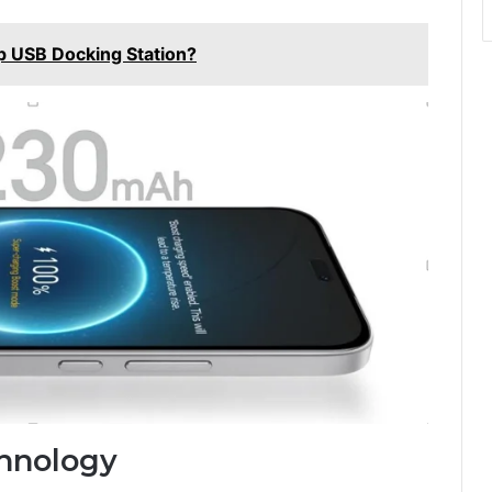
p USB Docking Station?
hnology