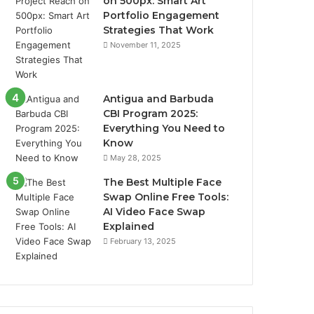
on 500px: Smart Art
Portfolio Engagement
Strategies That Work
November 11, 2025
Antigua and Barbuda
CBI Program 2025:
Everything You Need to
Know
May 28, 2025
The Best Multiple Face
Swap Online Free Tools:
AI Video Face Swap
Explained
February 13, 2025