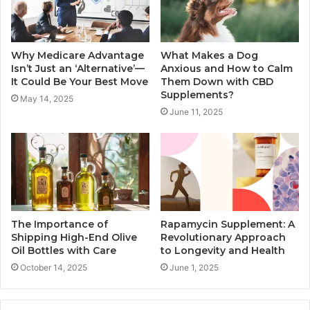
Why Medicare Advantage
What Makes a Dog
Isn’t Just an ‘Alternative’—
Anxious and How to Calm
It Could Be Your Best Move
Them Down with CBD
Supplements?
May 14, 2025
June 11, 2025
The Importance of
Rapamycin Supplement: A
Shipping High-End Olive
Revolutionary Approach
Oil Bottles with Care
to Longevity and Health
October 14, 2025
June 1, 2025