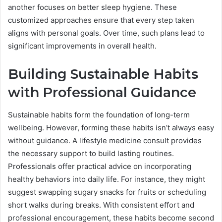
another focuses on better sleep hygiene. These
customized approaches ensure that every step taken
aligns with personal goals. Over time, such plans lead to
significant improvements in overall health.
Building Sustainable Habits
with Professional Guidance
Sustainable habits form the foundation of long-term
wellbeing. However, forming these habits isn’t always easy
without guidance. A lifestyle medicine consult provides
the necessary support to build lasting routines.
Professionals offer practical advice on incorporating
healthy behaviors into daily life. For instance, they might
suggest swapping sugary snacks for fruits or scheduling
short walks during breaks. With consistent effort and
professional encouragement, these habits become second