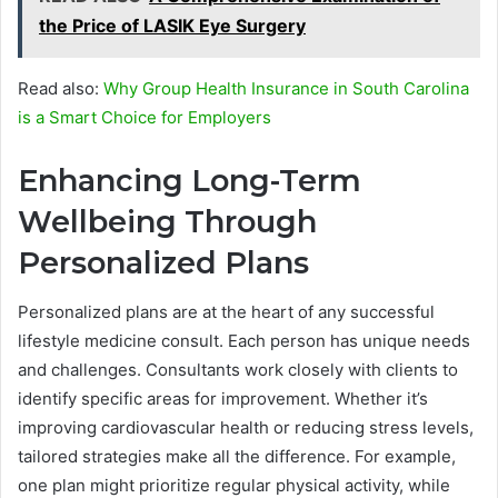
the Price of LASIK Eye Surgery
Read also:
Why Group Health Insurance in South Carolina
is a Smart Choice for Employers
Enhancing Long-Term
Wellbeing Through
Personalized Plans
Personalized plans are at the heart of any successful
lifestyle medicine consult. Each person has unique needs
and challenges. Consultants work closely with clients to
identify specific areas for improvement. Whether it’s
improving cardiovascular health or reducing stress levels,
tailored strategies make all the difference. For example,
one plan might prioritize regular physical activity, while