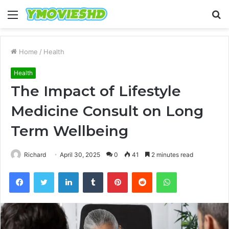
Menu
S
fo
Home
/
Health
Health
The Impact of Lifestyle
Medicine Consult on Long
Term Wellbeing
Richard
April 30, 2025
0
41
2 minutes read
Facebook
Twitter
LinkedIn
Tumblr
Pinterest
Reddit
WhatsApp