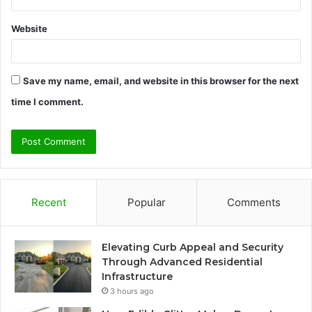
Website
Save my name, email, and website in this browser for the next
time I comment.
Recent
Popular
Comments
Elevating Curb Appeal and Security
Through Advanced Residential
Infrastructure
3 hours ago