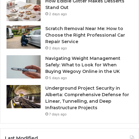
How Edible Glitter Makes Desserts
Stand Out
2 days ago
Scratch Removal Near Me: How to
Choose the Right Professional Car
Repair Service
2 days ago
Navigating Weight Management
Safely: What to Look for When
Buying Wegovy Online in the UK
5 days ago
Underground Project Security in
Alberta: Comprehensive Defense for
Linear, Tunnelling, and Deep
Infrastructure Projects
7 days ago
Last Modified