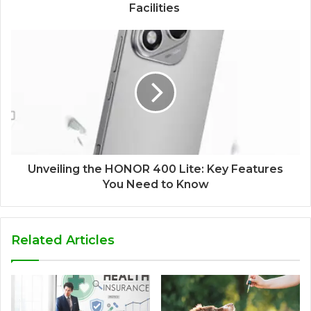
Facilities
Unveiling the HONOR 400 Lite: Key Features
You Need to Know
Related Articles