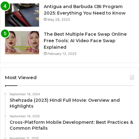
Antigua and Barbuda CBI Program
2025: Everything You Need to Know
May 28, 2025
The Best Multiple Face Swap Online
Free Tools: AI Video Face Swap
Explained
February 13, 2025
Most Viewed
September 16, 2024
Shehzada (2023) Hindi Full Movie: Overview and
Highlights
September 18, 2025
Cross-Platform Mobile Development: Best Practices &
Common Pitfalls
November 11, 2025