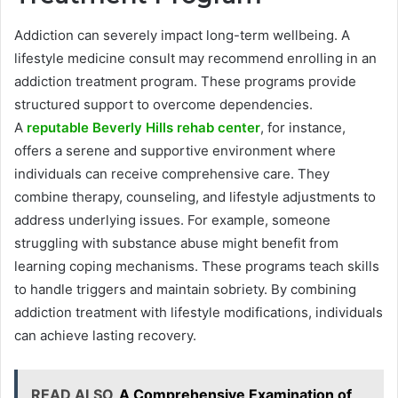
Addiction can severely impact long-term wellbeing. A
lifestyle medicine consult may recommend enrolling in an
addiction treatment program. These programs provide
structured support to overcome dependencies.
A
reputable Beverly Hills rehab center
, for instance,
offers a serene and supportive environment where
individuals can receive comprehensive care. They
combine therapy, counseling, and lifestyle adjustments to
address underlying issues. For example, someone
struggling with substance abuse might benefit from
learning coping mechanisms. These programs teach skills
to handle triggers and maintain sobriety. By combining
addiction treatment with lifestyle modifications, individuals
can achieve lasting recovery.
READ ALSO
A Comprehensive Examination of