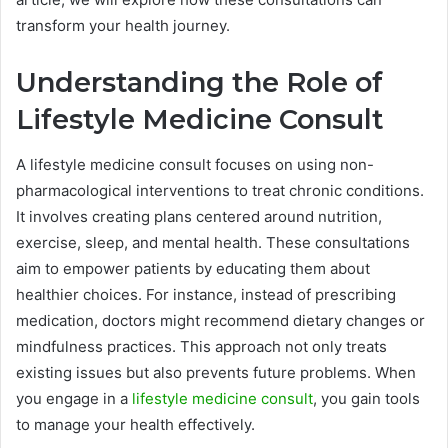
transform your health journey.
Understanding the Role of
Lifestyle Medicine Consult
A lifestyle medicine consult focuses on using non-
pharmacological interventions to treat chronic conditions.
It involves creating plans centered around nutrition,
exercise, sleep, and mental health. These consultations
aim to empower patients by educating them about
healthier choices. For instance, instead of prescribing
medication, doctors might recommend dietary changes or
mindfulness practices. This approach not only treats
existing issues but also prevents future problems. When
you engage in a
lifestyle medicine consult
, you gain tools
to manage your health effectively.