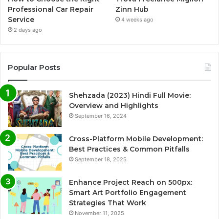
Professional Car Repair
Zinn Hub
Service
4 weeks ago
2 days ago
Popular Posts
Shehzada (2023) Hindi Full Movie:
Overview and Highlights
September 16, 2024
Cross-Platform Mobile Development:
Best Practices & Common Pitfalls
September 18, 2025
Enhance Project Reach on 500px:
Smart Art Portfolio Engagement
Strategies That Work
November 11, 2025