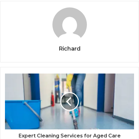
Richard
Expert Cleaning Services for Aged Care