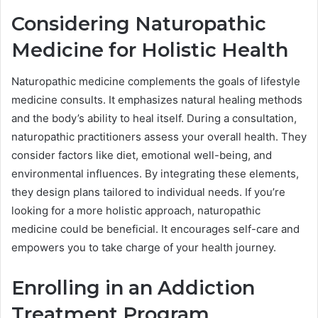
Considering Naturopathic
Medicine for Holistic Health
Naturopathic medicine complements the goals of lifestyle
medicine consults. It emphasizes natural healing methods
and the body’s ability to heal itself. During a consultation,
naturopathic practitioners assess your overall health. They
consider factors like diet, emotional well-being, and
environmental influences. By integrating these elements,
they design plans tailored to individual needs. If you’re
looking for a more holistic approach, naturopathic
medicine could be beneficial. It encourages self-care and
empowers you to take charge of your health journey.
Enrolling in an Addiction
Treatment Program