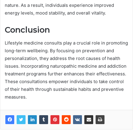
nature. As a result, individuals experience improved
energy levels, mood stability, and overall vitality.
Conclusion
Lifestyle medicine consults play a crucial role in promoting
long-term wellbeing. By focusing on prevention and
personalization, they address the root causes of health
issues. Incorporating naturopathic medicine and addiction
treatment programs further enhances their effectiveness.
These consultations empower individuals to take control
of their health through sustainable habits and preventive
measures.