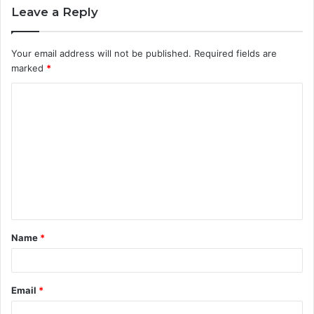
Leave a Reply
Your email address will not be published.
Required fields are
marked
*
C
o
m
m
e
n
t
Name
*
*
Email
*