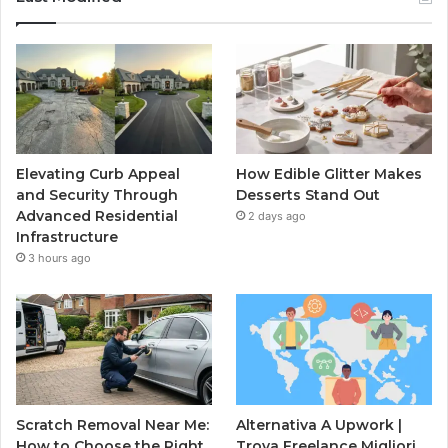
Elevating Curb Appeal
How Edible Glitter Makes
and Security Through
Desserts Stand Out
Advanced Residential
2 days ago
Infrastructure
3 hours ago
Scratch Removal Near Me:
Alternativa A Upwork |
How to Choose the Right
Trova Freelance Migliori