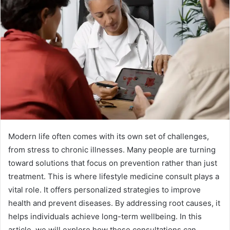
Modern life often comes with its own set of challenges,
from stress to chronic illnesses. Many people are turning
toward solutions that focus on prevention rather than just
treatment. This is where lifestyle medicine consult plays a
vital role. It offers personalized strategies to improve
health and prevent diseases. By addressing root causes, it
helps individuals achieve long-term wellbeing. In this
article, we will explore how these consultations can