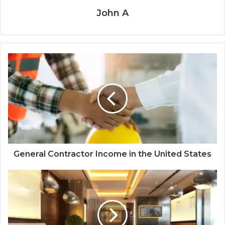
John A
General Contractor Income in the United States