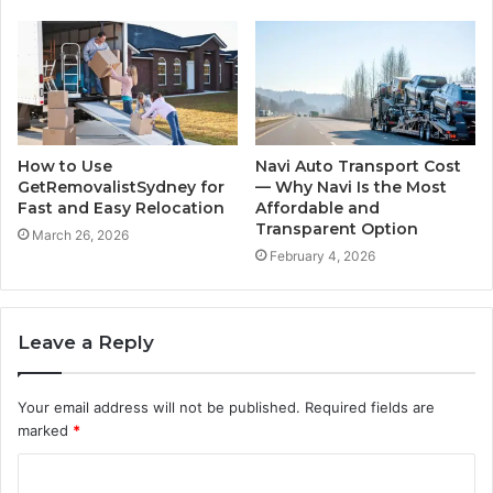
How to Use
Navi Auto Transport Cost
GetRemovalistSydney for
— Why Navi Is the Most
Fast and Easy Relocation
Affordable and
Transparent Option
March 26, 2026
February 4, 2026
Leave a Reply
Your email address will not be published.
Required fields are
marked
*
C