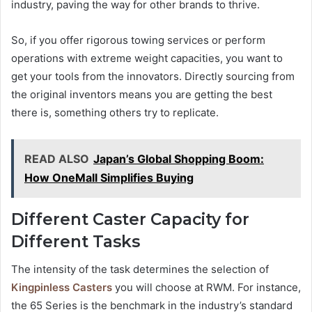
industry, paving the way for other brands to thrive.
So, if you offer rigorous towing services or perform
operations with extreme weight capacities, you want to
get your tools from the innovators. Directly sourcing from
the original inventors means you are getting the best
there is, something others try to replicate.
READ ALSO
Japan’s Global Shopping Boom:
How OneMall Simplifies Buying
Different Caster Capacity for
Different Tasks
The intensity of the task determines the selection of
Kingpinless Casters
you will choose at RWM. For instance,
the 65 Series is the benchmark in the industry’s standard