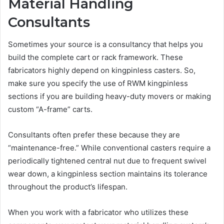
Material Handling
Consultants
Sometimes your source is a consultancy that helps you
build the complete cart or rack framework. These
fabricators highly depend on kingpinless casters. So,
make sure you specify the use of RWM kingpinless
sections if you are building heavy-duty movers or making
custom “A-frame” carts.
Consultants often prefer these because they are
“maintenance-free.” While conventional casters require a
periodically tightened central nut due to frequent swivel
wear down, a kingpinless section maintains its tolerance
throughout the product’s lifespan.
When you work with a fabricator who utilizes these