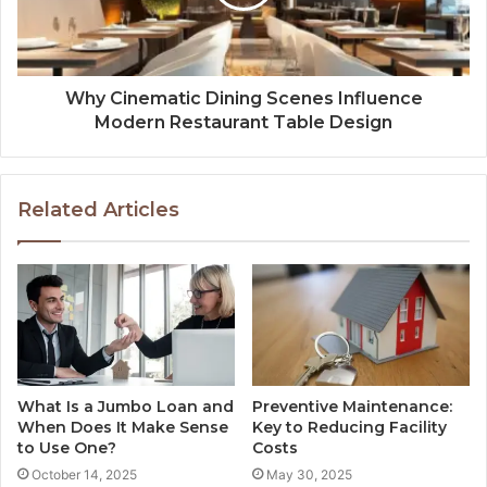
Why Cinematic Dining Scenes Influence
Modern Restaurant Table Design
Related Articles
What Is a Jumbo Loan and
Preventive Maintenance:
When Does It Make Sense
Key to Reducing Facility
to Use One?
Costs
October 14, 2025
May 30, 2025