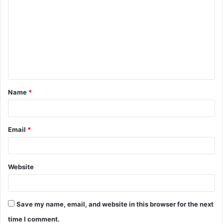
o
m
m
e
n
t
Name
*
*
Email
*
Website
Save my name, email, and website in this browser for the next
time I comment.