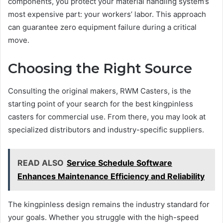
components, you protect your material handling system’s
most expensive part: your workers’ labor. This approach
can guarantee zero equipment failure during a critical
move.
Choosing the Right Source
Consulting the original makers, RWM Casters, is the
starting point of your search for the best kingpinless
casters for commercial use. From there, you may look at
specialized distributors and industry-specific suppliers.
READ ALSO
Service Schedule Software
Enhances Maintenance Efficiency and Reliability
The kingpinless design remains the industry standard for
your goals. Whether you struggle with the high-speed