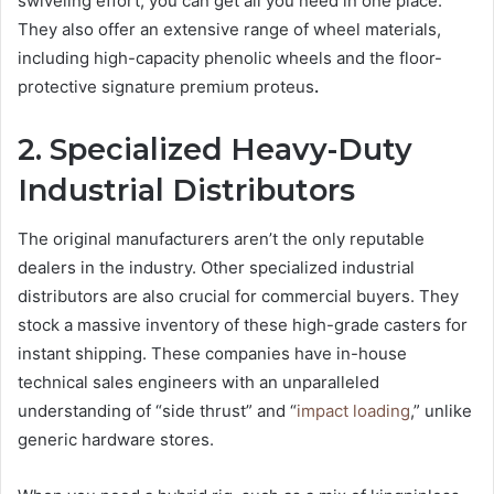
swiveling effort, you can get all you need in one place.
They also offer an extensive range of wheel materials,
including high-capacity phenolic wheels and the floor-
protective signature premium proteus
.
2. Specialized Heavy-Duty
Industrial Distributors
The original manufacturers aren’t the only reputable
dealers in the industry. Other specialized industrial
distributors are also crucial for commercial buyers. They
stock a massive inventory of these high-grade casters for
instant shipping. These companies have in-house
technical sales engineers with an unparalleled
understanding of “side thrust” and “
impact loading
,” unlike
generic hardware stores.