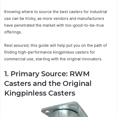
Knowing where to source the best casters for industrial
use can be tricky, as more vendors and manufacturers
have penetrated the market with too-good-to-be-true
offerings.
Rest assured, this guide will help put you on the path of
finding high-performance kingpinless casters for
commercial use, starting with the original innovators.
1. Primary Source: RWM
Casters and the Original
Kingpinless Casters