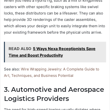
When you need a hybrid rig, such as a mix of kingpinless
casters with other specific braking systems like swivel
locks, these distributors can be a lifesaver. They can also
help provide 3D renderings of the caster assemblies,
which allows your design unit to easily integrate them into
your existing framework before the physical units arrive.
READ ALSO
5 Ways Nexa Receptionists Save
Time and Boost Productivity
See also:
Wire Wrapping Jewelry: A Complete Guide to
Art, Techniques, and Business Potential
3. Automotive and Aerospace
Logistics Providers
The need for high-speed towing usually dictates where