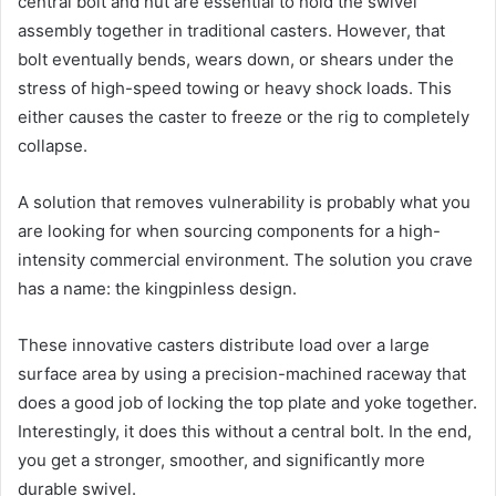
central bolt and nut are essential to hold the swivel
assembly together in traditional casters. However, that
bolt eventually bends, wears down, or shears under the
stress of high-speed towing or heavy shock loads. This
either causes the caster to freeze or the rig to completely
collapse.
A solution that removes vulnerability is probably what you
are looking for when sourcing components for a high-
intensity commercial environment. The solution you crave
has a name: the kingpinless design.
These innovative casters distribute load over a large
surface area by using a precision-machined raceway that
does a good job of locking the top plate and yoke together.
Interestingly, it does this without a central bolt. In the end,
you get a stronger, smoother, and significantly more
durable swivel.