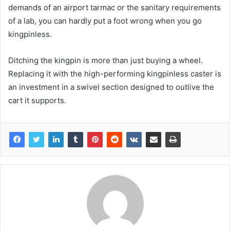
demands of an airport tarmac or the sanitary requirements
of a lab, you can hardly put a foot wrong when you go
kingpinless.
Ditching the kingpin is more than just buying a wheel.
Replacing it with the high-performing kingpinless caster is
an investment in a swivel section designed to outlive the
cart it supports.