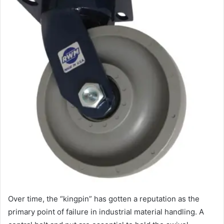
Over time, the “kingpin” has gotten a reputation as the
primary point of failure in industrial material handling. A