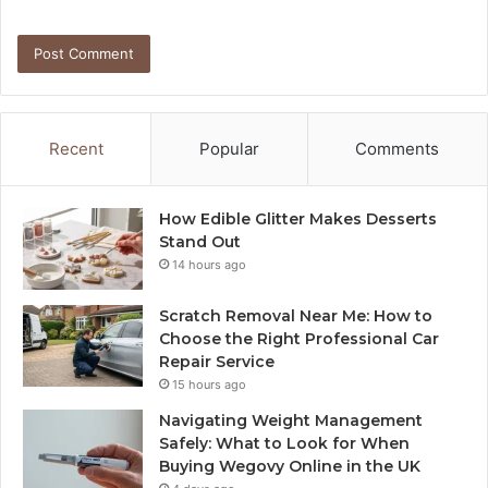
Recent
Popular
Comments
How Edible Glitter Makes Desserts
Stand Out
14 hours ago
Scratch Removal Near Me: How to
Choose the Right Professional Car
Repair Service
15 hours ago
Navigating Weight Management
Safely: What to Look for When
Buying Wegovy Online in the UK