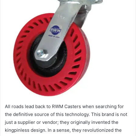
All roads lead back to RWM Casters when searching for
the definitive source of this technology. This brand is not
just a supplier or vendor; they originally invented the
kingpinless design. In a sense, they revolutionized the