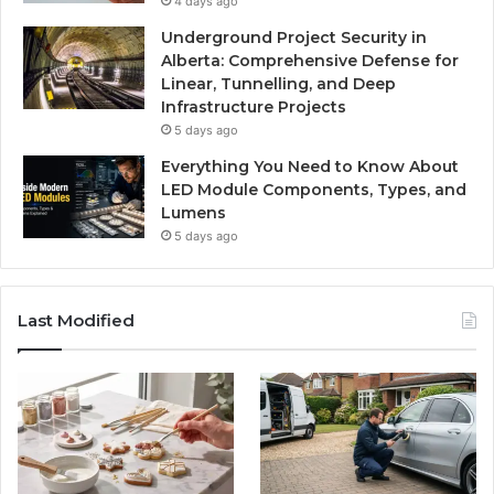
4 days ago
Underground Project Security in
Alberta: Comprehensive Defense for
Linear, Tunnelling, and Deep
Infrastructure Projects
5 days ago
Everything You Need to Know About
LED Module Components, Types, and
Lumens
5 days ago
Last Modified