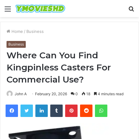
Menu
S
fo
Home
/
Business
Business
Where Can You Find
Kingpinless Casters For
Commercial Use?
John A
February 20, 2026
0
18
4 minutes read
Facebook
Twitter
LinkedIn
Tumblr
Pinterest
Reddit
WhatsApp