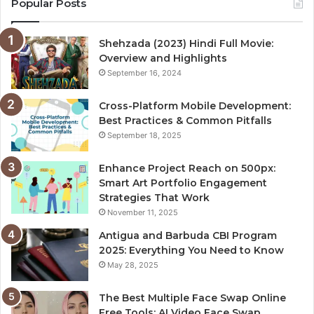
Popular Posts
Shehzada (2023) Hindi Full Movie:
Overview and Highlights
September 16, 2024
Cross-Platform Mobile Development:
Best Practices & Common Pitfalls
September 18, 2025
Enhance Project Reach on 500px:
Smart Art Portfolio Engagement
Strategies That Work
November 11, 2025
Antigua and Barbuda CBI Program
2025: Everything You Need to Know
May 28, 2025
The Best Multiple Face Swap Online
Free Tools: AI Video Face Swap