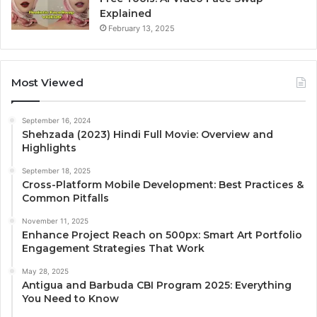
Explained
February 13, 2025
Most Viewed
September 16, 2024
Shehzada (2023) Hindi Full Movie: Overview and
Highlights
September 18, 2025
Cross-Platform Mobile Development: Best Practices &
Common Pitfalls
November 11, 2025
Enhance Project Reach on 500px: Smart Art Portfolio
Engagement Strategies That Work
May 28, 2025
Antigua and Barbuda CBI Program 2025: Everything
You Need to Know