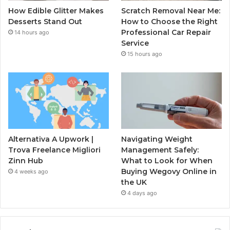
How Edible Glitter Makes
Scratch Removal Near Me:
Desserts Stand Out
How to Choose the Right
Professional Car Repair
14 hours ago
Service
15 hours ago
Alternativa A Upwork |
Navigating Weight
Trova Freelance Migliori
Management Safely:
Zinn Hub
What to Look for When
Buying Wegovy Online in
4 weeks ago
the UK
4 days ago