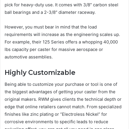
pick for heavy-duty use. It comes with 3/8″ carbon steel
ball bearings and a 2-3/8″ diameter raceway.
However, you must bear in mind that the load
requirements will increase as the engineering scales up.
For example, their 125 Series offers a whopping 40,000
lbs capacity per caster for massive aerospace or
automotive assemblies.
Highly Customizable
Being able to customize your purchase or tool is one of
the biggest advantages of getting your caster from the
original makers. RWM gives clients the technical depth or
edge that online retailers cannot match. From specialized
finishes like zinc plating or “Electroless Nickel” for
corrosive environments to specific leads to reduce