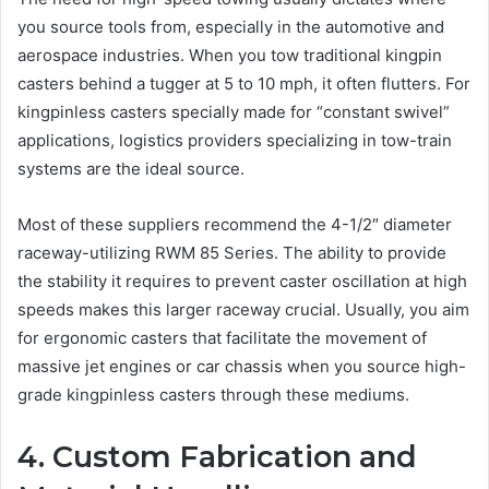
you source tools from, especially in the automotive and
aerospace industries. When you tow traditional kingpin
casters behind a tugger at 5 to 10 mph, it often flutters. For
kingpinless casters specially made for “constant swivel”
applications, logistics providers specializing in tow-train
systems are the ideal source.
Most of these suppliers recommend the 4-1/2″ diameter
raceway-utilizing RWM 85 Series. The ability to provide
the stability it requires to prevent caster oscillation at high
speeds makes this larger raceway crucial. Usually, you aim
for ergonomic casters that facilitate the movement of
massive jet engines or car chassis when you source high-
grade kingpinless casters through these mediums.
4. Custom Fabrication and