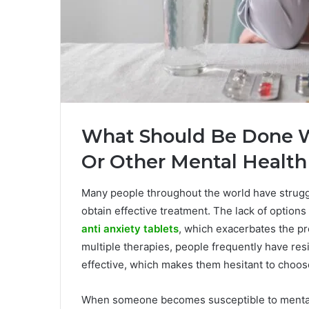
What Should Be Done W
Or Other Mental Healt
Many people throughout the world have struggl
obtain effective treatment. The lack of option
anti anxiety tablets
, which exacerbates the pr
multiple therapies, people frequently have res
effective, which makes them hesitant to choos
When someone becomes susceptible to mental h