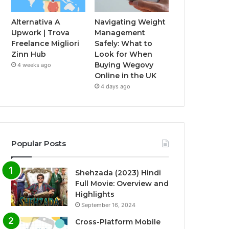
Alternativa A
Navigating Weight
Upwork | Trova
Management
Freelance Migliori
Safely: What to
Zinn Hub
Look for When
Buying Wegovy
4 weeks ago
Online in the UK
4 days ago
Popular Posts
Shehzada (2023) Hindi
Full Movie: Overview and
Highlights
September 16, 2024
Cross-Platform Mobile