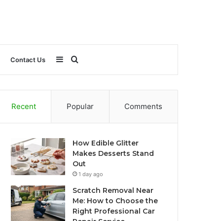
Sidebar
Search
Contact Us
for
Recent
Popular
Comments
How Edible Glitter
Makes Desserts Stand
Out
1 day ago
Scratch Removal Near
Me: How to Choose the
Right Professional Car