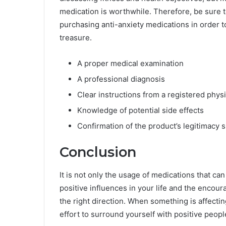
medication is worthwhile. Therefore, be sure 
purchasing anti-anxiety medications in order t
treasure.
A proper medical examination
A professional diagnosis
Clear instructions from a registered phys
Knowledge of potential side effects
Confirmation of the product’s legitimacy 
Conclusion
It is not only the usage of medications that ca
positive influences in your life and the enco
the right direction. When something is affecti
effort to surround yourself with positive peopl