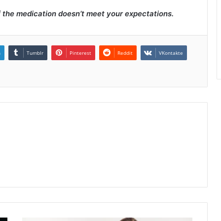
f the medication doesn’t meet your expectations.
n
Tumblr
Pinterest
Reddit
VKontakte