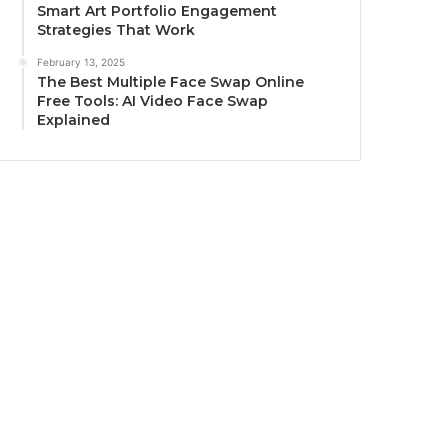
Smart Art Portfolio Engagement
Strategies That Work
February 13, 2025
The Best Multiple Face Swap Online
Free Tools: AI Video Face Swap
Explained