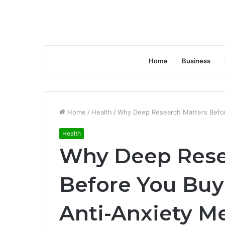
Home
Business
Home
/
Health
/
Why Deep Research Matters Befor
Health
Why Deep Rese
Before You Buy
Anti-Anxiety M