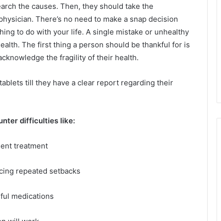
search the causes. Then, they should take the
 physician. There’s no need to make a snap decision
ng to do with your life. A single mistake or unhealthy
alth. The first thing a person should be thankful for is
acknowledge the fragility of their health.
ablets till they have a clear report regarding their
er difficulties like:
ient treatment
ncing repeated setbacks
ul medications