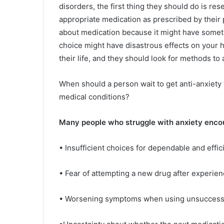
disorders, the first thing they should do is re
appropriate medication as prescribed by their
about medication because it might have somethi
choice might have disastrous effects on your he
their life, and they should look for methods to 
When should a person wait to get anti-anxiety t
medical conditions?
Many people who struggle with anxiety encount
• Insufficient choices for dependable and effic
• Fear of attempting a new drug after experie
• Worsening symptoms when using unsuccessf