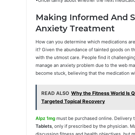
•Uncertainty about whether the next medicatio
Making Informed And S
Anxiety Treatment
How can you determine which medications are b
it? Given the abundance of tainted goods on t
with the utmost care. People find it challengin
manage an anxiety problem due to the web mar
become stuck, believing that the medication wi
READ ALSO
Why the Fitness World Is 
Targeted Topical Recovery
Alpz 1mg
must be purchased online. Delivery t
Tablets
, only if prescribed by the physician. M
discussing fitness and health objectives, but