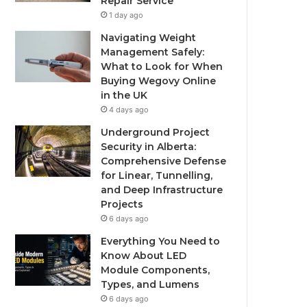
Repair Service
1 day ago
Navigating Weight
Management Safely:
What to Look for When
Buying Wegovy Online
in the UK
4 days ago
Underground Project
Security in Alberta:
Comprehensive Defense
for Linear, Tunnelling,
and Deep Infrastructure
Projects
6 days ago
Everything You Need to
Know About LED
Module Components,
Types, and Lumens
6 days ago