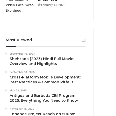
February 13, 2025
Most Viewed
September 16, 2024
Shehzada (2023) Hindi Full Movie:
Overview and Highlights
September 18, 2025
Cross-Platform Mobile Development:
Best Practices & Common Pitfalls
May 28, 2025
Antigua and Barbuda CBI Program
2025: Everything You Need to Know
November 11, 2025
Enhance Project Reach on 500px: