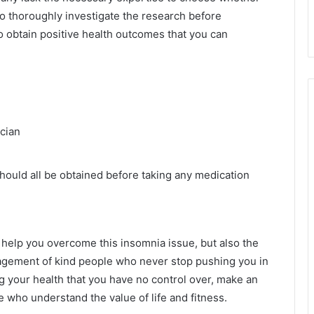
to thoroughly investigate the research before
o obtain positive health outcomes that you can
ician
should all be obtained before taking any medication
n help you overcome this insomnia issue, but also the
uragement of kind people who never stop pushing you in
ng your health that you have no control over, make an
e who understand the value of life and fitness.