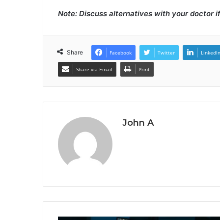
Note: Discuss alternatives with your doctor i
Share
Facebook
Twitter
LinkedI
Share via Email
Print
John A