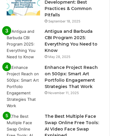
Development: Best
Practices & Common
Pitfalls
September 18, 2025
Antigua and Barbuda
CBI Program 2025:
Everything You Need to
Know
May 28, 2025
Enhance Project Reach
on 500px: Smart Art
Portfolio Engagement
Strategies That Work
November 11, 2025
The Best Multiple Face
Swap Online Free Tools:
AI Video Face Swap
Explained