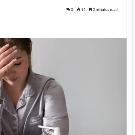
0
14
2 minutes read