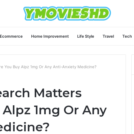
Ecommerce
Home Improvement
Life Style
Travel
Tech
e You Buy Alpz 1mg Or Any Anti-Anxiety Medicine?
arch Matters
 Alpz 1mg Or Any
edicine?