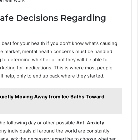
n will work
afe Decisions Regarding
est for your health if you don’t know what’s causing
he market, mental health concerns must be handled
g to determine whether or not they will be able to
keting for medications. This is where most people
ll help, only to end up back where they started.
Quietly Moving Away from Ice Baths Toward
he following day or other possible
Anti Anxiety
any individuals all around the world are constantly
 many lack the necessary expertise to choose whether