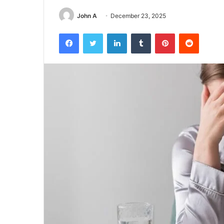
John A
December 23, 2025
Facebook
Twitter
LinkedIn
Tumblr
Pinterest
Reddit