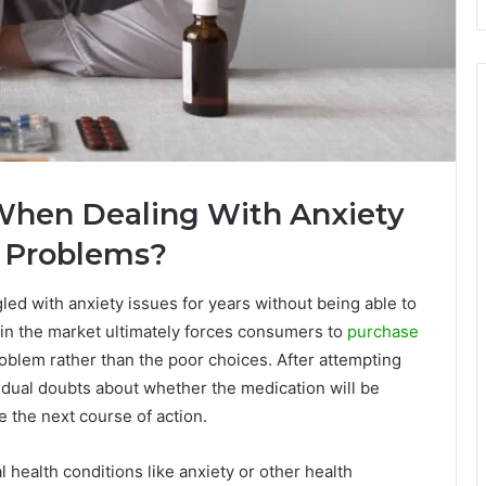
hen Dealing With Anxiety
h Problems?
ed with anxiety issues for years without being able to
s in the market ultimately forces consumers to
purchase
oblem rather than the poor choices. After attempting
idual doubts about whether the medication will be
e the next course of action.
ealth conditions like anxiety or other health