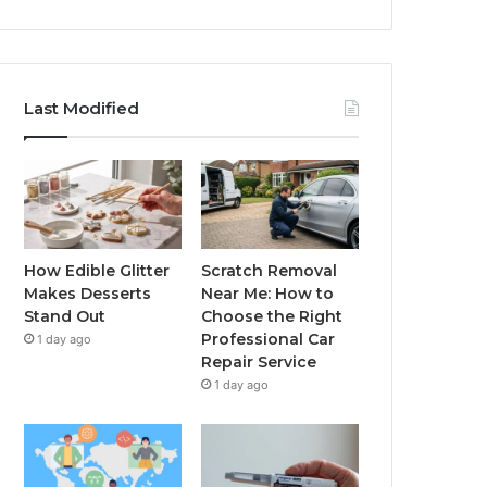
Last Modified
How Edible Glitter
Scratch Removal
Makes Desserts
Near Me: How to
Stand Out
Choose the Right
Professional Car
1 day ago
Repair Service
1 day ago