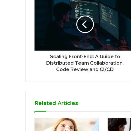
Scaling Front-End: A Guide to
Distributed Team Collaboration,
Code Review and CI/CD
Related Articles