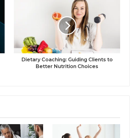
Dietary Coaching: Guiding Clients to
Better Nutrition Choices