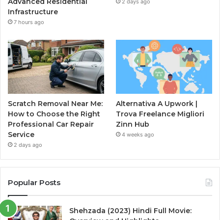
Advanced Residential
2 days ago
Infrastructure
7 hours ago
Scratch Removal Near Me:
Alternativa A Upwork |
How to Choose the Right
Trova Freelance Migliori
Professional Car Repair
Zinn Hub
Service
4 weeks ago
2 days ago
Popular Posts
Shehzada (2023) Hindi Full Movie: