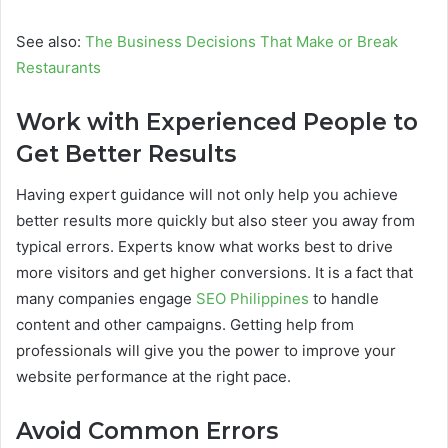
See also:
The Business Decisions That Make or Break
Restaurants
Work with Experienced People to
Get Better Results
Having expert guidance will not only help you achieve
better results more quickly but also steer you away from
typical errors. Experts know what works best to drive
more visitors and get higher conversions. It is a fact that
many companies engage
SEO Philippines
to handle
content and other campaigns. Getting help from
professionals will give you the power to improve your
website performance at the right pace.
Avoid Common Errors