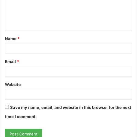
m
e
n
t
Name
*
*
Email
*
Website
Save my name, email, and website in this browser for the next
time I comment.