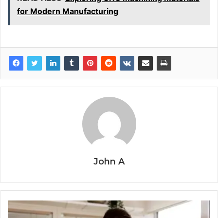
for Modern Manufacturing
John A