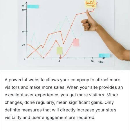
A powerful website allows your company to attract more
visitors and make more sales. When your site provides an
excellent user experience, you get more visitors. Minor
changes, done regularly, mean significant gains. Only
definite measures that will directly increase your site’s
visibility and user engagement are required.