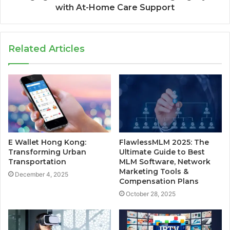
with At-Home Care Support
Related Articles
E Wallet Hong Kong:
FlawlessMLM 2025: The
Transforming Urban
Ultimate Guide to Best
Transportation
MLM Software, Network
Marketing Tools &
December 4, 2025
Compensation Plans
October 28, 2025