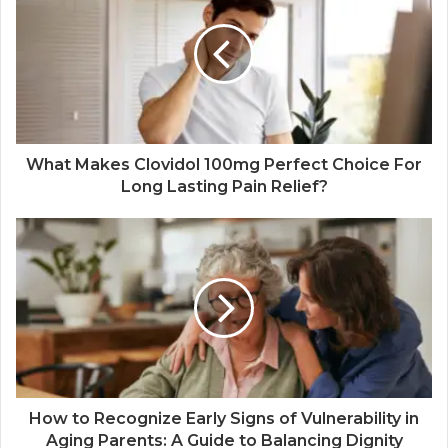
What Makes Clovidol 100mg Perfect Choice For
Long Lasting Pain Relief?
How to Recognize Early Signs of Vulnerability in
Aging Parents: A Guide to Balancing Dignity