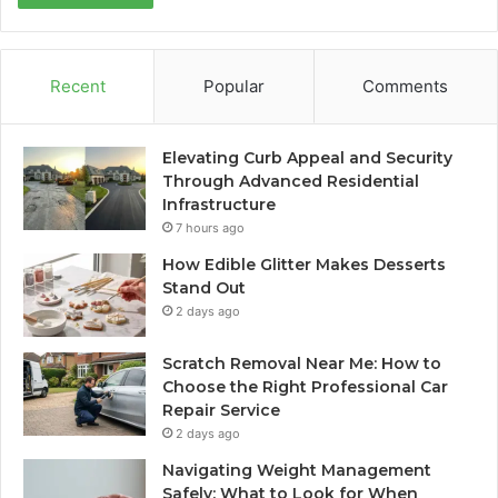
Recent
Popular
Comments
Elevating Curb Appeal and Security
Through Advanced Residential
Infrastructure
7 hours ago
How Edible Glitter Makes Desserts
Stand Out
2 days ago
Scratch Removal Near Me: How to
Choose the Right Professional Car
Repair Service
2 days ago
Navigating Weight Management
Safely: What to Look for When