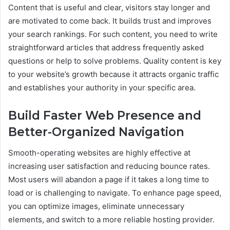
Content that is useful and clear, visitors stay longer and
are motivated to come back. It builds trust and improves
your search rankings. For such content, you need to write
straightforward articles that address frequently asked
questions or help to solve problems. Quality content is key
to your website’s growth because it attracts organic traffic
and establishes your authority in your specific area.
Build Faster Web Presence and
Better-Organized Navigation
Smooth-operating websites are highly effective at
increasing user satisfaction and reducing bounce rates.
Most users will abandon a page if it takes a long time to
load or is challenging to navigate. To enhance page speed,
you can optimize images, eliminate unnecessary
elements, and switch to a more reliable hosting provider.