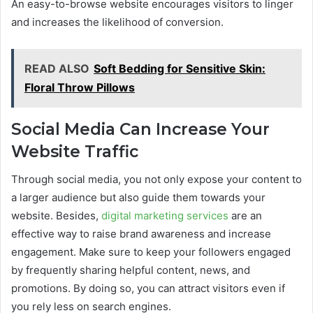
An easy-to-browse website encourages visitors to linger
and increases the likelihood of conversion.
READ ALSO
Soft Bedding for Sensitive Skin:
Floral Throw Pillows
Social Media Can Increase Your
Website Traffic
Through social media, you not only expose your content to
a larger audience but also guide them towards your
website. Besides,
digital marketing services
are an
effective way to raise brand awareness and increase
engagement. Make sure to keep your followers engaged
by frequently sharing helpful content, news, and
promotions. By doing so, you can attract visitors even if
you rely less on search engines.