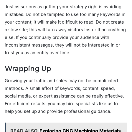
Just as serious as getting your strategy right is avoiding
mistakes. Do not be tempted to use too many keywords in
your content; it will make it difficult to read. Do not create
a slow site; this will turn away visitors faster than anything
else. If you continually provide your audience with
inconsistent messages, they will not be interested in or
trust you as an entity over time.
Wrapping Up
Growing your traffic and sales may not be complicated
methods. A small effort of keywords, content, speed,
social media, or expert assistance can be really effective.
For efficient results, you may hire specialists like us to
help you set up and provide professional guidance.
READ ALSO
Exploring CNC Machining Materials