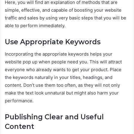
Here, you will find an explanation of methods that are
simple, effective, and capable of boosting your website
traffic and sales by using very basic steps that you will be
able to perform immediately.
Use Appropriate Keywords
Incorporating the appropriate keywords helps your
website pop up when people need you. This will attract
everyone who already wants to get your product. Place
the keywords naturally in your titles, headings, and
content. Don’t use them too often, as they will not only
make the text look unnatural but might also harm your
performance.
Publishing Clear and Useful
Content