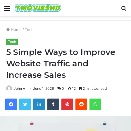
Menu
S
fo
Home
/
Tech
Tech
5 Simple Ways to Improve
Website Traffic and
Increase Sales
John A
June 1, 2026
0
12
2 minutes read
Facebook
Twitter
LinkedIn
Tumblr
Pinterest
Reddit
WhatsApp