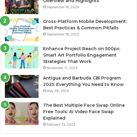
Overview and Highlights
September 16, 2024
Cross-Platform Mobile Development:
Best Practices & Common Pitfalls
September 18, 2025
Enhance Project Reach on 500px:
Smart Art Portfolio Engagement
Strategies That Work
November 11, 2025
Antigua and Barbuda CBI Program
2025: Everything You Need to Know
May 28, 2025
The Best Multiple Face Swap Online
Free Tools: AI Video Face Swap
Explained
February 13, 2025