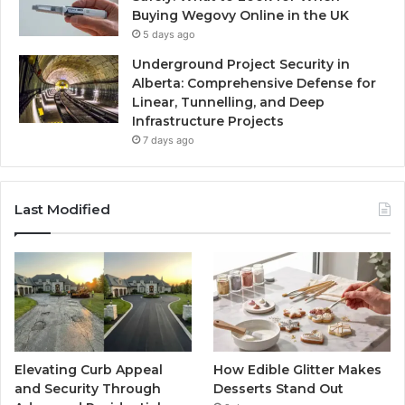
Buying Wegovy Online in the UK
5 days ago
Underground Project Security in
Alberta: Comprehensive Defense for
Linear, Tunnelling, and Deep
Infrastructure Projects
7 days ago
Last Modified
Elevating Curb Appeal
How Edible Glitter Makes
and Security Through
Desserts Stand Out