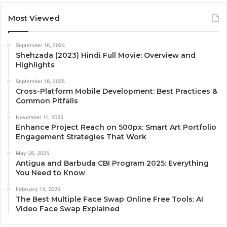
Most Viewed
September 16, 2024
Shehzada (2023) Hindi Full Movie: Overview and
Highlights
September 18, 2025
Cross-Platform Mobile Development: Best Practices &
Common Pitfalls
November 11, 2025
Enhance Project Reach on 500px: Smart Art Portfolio
Engagement Strategies That Work
May 28, 2025
Antigua and Barbuda CBI Program 2025: Everything
You Need to Know
February 13, 2025
The Best Multiple Face Swap Online Free Tools: AI
Video Face Swap Explained