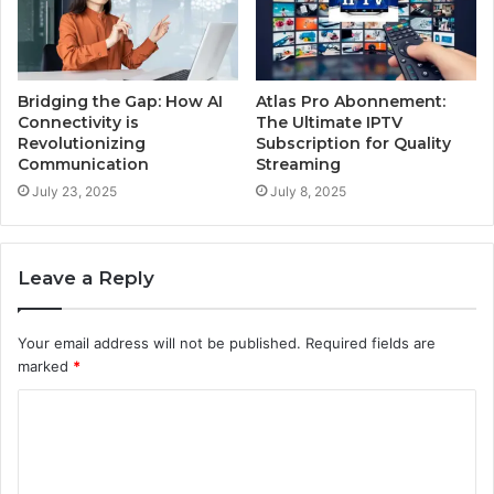
Bridging the Gap: How AI
Atlas Pro Abonnement:
Connectivity is
The Ultimate IPTV
Revolutionizing
Subscription for Quality
Communication
Streaming
July 23, 2025
July 8, 2025
Leave a Reply
Your email address will not be published.
Required fields are
marked
*
C
o
m