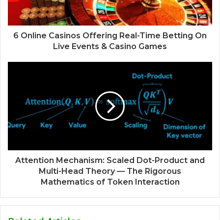
6 Online Casinos Offering Real-Time Betting On
Live Events & Casino Games
Attention Mechanism: Scaled Dot-Product and
Multi-Head Theory — The Rigorous
Mathematics of Token Interaction