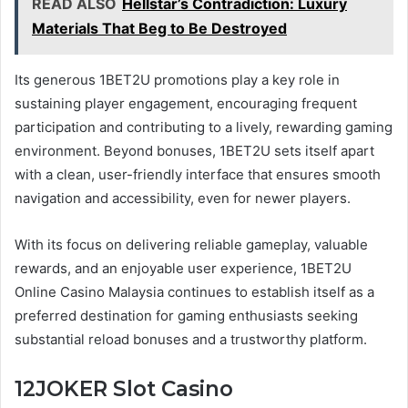
READ ALSO
Hellstar’s Contradiction: Luxury
Materials That Beg to Be Destroyed
Its generous 1BET2U promotions play a key role in
sustaining player engagement, encouraging frequent
participation and contributing to a lively, rewarding gaming
environment. Beyond bonuses, 1BET2U sets itself apart
with a clean, user-friendly interface that ensures smooth
navigation and accessibility, even for newer players.
With its focus on delivering reliable gameplay, valuable
rewards, and an enjoyable user experience, 1BET2U
Online Casino Malaysia continues to establish itself as a
preferred destination for gaming enthusiasts seeking
substantial reload bonuses and a trustworthy platform.
12JOKER Slot Casino