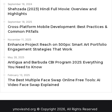
September 16, 2024
Shehzada (2023) Hindi Full Movie: Overview and
Highlights
September 18, 2025
Cross-Platform Mobile Development: Best Practices &
Common Pitfalls
November 11, 2025
Enhance Project Reach on 500px: Smart Art Portfolio
Engagement Strategies That Work
May 28, 2025
Antigua and Barbuda CBI Program 2025: Everything
You Need to Know
February 13, 2025
The Best Multiple Face Swap Online Free Tools: AI
Video Face Swap Explained
ymovieshd.org © Copyright 2026, All Rights Reserved