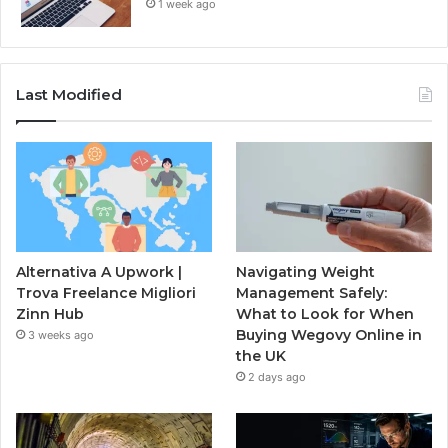
1 week ago
Last Modified
Alternativa A Upwork |
Navigating Weight
Trova Freelance Migliori
Management Safely:
Zinn Hub
What to Look for When
Buying Wegovy Online in
3 weeks ago
the UK
2 days ago