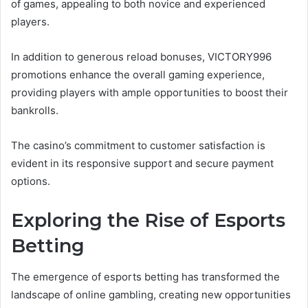
of games, appealing to both novice and experienced
players.
In addition to generous reload bonuses, VICTORY996
promotions enhance the overall gaming experience,
providing players with ample opportunities to boost their
bankrolls.
The casino’s commitment to customer satisfaction is
evident in its responsive support and secure payment
options.
Exploring the Rise of Esports
Betting
The emergence of esports betting has transformed the
landscape of online gambling, creating new opportunities