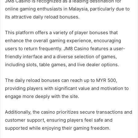
JM8 Casino is recognized as a leading destination for
online gaming enthusiasts in Malaysia, particularly due to
its attractive daily reload bonuses.
This platform offers a variety of player bonuses that
enhance the overall gaming experience, encouraging
users to return frequently. JM8 Casino features a user-
friendly interface and a diverse selection of games,
including slots, table games, and live dealer options.
The daily reload bonuses can reach up to MYR 500,
providing players with significant value and motivation to
engage more deeply with the site.
Additionally, the casino prioritizes secure transactions and
customer support, ensuring players feel safe and
supported while enjoying their gaming freedom.