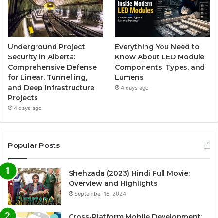
Underground Project
Everything You Need to
Security in Alberta:
Know About LED Module
Comprehensive Defense
Components, Types, and
for Linear, Tunnelling,
Lumens
and Deep Infrastructure
4 days ago
Projects
4 days ago
Popular Posts
Shehzada (2023) Hindi Full Movie:
Overview and Highlights
September 16, 2024
Cross-Platform Mobile Development: