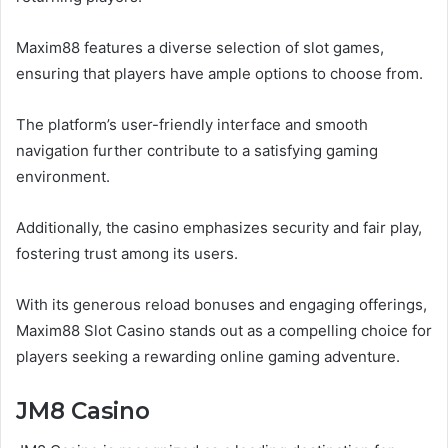
Maxim88 features a diverse selection of slot games,
ensuring that players have ample options to choose from.
The platform’s user-friendly interface and smooth
navigation further contribute to a satisfying gaming
environment.
Additionally, the casino emphasizes security and fair play,
fostering trust among its users.
With its generous reload bonuses and engaging offerings,
Maxim88 Slot Casino stands out as a compelling choice for
players seeking a rewarding online gaming adventure.
JM8 Casino