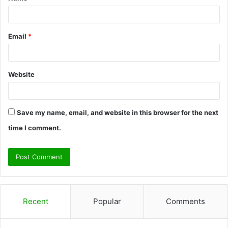
Email
*
Website
Save my name, email, and website in this browser for the next
time I comment.
Recent
Popular
Comments