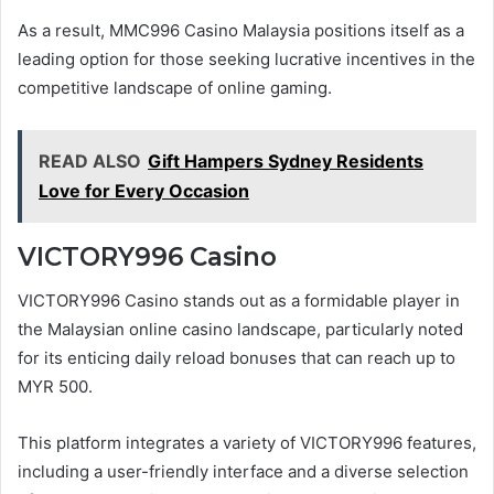
As a result, MMC996 Casino Malaysia positions itself as a
leading option for those seeking lucrative incentives in the
competitive landscape of online gaming.
READ ALSO
Gift Hampers Sydney Residents
Love for Every Occasion
VICTORY996 Casino
VICTORY996 Casino stands out as a formidable player in
the Malaysian online casino landscape, particularly noted
for its enticing daily reload bonuses that can reach up to
MYR 500.
This platform integrates a variety of VICTORY996 features,
including a user-friendly interface and a diverse selection