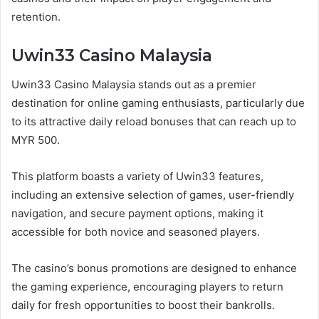
retention.
Uwin33 Casino Malaysia
Uwin33 Casino Malaysia stands out as a premier
destination for online gaming enthusiasts, particularly due
to its attractive daily reload bonuses that can reach up to
MYR 500.
This platform boasts a variety of Uwin33 features,
including an extensive selection of games, user-friendly
navigation, and secure payment options, making it
accessible for both novice and seasoned players.
The casino’s bonus promotions are designed to enhance
the gaming experience, encouraging players to return
daily for fresh opportunities to boost their bankrolls.