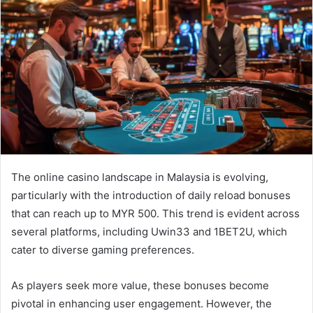
The online casino landscape in Malaysia is evolving,
particularly with the introduction of daily reload bonuses
that can reach up to MYR 500. This trend is evident across
several platforms, including Uwin33 and 1BET2U, which
cater to diverse gaming preferences.
As players seek more value, these bonuses become
pivotal in enhancing user engagement. However, the