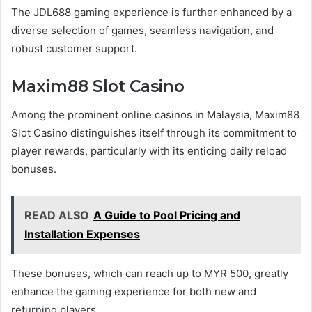
The JDL688 gaming experience is further enhanced by a
diverse selection of games, seamless navigation, and
robust customer support.
Maxim88 Slot Casino
Among the prominent online casinos in Malaysia, Maxim88
Slot Casino distinguishes itself through its commitment to
player rewards, particularly with its enticing daily reload
bonuses.
READ ALSO
A Guide to Pool Pricing and
Installation Expenses
These bonuses, which can reach up to MYR 500, greatly
enhance the gaming experience for both new and
returning players.