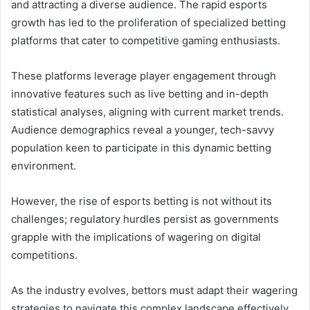
and attracting a diverse audience. The rapid esports
growth has led to the proliferation of specialized betting
platforms that cater to competitive gaming enthusiasts.
These platforms leverage player engagement through
innovative features such as live betting and in-depth
statistical analyses, aligning with current market trends.
Audience demographics reveal a younger, tech-savvy
population keen to participate in this dynamic betting
environment.
However, the rise of esports betting is not without its
challenges; regulatory hurdles persist as governments
grapple with the implications of wagering on digital
competitions.
As the industry evolves, bettors must adapt their wagering
strategies to navigate this complex landscape effectively.