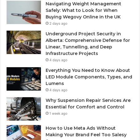
Navigating Weight Management
Safely: What to Look for When
Buying Wegovy Online in the UK
2 days ago
Underground Project Security in
Alberta: Comprehensive Defense for
Linear, Tunnelling, and Deep
Infrastructure Projects
4 days ago
Everything You Need to Know About
LED Module Components, Types, and
Lumens
4 days ago
Why Suspension Repair Services Are
Essential for Comfort and Control
1 week ago
How to Use Meta Ads Without
Making Your Brand Feel Too Salesy