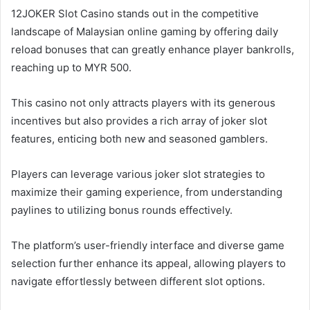
12JOKER Slot Casino stands out in the competitive
landscape of Malaysian online gaming by offering daily
reload bonuses that can greatly enhance player bankrolls,
reaching up to MYR 500.
This casino not only attracts players with its generous
incentives but also provides a rich array of joker slot
features, enticing both new and seasoned gamblers.
Players can leverage various joker slot strategies to
maximize their gaming experience, from understanding
paylines to utilizing bonus rounds effectively.
The platform’s user-friendly interface and diverse game
selection further enhance its appeal, allowing players to
navigate effortlessly between different slot options.