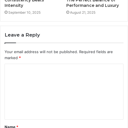
Intensity
Performance and Luxury
September 10, 2025
August 21, 2025
Leave a Reply
Your email address will not be published.
Required fields are
marked
*
C
o
m
m
e
n
t
Name
*
*