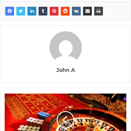
John A