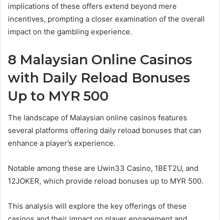
implications of these offers extend beyond mere
incentives, prompting a closer examination of the overall
impact on the gambling experience.
8 Malaysian Online Casinos
with Daily Reload Bonuses
Up to MYR 500
The landscape of Malaysian online casinos features
several platforms offering daily reload bonuses that can
enhance a player’s experience.
Notable among these are Uwin33 Casino, 1BET2U, and
12JOKER, which provide reload bonuses up to MYR 500.
This analysis will explore the key offerings of these
casinos and their impact on player engagement and