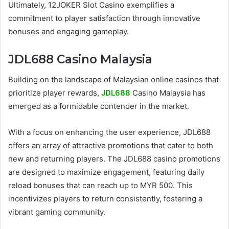
Ultimately, 12JOKER Slot Casino exemplifies a
commitment to player satisfaction through innovative
bonuses and engaging gameplay.
JDL688 Casino Malaysia
Building on the landscape of Malaysian online casinos that
prioritize player rewards,
JDL688
Casino Malaysia has
emerged as a formidable contender in the market.
With a focus on enhancing the user experience, JDL688
offers an array of attractive promotions that cater to both
new and returning players. The JDL688 casino promotions
are designed to maximize engagement, featuring daily
reload bonuses that can reach up to MYR 500. This
incentivizes players to return consistently, fostering a
vibrant gaming community.