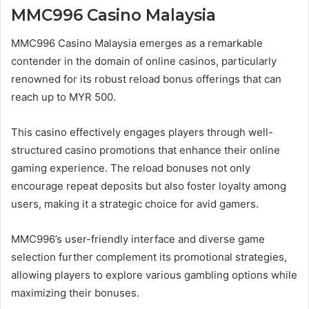
MMC996 Casino Malaysia
MMC996 Casino Malaysia emerges as a remarkable
contender in the domain of online casinos, particularly
renowned for its robust reload bonus offerings that can
reach up to MYR 500.
This casino effectively engages players through well-
structured casino promotions that enhance their online
gaming experience. The reload bonuses not only
encourage repeat deposits but also foster loyalty among
users, making it a strategic choice for avid gamers.
MMC996’s user-friendly interface and diverse game
selection further complement its promotional strategies,
allowing players to explore various gambling options while
maximizing their bonuses.