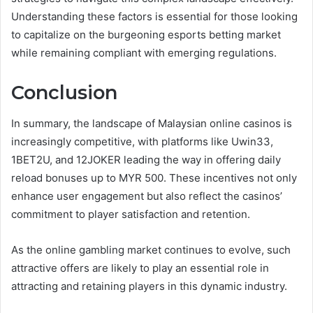
Understanding these factors is essential for those looking
to capitalize on the burgeoning esports betting market
while remaining compliant with emerging regulations.
Conclusion
In summary, the landscape of Malaysian online casinos is
increasingly competitive, with platforms like Uwin33,
1BET2U, and 12JOKER leading the way in offering daily
reload bonuses up to MYR 500. These incentives not only
enhance user engagement but also reflect the casinos’
commitment to player satisfaction and retention.
As the online gambling market continues to evolve, such
attractive offers are likely to play an essential role in
attracting and retaining players in this dynamic industry.