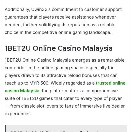
Additionally, Uwin33’s commitment to customer support
guarantees that players receive assistance whenever
needed, further solidifying its reputation as a reliable
choice in the competitive online gaming landscape.
1BET2U Online Casino Malaysia
1BET2U Online Casino Malaysia emerges as a remarkable
contender in the online gaming space, especially for
players drawn to its attractive reload bonuses that can
reach up to MYR 500. Widely regarded as a
trusted online
casino Malaysia
, the platform offers a comprehensive
suite of 1BET2U games that cater to every type of player
— from classic slot lovers to fans of immersive live dealer
experiences.