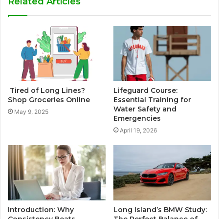
Related Articles
Tired of Long Lines?
Lifeguard Course:
Shop Groceries Online
Essential Training for
Water Safety and
May 9, 2025
Emergencies
April 19, 2026
Introduction: Why
Long Island’s BMW Study:
Consistency Beats
The Perfect Balance of