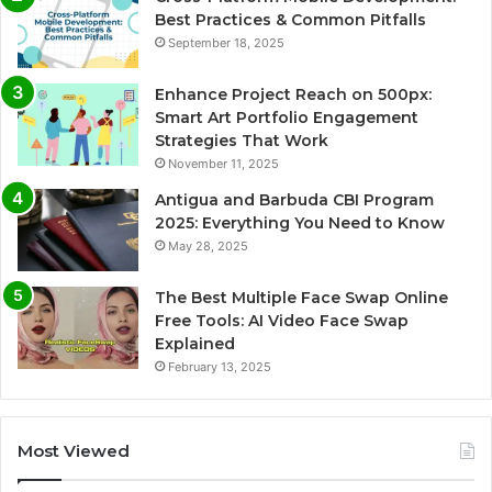
Best Practices & Common Pitfalls
September 18, 2025
Enhance Project Reach on 500px:
Smart Art Portfolio Engagement
Strategies That Work
November 11, 2025
Antigua and Barbuda CBI Program
2025: Everything You Need to Know
May 28, 2025
The Best Multiple Face Swap Online
Free Tools: AI Video Face Swap
Explained
February 13, 2025
Most Viewed