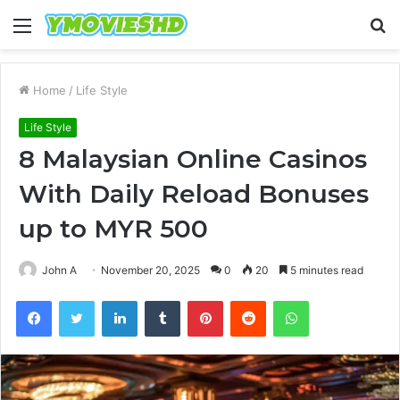
Menu
S
fo
Home
/
Life Style
Life Style
8 Malaysian Online Casinos
With Daily Reload Bonuses
up to MYR 500
John A
November 20, 2025
0
20
5 minutes read
Facebook
Twitter
LinkedIn
Tumblr
Pinterest
Reddit
WhatsApp