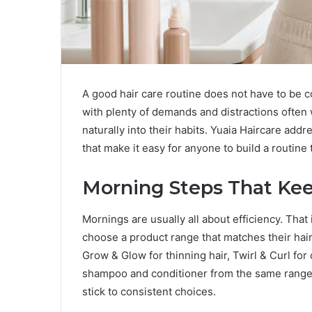
A good hair care routine does not have to be c
with plenty of demands and distractions often 
naturally into their habits. Yuaia Haircare add
that make it easy for anyone to build a routine 
Morning Steps That Kee
Mornings are usually all about efficiency. That
choose a product range that matches their hair 
Grow & Glow for thinning hair, Twirl & Curl for c
shampoo and conditioner from the same range, 
stick to consistent choices.