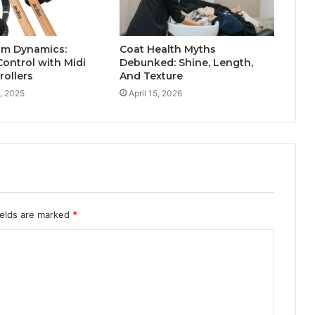
um Dynamics:
Coat Health Myths
Control with Midi
Debunked: Shine, Length,
ollers
And Texture
, 2025
April 15, 2026
ields are marked
*