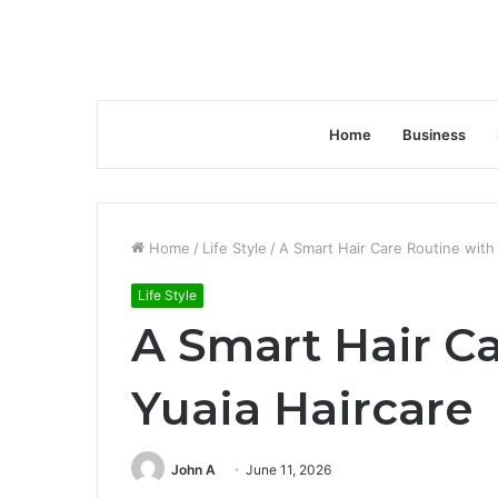
Home
Business
Home
/
Life Style
/
A Smart Hair Care Routine with
Life Style
A Smart Hair C
Yuaia Haircare
John A
June 11, 2026