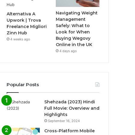
Navigating Weight
Alternativa A
Management
Upwork | Trova
Safely: What to
Freelance Migliori
Look for When
Zinn Hub
Buying Wegovy
4 weeks ago
Online in the UK
4 days ago
Popular Posts
Shehzada (2023) Hindi
Full Movie: Overview and
Highlights
September 16, 2024
Cross-Platform Mobile