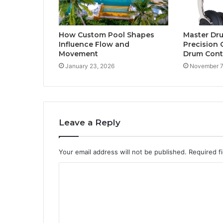
How Custom Pool Shapes
Master Dr
Influence Flow and
Precision 
Movement
Drum Contr
January 23, 2026
November 7
Leave a Reply
Your email address will not be published.
Required f
C
o
m
m