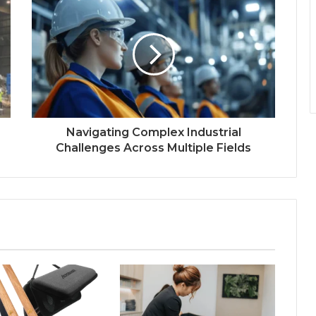
Navigating Complex Industrial
Challenges Across Multiple Fields