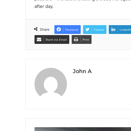
after day.
Share
Facebook
Twitter
LinkedI
Share via Email
Print
John A