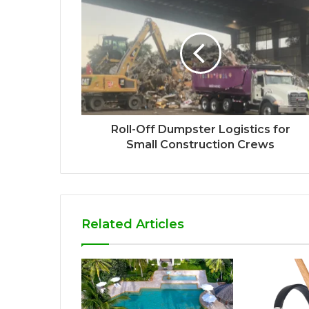
Roll-Off Dumpster Logistics for
Small Construction Crews
Related Articles