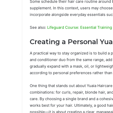
Some schedule their hair care routine around b
supplement. In this context, users may choose
incorporate alongside everyday essentials suc
See also:
Lifeguard Course: Essential Trainin
Creating a Personal Yua
A practical way to stay organized is to build 
and conditioner duo from the same range, add a
gradually expand with a mask, oil, or lightweig
according to personal preferences rather than f
One thing that stands out about Yuaia Haircar
combinations: for curls, repair, blonde hair, a
care. By choosing a single brand and a cohesi
works best for your hair. Ultimately, a good ha
possible—it is about creating a clear, manageab