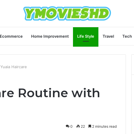
Ecommerce
Home Improvement
Life Style
Travel
Tech
 Yuaia Haircare
are Routine with
0
22
2 minutes read