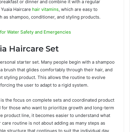
reakfast or dinner and combine it with a regular
 Yuaia Haircare
hair vitamins
, which are easy to
h as shampoo, conditioner, and styling products.
g for Water Safety and Emergencies
ia Haircare Set
a personal starter set. Many people begin with a shampoo
 brush that glides comfortably through their hair, and
ht styling product. This allows the routine to evolve
orcing the user to adapt to a rigid system.
e is the focus on complete sets and coordinated product
nd for those who want to prioritize growth and long-term
ve product line, it becomes easier to understand what
ir care routine is not about adding as many steps as
le structure that continues to suit the individual day