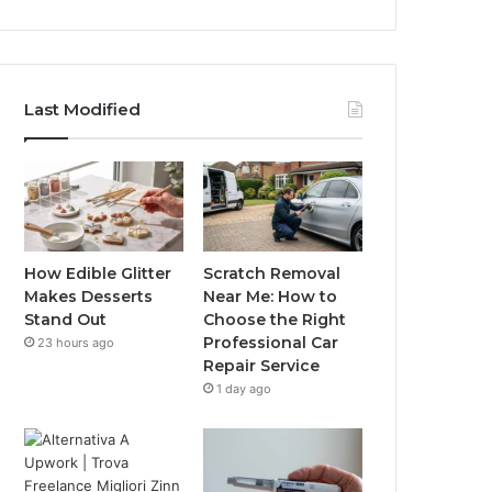
Last Modified
How Edible Glitter
Scratch Removal
Makes Desserts
Near Me: How to
Stand Out
Choose the Right
Professional Car
23 hours ago
Repair Service
1 day ago