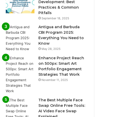
Development: Best
Practices & Common
Pitfalls
September 18, 2025
Antigua and Barbuda
CBI Program 2025:
Everything You Need to
Know
May 28, 2025
Enhance Project Reach
on 500px: Smart Art
Portfolio Engagement
Strategies That Work
November 11, 2025
The Best Multiple Face
Swap Online Free Tools:
AI Video Face Swap
Explained