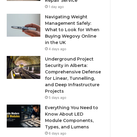
Repair Service
1 day ago
Navigating Weight
Management Safely:
What to Look for When
Buying Wegovy Online
in the UK
4 days ago
Underground Project
Security in Alberta:
Comprehensive Defense
for Linear, Tunnelling,
and Deep Infrastructure
Projects
5 days ago
Everything You Need to
Know About LED
Module Components,
Types, and Lumens
6 days ago