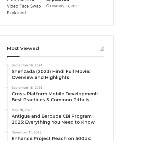
February 13, 2025
Most Viewed
September 16, 2024
Shehzada (2023) Hindi Full Movie:
Overview and Highlights
September 18, 2025
Cross-Platform Mobile Development:
Best Practices & Common Pitfalls
May 28, 2025
Antigua and Barbuda CBI Program
2025: Everything You Need to Know
November 11, 2025
Enhance Project Reach on 500px: