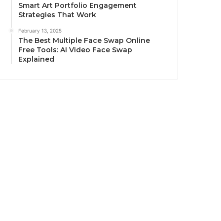
Smart Art Portfolio Engagement
Strategies That Work
February 13, 2025
The Best Multiple Face Swap Online
Free Tools: AI Video Face Swap
Explained