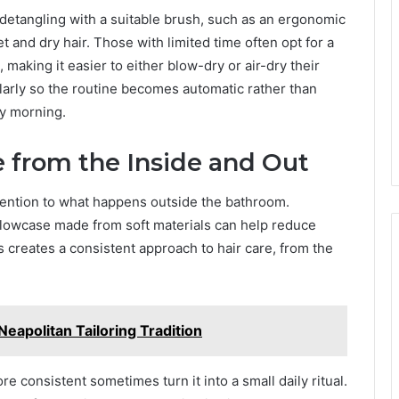
 detangling with a suitable brush, such as an ergonomic
 and dry hair. Those with limited time often opt for a
 making it easier to either blow-dry or air-dry their
ularly so the routine becomes automatic rather than
y morning.
 from the Inside and Out
ention to what happens outside the bathroom.
illowcase made from soft materials can help reduce
s creates a consistent approach to hair care, from the
Neapolitan Tailoring Tradition
 consistent sometimes turn it into a small daily ritual.