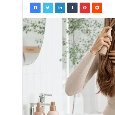
Facebook
Twitter
LinkedIn
Tumblr
Pinterest
Reddit