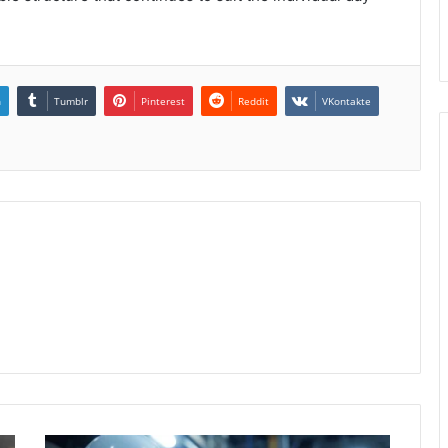
n
Tumblr
Pinterest
Reddit
VKontakte