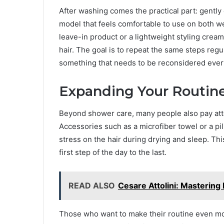
After washing comes the practical part: gently
model that feels comfortable to use on both wet
leave-in product or a lightweight styling cream,
hair. The goal is to repeat the same steps reg
something that needs to be reconsidered ever
Expanding Your Routine
Beyond shower care, many people also pay att
Accessories such as a microfiber towel or a p
stress on the hair during drying and sleep. Thi
first step of the day to the last.
READ ALSO
Cesare Attolini: Mastering 
Those who want to make their routine even more