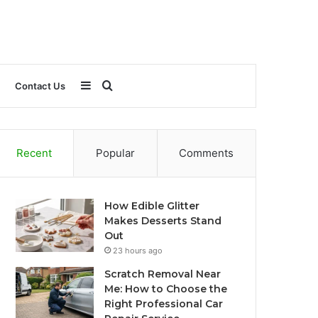
Sidebar
Search
Contact Us
for
Recent
Popular
Comments
How Edible Glitter
Makes Desserts Stand
Out
23 hours ago
Scratch Removal Near
Me: How to Choose the
Right Professional Car