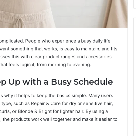
omplicated. People who experience a busy daily life
want something that works, is easy to maintain, and fits
resses this with clear product ranges and accessories
that feels logical, from morning to evening.
p Up with a Busy Schedule
 is why it helps to keep the basics simple. Many users
type, such as Repair & Care for dry or sensitive hair,
urls, or Blonde & Bright for lighter hair. By using a
the products work well together and make it easier to