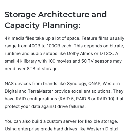
Storage Architecture and
Capacity Planning:
4K media files take up a lot of space. Feature films usually
range from 40GB to 100GB each. This depends on bitrate,
runtime and audio setups like Dolby Atmos or DTS:X. A
small 4K library with 100 movies and 50 TV seasons may
need over 8TB of storage.
NAS devices from brands like Synology, QNAP, Western
Digital and TerraMaster provide excellent solutions. They
have RAID configurations (RAID 5, RAID 6 or RAID 10) that
protect your data against drive failures.
You can also build a custom server for flexible storage.
Using enterprise grade hard drives like Western Digital