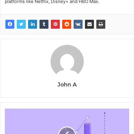
platforms like Netflix, Disney+ and HBO Max.
John A