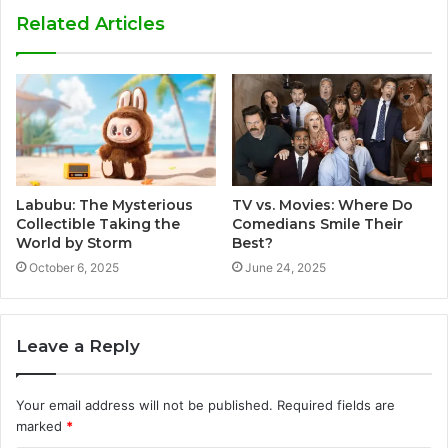
Related Articles
Labubu: The Mysterious
TV vs. Movies: Where Do
Collectible Taking the
Comedians Smile Their
World by Storm
Best?
October 6, 2025
June 24, 2025
Leave a Reply
Your email address will not be published.
Required fields are
marked
*