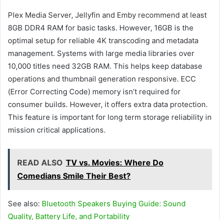
Plex Media Server, Jellyfin and Emby recommend at least
8GB DDR4 RAM for basic tasks. However, 16GB is the
optimal setup for reliable 4K transcoding and metadata
management. Systems with large media libraries over
10,000 titles need 32GB RAM. This helps keep database
operations and thumbnail generation responsive. ECC
(Error Correcting Code) memory isn’t required for
consumer builds. However, it offers extra data protection.
This feature is important for long term storage reliability in
mission critical applications.
READ ALSO
TV vs. Movies: Where Do
Comedians Smile Their Best?
See also:
Bluetooth Speakers Buying Guide: Sound
Quality, Battery Life, and Portability