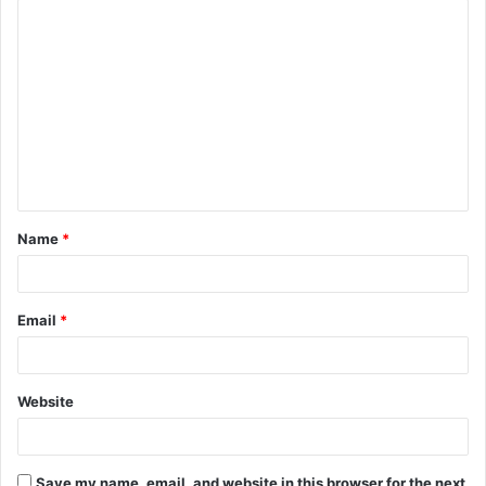
C
o
m
m
e
n
t
Name
*
*
Email
*
Website
Save my name, email, and website in this browser for the next