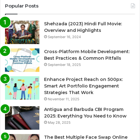
Popular Posts
Shehzada (2023) Hindi Full Movie:
Overview and Highlights
September 16, 2024
Cross-Platform Mobile Development:
Best Practices & Common Pitfalls
September 18, 2025
Enhance Project Reach on 500px:
Smart Art Portfolio Engagement
Strategies That Work
November 11, 2025
Antigua and Barbuda CBI Program
2025: Everything You Need to Know
May 28, 2025
The Best Multiple Face Swap Online