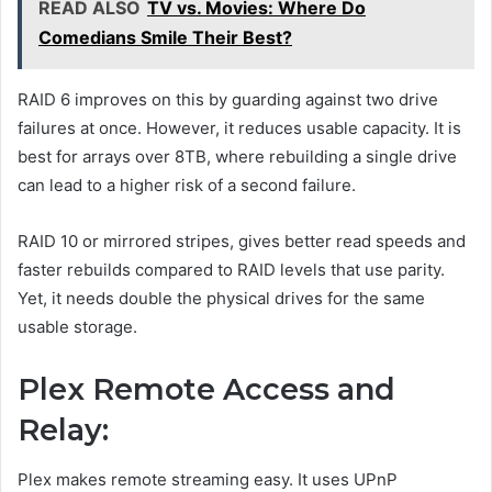
READ ALSO
TV vs. Movies: Where Do
Comedians Smile Their Best?
RAID 6 improves on this by guarding against two drive
failures at once. However, it reduces usable capacity. It is
best for arrays over 8TB, where rebuilding a single drive
can lead to a higher risk of a second failure.
RAID 10 or mirrored stripes, gives better read speeds and
faster rebuilds compared to RAID levels that use parity.
Yet, it needs double the physical drives for the same
usable storage.
Plex Remote Access and
Relay:
Plex makes remote streaming easy. It uses UPnP