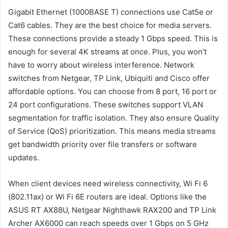
Gigabit Ethernet (1000BASE T) connections use Cat5e or
Cat6 cables. They are the best choice for media servers.
These connections provide a steady 1 Gbps speed. This is
enough for several 4K streams at once. Plus, you won’t
have to worry about wireless interference. Network
switches from Netgear, TP Link, Ubiquiti and Cisco offer
affordable options. You can choose from 8 port, 16 port or
24 port configurations. These switches support VLAN
segmentation for traffic isolation. They also ensure Quality
of Service (QoS) prioritization. This means media streams
get bandwidth priority over file transfers or software
updates.
When client devices need wireless connectivity, Wi Fi 6
(802.11ax) or Wi Fi 6E routers are ideal. Options like the
ASUS RT AX88U, Netgear Nighthawk RAX200 and TP Link
Archer AX6000 can reach speeds over 1 Gbps on 5 GHz