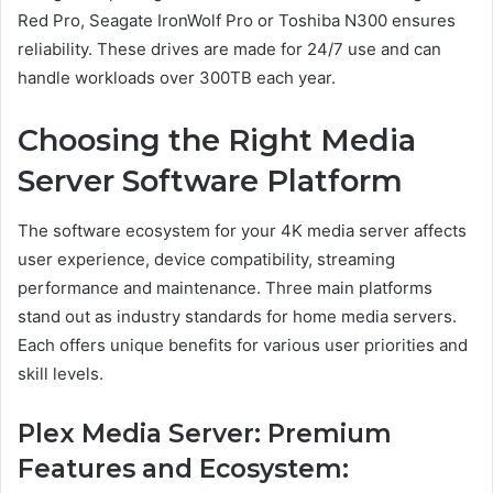
Red Pro, Seagate IronWolf Pro or Toshiba N300 ensures
reliability. These drives are made for 24/7 use and can
handle workloads over 300TB each year.
Choosing the Right Media
Server Software Platform
The software ecosystem for your 4K media server affects
user experience, device compatibility, streaming
performance and maintenance. Three main platforms
stand out as industry standards for home media servers.
Each offers unique benefits for various user priorities and
skill levels.
Plex Media Server: Premium
Features and Ecosystem: