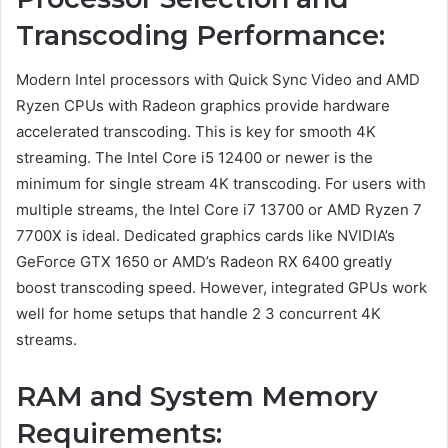
Transcoding Performance:
Modern Intel processors with Quick Sync Video and AMD
Ryzen CPUs with Radeon graphics provide hardware
accelerated transcoding. This is key for smooth 4K
streaming. The Intel Core i5 12400 or newer is the
minimum for single stream 4K transcoding. For users with
multiple streams, the Intel Core i7 13700 or AMD Ryzen 7
7700X is ideal. Dedicated graphics cards like NVIDIA’s
GeForce GTX 1650 or AMD’s Radeon RX 6400 greatly
boost transcoding speed. However, integrated GPUs work
well for home setups that handle 2 3 concurrent 4K
streams.
RAM and System Memory
Requirements: