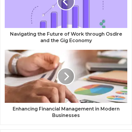
Navigating the Future of Work through Osdire
and the Gig Economy
Enhancing Financial Management in Modern
Businesses