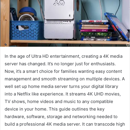
In the age of Ultra HD entertainment, creating a 4K media
server has changed. It’s no longer just for enthusiasts.
Now, it’s a smart choice for families wanting easy content
management and smooth streaming on multiple devices. A
well set up home media server turns your digital library
into a Netflix like experience. It streams 4K UHD movies,
TV shows, home videos and music to any compatible
device in your home. This guide outlines the key
hardware, software, storage and networking needed to
build a professional 4K media server. It can transcode high