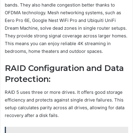
bands. They also handle congestion better thanks to
OFDMA technology. Mesh networking systems, such as
Eero Pro 6E, Google Nest WiFi Pro and Ubiquiti UniFi
Dream Machine, solve dead zones in single router setups.
They provide strong signal coverage across larger homes.
This means you can enjoy reliable 4K streaming in
bedrooms, home theaters and outdoor spaces.
RAID Configuration and Data
Protection:
RAID 5 uses three or more drives. It offers good storage
efficiency and protects against single drive failures. This
setup calculates parity across all drives, allowing for data
recovery after a disk fails.