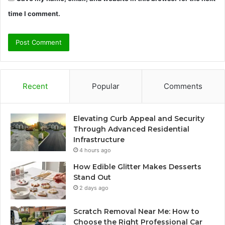
time I comment.
Recent
Popular
Comments
Elevating Curb Appeal and Security
Through Advanced Residential
Infrastructure
4 hours ago
How Edible Glitter Makes Desserts
Stand Out
2 days ago
Scratch Removal Near Me: How to
Choose the Right Professional Car