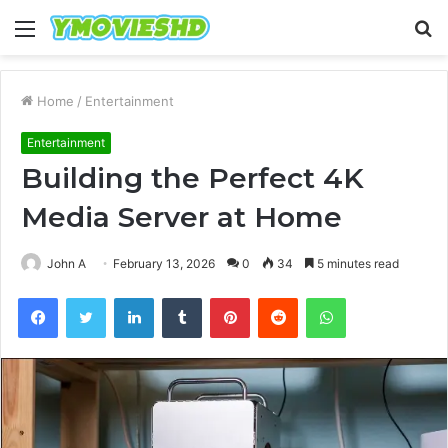
Menu
S
fo
Home
/
Entertainment
Entertainment
Building the Perfect 4K
Media Server at Home
John A
February 13, 2026
0
34
5 minutes read
Facebook
Twitter
LinkedIn
Tumblr
Pinterest
Reddit
WhatsApp