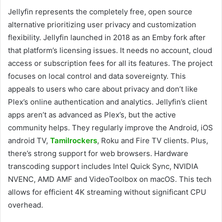
Jellyfin represents the completely free, open source
alternative prioritizing user privacy and customization
flexibility. Jellyfin launched in 2018 as an Emby fork after
that platform’s licensing issues. It needs no account, cloud
access or subscription fees for all its features. The project
focuses on local control and data sovereignty. This
appeals to users who care about privacy and don’t like
Plex’s online authentication and analytics. Jellyfin’s client
apps aren’t as advanced as Plex’s, but the active
community helps. They regularly improve the Android, iOS
android TV,
Tamilrockers
, Roku and Fire TV clients. Plus,
there’s strong support for web browsers. Hardware
transcoding support includes Intel Quick Sync, NVIDIA
NVENC, AMD AMF and VideoToolbox on macOS. This tech
allows for efficient 4K streaming without significant CPU
overhead.