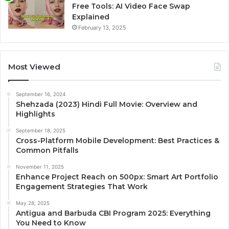
Free Tools: AI Video Face Swap
Explained
February 13, 2025
Most Viewed
September 16, 2024
Shehzada (2023) Hindi Full Movie: Overview and
Highlights
September 18, 2025
Cross-Platform Mobile Development: Best Practices &
Common Pitfalls
November 11, 2025
Enhance Project Reach on 500px: Smart Art Portfolio
Engagement Strategies That Work
May 28, 2025
Antigua and Barbuda CBI Program 2025: Everything
You Need to Know