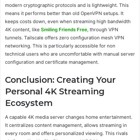
modern cryptographic protocols and is lightweight. This
means it performs better than old OpenVPN setups. It
keeps costs down, even when streaming high bandwidth
4K content, like
Smiling Friends Free
, through VPN
tunnels. Tailscale offers zero configuration mesh VPN
networking. This is particularly accessible for non
technical users who are uncomfortable with manual server
configuration and certificate management.
Conclusion: Creating Your
Personal 4K Streaming
Ecosystem
A capable 4K media server changes home entertainment.
It centralizes content management, allows streaming in
every room and offers personalized viewing. This rivals