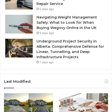
Repair Service
2 days ago
Navigating Weight Management
Safely: What to Look for When
Buying Wegovy Online in the UK
5 days ago
Underground Project Security in
Alberta: Comprehensive Defense for
Linear, Tunnelling, and Deep
Infrastructure Projects
7 days ago
Last Modified