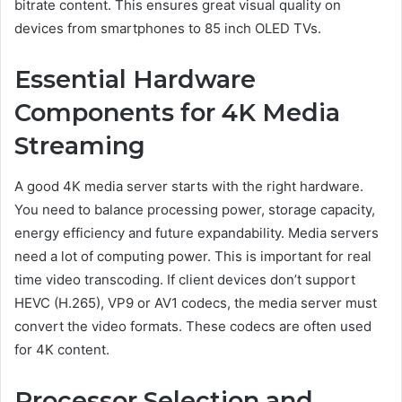
bitrate content. This ensures great visual quality on
devices from smartphones to 85 inch OLED TVs.
Essential Hardware
Components for 4K Media
Streaming
A good 4K media server starts with the right hardware.
You need to balance processing power, storage capacity,
energy efficiency and future expandability. Media servers
need a lot of computing power. This is important for real
time video transcoding. If client devices don’t support
HEVC (H.265), VP9 or AV1 codecs, the media server must
convert the video formats. These codecs are often used
for 4K content.
Processor Selection and