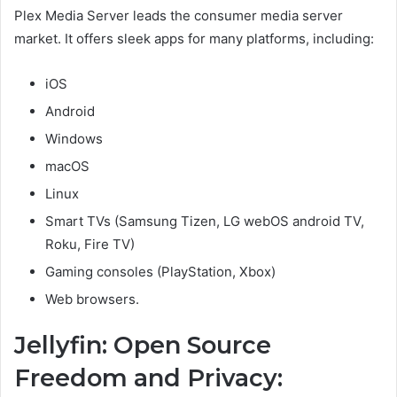
Plex Media Server leads the consumer media server
market. It offers sleek apps for many platforms, including:
iOS
Android
Windows
macOS
Linux
Smart TVs (Samsung Tizen, LG webOS android TV,
Roku, Fire TV)
Gaming consoles (PlayStation, Xbox)
Web browsers.
Jellyfin: Open Source
Freedom and Privacy: