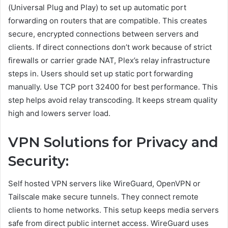
(Universal Plug and Play) to set up automatic port
forwarding on routers that are compatible. This creates
secure, encrypted connections between servers and
clients. If direct connections don’t work because of strict
firewalls or carrier grade NAT, Plex’s relay infrastructure
steps in. Users should set up static port forwarding
manually. Use TCP port 32400 for best performance. This
step helps avoid relay transcoding. It keeps stream quality
high and lowers server load.
VPN Solutions for Privacy and
Security:
Self hosted VPN servers like WireGuard, OpenVPN or
Tailscale make secure tunnels. They connect remote
clients to home networks. This setup keeps media servers
safe from direct public internet access. WireGuard uses