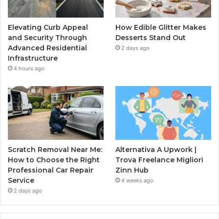
Elevating Curb Appeal
How Edible Glitter Makes
and Security Through
Desserts Stand Out
Advanced Residential
2 days ago
Infrastructure
4 hours ago
Scratch Removal Near Me:
Alternativa A Upwork |
How to Choose the Right
Trova Freelance Migliori
Professional Car Repair
Zinn Hub
Service
4 weeks ago
2 days ago