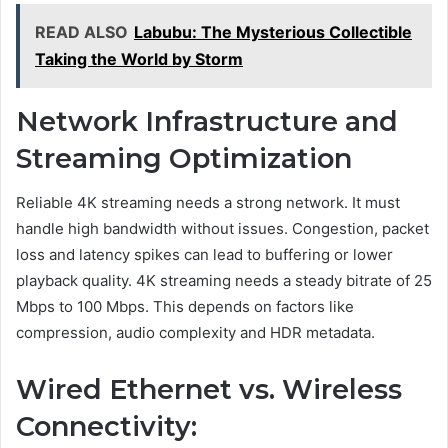
READ ALSO
Labubu: The Mysterious Collectible
Taking the World by Storm
Network Infrastructure and
Streaming Optimization
Reliable 4K streaming needs a strong network. It must
handle high bandwidth without issues. Congestion, packet
loss and latency spikes can lead to buffering or lower
playback quality. 4K streaming needs a steady bitrate of 25
Mbps to 100 Mbps. This depends on factors like
compression, audio complexity and HDR metadata.
Wired Ethernet vs. Wireless
Connectivity: