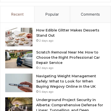
Recent
Popular
Comments
How Edible Glitter Makes Desserts
Stand Out
2 days ago
Scratch Removal Near Me: How to
Choose the Right Professional Car
Repair Service
2 days ago
Navigating Weight Management
Safely: What to Look for When
Buying Wegovy Online in the UK
5 days ago
Underground Project Security in
Alberta: Comprehensive Defense for
Linear, Tunnelling, and Deep