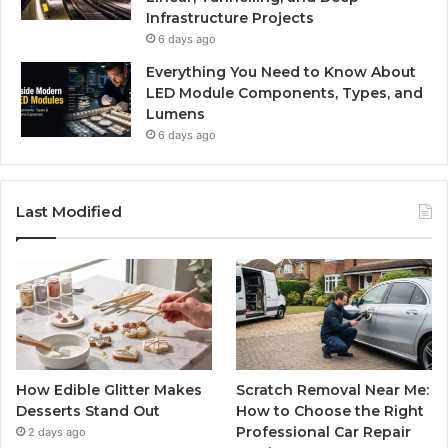
Infrastructure Projects
6 days ago
Everything You Need to Know About
LED Module Components, Types, and
Lumens
6 days ago
Last Modified
How Edible Glitter Makes
Scratch Removal Near Me:
Desserts Stand Out
How to Choose the Right
Professional Car Repair
2 days ago