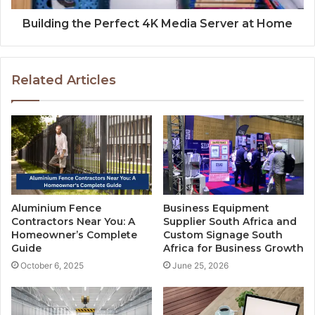
Building the Perfect 4K Media Server at Home
Related Articles
Aluminium Fence
Business Equipment
Contractors Near You: A
Supplier South Africa and
Homeowner’s Complete
Custom Signage South
Guide
Africa for Business Growth
October 6, 2025
June 25, 2026