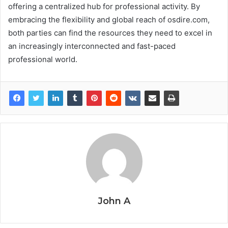
offering a centralized hub for professional activity. By
embracing the flexibility and global reach of osdire.com,
both parties can find the resources they need to excel in
an increasingly interconnected and fast-paced
professional world.
John A