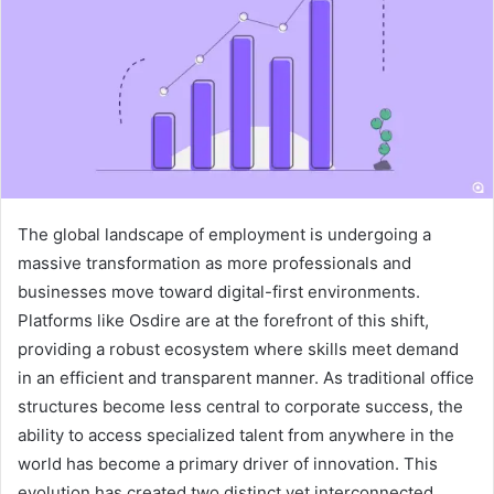
The global landscape of employment is undergoing a
massive transformation as more professionals and
businesses move toward digital-first environments.
Platforms like Osdire are at the forefront of this shift,
providing a robust ecosystem where skills meet demand
in an efficient and transparent manner. As traditional office
structures become less central to corporate success, the
ability to access specialized talent from anywhere in the
world has become a primary driver of innovation. This
evolution has created two distinct yet interconnected