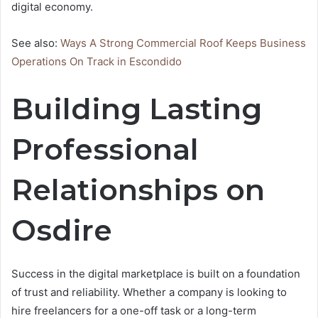
digital economy.
See also:
Ways A Strong Commercial Roof Keeps Business
Operations On Track in Escondido
Building Lasting
Professional
Relationships on
Osdire
Success in the digital marketplace is built on a foundation
of trust and reliability. Whether a company is looking to
hire freelancers for a one-off task or a long-term