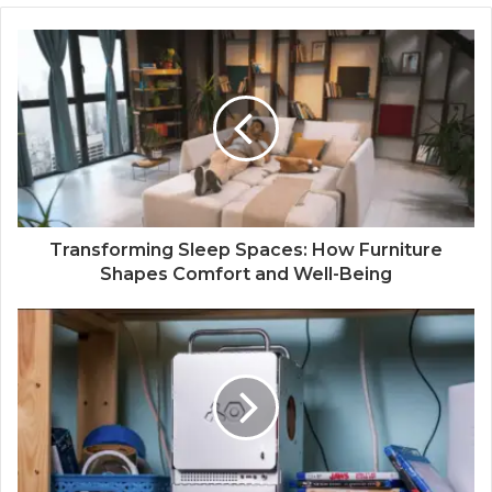
Transforming Sleep Spaces: How Furniture
Shapes Comfort and Well-Being