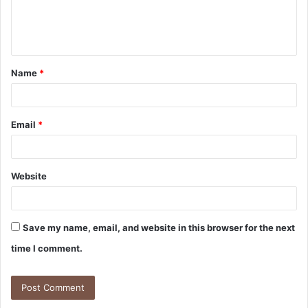
e
n
t
Name
*
*
Email
*
Website
Save my name, email, and website in this browser for the next
time I comment.