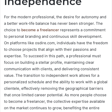
Independence
For the modern professional, the desire for autonomy and
a better work-life balance has never been stronger. The
choice to
become a freelancer
represents a commitment
to personal branding and continuous skill development.
On platforms like osdire.com, individuals have the freedom
to choose projects that align with their passions and
expertise. To succeed in this path, a professional must
focus on building a stellar profile, maintaining clear
communication with clients, and delivering consistent
value. The transition to independent work allows for a
personalized schedule and the ability to work with a global
clientele, effectively removing the geographical barriers
that once limited career potential. As more people choose
to become a freelancer, the collective expertise available
on the market continues to grow, benefiting the entire