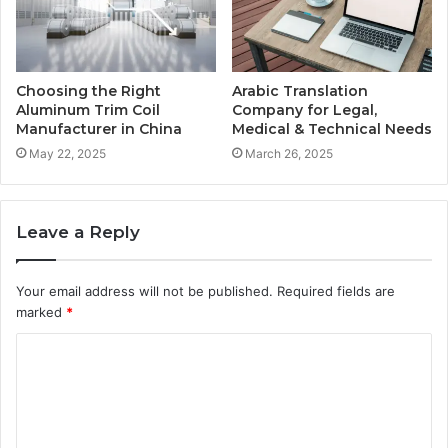
Choosing the Right
Arabic Translation
Aluminum Trim Coil
Company for Legal,
Manufacturer in China
Medical & Technical Needs
May 22, 2025
March 26, 2025
Leave a Reply
Your email address will not be published.
Required fields are
marked
*
C
o
m
m