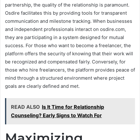
partnership, the quality of the relationship is paramount.
Osdire facilitates this by providing tools for transparent
communication and milestone tracking. When businesses
and independent professionals interact on osdire.com,
they are participating in a system designed for mutual
success. For those who want to become a freelancer, the
platform offers the security of knowing that their work will
be recognized and compensated fairly. Conversely, for
those who hire freelancers, the platform provides peace of
mind through a structured environment where project
goals are clearly defined and met.
READ ALSO
Is It Time for Relationship
Counseling? Early Signs to Watch For
Maximizing