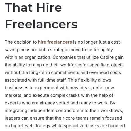
That Hire
Freelancers
The decision to
hire freelancers
is no longer just a cost-
saving measure but a strategic move to foster agility
within an organization. Companies that utilize Osdire gain
the ability to ramp up their workforce for specific projects
without the long-term commitments and overhead costs
associated with full-time staff. This flexibility allows
businesses to experiment with new ideas, enter new
markets, and execute complex tasks with the help of
experts who are already vetted and ready to work. By
integrating independent contractors into their workflows,
leaders can ensure that their core teams remain focused
on high-level strategy while specialized tasks are handled