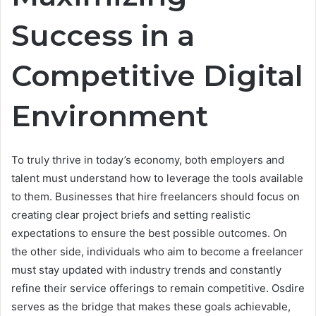
Success in a
Competitive Digital
Environment
To truly thrive in today’s economy, both employers and
talent must understand how to leverage the tools available
to them. Businesses that hire freelancers should focus on
creating clear project briefs and setting realistic
expectations to ensure the best possible outcomes. On
the other side, individuals who aim to become a freelancer
must stay updated with industry trends and constantly
refine their service offerings to remain competitive. Osdire
serves as the bridge that makes these goals achievable,