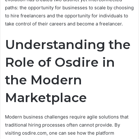
paths: the opportunity for businesses to scale by choosing
to hire freelancers and the opportunity for individuals to
take control of their careers and become a freelancer.
Understanding the
Role of Osdire in
the Modern
Marketplace
Modern business challenges require agile solutions that
traditional hiring processes often cannot provide. By
visiting osdire.com, one can see how the platform