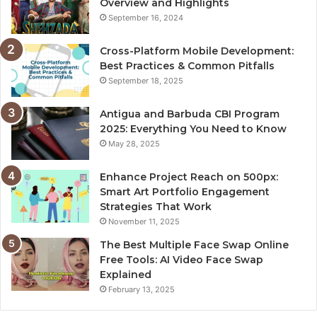
Overview and Highlights
September 16, 2024
Cross-Platform Mobile Development:
Best Practices & Common Pitfalls
September 18, 2025
Antigua and Barbuda CBI Program
2025: Everything You Need to Know
May 28, 2025
Enhance Project Reach on 500px:
Smart Art Portfolio Engagement
Strategies That Work
November 11, 2025
The Best Multiple Face Swap Online
Free Tools: AI Video Face Swap
Explained
February 13, 2025