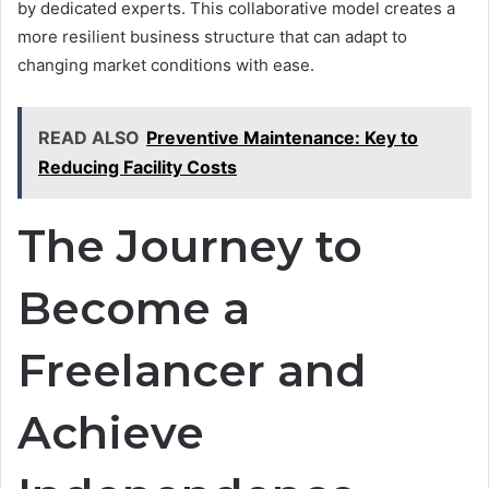
by dedicated experts. This collaborative model creates a
more resilient business structure that can adapt to
changing market conditions with ease.
READ ALSO
Preventive Maintenance: Key to
Reducing Facility Costs
The Journey to
Become a
Freelancer and
Achieve