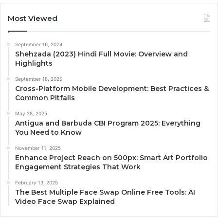
Most Viewed
September 16, 2024
Shehzada (2023) Hindi Full Movie: Overview and
Highlights
September 18, 2025
Cross-Platform Mobile Development: Best Practices &
Common Pitfalls
May 28, 2025
Antigua and Barbuda CBI Program 2025: Everything
You Need to Know
November 11, 2025
Enhance Project Reach on 500px: Smart Art Portfolio
Engagement Strategies That Work
February 13, 2025
The Best Multiple Face Swap Online Free Tools: AI
Video Face Swap Explained