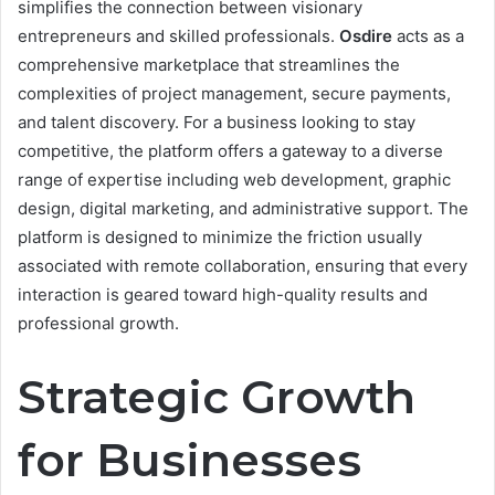
simplifies the connection between visionary
entrepreneurs and skilled professionals.
Osdire
acts as a
comprehensive marketplace that streamlines the
complexities of project management, secure payments,
and talent discovery. For a business looking to stay
competitive, the platform offers a gateway to a diverse
range of expertise including web development, graphic
design, digital marketing, and administrative support. The
platform is designed to minimize the friction usually
associated with remote collaboration, ensuring that every
interaction is geared toward high-quality results and
professional growth.
Strategic Growth
for Businesses