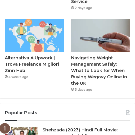
Service
2 days ago
Alternativa A Upwork |
Navigating Weight
Trova Freelance Migliori
Management Safely:
Zinn Hub
What to Look for When
Buying Wegovy Online in
4 weeks ago
the UK
5 days ago
Popular Posts
Shehzada (2023) Hindi Full Movie: