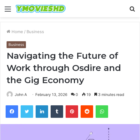
Menu
S
fo
Home
/
Business
Business
Navigating the Future of
Work through Osdire and
the Gig Economy
John A
February 13, 2026
0
19
3 minutes read
Facebook
Twitter
LinkedIn
Tumblr
Pinterest
Reddit
WhatsApp