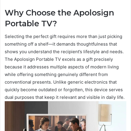
Why Choose the Apolosign
Portable TV?
Selecting the perfect gift requires more than just picking
something off a shelf—it demands thoughtfulness that
shows you understand the recipient’s lifestyle and needs.
The Apolosign Portable TV excels as a gift precisely
because it addresses multiple aspects of modern living
while offering something genuinely different from
conventional presents. Unlike generic electronics that
quickly become outdated or forgotten, this device serves
dual purposes that keep it relevant and visible in daily life.