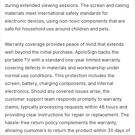
during extended viewing sessions. The screen and casing
materials meet international safety standards for
electronic devices, using non-toxic components that are
safe for household use around children and pets.
Warranty coverage provides peace of mind that extends
well beyond the initial purchase. ApoloSign backs the
portable TV with a standard one-year limited warranty
covering defects in materials and workmanship under
normal use conditions. This protection includes the
screen, battery, charging components, and internal
electronics. Should any covered issues arise, the
customer support team responds promptly to warranty
claims, typically processing requests within 48 hours and
providing clear instructions for repair or replacement. The
hassle-free return policy complements the warranty,
allowing customers to return the product within 30 days of