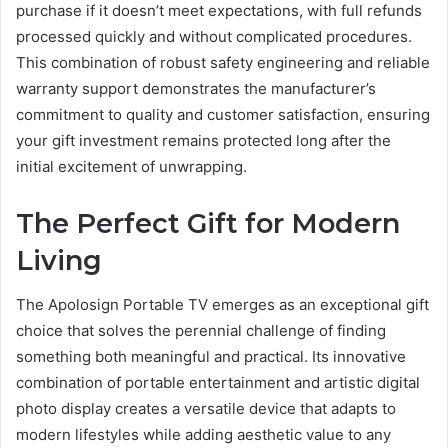
purchase if it doesn’t meet expectations, with full refunds
processed quickly and without complicated procedures.
This combination of robust safety engineering and reliable
warranty support demonstrates the manufacturer’s
commitment to quality and customer satisfaction, ensuring
your gift investment remains protected long after the
initial excitement of unwrapping.
The Perfect Gift for Modern
Living
The Apolosign Portable TV emerges as an exceptional gift
choice that solves the perennial challenge of finding
something both meaningful and practical. Its innovative
combination of portable entertainment and artistic digital
photo display creates a versatile device that adapts to
modern lifestyles while adding aesthetic value to any