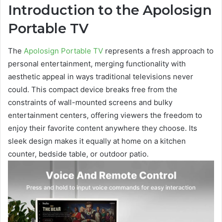
Introduction to the Apolosign
Portable TV
The
Apolosign Portable TV
represents a fresh approach to
personal entertainment, merging functionality with
aesthetic appeal in ways traditional televisions never
could. This compact device breaks free from the
constraints of wall-mounted screens and bulky
entertainment centers, offering viewers the freedom to
enjoy their favorite content anywhere they choose. Its
sleek design makes it equally at home on a kitchen
counter, bedside table, or outdoor patio.