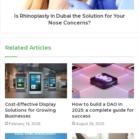
Is Rhinoplasty in Dubai the Solution for Your
Nose Concerns?
Related Articles
Cost-Effective Display
How to build a DAO in
Solutions for Growing
2025: a complete guide for
Businesses
success
February 18, 2026
August 26, 2025