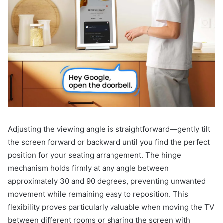
Adjusting the viewing angle is straightforward—gently tilt
the screen forward or backward until you find the perfect
position for your seating arrangement. The hinge
mechanism holds firmly at any angle between
approximately 30 and 90 degrees, preventing unwanted
movement while remaining easy to reposition. This
flexibility proves particularly valuable when moving the TV
between different rooms or sharing the screen with