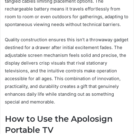
tangled cables limiting placement options. The
rechargeable battery means it travels effortlessly from
room to room or even outdoors for gatherings, adapting to
spontaneous viewing needs without technical barriers.
Quality construction ensures this isn’t a throwaway gadget
destined for a drawer after initial excitement fades. The
adjustable screen mechanism feels solid and precise, the
display delivers crisp visuals that rival stationary
televisions, and the intuitive controls make operation
accessible for all ages. This combination of innovation,
practicality, and durability creates a gift that genuinely
enhances daily life while standing out as something
special and memorable.
How to Use the Apolosign
Portable TV