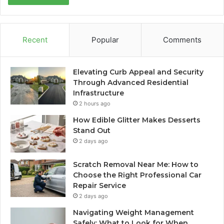
Recent
Popular
Comments
Elevating Curb Appeal and Security
Through Advanced Residential
Infrastructure
2 hours ago
How Edible Glitter Makes Desserts
Stand Out
2 days ago
Scratch Removal Near Me: How to
Choose the Right Professional Car
Repair Service
2 days ago
Navigating Weight Management
Safely: What to Look for When