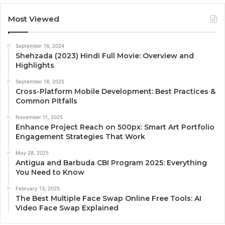
Most Viewed
September 16, 2024
Shehzada (2023) Hindi Full Movie: Overview and
Highlights
September 18, 2025
Cross-Platform Mobile Development: Best Practices &
Common Pitfalls
November 11, 2025
Enhance Project Reach on 500px: Smart Art Portfolio
Engagement Strategies That Work
May 28, 2025
Antigua and Barbuda CBI Program 2025: Everything
You Need to Know
February 13, 2025
The Best Multiple Face Swap Online Free Tools: AI
Video Face Swap Explained