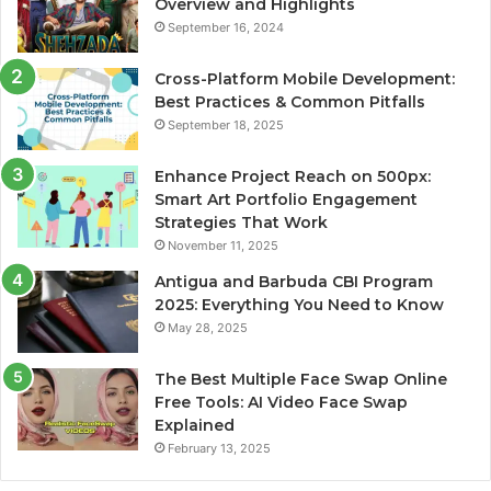
Overview and Highlights
September 16, 2024
Cross-Platform Mobile Development:
Best Practices & Common Pitfalls
September 18, 2025
Enhance Project Reach on 500px:
Smart Art Portfolio Engagement
Strategies That Work
November 11, 2025
Antigua and Barbuda CBI Program
2025: Everything You Need to Know
May 28, 2025
The Best Multiple Face Swap Online
Free Tools: AI Video Face Swap
Explained
February 13, 2025