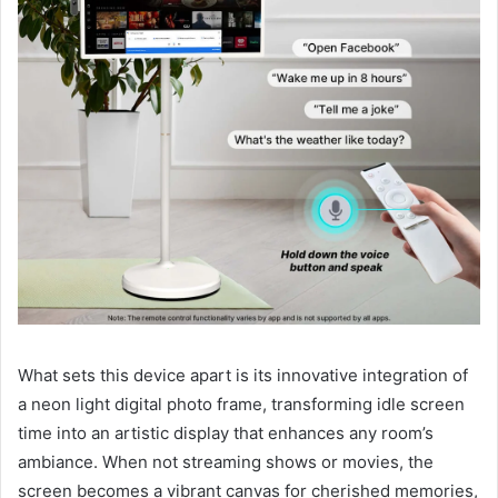
What sets this device apart is its innovative integration of
a neon light digital photo frame, transforming idle screen
time into an artistic display that enhances any room’s
ambiance. When not streaming shows or movies, the
screen becomes a vibrant canvas for cherished memories,