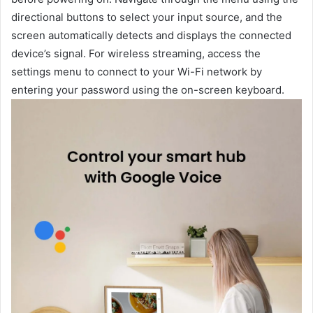
directional buttons to select your input source, and the
screen automatically detects and displays the connected
device’s signal. For wireless streaming, access the
settings menu to connect to your Wi-Fi network by
entering your password using the on-screen keyboard.