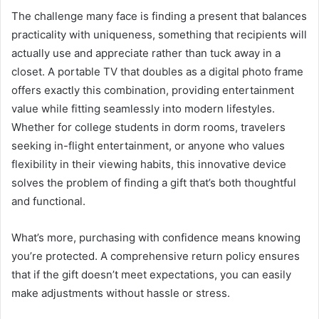
The challenge many face is finding a present that balances
practicality with uniqueness, something that recipients will
actually use and appreciate rather than tuck away in a
closet. A portable TV that doubles as a digital photo frame
offers exactly this combination, providing entertainment
value while fitting seamlessly into modern lifestyles.
Whether for college students in dorm rooms, travelers
seeking in-flight entertainment, or anyone who values
flexibility in their viewing habits, this innovative device
solves the problem of finding a gift that’s both thoughtful
and functional.
What’s more, purchasing with confidence means knowing
you’re protected. A comprehensive return policy ensures
that if the gift doesn’t meet expectations, you can easily
make adjustments without hassle or stress.