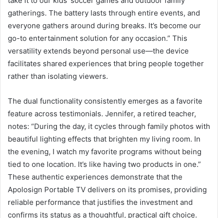
take it to our kids’ soccer games and outdoor family
gatherings. The battery lasts through entire events, and
everyone gathers around during breaks. It’s become our
go-to entertainment solution for any occasion.” This
versatility extends beyond personal use—the device
facilitates shared experiences that bring people together
rather than isolating viewers.
The dual functionality consistently emerges as a favorite
feature across testimonials. Jennifer, a retired teacher,
notes: “During the day, it cycles through family photos with
beautiful lighting effects that brighten my living room. In
the evening, I watch my favorite programs without being
tied to one location. It’s like having two products in one.”
These authentic experiences demonstrate that the
Apolosign Portable TV delivers on its promises, providing
reliable performance that justifies the investment and
confirms its status as a thoughtful, practical gift choice.