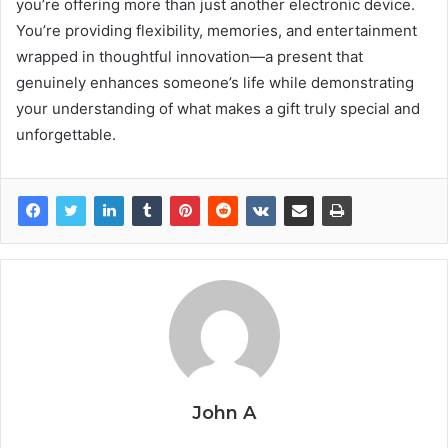
you’re offering more than just another electronic device.
You’re providing flexibility, memories, and entertainment
wrapped in thoughtful innovation—a present that
genuinely enhances someone’s life while demonstrating
your understanding of what makes a gift truly special and
unforgettable.
John A