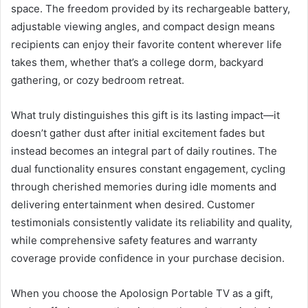
space. The freedom provided by its rechargeable battery,
adjustable viewing angles, and compact design means
recipients can enjoy their favorite content wherever life
takes them, whether that’s a college dorm, backyard
gathering, or cozy bedroom retreat.
What truly distinguishes this gift is its lasting impact—it
doesn’t gather dust after initial excitement fades but
instead becomes an integral part of daily routines. The
dual functionality ensures constant engagement, cycling
through cherished memories during idle moments and
delivering entertainment when desired. Customer
testimonials consistently validate its reliability and quality,
while comprehensive safety features and warranty
coverage provide confidence in your purchase decision.
When you choose the Apolosign Portable TV as a gift,