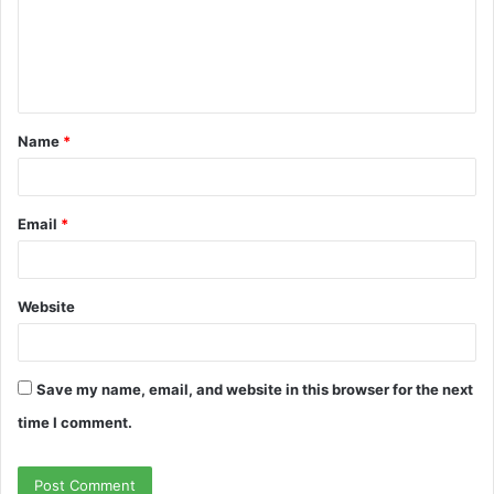
m
e
n
t
Name
*
*
Email
*
Website
Save my name, email, and website in this browser for the next
time I comment.