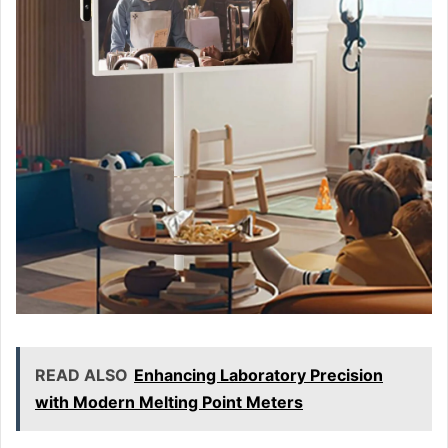
READ ALSO
Enhancing Laboratory Precision
with Modern Melting Point Meters