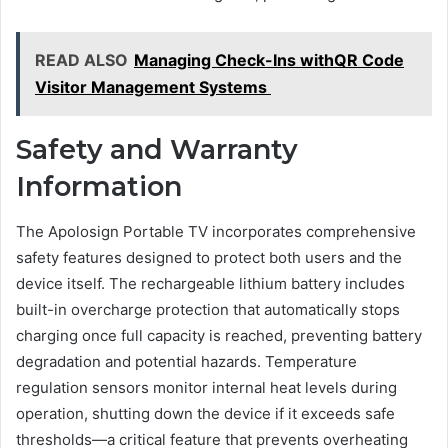
READ ALSO
Managing Check-Ins withQR Code
Visitor Management Systems
Safety and Warranty
Information
The Apolosign Portable TV incorporates comprehensive
safety features designed to protect both users and the
device itself. The rechargeable lithium battery includes
built-in overcharge protection that automatically stops
charging once full capacity is reached, preventing battery
degradation and potential hazards. Temperature
regulation sensors monitor internal heat levels during
operation, shutting down the device if it exceeds safe
thresholds—a critical feature that prevents overheating