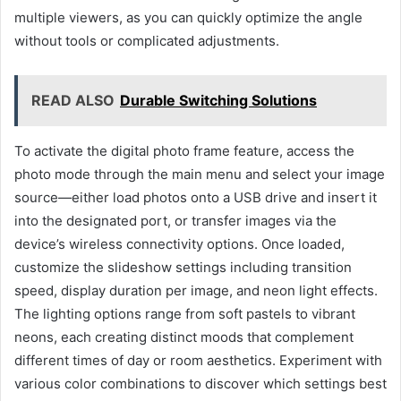
multiple viewers, as you can quickly optimize the angle
without tools or complicated adjustments.
READ ALSO
Durable Switching Solutions
To activate the digital photo frame feature, access the
photo mode through the main menu and select your image
source—either load photos onto a USB drive and insert it
into the designated port, or transfer images via the
device’s wireless connectivity options. Once loaded,
customize the slideshow settings including transition
speed, display duration per image, and neon light effects.
The lighting options range from soft pastels to vibrant
neons, each creating distinct moods that complement
different times of day or room aesthetics. Experiment with
various color combinations to discover which settings best