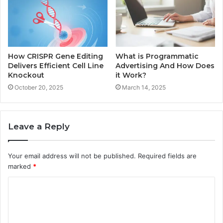
How CRISPR Gene Editing
What is Programmatic
Delivers Efficient Cell Line
Advertising And How Does
Knockout
it Work?
October 20, 2025
March 14, 2025
Leave a Reply
Your email address will not be published.
Required fields are
marked
*
C
o
m