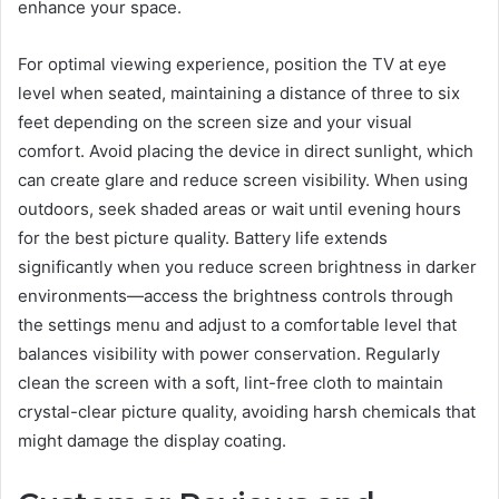
enhance your space.
For optimal viewing experience, position the TV at eye
level when seated, maintaining a distance of three to six
feet depending on the screen size and your visual
comfort. Avoid placing the device in direct sunlight, which
can create glare and reduce screen visibility. When using
outdoors, seek shaded areas or wait until evening hours
for the best picture quality. Battery life extends
significantly when you reduce screen brightness in darker
environments—access the brightness controls through
the settings menu and adjust to a comfortable level that
balances visibility with power conservation. Regularly
clean the screen with a soft, lint-free cloth to maintain
crystal-clear picture quality, avoiding harsh chemicals that
might damage the display coating.