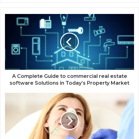
A Complete Guide to commercial real estate
software Solutions in Today’s Property Market