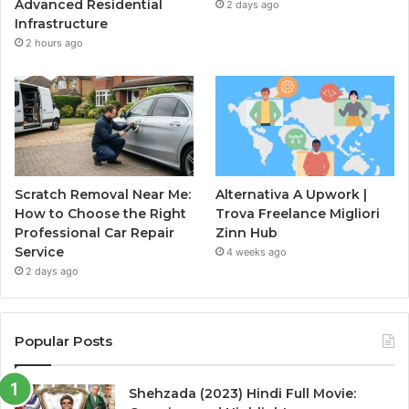
Advanced Residential
2 days ago
Infrastructure
2 hours ago
Scratch Removal Near Me:
Alternativa A Upwork |
How to Choose the Right
Trova Freelance Migliori
Professional Car Repair
Zinn Hub
Service
4 weeks ago
2 days ago
Popular Posts
Shehzada (2023) Hindi Full Movie: