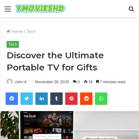
Menu
S
fo
Home
/
Tech
Tech
Discover the Ultimate
Portable TV for Gifts
John A
November 26, 2025
0
18
7 minutes read
Facebook
Twitter
LinkedIn
Tumblr
Pinterest
Reddit
WhatsApp