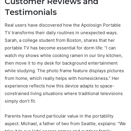
Customer Reviews and
Testimonials
Real users have discovered how the Apolosign Portable
TV transforms their daily routines in unexpected ways.
Sarah, a college student from Boston, shares that her
portable TV has become essential for dorm life: “I can
watch my shows while cooking ramen in our tiny kitchen,
then move it to my desk for background entertainment
while studying. The photo frame feature displays pictures
from home, which really helps with homesickness.” Her
experience reflects how this device adapts to space-
constrained living situations where traditional televisions
simply don’t fit.
Parents have found particular value in the portability
aspect. Michael, a father of two from Seattle, explains: “We