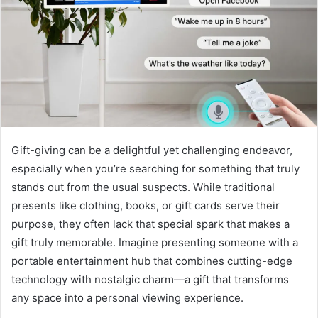
Gift-giving can be a delightful yet challenging endeavor,
especially when you’re searching for something that truly
stands out from the usual suspects. While traditional
presents like clothing, books, or gift cards serve their
purpose, they often lack that special spark that makes a
gift truly memorable. Imagine presenting someone with a
portable entertainment hub that combines cutting-edge
technology with nostalgic charm—a gift that transforms
any space into a personal viewing experience.