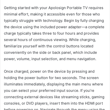
Getting started with your Apolosign Portable TV requires
minimal effort, making it accessible even for those who
typically struggle with technology. Begin by fully charging
the device using the included power adapter—a complete
charge typically takes three to four hours and provides
several hours of continuous viewing. While charging,
familiarize yourself with the control buttons located
conveniently on the side or back panel, which include
power, volume, input selection, and menu navigation.
Once charged, power on the device by pressing and
holding the power button for two seconds. The screen
illuminates immediately, displaying the main menu where
you can select your preferred input source. If you’re
connecting external devices like streaming sticks, gaming
consoles, or DVD players, insert them into the HDMI port
before powering on. Navigate through the menu using the