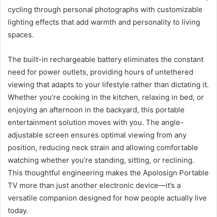
cycling through personal photographs with customizable
lighting effects that add warmth and personality to living
spaces.
The built-in rechargeable battery eliminates the constant
need for power outlets, providing hours of untethered
viewing that adapts to your lifestyle rather than dictating it.
Whether you’re cooking in the kitchen, relaxing in bed, or
enjoying an afternoon in the backyard, this portable
entertainment solution moves with you. The angle-
adjustable screen ensures optimal viewing from any
position, reducing neck strain and allowing comfortable
watching whether you’re standing, sitting, or reclining.
This thoughtful engineering makes the Apolosign Portable
TV more than just another electronic device—it’s a
versatile companion designed for how people actually live
today.