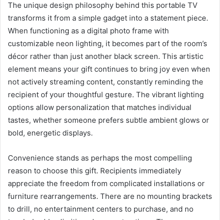
The unique design philosophy behind this portable TV
transforms it from a simple gadget into a statement piece.
When functioning as a digital photo frame with
customizable neon lighting, it becomes part of the room’s
décor rather than just another black screen. This artistic
element means your gift continues to bring joy even when
not actively streaming content, constantly reminding the
recipient of your thoughtful gesture. The vibrant lighting
options allow personalization that matches individual
tastes, whether someone prefers subtle ambient glows or
bold, energetic displays.
Convenience stands as perhaps the most compelling
reason to choose this gift. Recipients immediately
appreciate the freedom from complicated installations or
furniture rearrangements. There are no mounting brackets
to drill, no entertainment centers to purchase, and no