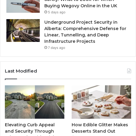
Buying Wegovy Online in the UK
5 days ago
Underground Project Security in
Alberta: Comprehensive Defense for
Linear, Tunnelling, and Deep
Infrastructure Projects
7 days ago
Last Modified
Elevating Curb Appeal
How Edible Glitter Makes
and Security Through
Desserts Stand Out