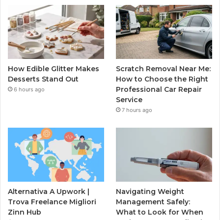
How Edible Glitter Makes
Scratch Removal Near Me:
Desserts Stand Out
How to Choose the Right
Professional Car Repair
6 hours ago
Service
7 hours ago
Alternativa A Upwork |
Navigating Weight
Trova Freelance Migliori
Management Safely:
Zinn Hub
What to Look for When