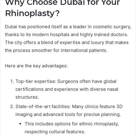
Why Choose Dubai for Your
Rhinoplasty?
Dubai has positioned itself as a leader in cosmetic surgery,
thanks to its modern hospitals and highly trained doctors.
The city offers a blend of expertise and luxury that makes
the process smoother for international patients.
Here are the key advantages:
Top-tier expertise: Surgeons often have global
certifications and experience with diverse nasal
structures.
State-of-the-art facilities: Many clinics feature 3D
imaging and advanced tools for precise planning.
This includes options for ethnic rhinoplasty,
respecting cultural features.