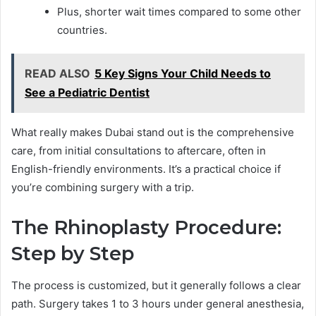
Plus, shorter wait times compared to some other
countries.
READ ALSO
5 Key Signs Your Child Needs to
See a Pediatric Dentist
What really makes Dubai stand out is the comprehensive
care, from initial consultations to aftercare, often in
English-friendly environments. It’s a practical choice if
you’re combining surgery with a trip.
The Rhinoplasty Procedure:
Step by Step
The process is customized, but it generally follows a clear
path. Surgery takes 1 to 3 hours under general anesthesia,