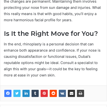
the changes are permanent. Maintaining them involves
protecting your nose from sun damage and injuries. What
this really means is that with good habits, you’ll enjoy a
more harmonious facial profile for years.
Is It the Right Move for You?
In the end, rhinoplasty is a personal decision that can
enhance both appearance and confidence. If your nose is
causing dissatisfaction or functional issues, Dubai’s
reputable options might be ideal. Consult a specialist to
align this with your goals—it could be the key to feeling
more at ease in your own skin.