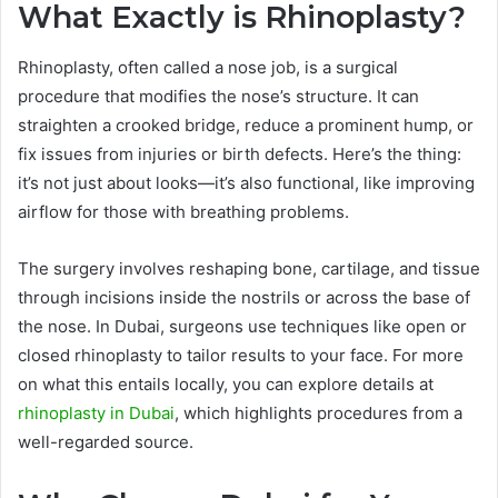
What Exactly is Rhinoplasty?
Rhinoplasty, often called a nose job, is a surgical
procedure that modifies the nose’s structure. It can
straighten a crooked bridge, reduce a prominent hump, or
fix issues from injuries or birth defects. Here’s the thing:
it’s not just about looks—it’s also functional, like improving
airflow for those with breathing problems.
The surgery involves reshaping bone, cartilage, and tissue
through incisions inside the nostrils or across the base of
the nose. In Dubai, surgeons use techniques like open or
closed rhinoplasty to tailor results to your face. For more
on what this entails locally, you can explore details at
rhinoplasty in Dubai
, which highlights procedures from a
well-regarded source.