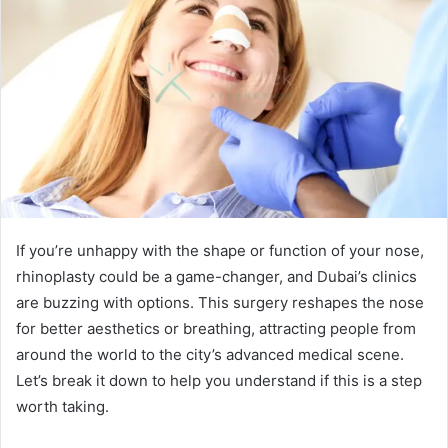
If you’re unhappy with the shape or function of your nose,
rhinoplasty could be a game-changer, and Dubai’s clinics
are buzzing with options. This surgery reshapes the nose
for better aesthetics or breathing, attracting people from
around the world to the city’s advanced medical scene.
Let’s break it down to help you understand if this is a step
worth taking.