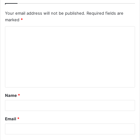
Your email address will not be published.
Required fields are
marked
*
C
o
m
m
e
n
t
Name
*
*
Email
*