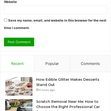
Website
Save my name, email, and website in this browser for the next
time I comment.
Recent
Popular
Comments
How Edible Glitter Makes Desserts
Stand Out
6 hours ago
Scratch Removal Near Me: How to
Choose the Right Professional Car