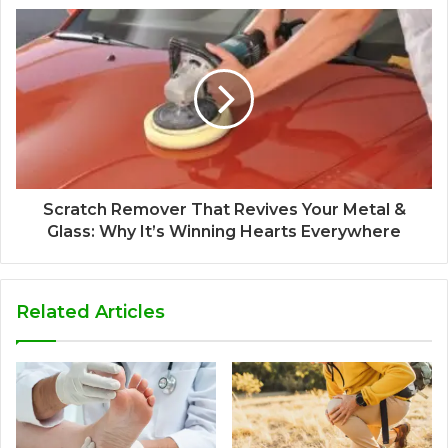
Scratch Remover That Revives Your Metal &
Glass: Why It’s Winning Hearts Everywhere
Related Articles