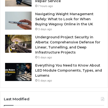
Repair Service
7 hours ago
Navigating Weight Management
Safely: What to Look for When
Buying Wegovy Online in the UK
3 days ago
Underground Project Security in
Alberta: Comprehensive Defense for
Linear, Tunnelling, and Deep
Infrastructure Projects
5 days ago
Everything You Need to Know About
LED Module Components, Types, and
Lumens
5 days ago
Last Modified