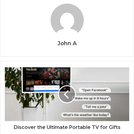
John A
Discover the Ultimate Portable TV for Gifts