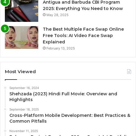
Antigua and Barbuda CBI Program
2025: Everything You Need to Know
May 28, 2025
The Best Multiple Face Swap Online
Free Tools: AI Video Face Swap
Explained
February 13, 2025
Most Viewed
September 16, 2024
Shehzada (2023) Hindi Full Movie: Overview and
Highlights
September 18, 2025
Cross-Platform Mobile Development: Best Practices &
Common Pitfalls
November 11, 2025