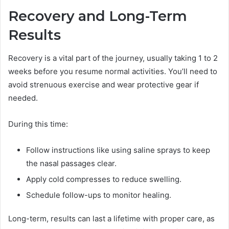
Recovery and Long-Term
Results
Recovery is a vital part of the journey, usually taking 1 to 2
weeks before you resume normal activities. You’ll need to
avoid strenuous exercise and wear protective gear if
needed.
During this time:
Follow instructions like using saline sprays to keep
the nasal passages clear.
Apply cold compresses to reduce swelling.
Schedule follow-ups to monitor healing.
Long-term, results can last a lifetime with proper care, as