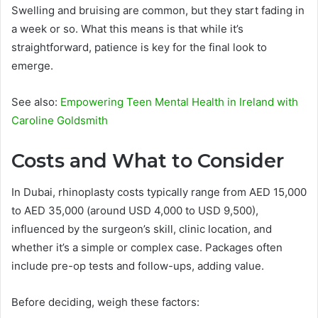
Swelling and bruising are common, but they start fading in
a week or so. What this means is that while it’s
straightforward, patience is key for the final look to
emerge.
See also:
Empowering Teen Mental Health in Ireland with
Caroline Goldsmith
Costs and What to Consider
In Dubai, rhinoplasty costs typically range from AED 15,000
to AED 35,000 (around USD 4,000 to USD 9,500),
influenced by the surgeon’s skill, clinic location, and
whether it’s a simple or complex case. Packages often
include pre-op tests and follow-ups, adding value.
Before deciding, weigh these factors: