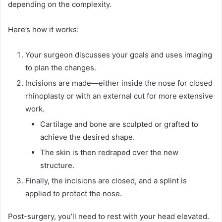
depending on the complexity.
Here’s how it works:
Your surgeon discusses your goals and uses imaging
to plan the changes.
Incisions are made—either inside the nose for closed
rhinoplasty or with an external cut for more extensive
work.
Cartilage and bone are sculpted or grafted to
achieve the desired shape.
The skin is then redraped over the new
structure.
Finally, the incisions are closed, and a splint is
applied to protect the nose.
Post-surgery, you’ll need to rest with your head elevated.