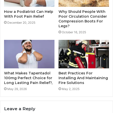
How a Podiatrist Can Help
Why Should People With
With Foot Pain Relief
Poor Circulation Consider
Compression Boots For
December 20, 2025
Legs?
October 16, 2025
What Makes Tapentadol
Best Practices For
100mg Perfect Choice for
Installing And Maintaining
Long Lasting Pain Relief?,
Fire Solutions
May 29, 2026
May 2, 2025
Leave a Reply