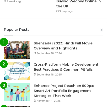
Buying Wegovy Online in
4 weeks ago
the UK
3 days ago
Popular Posts
Shehzada (2023) Hindi Full Movie:
Overview and Highlights
September 16, 2024
Cross-Platform Mobile Development:
Best Practices & Common Pitfalls
September 18, 2025
Enhance Project Reach on 500px:
Smart Art Portfolio Engagement
Strategies That Work
November 11, 2025