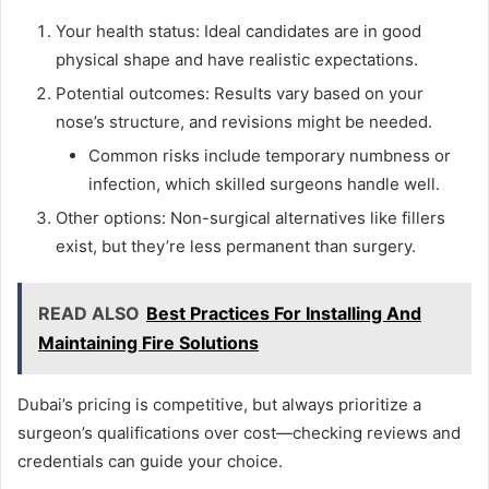
Your health status: Ideal candidates are in good
physical shape and have realistic expectations.
Potential outcomes: Results vary based on your
nose’s structure, and revisions might be needed.
Common risks include temporary numbness or
infection, which skilled surgeons handle well.
Other options: Non-surgical alternatives like fillers
exist, but they’re less permanent than surgery.
READ ALSO
Best Practices For Installing And
Maintaining Fire Solutions
Dubai’s pricing is competitive, but always prioritize a
surgeon’s qualifications over cost—checking reviews and
credentials can guide your choice.