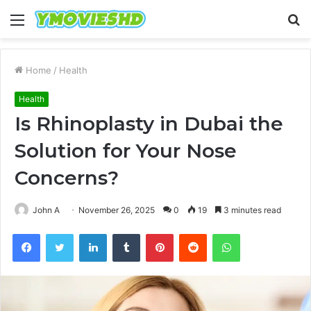
Menu
S
fo
Home
/
Health
Health
Is Rhinoplasty in Dubai the
Solution for Your Nose
Concerns?
John A
November 26, 2025
0
19
3 minutes read
Facebook
Twitter
LinkedIn
Tumblr
Pinterest
Reddit
WhatsApp