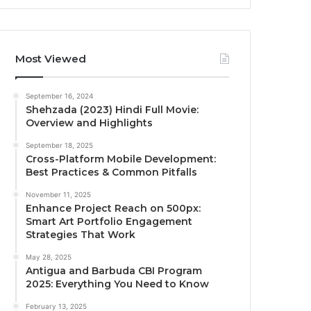
Most Viewed
September 16, 2024
Shehzada (2023) Hindi Full Movie:
Overview and Highlights
September 18, 2025
Cross-Platform Mobile Development:
Best Practices & Common Pitfalls
November 11, 2025
Enhance Project Reach on 500px:
Smart Art Portfolio Engagement
Strategies That Work
May 28, 2025
Antigua and Barbuda CBI Program
2025: Everything You Need to Know
February 13, 2025