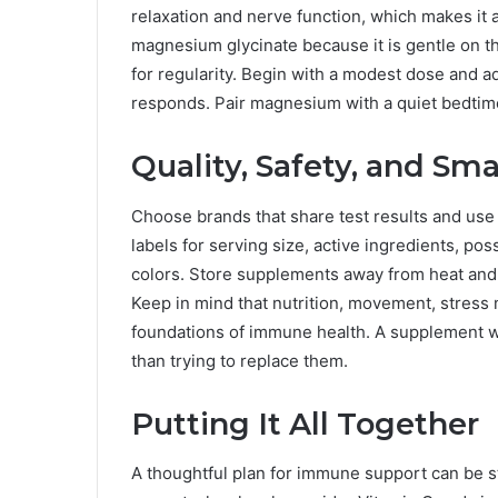
relaxation and nerve function, which makes i
magnesium glycinate because it is gentle on 
for regularity. Begin with a modest dose and 
responds. Pair magnesium with a quiet bedtime
Quality, Safety, and Sma
Choose brands that share test results and use 
labels for serving size, active ingredients, pos
colors. Store supplements away from heat and 
Keep in mind that nutrition, movement, stres
foundations of immune health. A supplement wo
than trying to replace them.
Putting It All Together
A thoughtful plan for immune support can be st