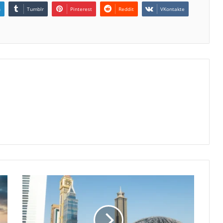
n
Tumblr
Pinterest
Reddit
VKontakte