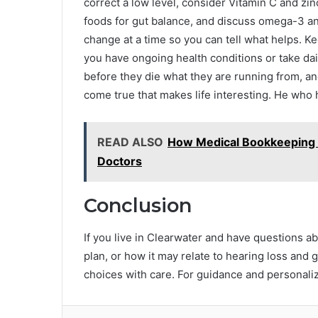
correct a low level, consider Vitamin C and zi
foods for gut balance, and discuss omega-3 an
change at a time so you can tell what helps. Kee
you have ongoing health conditions or take dai
before they die what they are running from, and
come true that makes life interesting. He who
READ ALSO
How Medical Bookkeeping 
Doctors
Conclusion
If you live in Clearwater and have questions a
plan, or how it may relate to hearing loss and 
choices with care. For guidance and personaliz