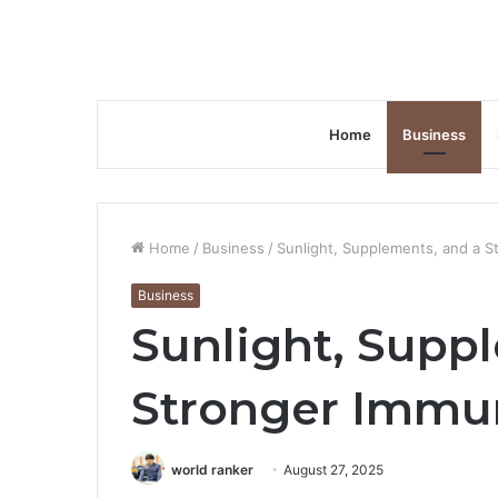
Home
Business
Home
/
Business
/
Sunlight, Supplements, and a 
Business
Sunlight, Supp
Stronger Immu
world ranker
August 27, 2025