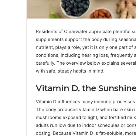
Residents of Clearwater appreciate plentiful
supplements support the body during seasonal
nutrient, plays a role, yet it is only one part
conditions, including hearing loss, frequentl
carefully. The overview below explains sever
with safe, steady habits in mind.
Vitamin D, the Sunshine
Vitamin D influences many immune processes 
The body produces vitamin D when bare skin is
mushrooms exposed to light, and fortified mi
adults run low due to indoor schedules or con
dosing. Because Vitamin D is fat-soluble, more 