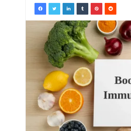
Facebook
Twitter
LinkedIn
Tumblr
Pinterest
Reddit