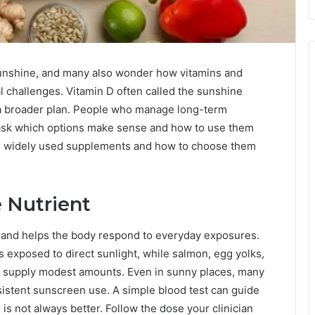
 sunshine, and many also wonder how vitamins and
 challenges. Vitamin D often called the sunshine
 of a broader plan. People who manage long-term
y ask which options make sense and how to use them
al widely used supplements and how to choose them
 Nutrient
and helps the body respond to everyday exposures.
 exposed to direct sunlight, while salmon, egg yolks,
lk supply modest amounts. Even in sunny places, many
sistent sunscreen use. A simple blood test can guide
is not always better. Follow the dose your clinician