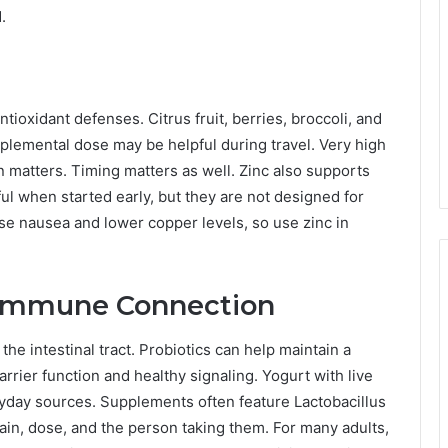
.
ioxidant defenses. Citrus fruit, berries, broccoli, and
lemental dose may be helpful during travel. Very high
matters. Timing matters as well. Zinc also supports
l when started early, but they are not designed for
e nausea and lower copper levels, so use zinc in
t Immune Connection
he intestinal tract. Probiotics can help maintain a
rrier function and healthy signaling. Yogurt with live
eryday sources. Supplements often feature Lactobacillus
rain, dose, and the person taking them. For many adults,