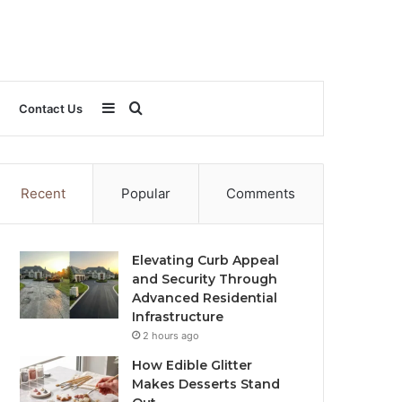
Sidebar
Search
Contact Us
for
Recent
Popular
Comments
Elevating Curb Appeal
and Security Through
Advanced Residential
Infrastructure
2 hours ago
How Edible Glitter
Makes Desserts Stand