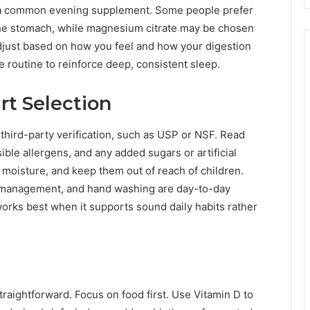
t a common evening supplement. Some people prefer
the stomach, while magnesium citrate may be chosen
adjust based on how you feel and how your digestion
 routine to reinforce deep, consistent sleep.
rt Selection
third-party verification, such as USP or NSF. Read
sible allergens, and any added sugars or artificial
moisture, and keep them out of reach of children.
s management, and hand washing are day-to-day
rks best when it supports sound daily habits rather
raightforward. Focus on food first. Use Vitamin D to