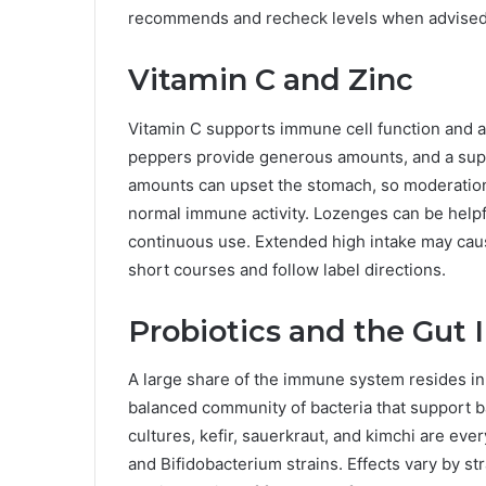
recommends and recheck levels when advised
Vitamin C and Zinc
Vitamin C supports immune cell function and ant
peppers provide generous amounts, and a supp
amounts can upset the stomach, so moderation 
normal immune activity. Lozenges can be helpfu
continuous use. Extended high intake may caus
short courses and follow label directions.
Probiotics and the Gu
A large share of the immune system resides in t
balanced community of bacteria that support ba
cultures, kefir, sauerkraut, and kimchi are ev
and Bifidobacterium strains. Effects vary by st