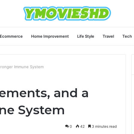
Ecommerce
Home Improvement
Life Style
Travel
Tech
Stronger Immune System
lements, and a
ne System
0
42
3 minutes read