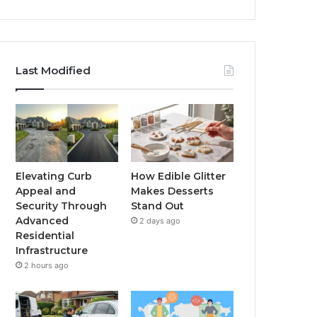
Last Modified
Elevating Curb
How Edible Glitter
Appeal and
Makes Desserts
Security Through
Stand Out
Advanced
2 days ago
Residential
Infrastructure
2 hours ago