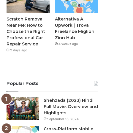
Scratch Removal
Alternativa A
Near Me: How to
Upwork | Trova
Choose the Right
Freelance Migliori
Professional Car
Zinn Hub
Repair Service
4 weeks ago
2 days ago
Popular Posts
Shehzada (2023) Hindi
Full Movie: Overview and
Highlights
September 16, 2024
Cross-Platform Mobile