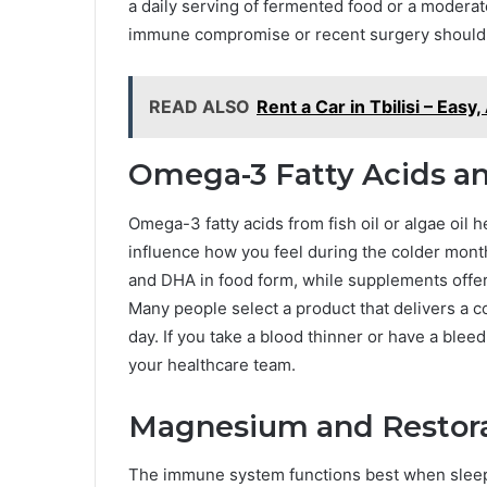
a daily serving of fermented food or a moderat
immune compromise or recent surgery should r
READ ALSO
Rent a Car in Tbilisi – Eas
Omega-3 Fatty Acids a
Omega-3 fatty acids from fish oil or algae oil
influence how you feel during the colder mont
and DHA in food form, while supplements offer
Many people select a product that delivers a 
day. If you take a blood thinner or have a ble
your healthcare team.
Magnesium and Restora
The immune system functions best when slee