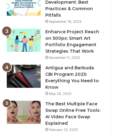
Development: Best
Practices & Common
Pitfalls
September 18, 2025
Enhance Project Reach
on 500px: Smart Art
Portfolio Engagement
Strategies That Work
November 11, 2025
Antigua and Barbuda
CBI Program 2025:
Everything You Need to
Know
May 28, 2025
The Best Multiple Face
Swap Online Free Tools:
AI Video Face Swap
Explained
February 13, 2025