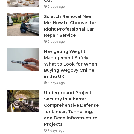
Out
2 days ago
Scratch Removal Near
Me: How to Choose the
Right Professional Car
Repair Service
2 days ago
Navigating Weight
Management Safely:
What to Look for When
Buying Wegovy Online
in the UK
5 days ago
Underground Project
Security in Alberta:
Comprehensive Defense
for Linear, Tunnelling,
and Deep Infrastructure
Projects
7 days ago