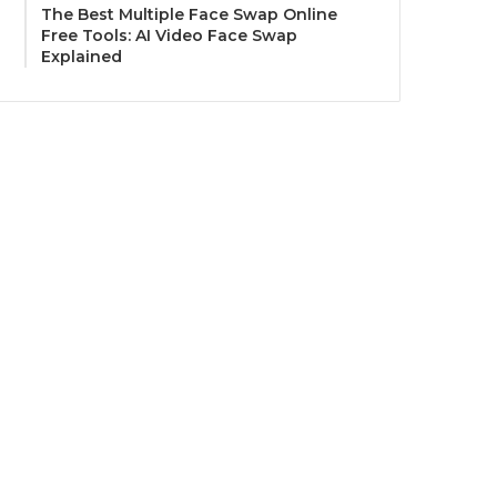
The Best Multiple Face Swap Online
Free Tools: AI Video Face Swap
Explained