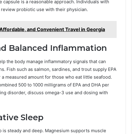
e capsule is a reasonable approach. Individuals with
eview probiotic use with their physician.
y, Affordable, and Convenient Travel in Georgia
nd Balanced Inflammation
 help the body manage inflammatory signals that can
hs. Fish such as salmon, sardines, and trout supply EPA
 a measured amount for those who eat little seafood.
combined 500 to 1000 milligrams of EPA and DHA per
eding disorder, discuss omega-3 use and dosing with
tive Sleep
p is steady and deep. Magnesium supports muscle