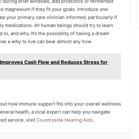
nc during brief windows, add probiotics or fermented
d magnesium if they fit your goals. Introduce one
p your primary care clinician informed, particularly if
ly medications. All human beings should try to learn
 to, and why. It’s the possibility of having a dream
 has a
why
to live can bear almost any how.
Improves Cash Flow and Reduces Stress for
bout how immune support fits into your overall wellness
general health, a local expert can help you navigate
ed service, visit
Countryside Hearing Aids
.