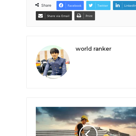
Share
Facebook
Twitter
LinkedI
Share via Email
Print
world ranker