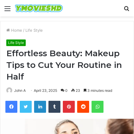
Menu
S
fo
Home
/
Life Style
Life Style
Effortless Beauty: Makeup
Tips to Cut Your Routine in
Half
John A
April 23, 2025
0
23
3 minutes read
Facebook
Twitter
LinkedIn
Tumblr
Pinterest
Reddit
WhatsApp