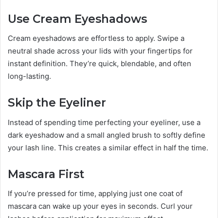
Use Cream Eyeshadows
Cream eyeshadows are effortless to apply. Swipe a
neutral shade across your lids with your fingertips for
instant definition. They’re quick, blendable, and often
long-lasting.
Skip the Eyeliner
Instead of spending time perfecting your eyeliner, use a
dark eyeshadow and a small angled brush to softly define
your lash line. This creates a similar effect in half the time.
Mascara First
If you’re pressed for time, applying just one coat of
mascara can wake up your eyes in seconds. Curl your