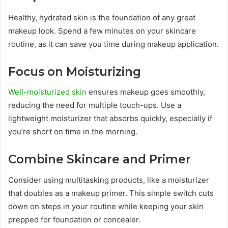
Healthy, hydrated skin is the foundation of any great
makeup look. Spend a few minutes on your skincare
routine, as it can save you time during makeup application.
Focus on Moisturizing
Well-moisturized skin
ensures makeup goes smoothly,
reducing the need for multiple touch-ups. Use a
lightweight moisturizer that absorbs quickly, especially if
you’re short on time in the morning.
Combine Skincare and Primer
Consider using multitasking products, like a moisturizer
that doubles as a makeup primer. This simple switch cuts
down on steps in your routine while keeping your skin
prepped for foundation or concealer.