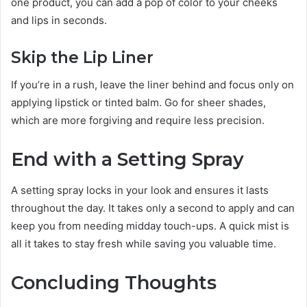
one product, you can add a pop of color to your cheeks
and lips in seconds.
Skip the Lip Liner
If you’re in a rush, leave the liner behind and focus only on
applying lipstick or tinted balm. Go for sheer shades,
which are more forgiving and require less precision.
End with a Setting Spray
A setting spray locks in your look and ensures it lasts
throughout the day. It takes only a second to apply and can
keep you from needing midday touch-ups. A quick mist is
all it takes to stay fresh while saving you valuable time.
Concluding Thoughts