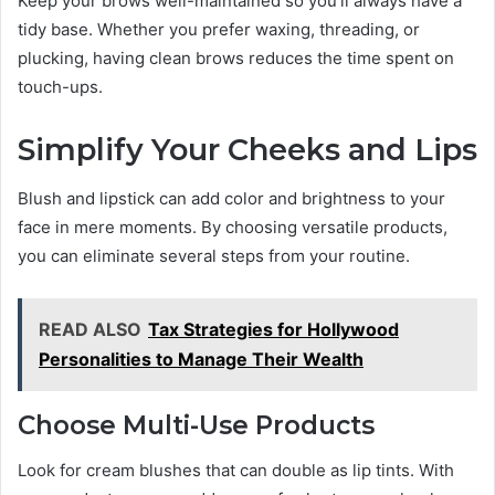
Keep your brows well-maintained so you’ll always have a
tidy base. Whether you prefer waxing, threading, or
plucking, having clean brows reduces the time spent on
touch-ups.
Simplify Your Cheeks and Lips
Blush and lipstick can add color and brightness to your
face in mere moments. By choosing versatile products,
you can eliminate several steps from your routine.
READ ALSO
Tax Strategies for Hollywood
Personalities to Manage Their Wealth
Choose Multi-Use Products
Look for cream blushes that can double as lip tints. With