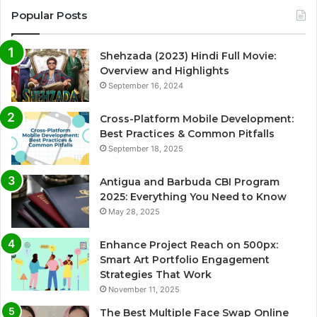
Popular Posts
Shehzada (2023) Hindi Full Movie:
Overview and Highlights
September 16, 2024
Cross-Platform Mobile Development:
Best Practices & Common Pitfalls
September 18, 2025
Antigua and Barbuda CBI Program
2025: Everything You Need to Know
May 28, 2025
Enhance Project Reach on 500px:
Smart Art Portfolio Engagement
Strategies That Work
November 11, 2025
The Best Multiple Face Swap Online