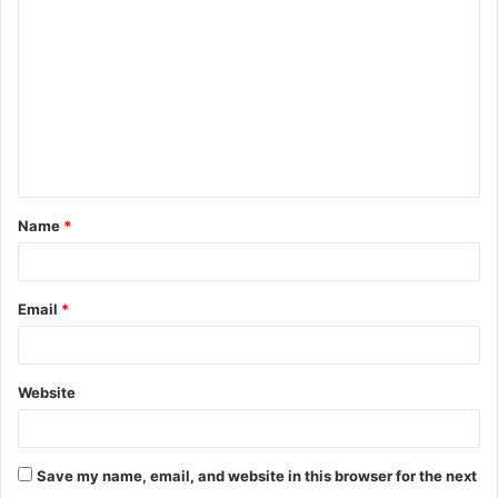
o
m
m
e
n
t
Name
*
*
Email
*
Website
Save my name, email, and website in this browser for the next