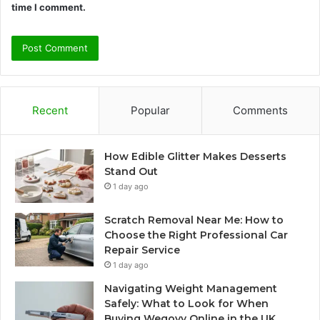
time I comment.
Recent
Popular
Comments
How Edible Glitter Makes Desserts
Stand Out
1 day ago
Scratch Removal Near Me: How to
Choose the Right Professional Car
Repair Service
1 day ago
Navigating Weight Management
Safely: What to Look for When
Buying Wegovy Online in the UK