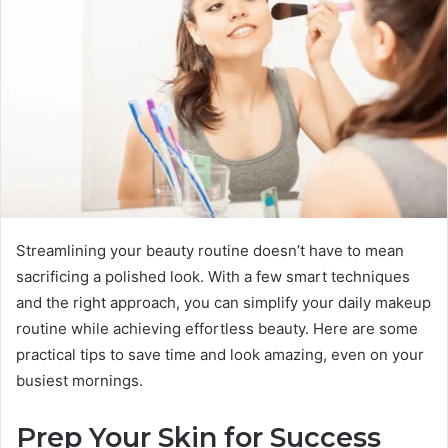
Streamlining your beauty routine doesn’t have to mean
sacrificing a polished look. With a few smart techniques
and the right approach, you can simplify your daily makeup
routine while achieving effortless beauty. Here are some
practical tips to save time and look amazing, even on your
busiest mornings.
Prep Your Skin for Success