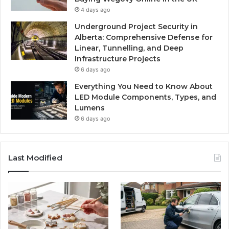
4 days ago
Underground Project Security in
Alberta: Comprehensive Defense for
Linear, Tunnelling, and Deep
Infrastructure Projects
6 days ago
Everything You Need to Know About
LED Module Components, Types, and
Lumens
6 days ago
Last Modified