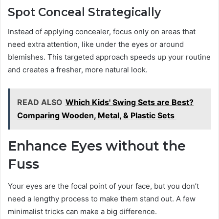
Spot Conceal Strategically
Instead of applying concealer, focus only on areas that
need extra attention, like under the eyes or around
blemishes. This targeted approach speeds up your routine
and creates a fresher, more natural look.
READ ALSO
Which Kids' Swing Sets are Best?
Comparing Wooden, Metal, & Plastic Sets
Enhance Eyes without the
Fuss
Your eyes are the focal point of your face, but you don’t
need a lengthy process to make them stand out. A few
minimalist tricks can make a big difference.