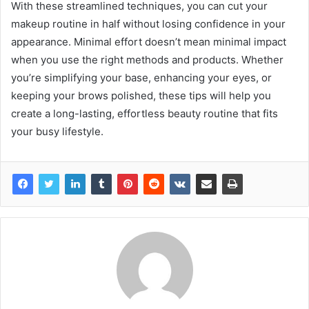
With these streamlined techniques, you can cut your
makeup routine in half without losing confidence in your
appearance. Minimal effort doesn’t mean minimal impact
when you use the right methods and products. Whether
you’re simplifying your base, enhancing your eyes, or
keeping your brows polished, these tips will help you
create a long-lasting, effortless beauty routine that fits
your busy lifestyle.