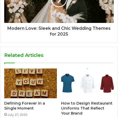
Modern Love: Sleek and Chic Wedding Themes
for 2025
Related Articles
Defining Forever in a
How to Design Restaurant
Single Moment
Uniforms That Reflect
Your Brand
July 27, 2025