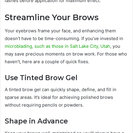
lashes before application for maximum effect.
Streamline Your Brows
Your eyebrows frame your face, and enhancing them
doesn’t have to be time-consuming. If you’ve invested in
microblading, such as those in Salt Lake City, Utah
, you
may save precious moments on brow work. For those who
haven’t, here are a couple of quick fixes.
Use Tinted Brow Gel
A tinted brow gel can quickly shape, define, and fill in
sparse areas. It’s ideal for achieving polished brows
without requiring pencils or powders.
Shape in Advance