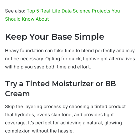
See also:
Top 5 Real-Life Data Science Projects You
Should Know About
Keep Your Base Simple
Heavy foundation can take time to blend perfectly and may
not be necessary. Opting for quick, lightweight alternatives
will help you save both time and effort.
Try a Tinted Moisturizer or BB
Cream
Skip the layering process by choosing a tinted product
that hydrates, evens skin tone, and provides light
coverage. It’s perfect for achieving a natural, glowing
complexion without the hassle.