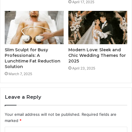
April 17, 2025
Slim Sculpt for Busy
Modern Love: Sleek and
Professionals: A
Chic Wedding Themes for
Lunchtime Fat Reduction
2025
Solution
April 23, 2025
March 7, 2025
Leave a Reply
Your email address will not be published.
Required fields are
marked
*
C