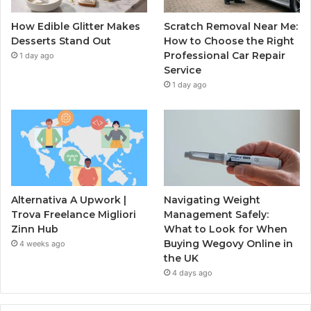
How Edible Glitter Makes
Scratch Removal Near Me:
Desserts Stand Out
How to Choose the Right
Professional Car Repair
1 day ago
Service
1 day ago
Alternativa A Upwork |
Navigating Weight
Trova Freelance Migliori
Management Safely:
Zinn Hub
What to Look for When
Buying Wegovy Online in
4 weeks ago
the UK
4 days ago