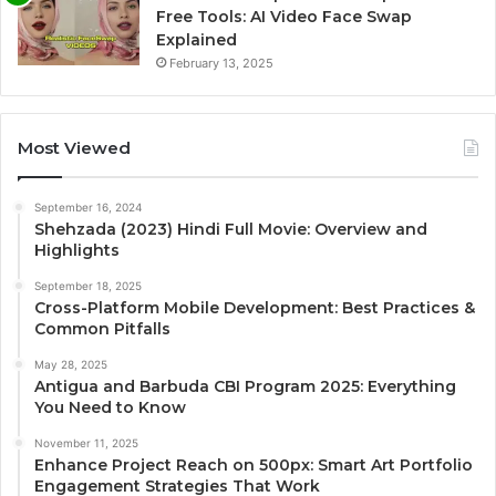
Free Tools: AI Video Face Swap
Explained
February 13, 2025
Most Viewed
September 16, 2024
Shehzada (2023) Hindi Full Movie: Overview and
Highlights
September 18, 2025
Cross-Platform Mobile Development: Best Practices &
Common Pitfalls
May 28, 2025
Antigua and Barbuda CBI Program 2025: Everything
You Need to Know
November 11, 2025
Enhance Project Reach on 500px: Smart Art Portfolio
Engagement Strategies That Work