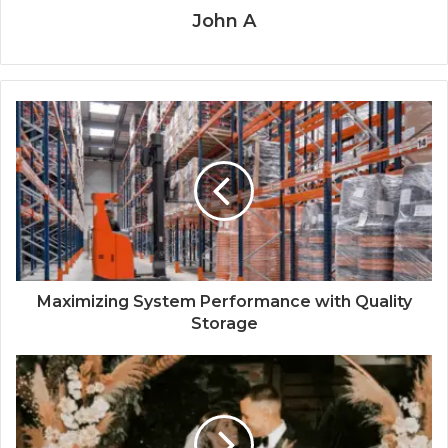
John A
Maximizing System Performance with Quality
Storage