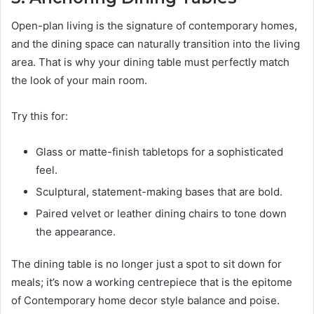
Open-plan living is the signature of contemporary homes,
and the dining space can naturally transition into the living
area. That is why your dining table must perfectly match
the look of your main room.
Try this for:
Glass or matte-finish tabletops for a sophisticated
feel.
Sculptural, statement-making bases that are bold.
Paired velvet or leather dining chairs to tone down
the appearance.
The dining table is no longer just a spot to sit down for
meals; it’s now a working centrepiece that is the epitome
of Contemporary home decor style balance and poise.