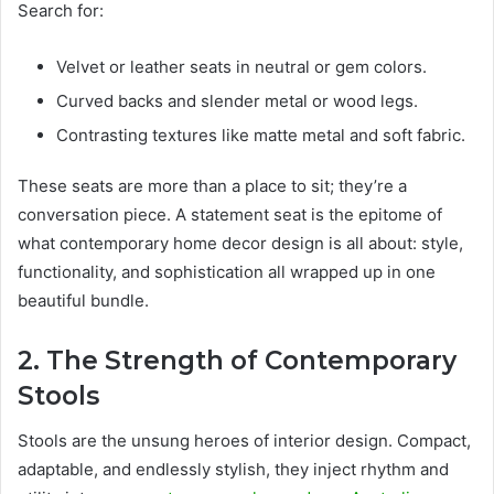
Search for:
Velvet or leather seats in neutral or gem colors.
Curved backs and slender metal or wood legs.
Contrasting textures like matte metal and soft fabric.
These seats are more than a place to sit; they’re a
conversation piece. A statement seat is the epitome of
what contemporary home decor design is all about: style,
functionality, and sophistication all wrapped up in one
beautiful bundle.
2. The Strength of Contemporary
Stools
Stools are the unsung heroes of interior design. Compact,
adaptable, and endlessly stylish, they inject rhythm and