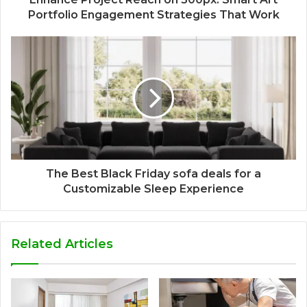
Portfolio Engagement Strategies That Work
The Best Black Friday sofa deals for a
Customizable Sleep Experience
Related Articles