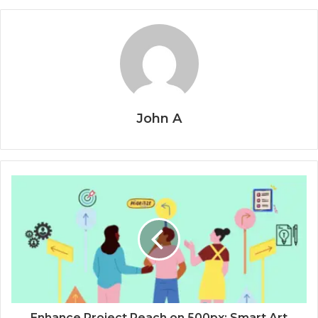
John A
Enhance Project Reach on 500px: Smart Art