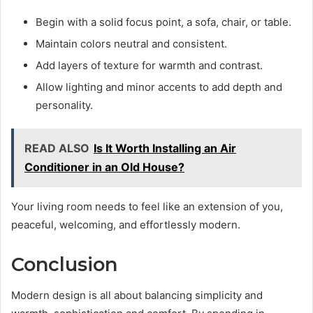
Begin with a solid focus point, a sofa, chair, or table.
Maintain colors neutral and consistent.
Add layers of texture for warmth and contrast.
Allow lighting and minor accents to add depth and
personality.
READ ALSO
Is It Worth Installing an Air
Conditioner in an Old House?
Your living room needs to feel like an extension of you,
peaceful, welcoming, and effortlessly modern.
Conclusion
Modern design is all about balancing simplicity and