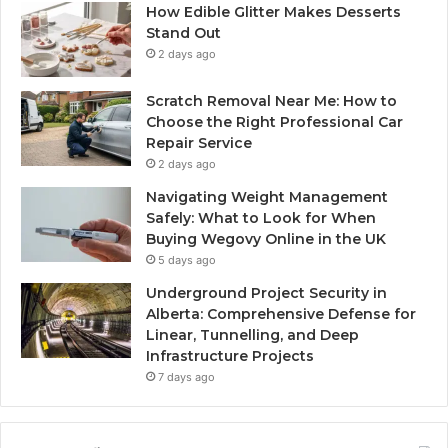
How Edible Glitter Makes Desserts
Stand Out
2 days ago
Scratch Removal Near Me: How to
Choose the Right Professional Car
Repair Service
2 days ago
Navigating Weight Management
Safely: What to Look for When
Buying Wegovy Online in the UK
5 days ago
Underground Project Security in
Alberta: Comprehensive Defense for
Linear, Tunnelling, and Deep
Infrastructure Projects
7 days ago