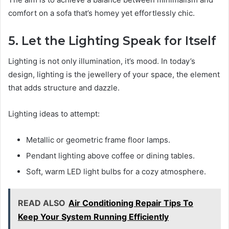
comfort on a sofa that’s homey yet effortlessly chic.
5. Let the Lighting Speak for Itself
Lighting is not only illumination, it’s mood. In today’s
design, lighting is the jewellery of your space, the element
that adds structure and dazzle.
Lighting ideas to attempt:
Metallic or geometric frame floor lamps.
Pendant lighting above coffee or dining tables.
Soft, warm LED light bulbs for a cozy atmosphere.
READ ALSO
Air Conditioning Repair Tips To
Keep Your System Running Efficiently