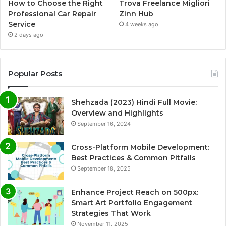
How to Choose the Right
Trova Freelance Migliori
Professional Car Repair
Zinn Hub
Service
4 weeks ago
2 days ago
Popular Posts
Shehzada (2023) Hindi Full Movie:
Overview and Highlights
September 16, 2024
Cross-Platform Mobile Development:
Best Practices & Common Pitfalls
September 18, 2025
Enhance Project Reach on 500px:
Smart Art Portfolio Engagement
Strategies That Work
November 11, 2025