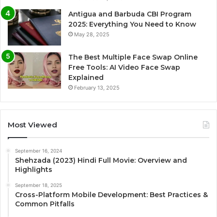
Antigua and Barbuda CBI Program
2025: Everything You Need to Know
May 28, 2025
The Best Multiple Face Swap Online
Free Tools: AI Video Face Swap
Explained
February 13, 2025
Most Viewed
September 16, 2024
Shehzada (2023) Hindi Full Movie: Overview and
Highlights
September 18, 2025
Cross-Platform Mobile Development: Best Practices &
Common Pitfalls