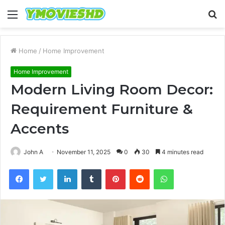
Menu
S
fo
Home
/
Home Improvement
Home Improvement
Modern Living Room Decor:
Requirement Furniture &
Accents
John A
November 11, 2025
0
30
4 minutes read
Facebook
Twitter
LinkedIn
Tumblr
Pinterest
Reddit
WhatsApp