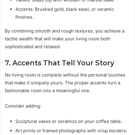
Accents: Brushed gold, black steel, or ceramic
finishes.
By combining smooth and rough textures, you achieve a
tactile wealth that will make your living room both
sophisticated and relaxed.
7. Accents That Tell Your Story
No living room is complete without the personal touches
that make it uniquely yours. The proper accents turn a
fashionable room into a meaningful one.
Consider adding:
Sculptural vases or ceramics on your coffee table.
Art prints or framed photographs with crisp borders.