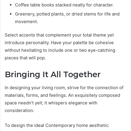
Coffee table books stacked neatly for character.
Greenery, potted plants, or dried stems for life and
movement.
Select accents that complement your total theme yet
introduce personality. Have your palette be cohesive
without hesitating to include one or two eye-catching
pieces that will pop.
Bringing It All Together
In designing your living room, strive for the connection of
materials, forms, and feelings. An exquisitely composed
space needn’t yell; it whispers elegance with
consideration.
To design the ideal Contemporary home aesthetic: