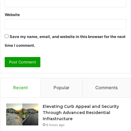
Website
Save my name, email, and website in this browser for the next
time I comment.
Recent
Popular
Comments
Elevating Curb Appeal and Security
Through Advanced Residential
Infrastructure
6 hours ago