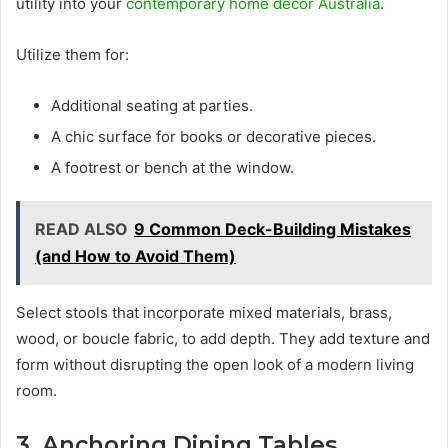
utility into your
contemporary home decor Australia
.
Utilize them for:
Additional seating at parties.
A chic surface for books or decorative pieces.
A footrest or bench at the window.
READ ALSO
9 Common Deck-Building Mistakes
(and How to Avoid Them)
Select stools that incorporate mixed materials, brass,
wood, or boucle fabric, to add depth. They add texture and
form without disrupting the open look of a modern living
room.
3. Anchoring Dining Tables