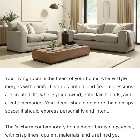
Your living room is the heart of your home, where style
merges with comfort, stories unfold, and first impressions
are created. It’s where you unwind, entertain friends, and
create memories. Your decor should do more than occupy
space; it should express personality and intent.
That’s where contemporary home decor furnishings excel,
with crisp lines, opulent materials, and a refined yet