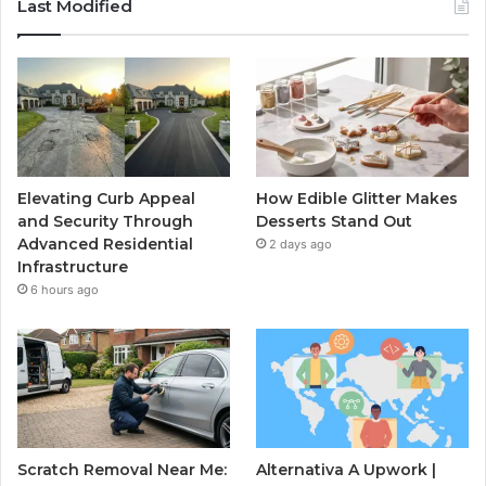
Last Modified
Elevating Curb Appeal
How Edible Glitter Makes
and Security Through
Desserts Stand Out
Advanced Residential
2 days ago
Infrastructure
6 hours ago
Scratch Removal Near Me:
Alternativa A Upwork |