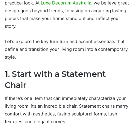
practical look. At
Luxe Decorum Australia
, we believe great
design goes beyond trends, focusing on acquiring lasting
pieces that make your home stand out and reflect your
story.
Let’s explore the key furniture and accent essentials that
define and transition your living room into a contemporary
style.
1. Start with a Statement
Chair
If there’s one item that can immediately characterize your
living room, it’s an incredible chair. Statement chairs marry
comfort with aesthetics, fusing sculptural forms, lush
textures, and elegant curves.