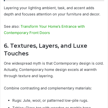
Layering your lighting ambient, task, and accent adds
depth and focuses attention on your furniture and decor.
See also:
Transform Your Home’s Entrance with
Contemporary Front Doors
6. Textures, Layers, and Luxe
Touches
One widespread myth is that Contemporary design is cold.
Actually, Contemporary home design excels at warmth
through texture and layering.
Combine contrasting and complementary materials:
Rugs: Jute, wool, or patterned low-pile rugs.
Tables: Glass top with wooden or marble base.