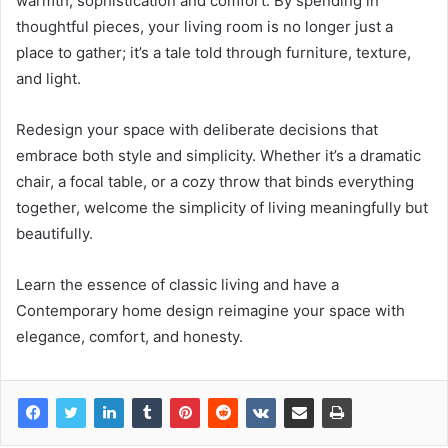
warmth, sophistication and comfort. By spending in
thoughtful pieces, your living room is no longer just a
place to gather; it’s a tale told through furniture, texture,
and light.
Redesign your space with deliberate decisions that
embrace both style and simplicity. Whether it’s a dramatic
chair, a focal table, or a cozy throw that binds everything
together, welcome the simplicity of living meaningfully but
beautifully.
Learn the essence of classic living and have a
Contemporary home design reimagine your space with
elegance, comfort, and honesty.