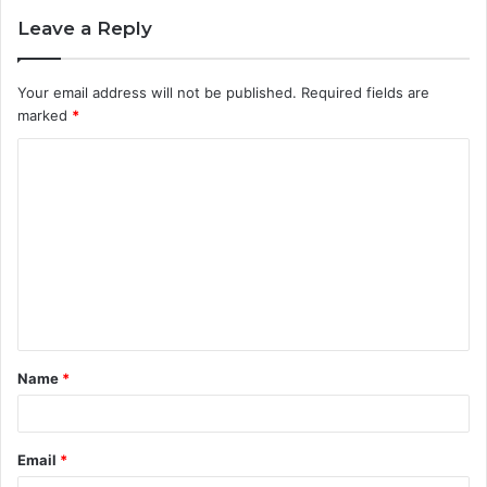
Leave a Reply
Your email address will not be published.
Required fields are
marked
*
C
o
m
m
e
n
t
Name
*
*
Email
*