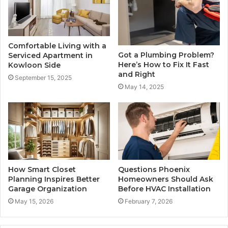
Comfortable Living with a
Got a Plumbing Problem?
Serviced Apartment in
Here’s How to Fix It Fast
Kowloon Side
and Right
September 15, 2025
May 14, 2025
How Smart Closet
Questions Phoenix
Planning Inspires Better
Homeowners Should Ask
Garage Organization
Before HVAC Installation
May 15, 2026
February 7, 2026