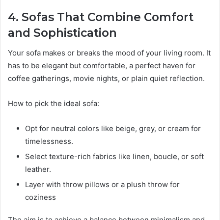
4. Sofas That Combine Comfort
and Sophistication
Your sofa makes or breaks the mood of your living room. It
has to be elegant but comfortable, a perfect haven for
coffee gatherings, movie nights, or plain quiet reflection.
How to pick the ideal sofa:
Opt for neutral colors like beige, grey, or cream for
timelessness.
Select texture-rich fabrics like linen, boucle, or soft
leather.
Layer with throw pillows or a plush throw for
coziness
The aim is to achieve a balance between minimalism and