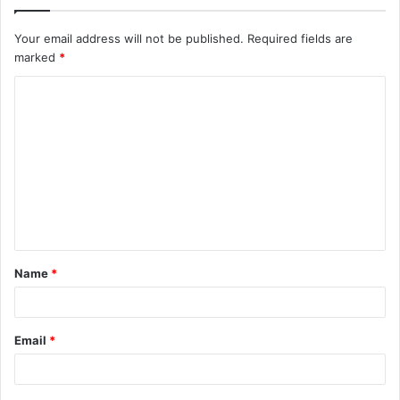
Your email address will not be published.
Required fields are
marked
*
C
o
m
m
e
n
t
Name
*
*
Email
*