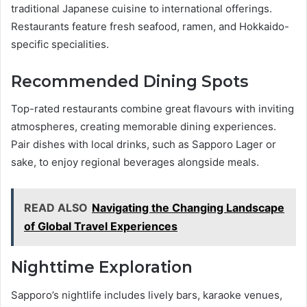
traditional Japanese cuisine to international offerings.
Restaurants feature fresh seafood, ramen, and Hokkaido-
specific specialities.
Recommended Dining Spots
Top-rated restaurants combine great flavours with inviting
atmospheres, creating memorable dining experiences.
Pair dishes with local drinks, such as Sapporo Lager or
sake, to enjoy regional beverages alongside meals.
READ ALSO
Navigating the Changing Landscape
of Global Travel Experiences
Nighttime Exploration
Sapporo’s nightlife includes lively bars, karaoke venues,