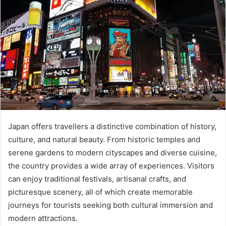
Japan offers travellers a distinctive combination of history,
culture, and natural beauty. From historic temples and
serene gardens to modern cityscapes and diverse cuisine,
the country provides a wide array of experiences. Visitors
can enjoy traditional festivals, artisanal crafts, and
picturesque scenery, all of which create memorable
journeys for tourists seeking both cultural immersion and
modern attractions.