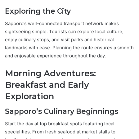
Exploring the City
Sapporo’s well-connected transport network makes
sightseeing simple. Tourists can explore local culture,
enjoy culinary stops, and visit parks and historical
landmarks with ease. Planning the route ensures a smooth
and enjoyable experience throughout the day.
Morning Adventures:
Breakfast and Early
Exploration
Sapporo’s Culinary Beginnings
Start the day at top breakfast spots featuring local
specialities. From fresh seafood at market stalls to