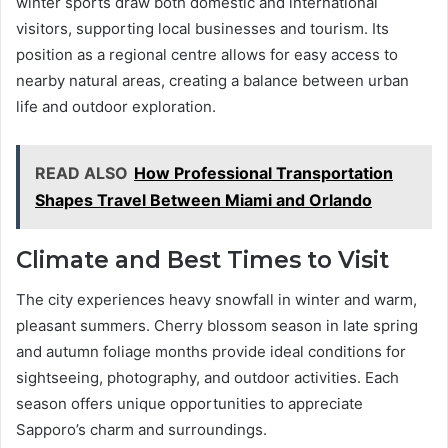
winter sports draw both domestic and international
visitors, supporting local businesses and tourism. Its
position as a regional centre allows for easy access to
nearby natural areas, creating a balance between urban
life and outdoor exploration.
READ ALSO
How Professional Transportation
Shapes Travel Between Miami and Orlando
Climate and Best Times to Visit
The city experiences heavy snowfall in winter and warm,
pleasant summers. Cherry blossom season in late spring
and autumn foliage months provide ideal conditions for
sightseeing, photography, and outdoor activities. Each
season offers unique opportunities to appreciate
Sapporo’s charm and surroundings.