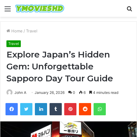
Menu
S
fo
Home
/
Travel
Travel
Explore Japan’s Hidden
Gem: Unforgettable
Sapporo Day Tour Guide
John A
January 26, 2026
0
6
4 minutes read
Facebook
Twitter
LinkedIn
Tumblr
Pinterest
Reddit
WhatsApp