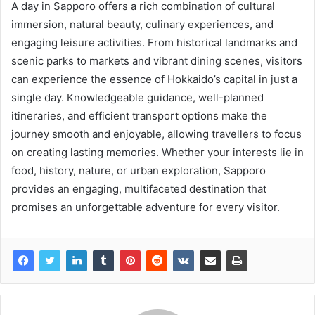
A day in Sapporo offers a rich combination of cultural
immersion, natural beauty, culinary experiences, and
engaging leisure activities. From historical landmarks and
scenic parks to markets and vibrant dining scenes, visitors
can experience the essence of Hokkaido’s capital in just a
single day. Knowledgeable guidance, well-planned
itineraries, and efficient transport options make the
journey smooth and enjoyable, allowing travellers to focus
on creating lasting memories. Whether your interests lie in
food, history, nature, or urban exploration, Sapporo
provides an engaging, multifaceted destination that
promises an unforgettable adventure for every visitor.