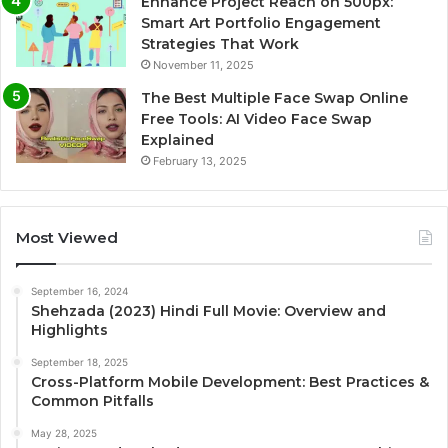
Enhance Project Reach on 500px:
Smart Art Portfolio Engagement
Strategies That Work
November 11, 2025
The Best Multiple Face Swap Online
Free Tools: AI Video Face Swap
Explained
February 13, 2025
Most Viewed
September 16, 2024
Shehzada (2023) Hindi Full Movie: Overview and
Highlights
September 18, 2025
Cross-Platform Mobile Development: Best Practices &
Common Pitfalls
May 28, 2025