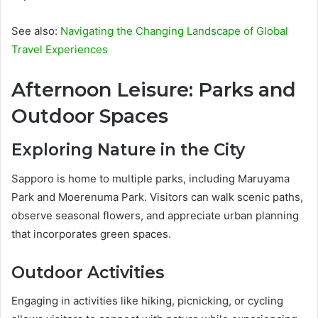
See also:
Navigating the Changing Landscape of Global
Travel Experiences
Afternoon Leisure: Parks and
Outdoor Spaces
Exploring Nature in the City
Sapporo is home to multiple parks, including Maruyama
Park and Moerenuma Park. Visitors can walk scenic paths,
observe seasonal flowers, and appreciate urban planning
that incorporates green spaces.
Outdoor Activities
Engaging in activities like hiking, picnicking, or cycling