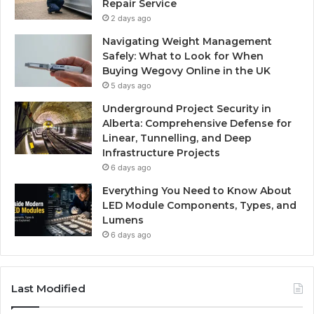
Repair Service
2 days ago
Navigating Weight Management
Safely: What to Look for When
Buying Wegovy Online in the UK
5 days ago
Underground Project Security in
Alberta: Comprehensive Defense for
Linear, Tunnelling, and Deep
Infrastructure Projects
6 days ago
Everything You Need to Know About
LED Module Components, Types, and
Lumens
6 days ago
Last Modified