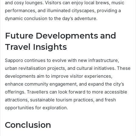
and cosy lounges. Visitors can enjoy local brews, music
performances, and illuminated cityscapes, providing a
dynamic conclusion to the day’s adventure.
Future Developments and
Travel Insights
Sapporo continues to evolve with new infrastructure,
urban revitalisation projects, and cultural initiatives. These
developments aim to improve visitor experiences,
enhance community engagement, and expand the city’s
offerings. Travellers can look forward to more accessible
attractions, sustainable tourism practices, and fresh
opportunities for exploration.
Conclusion