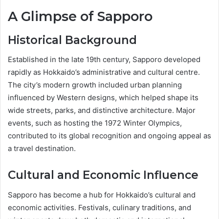
A Glimpse of Sapporo
Historical Background
Established in the late 19th century, Sapporo developed
rapidly as Hokkaido’s administrative and cultural centre.
The city’s modern growth included urban planning
influenced by Western designs, which helped shape its
wide streets, parks, and distinctive architecture. Major
events, such as hosting the 1972 Winter Olympics,
contributed to its global recognition and ongoing appeal as
a travel destination.
Cultural and Economic Influence
Sapporo has become a hub for Hokkaido’s cultural and
economic activities. Festivals, culinary traditions, and