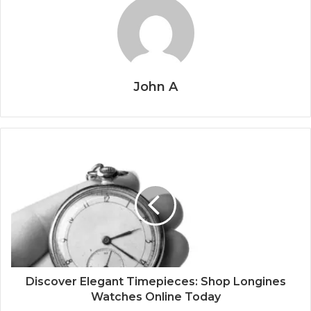
John A
Discover Elegant Timepieces: Shop Longines
Watches Online Today