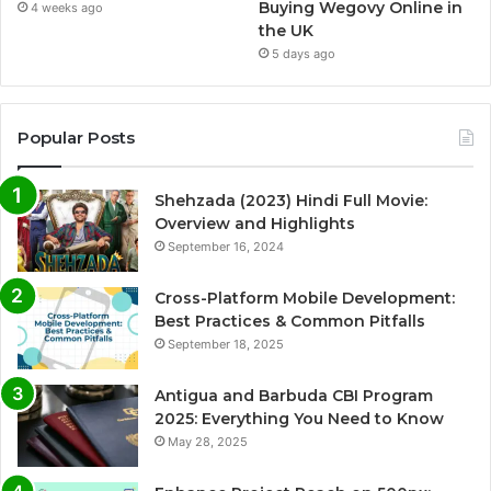
Buying Wegovy Online in
4 weeks ago
the UK
5 days ago
Popular Posts
Shehzada (2023) Hindi Full Movie:
Overview and Highlights
September 16, 2024
Cross-Platform Mobile Development:
Best Practices & Common Pitfalls
September 18, 2025
Antigua and Barbuda CBI Program
2025: Everything You Need to Know
May 28, 2025