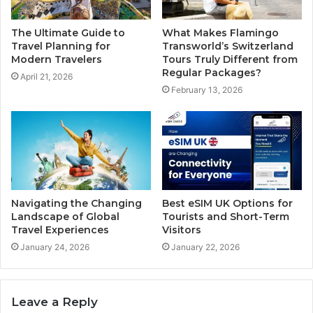
The Ultimate Guide to
What Makes Flamingo
Travel Planning for
Transworld’s Switzerland
Modern Travelers
Tours Truly Different from
Regular Packages?
April 21, 2026
February 13, 2026
Navigating the Changing
Best eSIM UK Options for
Landscape of Global
Tourists and Short-Term
Travel Experiences
Visitors
January 24, 2026
January 22, 2026
Leave a Reply