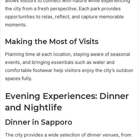
allows visitors to connect with nature while experiencing
the city from a fresh perspective. Each park provides
opportunities to relax, reflect, and capture memorable
moments.
Making the Most of Visits
Planning time at each location, staying aware of seasonal
events, and bringing essentials such as water and
comfortable footwear help visitors enjoy the city’s outdoor
spaces fully.
Evening Experiences: Dinner
and Nightlife
Dinner in Sapporo
The city provides a wide selection of dinner venues, from