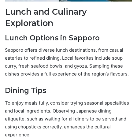
Lunch and Culinary
Exploration
Lunch Options in Sapporo
Sapporo offers diverse lunch destinations, from casual
eateries to refined dining. Local favorites include soup
curry, fresh seafood bowls, and gyoza. Sampling these
dishes provides a full experience of the region’s flavours.
Dining Tips
To enjoy meals fully, consider trying seasonal specialities
and local ingredients. Observing Japanese dining
etiquette, such as waiting for all diners to be served and
using chopsticks correctly, enhances the cultural
experience.