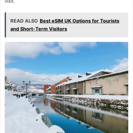
visit.
READ ALSO
Best eSIM UK Options for Tourists
and Short-Term Visitors