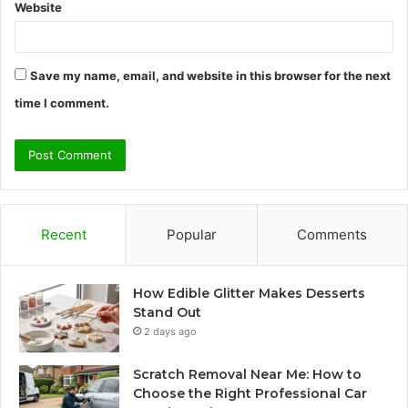
Website
Save my name, email, and website in this browser for the next
time I comment.
Recent
Popular
Comments
How Edible Glitter Makes Desserts
Stand Out
2 days ago
Scratch Removal Near Me: How to
Choose the Right Professional Car