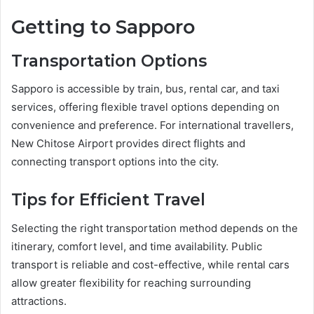
Getting to Sapporo
Transportation Options
Sapporo is accessible by train, bus, rental car, and taxi
services, offering flexible travel options depending on
convenience and preference. For international travellers,
New Chitose Airport provides direct flights and
connecting transport options into the city.
Tips for Efficient Travel
Selecting the right transportation method depends on the
itinerary, comfort level, and time availability. Public
transport is reliable and cost-effective, while rental cars
allow greater flexibility for reaching surrounding
attractions.