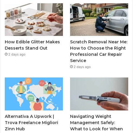
How Edible Glitter Makes
Scratch Removal Near Me:
Desserts Stand Out
How to Choose the Right
Professional Car Repair
2 days ago
Service
2 days ago
Alternativa A Upwork |
Navigating Weight
Trova Freelance Migliori
Management Safely:
Zinn Hub
What to Look for When