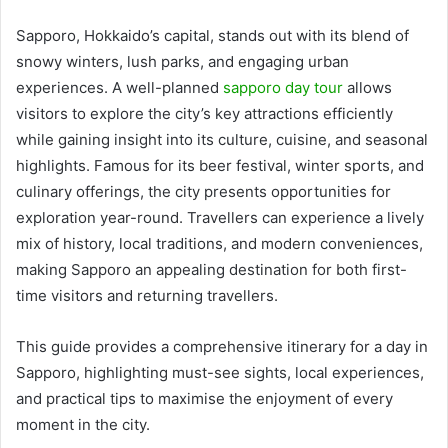
Sapporo, Hokkaido’s capital, stands out with its blend of
snowy winters, lush parks, and engaging urban
experiences.
A well-planned
sapporo day tour
allows
visitors to explore the city’s key attractions efficiently
while gaining insight into its culture, cuisine, and seasonal
highlights. Famous for its beer festival, winter sports, and
culinary offerings, the city presents opportunities for
exploration year-round. Travellers can experience a lively
mix of history, local traditions, and modern conveniences,
making Sapporo an appealing destination for both first-
time visitors and returning travellers.
This guide provides a comprehensive itinerary for a day in
Sapporo, highlighting must-see sights, local experiences,
and practical tips to maximise the enjoyment of every
moment in the city.