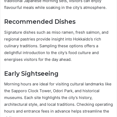
traditional Japanese morning sets, visitors can enjoy
flavourful meals while soaking in the city’s atmosphere.
Recommended Dishes
Signature dishes such as miso ramen, fresh salmon, and
regional pastries provide insight into Hokkaido’s rich
culinary traditions. Sampling these options offers a
delightful introduction to the city’s food culture and
energises visitors for the day ahead.
Early Sightseeing
Morning hours are ideal for visiting cultural landmarks like
the Sapporo Clock Tower, Odori Park, and historical
museums. Each site highlights the city’s history,
architectural style, and local traditions. Checking operating
hours and entrance fees in advance helps streamline the