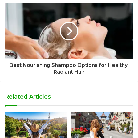
Best Nourishing Shampoo Options for Healthy,
Radiant Hair
Related Articles