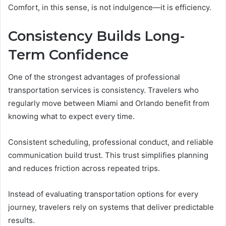
Comfort, in this sense, is not indulgence—it is efficiency.
Consistency Builds Long-
Term Confidence
One of the strongest advantages of professional
transportation services is consistency. Travelers who
regularly move between Miami and Orlando benefit from
knowing what to expect every time.
Consistent scheduling, professional conduct, and reliable
communication build trust. This trust simplifies planning
and reduces friction across repeated trips.
Instead of evaluating transportation options for every
journey, travelers rely on systems that deliver predictable
results.