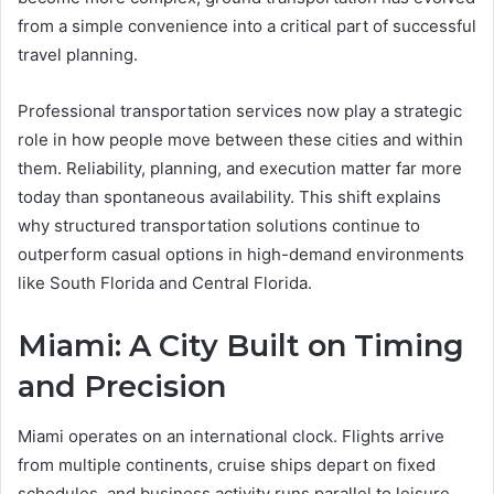
from a simple convenience into a critical part of successful
travel planning.
Professional transportation services now play a strategic
role in how people move between these cities and within
them. Reliability, planning, and execution matter far more
today than spontaneous availability. This shift explains
why structured transportation solutions continue to
outperform casual options in high-demand environments
like South Florida and Central Florida.
Miami: A City Built on Timing
and Precision
Miami operates on an international clock. Flights arrive
from multiple continents, cruise ships depart on fixed
schedules, and business activity runs parallel to leisure