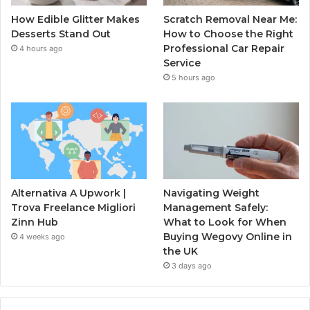
How Edible Glitter Makes
Scratch Removal Near Me:
Desserts Stand Out
How to Choose the Right
Professional Car Repair
4 hours ago
Service
5 hours ago
Alternativa A Upwork |
Navigating Weight
Trova Freelance Migliori
Management Safely:
Zinn Hub
What to Look for When
Buying Wegovy Online in
4 weeks ago
the UK
3 days ago