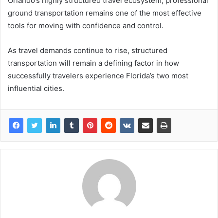
Orlando’s highly structured travel ecosystem, professional
ground transportation remains one of the most effective
tools for moving with confidence and control.
As travel demands continue to rise, structured
transportation will remain a defining factor in how
successfully travelers experience Florida’s two most
influential cities.