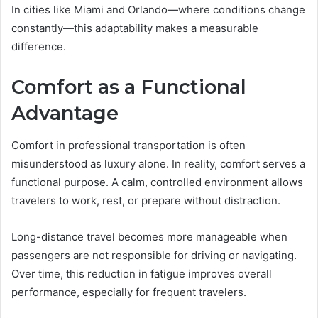
In cities like Miami and Orlando—where conditions change
constantly—this adaptability makes a measurable
difference.
Comfort as a Functional
Advantage
Comfort in professional transportation is often
misunderstood as luxury alone. In reality, comfort serves a
functional purpose. A calm, controlled environment allows
travelers to work, rest, or prepare without distraction.
Long-distance travel becomes more manageable when
passengers are not responsible for driving or navigating.
Over time, this reduction in fatigue improves overall
performance, especially for frequent travelers.