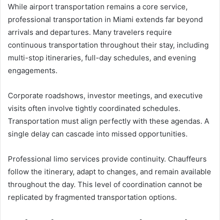
While airport transportation remains a core service,
professional transportation in Miami extends far beyond
arrivals and departures. Many travelers require
continuous transportation throughout their stay, including
multi-stop itineraries, full-day schedules, and evening
engagements.
Corporate roadshows, investor meetings, and executive
visits often involve tightly coordinated schedules.
Transportation must align perfectly with these agendas. A
single delay can cascade into missed opportunities.
Professional limo services provide continuity. Chauffeurs
follow the itinerary, adapt to changes, and remain available
throughout the day. This level of coordination cannot be
replicated by fragmented transportation options.