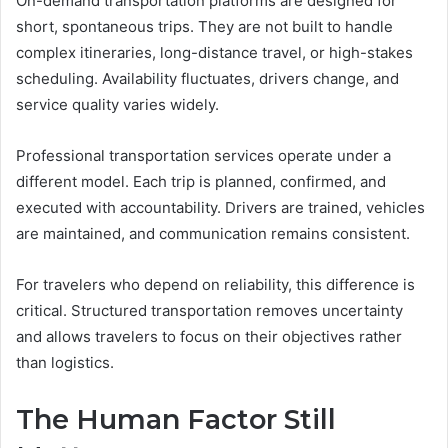
On-demand transportation platforms are designed for
short, spontaneous trips. They are not built to handle
complex itineraries, long-distance travel, or high-stakes
scheduling. Availability fluctuates, drivers change, and
service quality varies widely.
Professional transportation services operate under a
different model. Each trip is planned, confirmed, and
executed with accountability. Drivers are trained, vehicles
are maintained, and communication remains consistent.
For travelers who depend on reliability, this difference is
critical. Structured transportation removes uncertainty
and allows travelers to focus on their objectives rather
than logistics.
The Human Factor Still