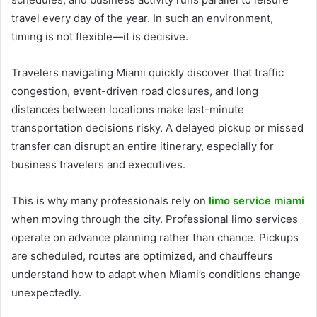
travel every day of the year. In such an environment,
timing is not flexible—it is decisive.
Travelers navigating Miami quickly discover that traffic
congestion, event-driven road closures, and long
distances between locations make last-minute
transportation decisions risky. A delayed pickup or missed
transfer can disrupt an entire itinerary, especially for
business travelers and executives.
This is why many professionals rely on
limo service miami
when moving through the city. Professional limo services
operate on advance planning rather than chance. Pickups
are scheduled, routes are optimized, and chauffeurs
understand how to adapt when Miami’s conditions change
unexpectedly.