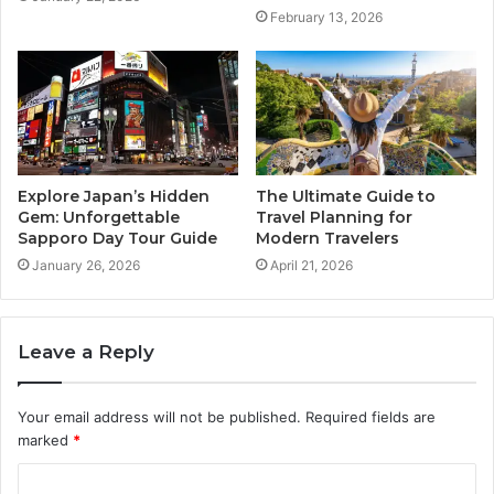
February 13, 2026
Explore Japan’s Hidden
The Ultimate Guide to
Gem: Unforgettable
Travel Planning for
Sapporo Day Tour Guide
Modern Travelers
January 26, 2026
April 21, 2026
Leave a Reply
Your email address will not be published.
Required fields are
marked
*
C