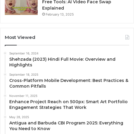
Free Tools: AI Video Face Swap
Explained
February 13, 2025
Most Viewed
September 16, 2024
Shehzada (2023) Hindi Full Movie: Overview and
Highlights
September 18, 2025
Cross-Platform Mobile Development: Best Practices &
Common Pitfalls
November 11, 2025
Enhance Project Reach on 500px: Smart Art Portfolio
Engagement Strategies That Work
May 28, 2025
Antigua and Barbuda CBI Program 2025: Everything
You Need to Know