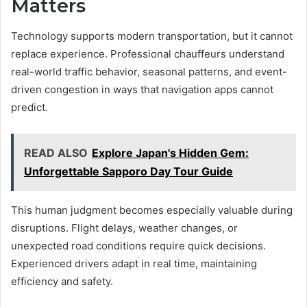
Matters
Technology supports modern transportation, but it cannot
replace experience. Professional chauffeurs understand
real-world traffic behavior, seasonal patterns, and event-
driven congestion in ways that navigation apps cannot
predict.
READ ALSO
Explore Japan's Hidden Gem:
Unforgettable Sapporo Day Tour Guide
This human judgment becomes especially valuable during
disruptions. Flight delays, weather changes, or
unexpected road conditions require quick decisions.
Experienced drivers adapt in real time, maintaining
efficiency and safety.