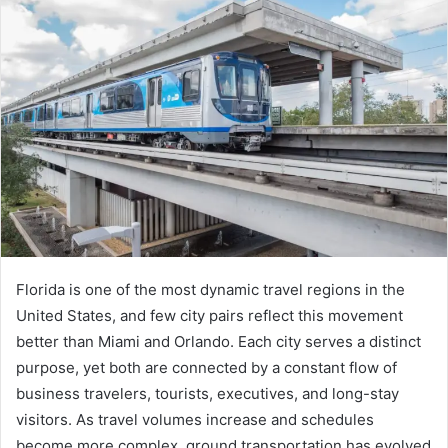
Florida is one of the most dynamic travel regions in the
United States, and few city pairs reflect this movement
better than Miami and Orlando. Each city serves a distinct
purpose, yet both are connected by a constant flow of
business travelers, tourists, executives, and long-stay
visitors. As travel volumes increase and schedules
become more complex, ground transportation has evolved