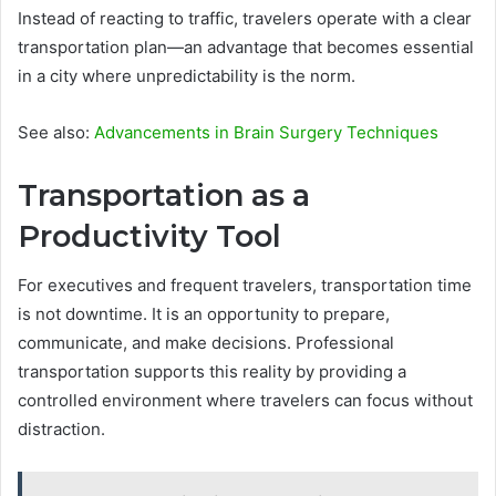
Instead of reacting to traffic, travelers operate with a clear
transportation plan—an advantage that becomes essential
in a city where unpredictability is the norm.
See also:
Advancements in Brain Surgery Techniques
Transportation as a
Productivity Tool
For executives and frequent travelers, transportation time
is not downtime. It is an opportunity to prepare,
communicate, and make decisions. Professional
transportation supports this reality by providing a
controlled environment where travelers can focus without
distraction.