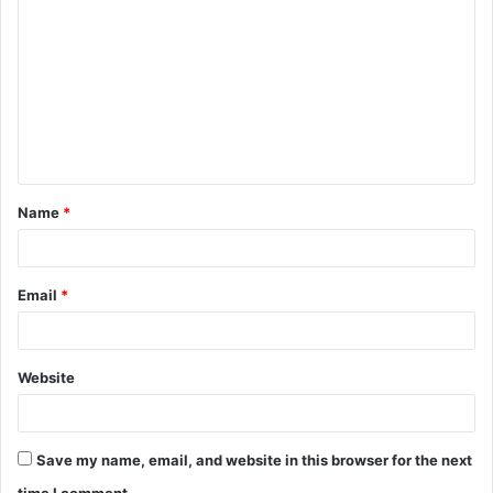
o
m
m
e
n
t
Name
*
*
Email
*
Website
Save my name, email, and website in this browser for the next