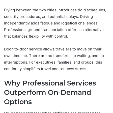
Flying between the two cities introduces rigid schedules,
security procedures, and potential delays. Driving
independently adds fatigue and logistical challenges.
Professional ground transportation offers an alternative
that balances flexibility with control.
Door-to-door service allows travelers to move on their
own timeline. There are no transfers, no waiting, and no
interruptions. For executives, families, and groups, this
continuity simplifies travel and reduces stress.
Why Professional Services
Outperform On-Demand
Options