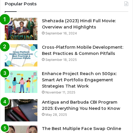
Popular Posts
Shehzada (2023) Hindi Full Movie:
Overview and Highlights
September 16, 2024
Cross-Platform Mobile Development:
Best Practices & Common Pitfalls
September 18, 2025
Enhance Project Reach on 500px:
Smart Art Portfolio Engagement
Strategies That Work
November 11, 2025
Antigua and Barbuda CBI Program
2025: Everything You Need to Know
May 28, 2025
The Best Multiple Face Swap Online