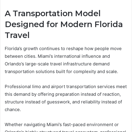
A Transportation Model
Designed for Modern Florida
Travel
Florida’s growth continues to reshape how people move
between cities. Miami’s international influence and
Orlando’s large-scale travel infrastructure demand
transportation solutions built for complexity and scale.
Professional limo and airport transportation services meet
this demand by offering preparation instead of reaction,
structure instead of guesswork, and reliability instead of
chance.
Whether navigating Miami’s fast-paced environment or