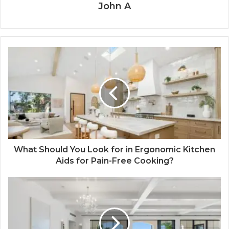
John A
What Should You Look for in Ergonomic Kitchen
Aids for Pain-Free Cooking?