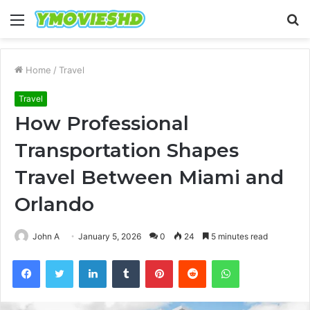
Menu
S
fo
Home
/
Travel
Travel
How Professional
Transportation Shapes
Travel Between Miami and
Orlando
John A
January 5, 2026
0
24
5 minutes read
Facebook
Twitter
LinkedIn
Tumblr
Pinterest
Reddit
WhatsApp