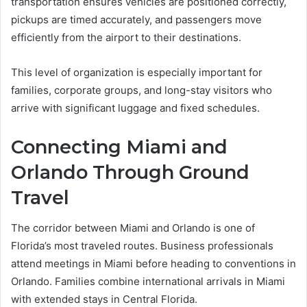
transportation ensures vehicles are positioned correctly,
pickups are timed accurately, and passengers move
efficiently from the airport to their destinations.
This level of organization is especially important for
families, corporate groups, and long-stay visitors who
arrive with significant luggage and fixed schedules.
Connecting Miami and
Orlando Through Ground
Travel
The corridor between Miami and Orlando is one of
Florida’s most traveled routes. Business professionals
attend meetings in Miami before heading to conventions in
Orlando. Families combine international arrivals in Miami
with extended stays in Central Florida.