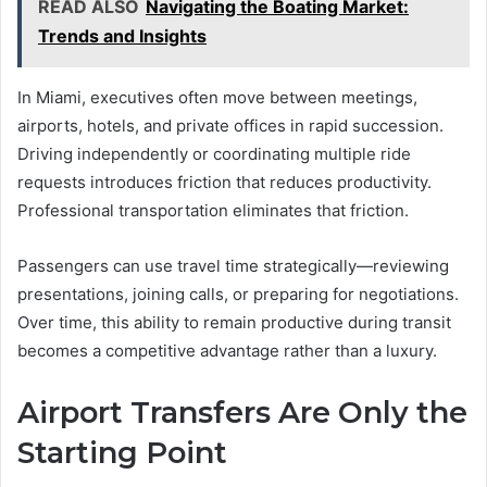
READ ALSO
Navigating the Boating Market:
Trends and Insights
In Miami, executives often move between meetings,
airports, hotels, and private offices in rapid succession.
Driving independently or coordinating multiple ride
requests introduces friction that reduces productivity.
Professional transportation eliminates that friction.
Passengers can use travel time strategically—reviewing
presentations, joining calls, or preparing for negotiations.
Over time, this ability to remain productive during transit
becomes a competitive advantage rather than a luxury.
Airport Transfers Are Only the
Starting Point