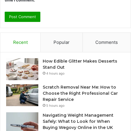
time I comment.
Recent
Popular
Comments
How Edible Glitter Makes Desserts
Stand Out
4 hours ago
Scratch Removal Near Me: How to
Choose the Right Professional Car
Repair Service
5 hours ago
Navigating Weight Management
Safely: What to Look for When
Buying Wegovy Online in the UK