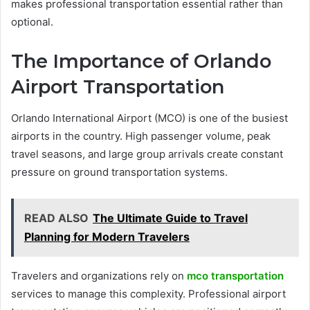
makes professional transportation essential rather than
optional.
The Importance of Orlando
Airport Transportation
Orlando International Airport (MCO) is one of the busiest
airports in the country. High passenger volume, peak
travel seasons, and large group arrivals create constant
pressure on ground transportation systems.
READ ALSO
The Ultimate Guide to Travel
Planning for Modern Travelers
Travelers and organizations rely on
mco transportation
services to manage this complexity. Professional airport