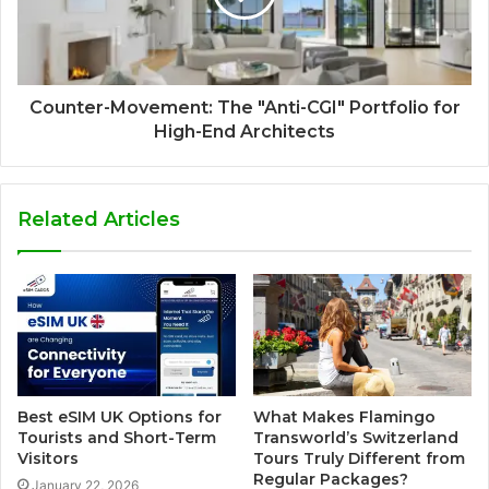
Counter-Movement: The "Anti-CGI" Portfolio for
High-End Architects
Related Articles
Best eSIM UK Options for
What Makes Flamingo
Tourists and Short-Term
Transworld’s Switzerland
Visitors
Tours Truly Different from
Regular Packages?
January 22, 2026