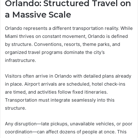
Orlando: Structured Travel on
a Massive Scale
Orlando represents a different transportation reality. While
Miami thrives on constant movement, Orlando is defined
by structure. Conventions, resorts, theme parks, and
organized travel programs dominate the city’s
infrastructure.
Visitors often arrive in Orlando with detailed plans already
in place. Airport arrivals are scheduled, hotel check-ins
are timed, and activities follow fixed itineraries.
Transportation must integrate seamlessly into this
structure.
Any disruption—late pickups, unavailable vehicles, or poor
coordination—can affect dozens of people at once. This