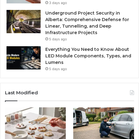
3 days ago
Underground Project Security in
Alberta: Comprehensive Defense for
Linear, Tunnelling, and Deep
Infrastructure Projects
5 days ago
Everything You Need to Know About
LED Module Components, Types, and
Lumens
5 days ago
Last Modified