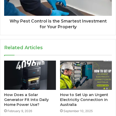
Why Pest Control is the Smartest Investment
for Your Property
Related Articles
How Does a Solar
How to Set Up an Urgent
Generator Fit Into Daily
Electricity Connection in
Home Power Use?
Australia
February 9, 2026
September 10, 2025