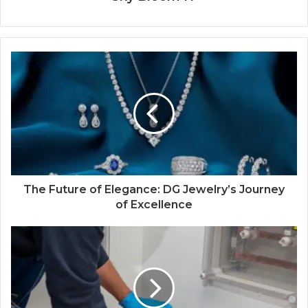
The Future of Elegance: DG Jewelry’s Journey
of Excellence