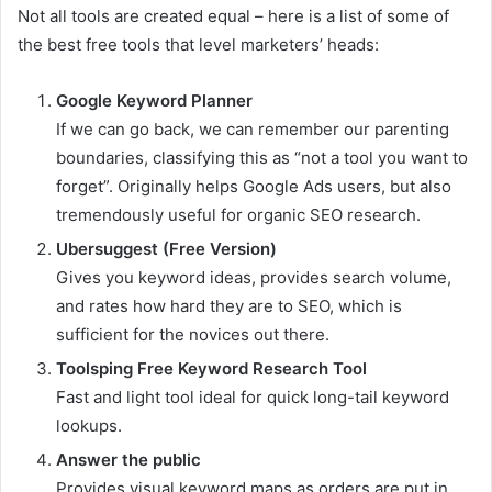
Not all tools are created equal – here is a list of some of
the best free tools that level marketers’ heads:
Google Keyword Planner
If we can go back, we can remember our parenting
boundaries, classifying this as “not a tool you want to
forget”. Originally helps Google Ads users, but also
tremendously useful for organic SEO research.
Ubersuggest (Free Version)
Gives you keyword ideas, provides search volume,
and rates how hard they are to SEO, which is
sufficient for the novices out there.
Toolsping Free Keyword Research Tool
Fast and light tool ideal for quick long-tail keyword
lookups.
Answer the public
Provides visual keyword maps as orders are put in