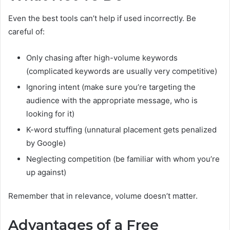
Even the best tools can’t help if used incorrectly. Be
careful of:
Only chasing after high-volume keywords
(complicated keywords are usually very competitive)
Ignoring intent (make sure you’re targeting the
audience with the appropriate message, who is
looking for it)
K-word stuffing (unnatural placement gets penalized
by Google)
Neglecting competition (be familiar with whom you’re
up against)
Remember that in relevance, volume doesn’t matter.
Advantages of a Free