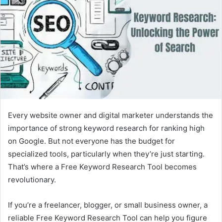
Every website owner and digital marketer understands the
importance of strong keyword research for ranking high
on Google. But not everyone has the budget for
specialized tools, particularly when they’re just starting.
That’s where a Free Keyword Research Tool becomes
revolutionary.
If you’re a freelancer, blogger, or small business owner, a
reliable Free Keyword Research Tool can help you figure