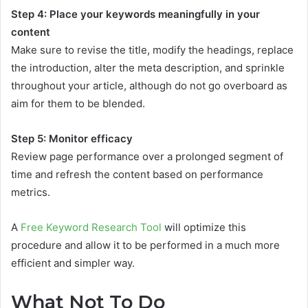
Step 4: Place your keywords meaningfully in your
content
Make sure to revise the title, modify the headings, replace
the introduction, alter the meta description, and sprinkle
throughout your article, although do not go overboard as
aim for them to be blended.
Step 5: Monitor efficacy
Review page performance over a prolonged segment of
time and refresh the content based on performance
metrics.
A
Free Keyword Research Tool
will optimize this
procedure and allow it to be performed in a much more
efficient and simpler way.
What Not To Do