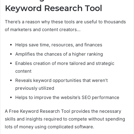
Keyword Research Tool
There’s a reason why these tools are useful to thousands
of marketers and content creators…
Helps save time, resources, and finances
Amplifies the chances of a higher ranking
Enables creation of more tailored and strategic
content
Reveals keyword opportunities that weren’t
previously utilized
Helps to improve the website’s SEO performance
A Free Keyword Research Tool provides the necessary
skills and insights required to compete without spending
lots of money using complicated software.