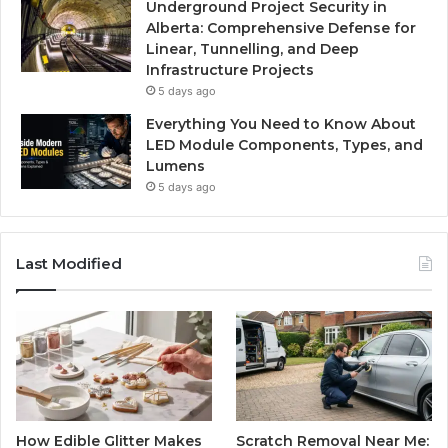
Underground Project Security in
Alberta: Comprehensive Defense for
Linear, Tunnelling, and Deep
Infrastructure Projects
5 days ago
Everything You Need to Know About
LED Module Components, Types, and
Lumens
5 days ago
Last Modified
How Edible Glitter Makes
Scratch Removal Near Me: