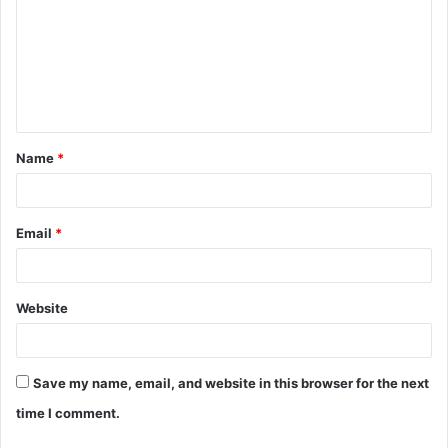
m
m
e
n
t
Name
*
*
Email
*
Website
Save my name, email, and website in this browser for the next
time I comment.