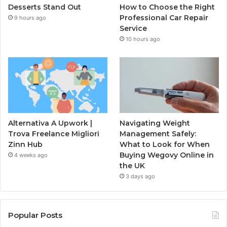
Desserts Stand Out
How to Choose the Right
Professional Car Repair
9 hours ago
Service
10 hours ago
Alternativa A Upwork |
Navigating Weight
Trova Freelance Migliori
Management Safely:
Zinn Hub
What to Look for When
Buying Wegovy Online in
4 weeks ago
the UK
3 days ago
Popular Posts