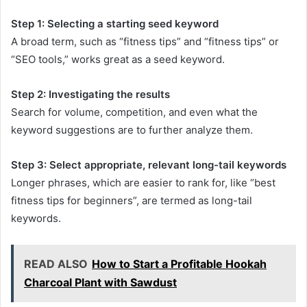
Step 1: Selecting a starting seed keyword
A broad term, such as “fitness tips” and “fitness tips” or
“SEO tools,” works great as a seed keyword.
Step 2: Investigating the results
Search for volume, competition, and even what the
keyword suggestions are to further analyze them.
Step 3: Select appropriate, relevant long-tail keywords
Longer phrases, which are easier to rank for, like “best
fitness tips for beginners”, are termed as long-tail
keywords.
READ ALSO
How to Start a Profitable Hookah
Charcoal Plant with Sawdust