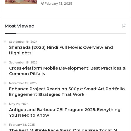
February 13, 2025
Most Viewed
September 16, 2024
Shehzada (2023) Hindi Full Movie: Overview and
Highlights
September 18, 2025
Cross-Platform Mobile Development: Best Practices &
Common Pitfalls
November 11, 2025
Enhance Project Reach on 500px: Smart Art Portfolio
Engagement Strategies That Work
May 28, 2025
Antigua and Barbuda CBI Program 2025: Everything
You Need to Know
February 13, 2025
The Best Multiple Face Swap Online Free Tools: AI