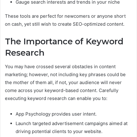
Gauge search interests and trends in your niche
These tools are perfect for newcomers or anyone short
on cash, yet still wish to create SEO-optimized content.
The Importance of Keyword
Research
You may have crossed several obstacles in content
marketing; however, not including key phrases could be
the mother of them all, if not, your audience will never
come across your keyword-based content. Carefully
executing keyword research can enable you to:
App Psychology provides user intent.
Launch targeted advertisement campaigns aimed at
driving potential clients to your website.