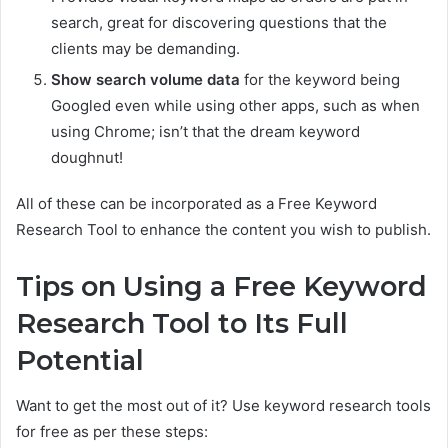
search, great for discovering questions that the
clients may be demanding.
Show search volume data
for the keyword being
Googled even while using other apps, such as when
using Chrome; isn’t that the dream keyword
doughnut!
All of these can be incorporated as a Free Keyword
Research Tool to enhance the content you wish to publish.
Tips on Using a Free Keyword
Research Tool to Its Full
Potential
Want to get the most out of it? Use keyword research tools
for free as per these steps: