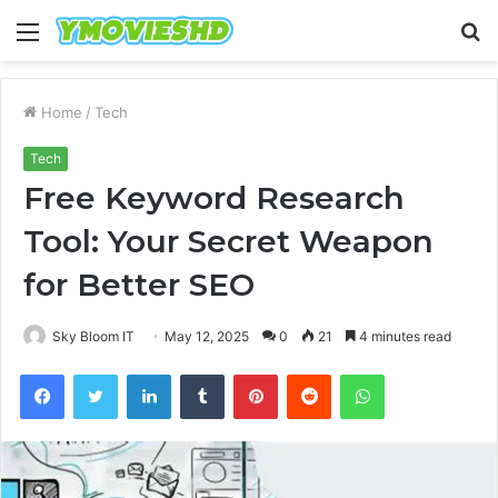
Menu
S
fo
Home
/
Tech
Tech
Free Keyword Research
Tool: Your Secret Weapon
for Better SEO
Sky Bloom IT
May 12, 2025
0
21
4 minutes read
Facebook
Twitter
LinkedIn
Tumblr
Pinterest
Reddit
WhatsApp