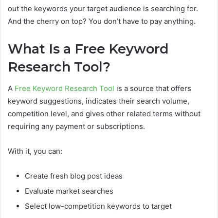
out the keywords your target audience is searching for.
And the cherry on top? You don’t have to pay anything.
What Is a Free Keyword
Research Tool?
A
Free Keyword Research Tool
is a source that offers
keyword suggestions, indicates their search volume,
competition level, and gives other related terms without
requiring any payment or subscriptions.
With it, you can:
Create fresh blog post ideas
Evaluate market searches
Select low-competition keywords to target