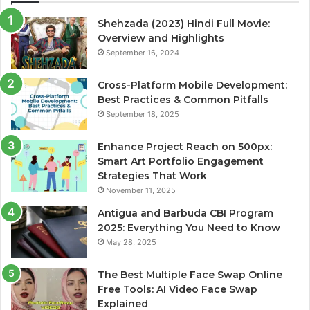
Shehzada (2023) Hindi Full Movie:
Overview and Highlights
September 16, 2024
Cross-Platform Mobile Development:
Best Practices & Common Pitfalls
September 18, 2025
Enhance Project Reach on 500px:
Smart Art Portfolio Engagement
Strategies That Work
November 11, 2025
Antigua and Barbuda CBI Program
2025: Everything You Need to Know
May 28, 2025
The Best Multiple Face Swap Online
Free Tools: AI Video Face Swap
Explained