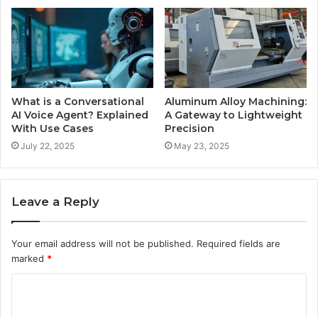
What is a Conversational
Aluminum Alloy Machining:
AI Voice Agent? Explained
A Gateway to Lightweight
With Use Cases
Precision
July 22, 2025
May 23, 2025
Leave a Reply
Your email address will not be published.
Required fields are
marked
*
C
o