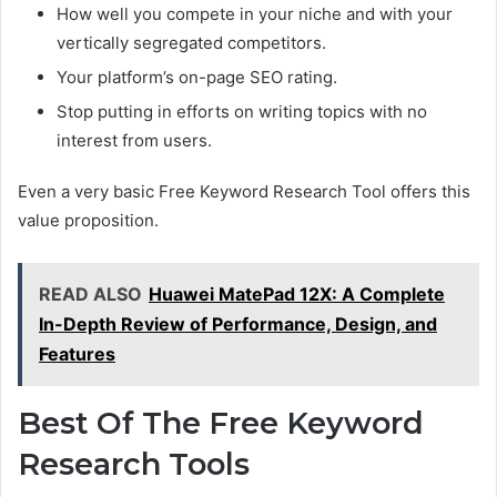
How well you compete in your niche and with your
vertically segregated competitors.
Your platform’s on-page SEO rating.
Stop putting in efforts on writing topics with no
interest from users.
Even a very basic Free Keyword Research Tool offers this
value proposition.
READ ALSO
Huawei MatePad 12X: A Complete
In-Depth Review of Performance, Design, and
Features
Best Of The Free Keyword
Research Tools