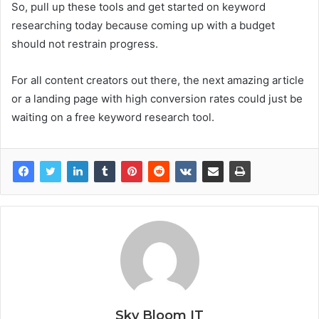
So, pull up these tools and get started on keyword
researching today because coming up with a budget
should not restrain progress.
For all content creators out there, the next amazing article
or a landing page with high conversion rates could just be
waiting on a free keyword research tool.
Sky Bloom IT