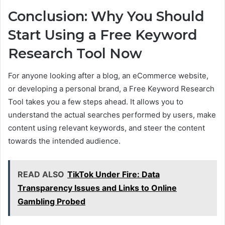
Conclusion: Why You Should
Start Using a Free Keyword
Research Tool Now
For anyone looking after a blog, an eCommerce website,
or developing a personal brand, a Free Keyword Research
Tool takes you a few steps ahead. It allows you to
understand the actual searches performed by users, make
content using relevant keywords, and steer the content
towards the intended audience.
READ ALSO
TikTok Under Fire: Data
Transparency Issues and Links to Online
Gambling Probed