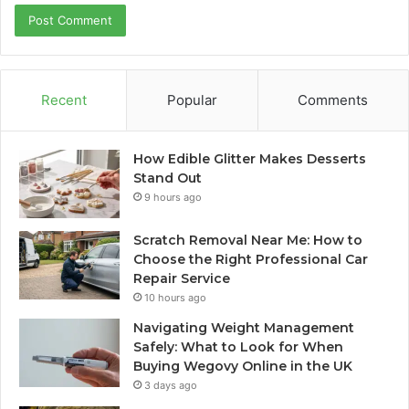
Recent
Popular
Comments
How Edible Glitter Makes Desserts
Stand Out
9 hours ago
Scratch Removal Near Me: How to
Choose the Right Professional Car
Repair Service
10 hours ago
Navigating Weight Management
Safely: What to Look for When
Buying Wegovy Online in the UK
3 days ago