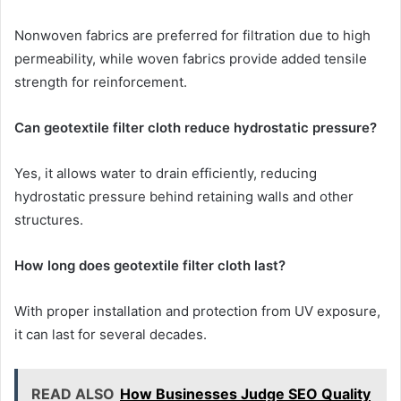
Nonwoven fabrics are preferred for filtration due to high
permeability, while woven fabrics provide added tensile
strength for reinforcement.
Can geotextile filter cloth reduce hydrostatic pressure?
Yes, it allows water to drain efficiently, reducing
hydrostatic pressure behind retaining walls and other
structures.
How long does geotextile filter cloth last?
With proper installation and protection from UV exposure,
it can last for several decades.
READ ALSO
How Businesses Judge SEO Quality