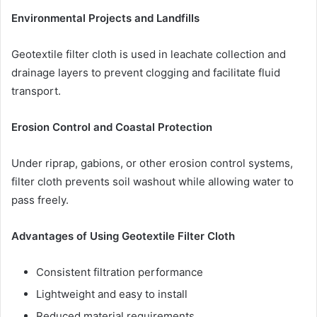
Environmental Projects and Landfills
Geotextile filter cloth is used in leachate collection and
drainage layers to prevent clogging and facilitate fluid
transport.
Erosion Control and Coastal Protection
Under riprap, gabions, or other erosion control systems,
filter cloth prevents soil washout while allowing water to
pass freely.
Advantages of Using Geotextile Filter Cloth
Consistent filtration performance
Lightweight and easy to install
Reduced material requirements