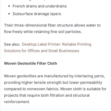
French drains and underdrains
Subsurface drainage layers
Their three-dimensional fiber structure allows water to
flow freely while retaining fine soil particles.
See also:
Desktop Label Printer: Reliable Printing
Solutions for Offices and Small Businesses
Woven Geotextile Filter Cloth
Woven geotextiles are manufactured by interlacing yarns,
providing higher tensile strength but lower permeability
compared to nonwoven fabrics. Woven cloth is suitable for
projects that require both filtration and structural
reinforcement.