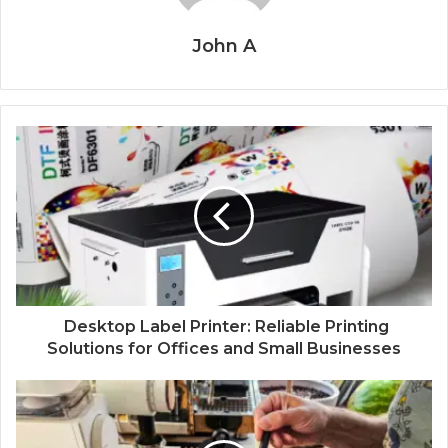
John A
Desktop Label Printer: Reliable Printing
Solutions for Offices and Small Businesses