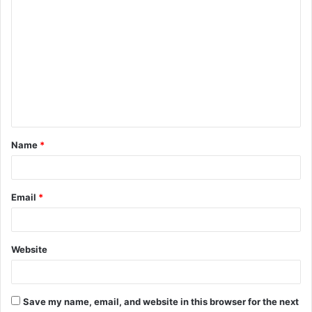
C
o
m
m
e
n
t
Name
*
*
Email
*
Website
Save my name, email, and website in this browser for the next