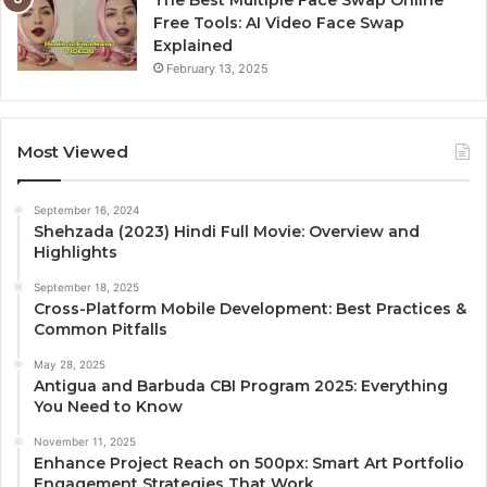
Free Tools: AI Video Face Swap
Explained
February 13, 2025
Most Viewed
September 16, 2024
Shehzada (2023) Hindi Full Movie: Overview and
Highlights
September 18, 2025
Cross-Platform Mobile Development: Best Practices &
Common Pitfalls
May 28, 2025
Antigua and Barbuda CBI Program 2025: Everything
You Need to Know
November 11, 2025
Enhance Project Reach on 500px: Smart Art Portfolio
Engagement Strategies That Work