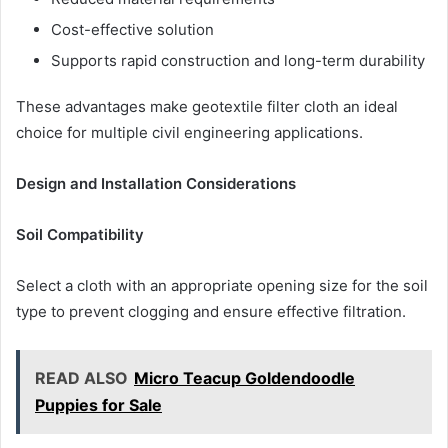
Cost-effective solution
Supports rapid construction and long-term durability
These advantages make geotextile filter cloth an ideal
choice for multiple civil engineering applications.
Design and Installation Considerations
Soil Compatibility
Select a cloth with an appropriate opening size for the soil
type to prevent clogging and ensure effective filtration.
READ ALSO
Micro Teacup Goldendoodle
Puppies for Sale