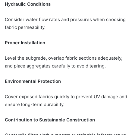
Hydraulic Conditions
Consider water flow rates and pressures when choosing
fabric permeability.
Proper Installation
Level the subgrade, overlap fabric sections adequately,
and place aggregates carefully to avoid tearing.
Environmental Protection
Cover exposed fabrics quickly to prevent UV damage and
ensure long-term durability.
Contribution to Sustainable Construction