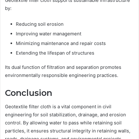
Geotextile filter cloth supports sustainable infrastructure
by:
Reducing soil erosion
Improving water management
Minimizing maintenance and repair costs
Extending the lifespan of structures
Its dual function of filtration and separation promotes
environmentally responsible engineering practices.
Conclusion
Geotextile filter cloth is a vital component in civil
engineering for soil stabilization, drainage, and erosion
control. By allowing water to pass while retaining soil
particles, it ensures structural integrity in retaining walls,
roads, drainage systems, and environmental projects.