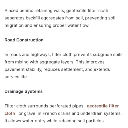
Placed behind retaining walls, geotextile filter cloth
separates backfill aggregates from soil, preventing soil
migration and ensuring proper water flow.
Road Construction
In roads and highways, filter cloth prevents subgrade soils
from mixing with aggregate layers. This improves
pavement stability, reduces settlement, and extends
service life.
Drainage Systems
Filter cloth surrounds perforated pipes
geotextile filter
cloth
or gravel in French drains and underdrain systems.
It allows water entry while retaining soil particles.