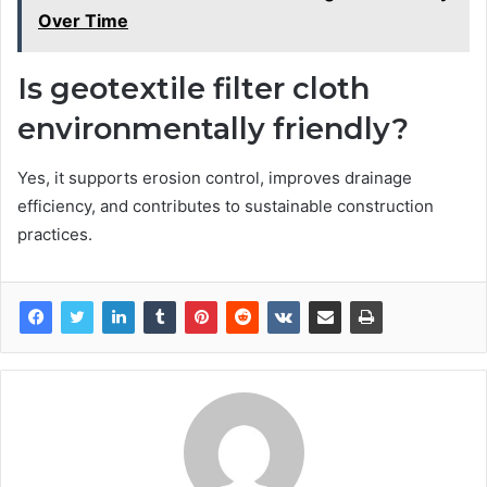
Over Time
Is geotextile filter cloth
environmentally friendly?
Yes, it supports erosion control, improves drainage
efficiency, and contributes to sustainable construction
practices.