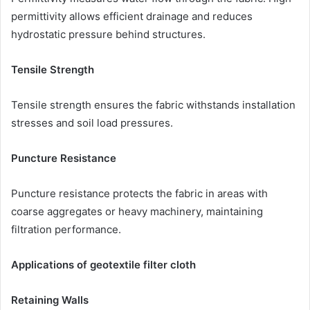
permittivity allows efficient drainage and reduces
hydrostatic pressure behind structures.
Tensile Strength
Tensile strength ensures the fabric withstands installation
stresses and soil load pressures.
Puncture Resistance
Puncture resistance protects the fabric in areas with
coarse aggregates or heavy machinery, maintaining
filtration performance.
Applications of geotextile filter cloth
Retaining Walls