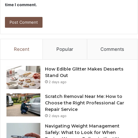
time I comment.
Recent
Popular
Comments
How Edible Glitter Makes Desserts
Stand Out
2 days ago
Scratch Removal Near Me: How to
Choose the Right Professional Car
Repair Service
2 days ago
Navigating Weight Management
Safely: What to Look for When