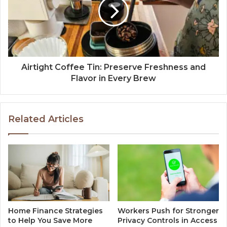
Airtight Coffee Tin: Preserve Freshness and
Flavor in Every Brew
Related Articles
Home Finance Strategies
Workers Push for Stronger
to Help You Save More
Privacy Controls in Access