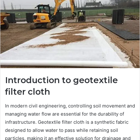
Introduction to geotextile
filter cloth
In modern civil engineering, controlling soil movement and
managing water flow are essential for the durability of
infrastructure. Geotextile filter cloth is a synthetic fabric
designed to allow water to pass while retaining soil
particles, making it an effective solution for drainage and