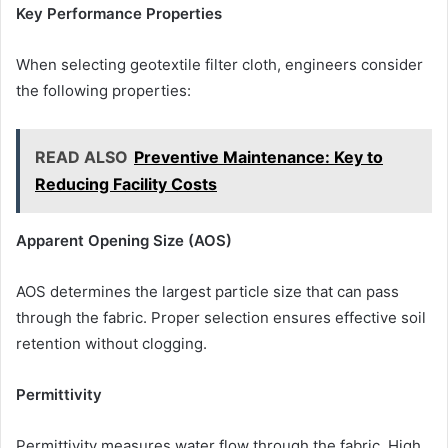
Key Performance Properties
When selecting geotextile filter cloth, engineers consider
the following properties:
READ ALSO
Preventive Maintenance: Key to
Reducing Facility Costs
Apparent Opening Size (AOS)
AOS determines the largest particle size that can pass
through the fabric. Proper selection ensures effective soil
retention without clogging.
Permittivity
Permittivity measures water flow through the fabric. High