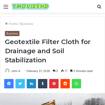
Menu
S
fo
Home
/
Business
Business
Geotextile Filter Cloth for
Drainage and Soil
Stabilization
John A
February 21, 2026
0
17
3 minutes read
Facebook
Twitter
LinkedIn
Tumblr
Pinterest
Reddit
WhatsApp