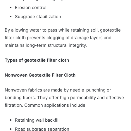
Erosion control
Subgrade stabilization
By allowing water to pass while retaining soil, geotextile
filter cloth prevents clogging of drainage layers and
maintains long-term structural integrity.
Types of geotextile filter cloth
Nonwoven Geotextile Filter Cloth
Nonwoven fabrics are made by needle-punching or
bonding fibers. They offer high permeability and effective
filtration. Common applications include:
Retaining wall backfill
Road subgrade separation