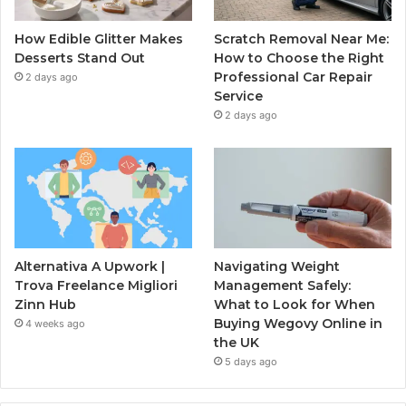
How Edible Glitter Makes
Scratch Removal Near Me:
Desserts Stand Out
How to Choose the Right
Professional Car Repair
2 days ago
Service
2 days ago
Alternativa A Upwork |
Navigating Weight
Trova Freelance Migliori
Management Safely:
Zinn Hub
What to Look for When
Buying Wegovy Online in
4 weeks ago
the UK
5 days ago