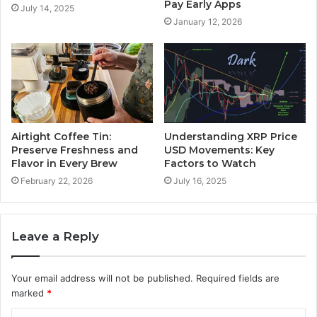
Pay Early Apps
July 14, 2025
January 12, 2026
Airtight Coffee Tin:
Understanding XRP Price
Preserve Freshness and
USD Movements: Key
Flavor in Every Brew
Factors to Watch
February 22, 2026
July 16, 2025
Leave a Reply
Your email address will not be published.
Required fields are
marked
*