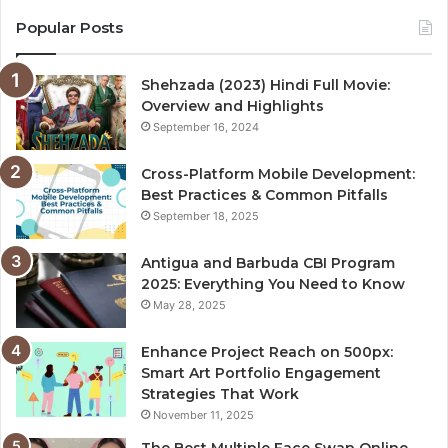
Popular Posts
Shehzada (2023) Hindi Full Movie:
Overview and Highlights
September 16, 2024
Cross-Platform Mobile Development:
Best Practices & Common Pitfalls
September 18, 2025
Antigua and Barbuda CBI Program
2025: Everything You Need to Know
May 28, 2025
Enhance Project Reach on 500px:
Smart Art Portfolio Engagement
Strategies That Work
November 11, 2025
The Best Multiple Face Swap Online