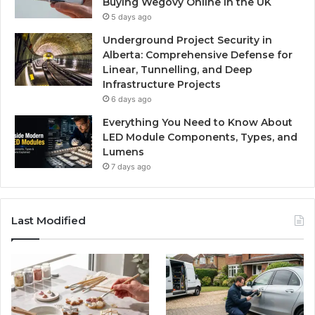
Buying Wegovy Online in the UK
5 days ago
Underground Project Security in
Alberta: Comprehensive Defense for
Linear, Tunnelling, and Deep
Infrastructure Projects
6 days ago
Everything You Need to Know About
LED Module Components, Types, and
Lumens
7 days ago
Last Modified