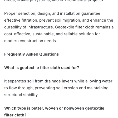
Proper selection, design, and installation guarantee
effective filtration, prevent soil migration, and enhance the
durability of infrastructure. Geotextile filter cloth remains a
cost-effective, sustainable, and reliable solution for
modern construction needs.
Frequently Asked Questions
What is geotextile filter cloth used for?
It separates soil from drainage layers while allowing water
to flow through, preventing soil erosion and maintaining
structural stability.
Which type is better, woven or nonwoven geotextile
filter cloth?