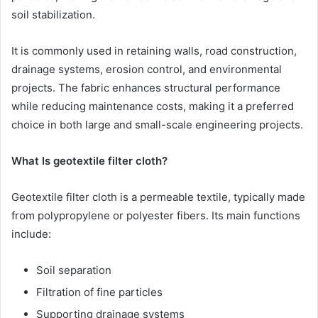
soil stabilization.
It is commonly used in retaining walls, road construction,
drainage systems, erosion control, and environmental
projects. The fabric enhances structural performance
while reducing maintenance costs, making it a preferred
choice in both large and small-scale engineering projects.
What Is geotextile filter cloth?
Geotextile filter cloth is a permeable textile, typically made
from polypropylene or polyester fibers. Its main functions
include:
Soil separation
Filtration of fine particles
Supporting drainage systems