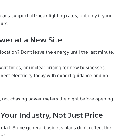
ans support off-peak lighting rates, but only if your
urs.
wer at a New Site
cation? Don’t leave the energy until the last minute.
ait times, or unclear pricing for new businesses.
nect electricity today with expert guidance and no
s, not chasing power meters the night before opening.
our Industry, Not Just Price
r retail. Some general business plans don’t reflect the
ies.