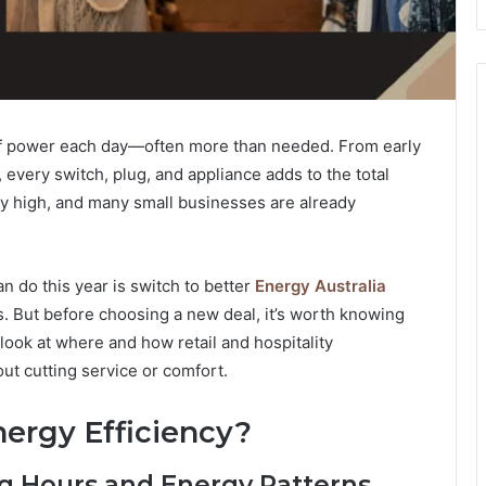
 of power each day—often more than needed. From early
 every switch, plug, and appliance adds to the total
ay high, and many small businesses are already
 do this year is switch to better
Energy Australia
s. But before choosing a new deal, it’s worth knowing
look at where and how retail and hospitality
 cutting service or comfort.
ergy Efficiency?
ng Hours and Energy Patterns