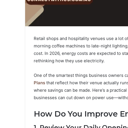
Retail shops and hospitality venues use a lot
morning coffee machines to late-night lighting,
cost. In 2026, energy costs are expected to st
rethinking how they use electricity.
One of the smartest things business owners can
Plans
that reflect how their venue actually run
where savings can be made. Here’s a practical 
businesses can cut down on power use—without
How Do You Improve En
1. Review Your Daily Openi