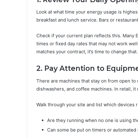
Look at what time your energy usage is highest
breakfast and lunch service. Bars or restauran
Check if your current plan reflects this. Many 
times or fixed day rates that may not work well
matches your contract, it’s time to change that.
2. Pay Attention to Equipm
There are machines that stay on from open to cl
dishwashers, and coffee machines. In retail, it
Walk through your site and list which devices 
Are they running when no one is using t
Can some be put on timers or automated