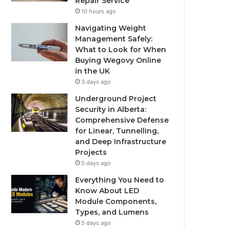
Repair Service
10 hours ago
Navigating Weight
Management Safely:
What to Look for When
Buying Wegovy Online
in the UK
3 days ago
Underground Project
Security in Alberta:
Comprehensive Defense
for Linear, Tunnelling,
and Deep Infrastructure
Projects
5 days ago
Everything You Need to
Know About LED
Module Components,
Types, and Lumens
5 days ago