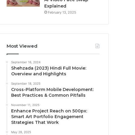
Explained
February 13, 2025
Most Viewed
September 16, 2024
Shehzada (2023) Hindi Full Movie:
Overview and Highlights
September 18, 2025
Cross-Platform Mobile Development:
Best Practices & Common Pitfalls
November 11, 2025
Enhance Project Reach on 500px:
Smart Art Portfolio Engagement
Strategies That Work
May 28, 2025