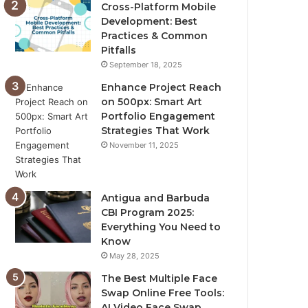
Cross-Platform Mobile
Development: Best
Practices & Common
Pitfalls
September 18, 2025
Enhance Project Reach
on 500px: Smart Art
Portfolio Engagement
Strategies That Work
November 11, 2025
Antigua and Barbuda
CBI Program 2025:
Everything You Need to
Know
May 28, 2025
The Best Multiple Face
Swap Online Free Tools:
AI Video Face Swap