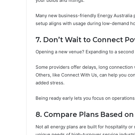
your bulbs and fittings.
Many new business-friendly Energy Australia pl
setup aligns with usage during low-demand ho
7. Don’t Wait to Connect Po
Opening a new venue? Expanding to a second lo
Some providers offer delays, long connection w
Others, like Connect With Us, can help you con
added stress.
Being ready early lets you focus on operation
8. Compare Plans Based on Y
Not all energy plans are built for hospitality o
unique needs of high-turnover service industr