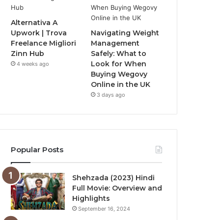
Alternativa A
Upwork | Trova
Navigating Weight
Freelance Migliori
Management
Zinn Hub
Safely: What to
Look for When
4 weeks ago
Buying Wegovy
Online in the UK
3 days ago
Popular Posts
Shehzada (2023) Hindi
Full Movie: Overview and
Highlights
September 16, 2024