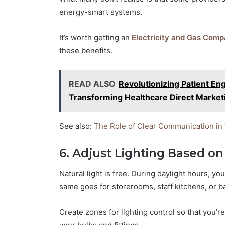
energy-smart systems.
It’s worth getting an
Electricity and Gas Comp
these benefits.
READ ALSO
Revolutionizing Patient E
Transforming Healthcare Direct Market
See also:
The Role of Clear Communication in
6. Adjust Lighting Based o
Natural light is free. During daylight hours, y
same goes for storerooms, staff kitchens, or 
Create zones for lighting control so that you’re