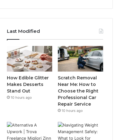
Last Modified
How Edible Glitter
Scratch Removal
Makes Desserts
Near Me: How to
Stand Out
Choose the Right
Professional Car
10 hours ago
Repair Service
10 hours ago