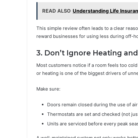
READ ALSO
Understanding Life Insura
This simple review often leads to a clear reaso
reward businesses for using less during off-h
3. Don’t Ignore Heating and
Most customers notice if a room feels too cold
or heating is one of the biggest drivers of unn
Make sure:
Doors remain closed during the use of air
Thermostats are set and checked (not jus
Units are serviced before every peak sea
A well-maintained system not only works bett