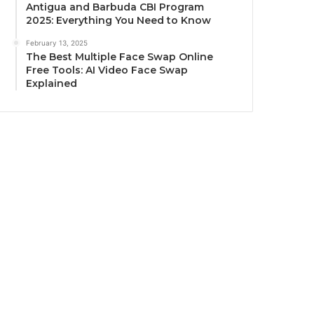
Antigua and Barbuda CBI Program
2025: Everything You Need to Know
February 13, 2025
The Best Multiple Face Swap Online
Free Tools: AI Video Face Swap
Explained