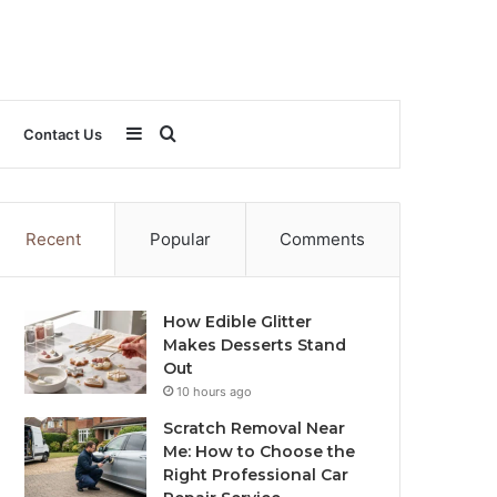
Sidebar
Search
Contact Us
for
Recent
Popular
Comments
How Edible Glitter
Makes Desserts Stand
Out
10 hours ago
Scratch Removal Near
Me: How to Choose the
Right Professional Car