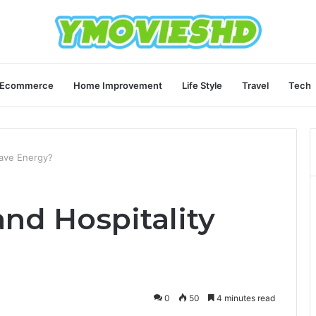
Ecommerce
Home Improvement
Life Style
Travel
Tech
Save Energy?
nd Hospitality
0
50
4 minutes read