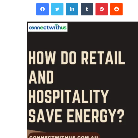
Facebook
Twitter
LinkedIn
Tumblr
Pinterest
Reddit