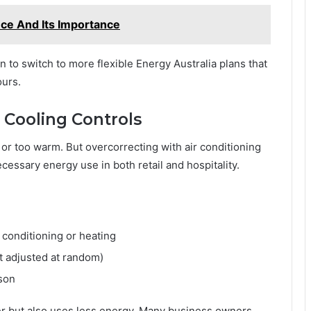
nce And Its Importance
n to switch to more flexible Energy Australia plans that
ours.
 Cooling Controls
 or too warm. But overcorrecting with air conditioning
ecessary energy use in both retail and hospitality.
 conditioning or heating
t adjusted at random)
son
er but also uses less energy. Many business owners