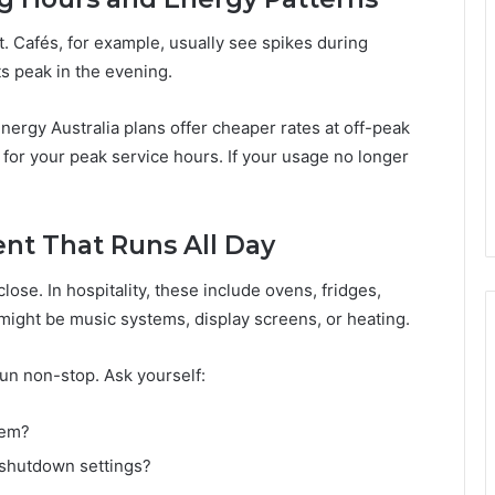
. Cafés, for example, usually see spikes during
ts peak in the evening.
Energy Australia plans offer cheaper rates at off-peak
 for your peak service hours. If your usage no longer
ent That Runs All Day
ose. In hospitality, these include ovens, fridges,
 might be music systems, display screens, or heating.
run non-stop. Ask yourself:
hem?
 shutdown settings?