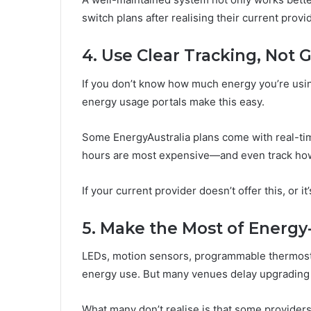
switch plans after realising their current prov
4. Use Clear Tracking, Not
If you don’t know how much energy you’re usin
energy usage portals make this easy.
Some EnergyAustralia plans come with real-t
hours are most expensive—and even track how 
If your current provider doesn’t offer this, or it
5. Make the Most of Energy
LEDs, motion sensors, programmable thermosta
energy use. But many venues delay upgrading 
What many don’t realise is that some provider