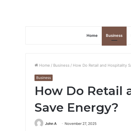
Home
Business
Home
/
Business
/
How Do Retail and Hospitality 
Business
How Do Retail a
Save Energy?
John A
November 27, 2025