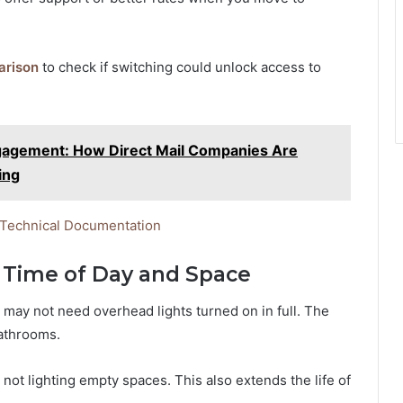
arison
to check if switching could unlock access to
ngagement: How Direct Mail Companies Are
ing
 Technical Documentation
n Time of Day and Space
ou may not need overhead lights turned on in full. The
bathrooms.
 not lighting empty spaces. This also extends the life of