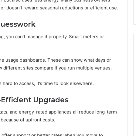
ider doesn’t reward seasonal reductions or efficient use.
 Guesswork
g, you can’t manage it properly. Smart meters or
ime usage dashboards. These can show what days or
different sites compare if you run multiple venues.
’s hard to access, it’s time to look elsewhere.
-Efficient Upgrades
ts, and energy-rated appliances all reduce long-term
because of upfront costs.
s offer support or better rates when you move to